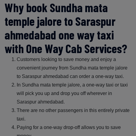
Why book Sundha mata
temple jalore to Saraspur
ahmedabad one way taxi
with One Way Cab Services?
Customers looking to save money and enjoy a
convenient journey from Sundha mata temple jalore
to Saraspur ahmedabad can order a one-way taxi.
In Sundha mata temple jalore, a one-way taxi or taxi
will pick you up and drop you off wherever in
Saraspur ahmedabad.
There are no other passengers in this entirely private
taxi.
Paying for a one-way drop-off allows you to save
money.