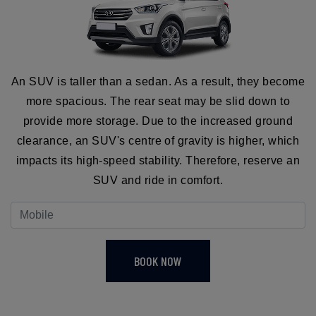
An SUV is taller than a sedan. As a result, they become
more spacious. The rear seat may be slid down to
provide more storage. Due to the increased ground
clearance, an SUV's centre of gravity is higher, which
impacts its high-speed stability. Therefore, reserve an
SUV and ride in comfort.
BOOK NOW