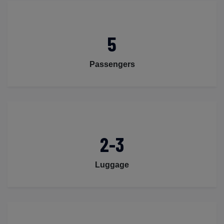
5
Passengers
2-3
Luggage