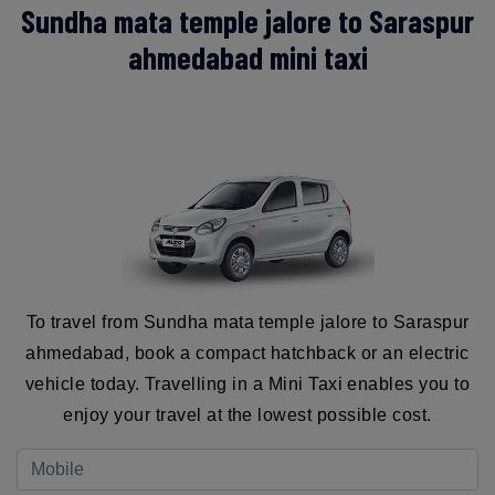
Sundha mata temple jalore to Saraspur
ahmedabad mini taxi
To travel from Sundha mata temple jalore to Saraspur
ahmedabad, book a compact hatchback or an electric
vehicle today. Travelling in a Mini Taxi enables you to
enjoy your travel at the lowest possible cost.