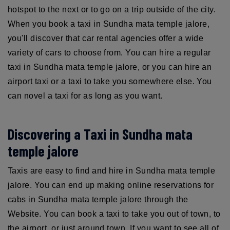
hotspot to the next or to go on a trip outside of the city.
When you book a taxi in Sundha mata temple jalore,
you'll discover that car rental agencies offer a wide
variety of cars to choose from. You can hire a regular
taxi in Sundha mata temple jalore, or you can hire an
airport taxi or a taxi to take you somewhere else. You
can novel a taxi for as long as you want.
Discovering a Taxi in Sundha mata
temple jalore
Taxis are easy to find and hire in Sundha mata temple
jalore. You can end up making online reservations for
cabs in Sundha mata temple jalore through the
Website. You can book a taxi to take you out of town, to
the airport, or just around town. If you want to see all of