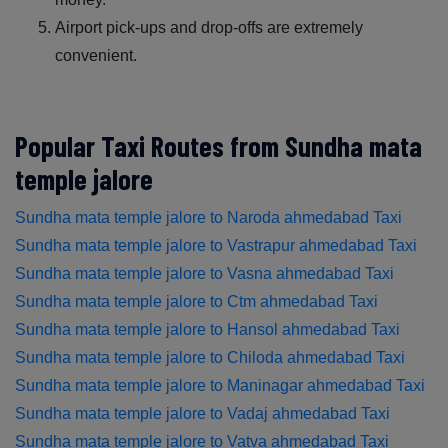
Airport pick-ups and drop-offs are extremely
convenient.
Popular Taxi Routes from Sundha mata
temple jalore
Sundha mata temple jalore to Naroda ahmedabad Taxi
Sundha mata temple jalore to Vastrapur ahmedabad Taxi
Sundha mata temple jalore to Vasna ahmedabad Taxi
Sundha mata temple jalore to Ctm ahmedabad Taxi
Sundha mata temple jalore to Hansol ahmedabad Taxi
Sundha mata temple jalore to Chiloda ahmedabad Taxi
Sundha mata temple jalore to Maninagar ahmedabad Taxi
Sundha mata temple jalore to Vadaj ahmedabad Taxi
Sundha mata temple jalore to Vatva ahmedabad Taxi