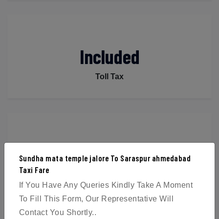
Included
Toll Tax
Included
Sundha mata temple jalore To Saraspur ahmedabad
Taxi Fare
Parking
If You Have Any Queries Kindly Take A Moment
To Fill This Form, Our Representative Will
Contact You Shortly..