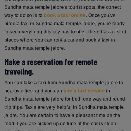
Sundha mata temple jalore's tourist spots, the correct
way to do so is to
book a taxi online
. Once you've
hired a taxi in Sundha mata temple jalore, you're ready
to see everything this city has to offer. there has a list of
places where you can rent a car and book a taxi in
Sundha mata temple jalore.
Make a reservation for remote
traveling.
You can take a taxi from Sundha mata temple jalore to
nearby cities, and you can
hire a taxi service
in
Sundha mata temple jalore for both one way and round
trip trips. Taxis are very helpful in Sundha mata temple
jalore. You are certain to have a pleasant time on the
road if you are picked up on time, if the car is clean,