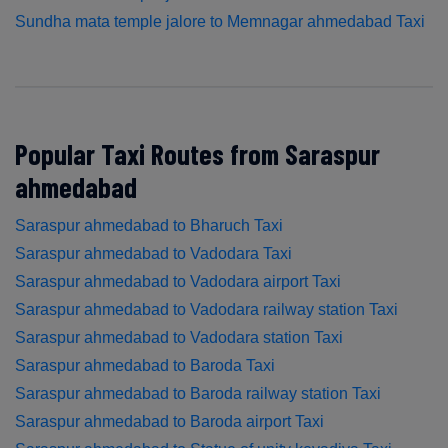
Sundha mata temple jalore to Memnagar ahmedabad Taxi
Popular Taxi Routes from Saraspur
ahmedabad
Saraspur ahmedabad to Bharuch Taxi
Saraspur ahmedabad to Vadodara Taxi
Saraspur ahmedabad to Vadodara airport Taxi
Saraspur ahmedabad to Vadodara railway station Taxi
Saraspur ahmedabad to Vadodara station Taxi
Saraspur ahmedabad to Baroda Taxi
Saraspur ahmedabad to Baroda railway station Taxi
Saraspur ahmedabad to Baroda airport Taxi