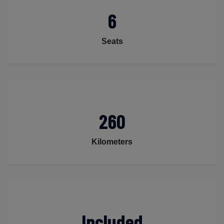
6
Seats
260
Kilometers
Included