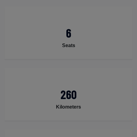
6
Seats
260
Kilometers