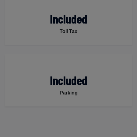
Included
Toll Tax
Included
Parking