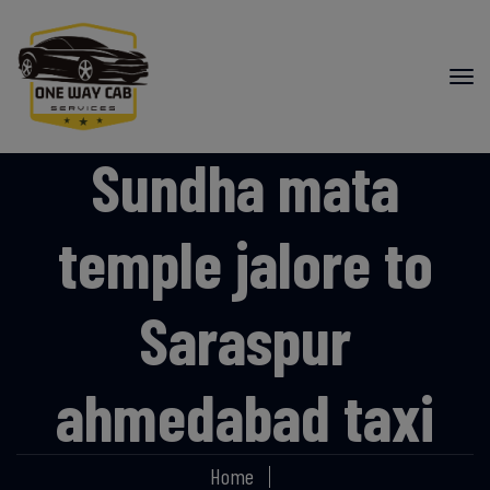
Sundha mata
temple jalore to
Saraspur
ahmedabad taxi
Home