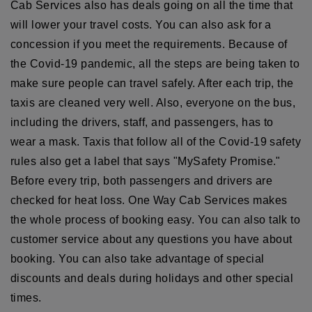
Cab Services also has deals going on all the time that
will lower your travel costs. You can also ask for a
concession if you meet the requirements. Because of
the Covid-19 pandemic, all the steps are being taken to
make sure people can travel safely. After each trip, the
taxis are cleaned very well. Also, everyone on the bus,
including the drivers, staff, and passengers, has to
wear a mask. Taxis that follow all of the Covid-19 safety
rules also get a label that says "MySafety Promise."
Before every trip, both passengers and drivers are
checked for heat loss. One Way Cab Services makes
the whole process of booking easy. You can also talk to
customer service about any questions you have about
booking. You can also take advantage of special
discounts and deals during holidays and other special
times.