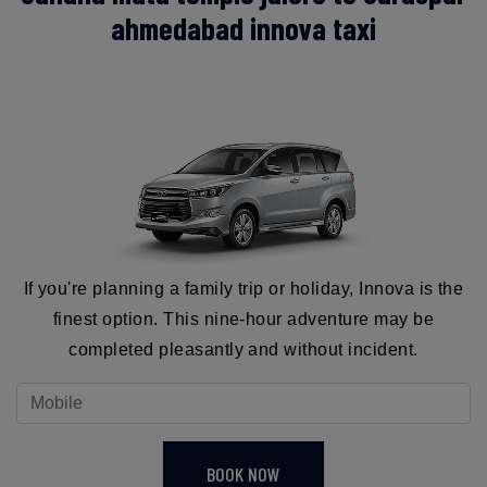
ahmedabad innova taxi
If you're planning a family trip or holiday, Innova is the
finest option. This nine-hour adventure may be
completed pleasantly and without incident.
BOOK NOW