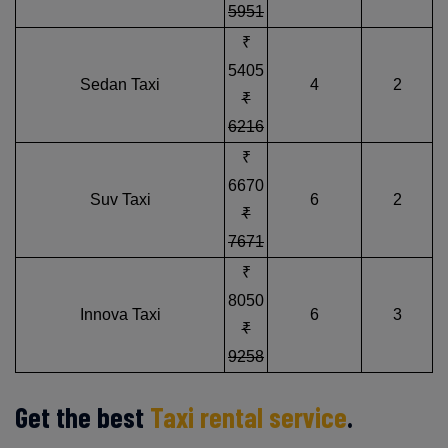
5951
₹
5405
Sedan Taxi
4
2
₹
6216
₹
6670
Suv Taxi
6
2
₹
7671
₹
8050
Innova Taxi
6
3
₹
9258
Get the best
Taxi rental service
.