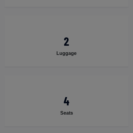
2
Luggage
4
Seats