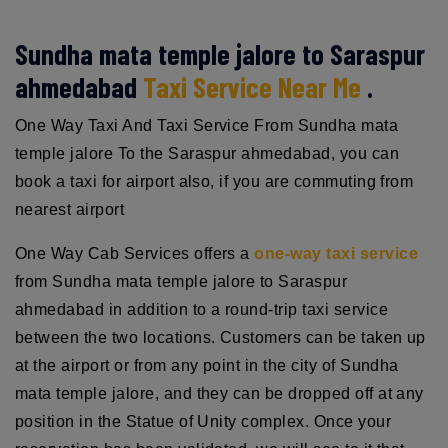
Sundha mata temple jalore to Saraspur
ahmedabad
Taxi Service Near Me
.
One Way Taxi And Taxi Service From Sundha mata
temple jalore To the Saraspur ahmedabad, you can
book a taxi for airport also, if you are commuting from
nearest airport
One Way Cab Services offers a
one-way taxi service
from Sundha mata temple jalore to Saraspur
ahmedabad in addition to a round-trip taxi service
between the two locations. Customers can be taken up
at the airport or from any point in the city of Sundha
mata temple jalore, and they can be dropped off at any
position in the Statue of Unity complex. Once your