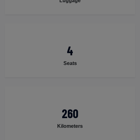
Luggage
4
Seats
260
Kilometers