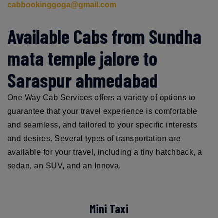
cabbookinggoga@gmail.com
Available Cabs from Sundha
mata temple jalore to
Saraspur ahmedabad
One Way Cab Services offers a variety of options to
guarantee that your travel experience is comfortable
and seamless, and tailored to your specific interests
and desires. Several types of transportation are
available for your travel, including a tiny hatchback, a
sedan, an SUV, and an Innova.
Mini Taxi