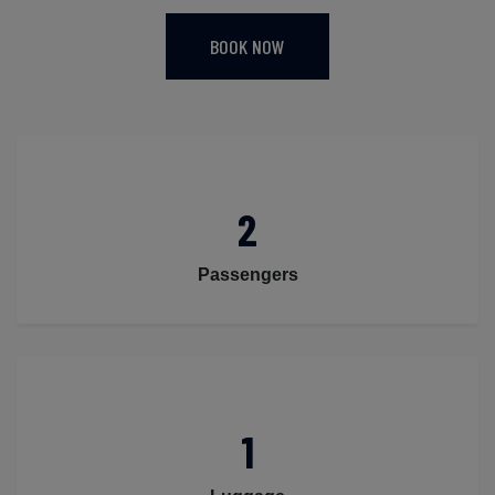
BOOK NOW
2
Passengers
1