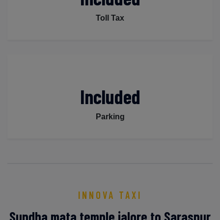
Toll Tax
Included
Parking
INNOVA TAXI
Sundha mata temple jalore to Saraspur