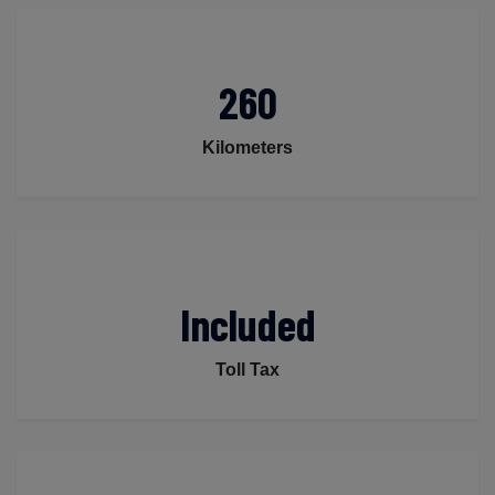
260
Kilometers
Included
Toll Tax