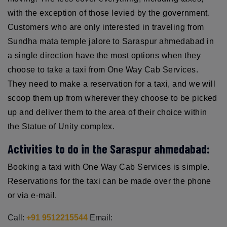
with the exception of those levied by the government.
Customers who are only interested in traveling from
Sundha mata temple jalore to Saraspur ahmedabad in
a single direction have the most options when they
choose to take a taxi from One Way Cab Services.
They need to make a reservation for a taxi, and we will
scoop them up from wherever they choose to be picked
up and deliver them to the area of their choice within
the Statue of Unity complex.
Activities to do in the Saraspur ahmedabad:
Booking a taxi with One Way Cab Services is simple.
Reservations for the taxi can be made over the phone
or via e-mail.
Call:
+91 9512215544
Email: