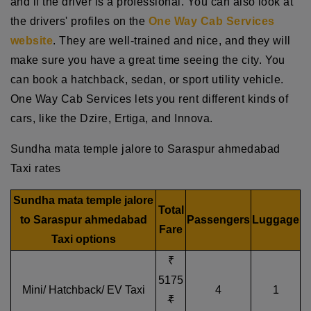
and if the driver is a professional. You can also look at
the drivers' profiles on the
One Way Cab Services
website
. They are well-trained and nice, and they will
make sure you have a great time seeing the city. You
can book a hatchback, sedan, or sport utility vehicle.
One Way Cab Services lets you rent different kinds of
cars, like the Dzire, Ertiga, and Innova.
Sundha mata temple jalore to Saraspur ahmedabad
Taxi rates
Sundha mata temple jalore
Total
to Saraspur ahmedabad
Passengers
Luggage
Fare
Taxi options
₹
5175
Mini/ Hatchback/ EV Taxi
4
1
₹