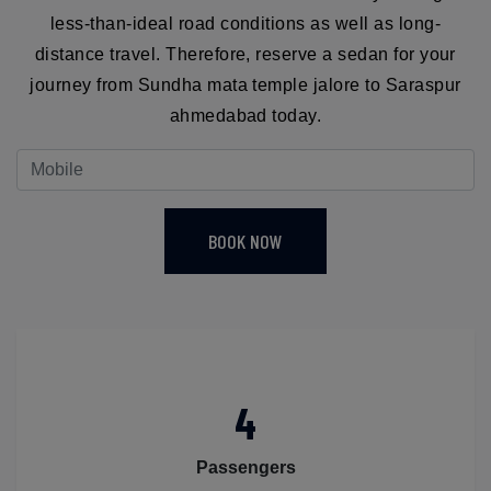
less-than-ideal road conditions as well as long-
distance travel. Therefore, reserve a sedan for your
journey from Sundha mata temple jalore to Saraspur
ahmedabad today.
BOOK NOW
4
Passengers