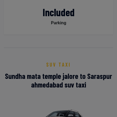
Included
Parking
SUV TAXI
Sundha mata temple jalore to Saraspur
ahmedabad suv taxi