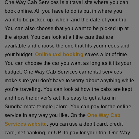
One Way Cab Services is a travel site where you can
book online. All you have to do is put in where you
want to be picked up, when, and the date of your trip.
You can also choose that you want to be picked up at
the airport. You can look at all the cars that are
available and choose the one that fits your needs and
your budget.
Online taxi booking
saves a lot of time.
You can choose the car you want as long as it fits your
budget. One Way Cab Services car rental services
make sure you don't have to worry about anything while
you're traveling. You can look at how the cabs are kept
and how the driver's act. It's easy to get a taxi in
Sundha mata temple jalore. You can pay for the online
service in any way you like. On the
One Way Cab
Services website
, you can use a debit card, credit
card, net banking, or UPI to pay for your trip. One Way