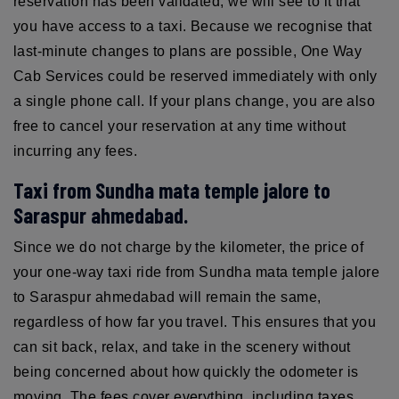
reservation has been validated, we will see to it that
you have access to a taxi. Because we recognise that
last-minute changes to plans are possible, One Way
Cab Services could be reserved immediately with only
a single phone call. If your plans change, you are also
free to cancel your reservation at any time without
incurring any fees.
Taxi from Sundha mata temple jalore to
Saraspur ahmedabad.
Since we do not charge by the kilometer, the price of
your one-way taxi ride from Sundha mata temple jalore
to Saraspur ahmedabad will remain the same,
regardless of how far you travel. This ensures that you
can sit back, relax, and take in the scenery without
being concerned about how quickly the odometer is
moving. The fees cover everything, including taxes,