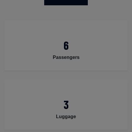
6
Passengers
3
Luggage