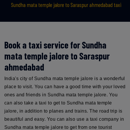
Sundha mata temple jalore to Saraspur ahmedabad taxi
Book a taxi service for Sundha
mata temple jalore to Saraspur
ahmedabad
India's city of Sundha mata temple jalore is a wonderful
place to visit. You can have a good time with your loved
ones and friends in Sundha mata temple jalore. You
can also take a taxi to get to Sundha mata temple
jalore, in addition to planes and trains. The road trip is
beautiful and easy. You can also use a taxi company in
Sundha mata temple jalore to get from one tourist