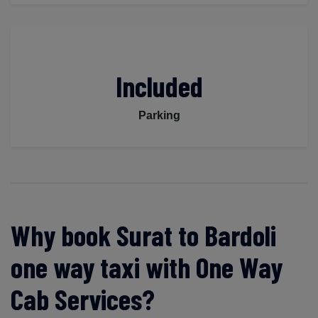
Included
Parking
Why book Surat to Bardoli
one way taxi with One Way
Cab Services?