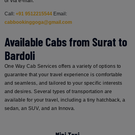
or via e-mail.
Call:
+91 9512215544
Email:
cabbookinggoga@gmail.com
Available Cabs from Surat to
Bardoli
One Way Cab Services offers a variety of options to
guarantee that your travel experience is comfortable
and seamless, and tailored to your specific interests
and desires. Several types of transportation are
available for your travel, including a tiny hatchback, a
sedan, an SUV, and an Innova.
Mini Taxi