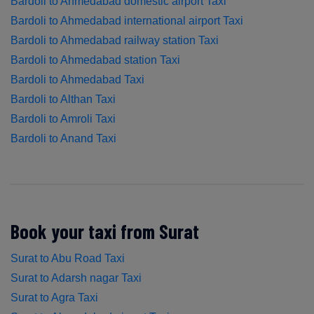
Bardoli to Ahmedabad domestic airport Taxi
Bardoli to Ahmedabad international airport Taxi
Bardoli to Ahmedabad railway station Taxi
Bardoli to Ahmedabad station Taxi
Bardoli to Ahmedabad Taxi
Bardoli to Althan Taxi
Bardoli to Amroli Taxi
Bardoli to Anand Taxi
Book your taxi from Surat
Surat to Abu Road Taxi
Surat to Adarsh nagar Taxi
Surat to Agra Taxi