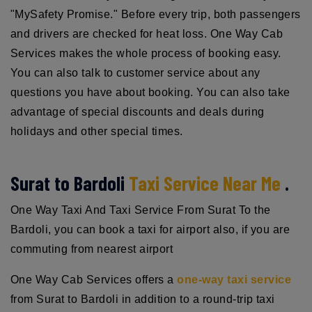
"MySafety Promise." Before every trip, both passengers
and drivers are checked for heat loss. One Way Cab
Services makes the whole process of booking easy.
You can also talk to customer service about any
questions you have about booking. You can also take
advantage of special discounts and deals during
holidays and other special times.
Surat to Bardoli
Taxi Service Near Me
.
One Way Taxi And Taxi Service From Surat To the
Bardoli, you can book a taxi for airport also, if you are
commuting from nearest airport
One Way Cab Services offers a
one-way taxi service
from Surat to Bardoli in addition to a round-trip taxi