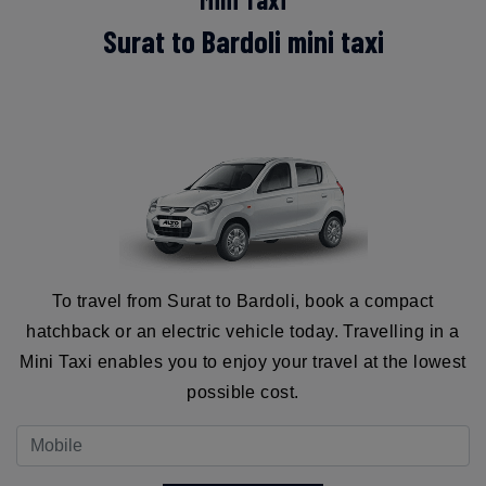
Surat to Bardoli mini taxi
To travel from Surat to Bardoli, book a compact
hatchback or an electric vehicle today. Travelling in a
Mini Taxi enables you to enjoy your travel at the lowest
possible cost.