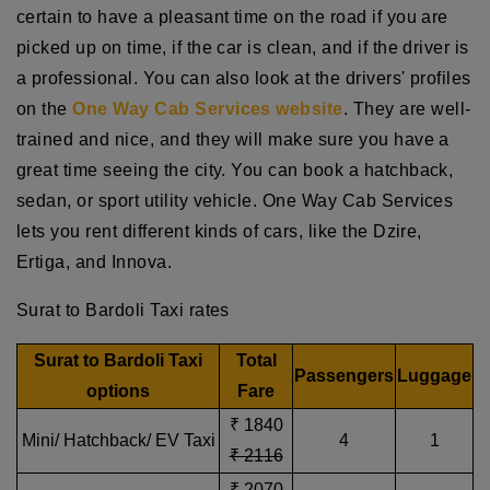
certain to have a pleasant time on the road if you are
picked up on time, if the car is clean, and if the driver is
a professional. You can also look at the drivers' profiles
on the
One Way Cab Services website
. They are well-
trained and nice, and they will make sure you have a
great time seeing the city. You can book a hatchback,
sedan, or sport utility vehicle. One Way Cab Services
lets you rent different kinds of cars, like the Dzire,
Ertiga, and Innova.
Surat to Bardoli Taxi rates
Surat to Bardoli Taxi
Total
Passengers
Luggage
options
Fare
₹ 1840
Mini/ Hatchback/ EV Taxi
4
1
₹ 2116
₹ 2070