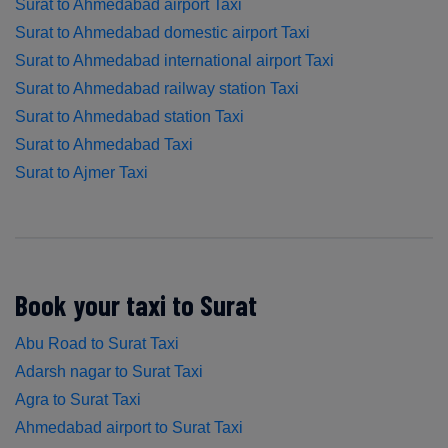
Surat to Ahmedabad airport Taxi
Surat to Ahmedabad domestic airport Taxi
Surat to Ahmedabad international airport Taxi
Surat to Ahmedabad railway station Taxi
Surat to Ahmedabad station Taxi
Surat to Ahmedabad Taxi
Surat to Ajmer Taxi
Book your taxi to Surat
Abu Road to Surat Taxi
Adarsh nagar to Surat Taxi
Agra to Surat Taxi
Ahmedabad airport to Surat Taxi