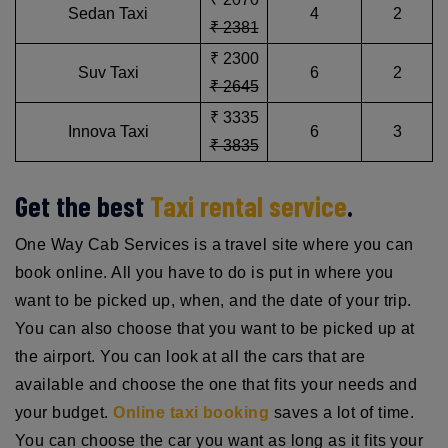
Sedan Taxi
4
2
₹ 2381
₹ 2300
Suv Taxi
6
2
₹ 2645
₹ 3335
Innova Taxi
6
3
₹ 3835
Get the best
Taxi rental service
.
One Way Cab Services is a travel site where you can
book online. All you have to do is put in where you
want to be picked up, when, and the date of your trip.
You can also choose that you want to be picked up at
the airport. You can look at all the cars that are
available and choose the one that fits your needs and
your budget.
Online taxi booking
saves a lot of time.
You can choose the car you want as long as it fits your