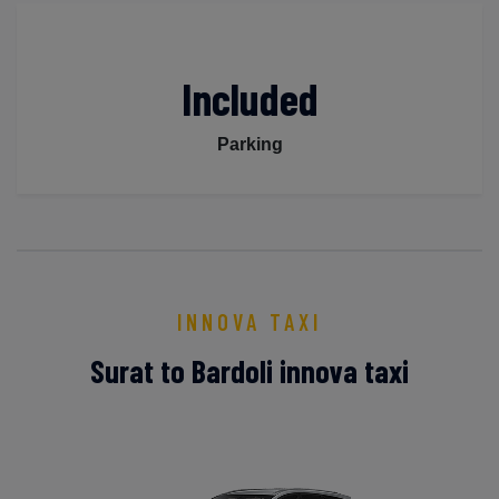
Included
Parking
INNOVA TAXI
Surat to Bardoli innova taxi