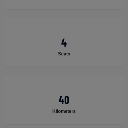
4
Seats
40
Kilometers