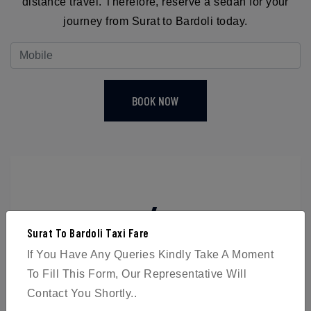
distance travel. Therefore, reserve a sedan for your
journey from Surat to Bardoli today.
BOOK NOW
4
Surat To Bardoli Taxi Fare
Passengers
If You Have Any Queries Kindly Take A Moment
To Fill This Form, Our Representative Will
Contact You Shortly..