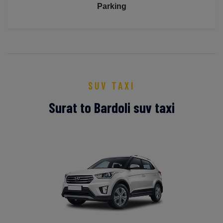
Parking
SUV TAXI
Surat to Bardoli suv taxi