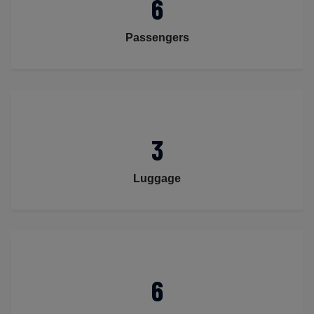
6
Passengers
3
Luggage
6