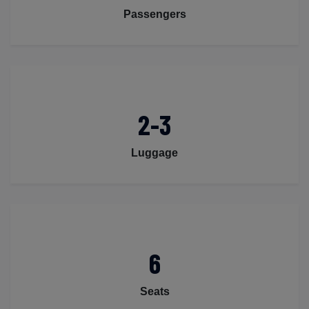
Passengers
2-3
Luggage
6
Seats