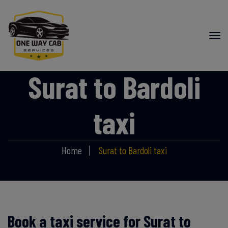
Surat to Bardoli
taxi
Home
Surat to Bardoli taxi
Book a taxi service for Surat to