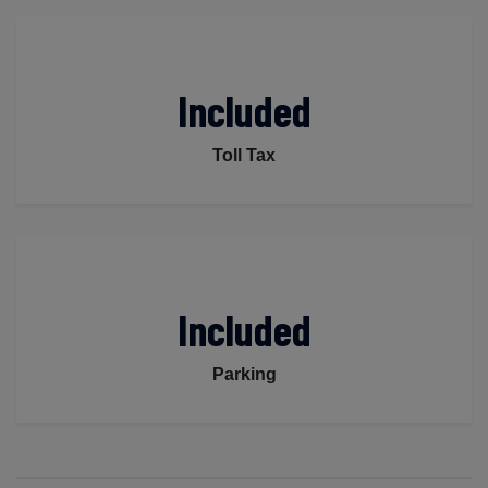
Included
Toll Tax
Included
Parking