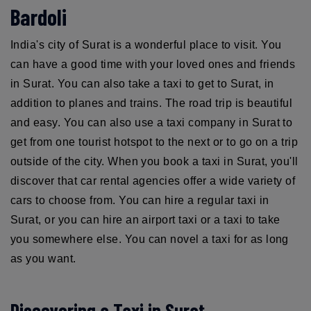
Bardoli
India's city of Surat is a wonderful place to visit. You
can have a good time with your loved ones and friends
in Surat. You can also take a taxi to get to Surat, in
addition to planes and trains. The road trip is beautiful
and easy. You can also use a taxi company in Surat to
get from one tourist hotspot to the next or to go on a trip
outside of the city. When you book a taxi in Surat, you'll
discover that car rental agencies offer a wide variety of
cars to choose from. You can hire a regular taxi in
Surat, or you can hire an airport taxi or a taxi to take
you somewhere else. You can novel a taxi for as long
as you want.
Discovering a Taxi in Surat