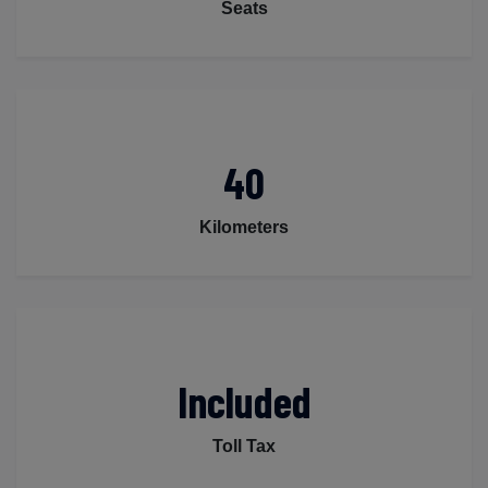
Seats
40
Kilometers
Included
Toll Tax