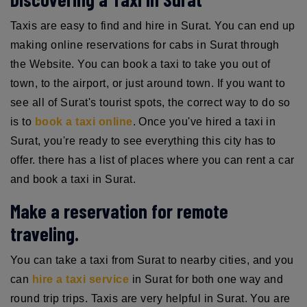
Taxis are easy to find and hire in Surat. You can end up
making online reservations for cabs in Surat through
the Website. You can book a taxi to take you out of
town, to the airport, or just around town. If you want to
see all of Surat's tourist spots, the correct way to do so
is to
book a taxi online
. Once you've hired a taxi in
Surat, you're ready to see everything this city has to
offer. there has a list of places where you can rent a car
and book a taxi in Surat.
Make a reservation for remote
traveling.
You can take a taxi from Surat to nearby cities, and you
can
hire a taxi service
in Surat for both one way and
round trip trips. Taxis are very helpful in Surat. You are