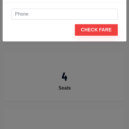
2
CHECK FARE
Luggage
4
Seats