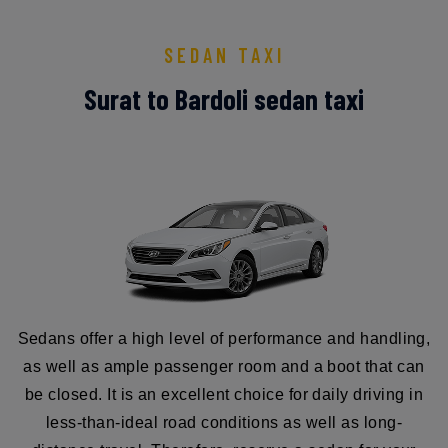
SEDAN TAXI
Surat to Bardoli sedan taxi
Sedans offer a high level of performance and handling,
as well as ample passenger room and a boot that can
be closed. It is an excellent choice for daily driving in
less-than-ideal road conditions as well as long-