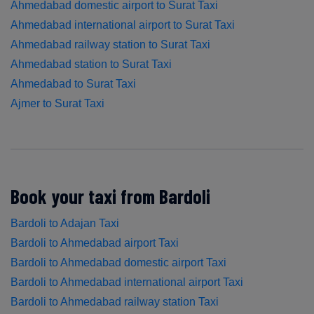
Ahmedabad domestic airport to Surat Taxi
Ahmedabad international airport to Surat Taxi
Ahmedabad railway station to Surat Taxi
Ahmedabad station to Surat Taxi
Ahmedabad to Surat Taxi
Ajmer to Surat Taxi
Book your taxi from Bardoli
Bardoli to Adajan Taxi
Bardoli to Ahmedabad airport Taxi
Bardoli to Ahmedabad domestic airport Taxi
Bardoli to Ahmedabad international airport Taxi
Bardoli to Ahmedabad railway station Taxi