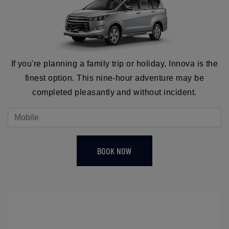
If you're planning a family trip or holiday, Innova is the
finest option. This nine-hour adventure may be
completed pleasantly and without incident.
BOOK NOW