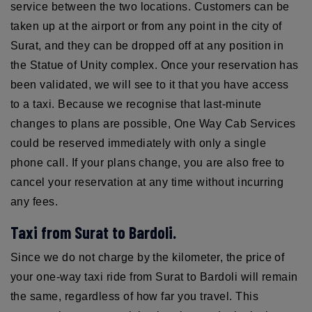
service between the two locations. Customers can be
taken up at the airport or from any point in the city of
Surat, and they can be dropped off at any position in
the Statue of Unity complex. Once your reservation has
been validated, we will see to it that you have access
to a taxi. Because we recognise that last-minute
changes to plans are possible, One Way Cab Services
could be reserved immediately with only a single
phone call. If your plans change, you are also free to
cancel your reservation at any time without incurring
any fees.
Taxi from Surat to Bardoli.
Since we do not charge by the kilometer, the price of
your one-way taxi ride from Surat to Bardoli will remain
the same, regardless of how far you travel. This