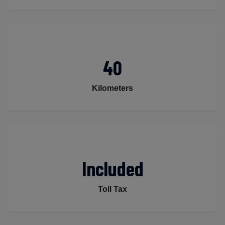
40
Kilometers
Included
Toll Tax