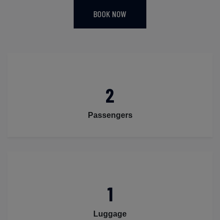
BOOK NOW
2
Passengers
1
Luggage