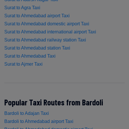
Surat to Agra Taxi
Surat to Ahmedabad airport Taxi
Surat to Ahmedabad domestic airport Taxi
Surat to Ahmedabad international airport Taxi
Surat to Ahmedabad railway station Taxi
Surat to Ahmedabad station Taxi
Surat to Ahmedabad Taxi
Surat to Ajmer Taxi
Popular Taxi Routes from Bardoli
Bardoli to Adajan Taxi
Bardoli to Ahmedabad airport Taxi