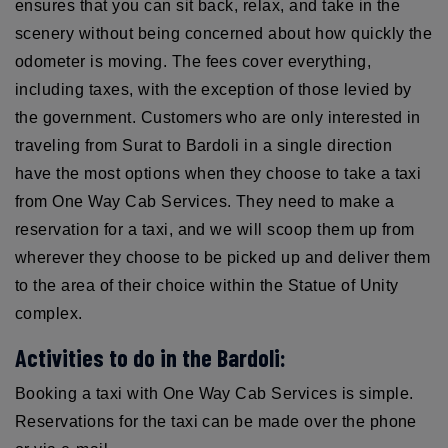
ensures that you can sit back, relax, and take in the
scenery without being concerned about how quickly the
odometer is moving. The fees cover everything,
including taxes, with the exception of those levied by
the government. Customers who are only interested in
traveling from Surat to Bardoli in a single direction
have the most options when they choose to take a taxi
from One Way Cab Services. They need to make a
reservation for a taxi, and we will scoop them up from
wherever they choose to be picked up and deliver them
to the area of their choice within the Statue of Unity
complex.
Activities to do in the Bardoli:
Booking a taxi with One Way Cab Services is simple.
Reservations for the taxi can be made over the phone