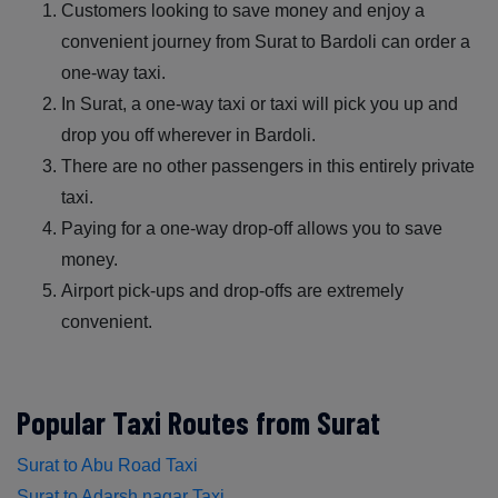
Customers looking to save money and enjoy a
convenient journey from Surat to Bardoli can order a
one-way taxi.
In Surat, a one-way taxi or taxi will pick you up and
drop you off wherever in Bardoli.
There are no other passengers in this entirely private
taxi.
Paying for a one-way drop-off allows you to save
money.
Airport pick-ups and drop-offs are extremely
convenient.
Popular Taxi Routes from Surat
Surat to Abu Road Taxi
Surat to Adarsh nagar Taxi