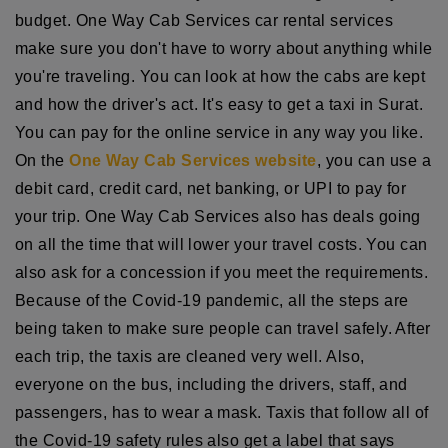
budget. One Way Cab Services car rental services
make sure you don't have to worry about anything while
you're traveling. You can look at how the cabs are kept
and how the driver's act. It's easy to get a taxi in Surat.
You can pay for the online service in any way you like.
On the
One Way Cab Services website
, you can use a
debit card, credit card, net banking, or UPI to pay for
your trip. One Way Cab Services also has deals going
on all the time that will lower your travel costs. You can
also ask for a concession if you meet the requirements.
Because of the Covid-19 pandemic, all the steps are
being taken to make sure people can travel safely. After
each trip, the taxis are cleaned very well. Also,
everyone on the bus, including the drivers, staff, and
passengers, has to wear a mask. Taxis that follow all of
the Covid-19 safety rules also get a label that says