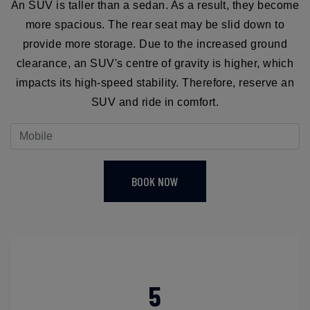
An SUV is taller than a sedan. As a result, they become
more spacious. The rear seat may be slid down to
provide more storage. Due to the increased ground
clearance, an SUV's centre of gravity is higher, which
impacts its high-speed stability. Therefore, reserve an
SUV and ride in comfort.
BOOK NOW
5