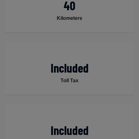
40
Kilometers
Included
Toll Tax
Included