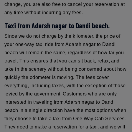
change, you are also free to cancel your reservation at
any time without incurring any fees.
Taxi from Adarsh nagar to Dandi beach.
Since we do not charge by the kilometer, the price of
your one-way taxi ride from Adarsh nagar to Dandi
beach will remain the same, regardless of how far you
travel. This ensures that you can sit back, relax, and
take in the scenery without being concerned about how
quickly the odometer is moving. The fees cover
everything, including taxes, with the exception of those
levied by the government. Customers who are only
interested in traveling from Adarsh nagar to Dandi
beach in a single direction have the most options when
they choose to take a taxi from One Way Cab Services.
They need to make a reservation for a taxi, and we will