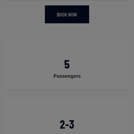
BOOK NOW
5
Passengers
2-3