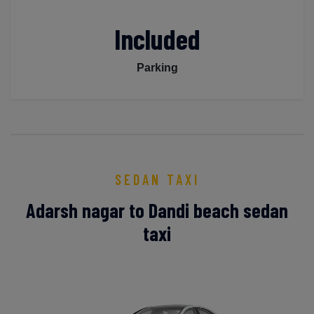
Included
Parking
SEDAN TAXI
Adarsh nagar to Dandi beach sedan
taxi