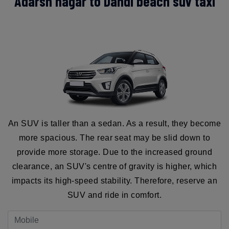
Adarsh nagar to Dandi beach suv taxi
An SUV is taller than a sedan. As a result, they become
more spacious. The rear seat may be slid down to
provide more storage. Due to the increased ground
clearance, an SUV's centre of gravity is higher, which
impacts its high-speed stability. Therefore, reserve an
SUV and ride in comfort.