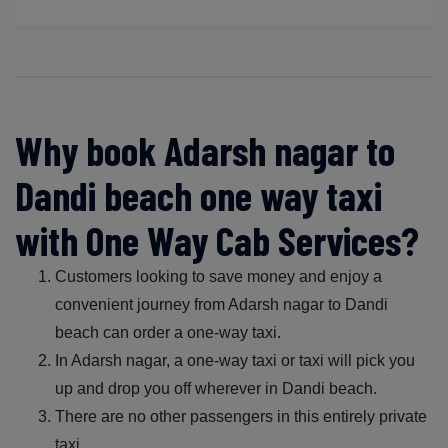
Why book Adarsh nagar to
Dandi beach one way taxi
with One Way Cab Services?
Customers looking to save money and enjoy a
convenient journey from Adarsh nagar to Dandi
beach can order a one-way taxi.
In Adarsh nagar, a one-way taxi or taxi will pick you
up and drop you off wherever in Dandi beach.
There are no other passengers in this entirely private
taxi.