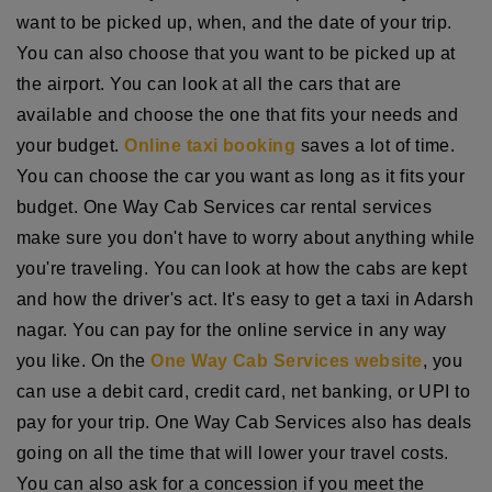
want to be picked up, when, and the date of your trip.
You can also choose that you want to be picked up at
the airport. You can look at all the cars that are
available and choose the one that fits your needs and
your budget.
Online taxi booking
saves a lot of time.
You can choose the car you want as long as it fits your
budget. One Way Cab Services car rental services
make sure you don't have to worry about anything while
you're traveling. You can look at how the cabs are kept
and how the driver's act. It's easy to get a taxi in Adarsh
nagar. You can pay for the online service in any way
you like. On the
One Way Cab Services website
, you
can use a debit card, credit card, net banking, or UPI to
pay for your trip. One Way Cab Services also has deals
going on all the time that will lower your travel costs.
You can also ask for a concession if you meet the