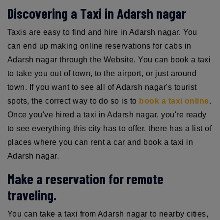
Discovering a Taxi in Adarsh nagar
Taxis are easy to find and hire in Adarsh nagar. You
can end up making online reservations for cabs in
Adarsh nagar through the Website. You can book a taxi
to take you out of town, to the airport, or just around
town. If you want to see all of Adarsh nagar's tourist
spots, the correct way to do so is to
book a taxi online
.
Once you've hired a taxi in Adarsh nagar, you're ready
to see everything this city has to offer. there has a list of
places where you can rent a car and book a taxi in
Adarsh nagar.
Make a reservation for remote
traveling.
You can take a taxi from Adarsh nagar to nearby cities,