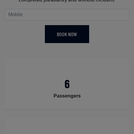
BOOK NOW
6
Passengers