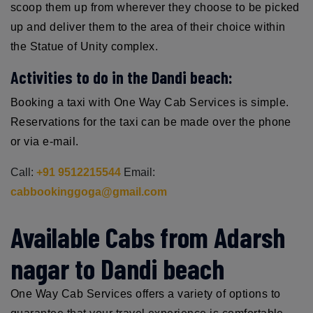
scoop them up from wherever they choose to be picked
up and deliver them to the area of their choice within
the Statue of Unity complex.
Activities to do in the Dandi beach:
Booking a taxi with One Way Cab Services is simple.
Reservations for the taxi can be made over the phone
or via e-mail.
Call:
+91 9512215544
Email:
cabbookinggoga@gmail.com
Available Cabs from Adarsh
nagar to Dandi beach
One Way Cab Services offers a variety of options to