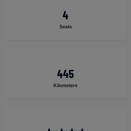
4
Seats
445
Kilometers