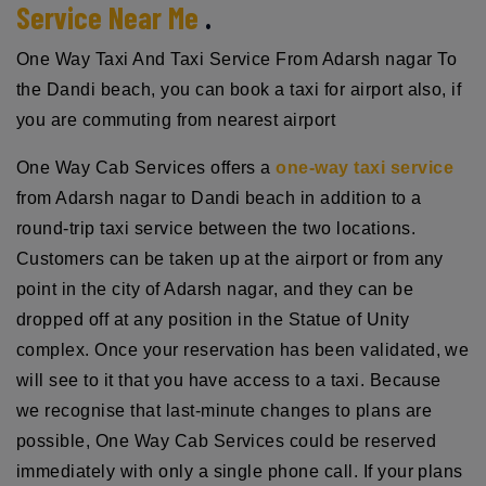
Service Near Me
.
One Way Taxi And Taxi Service From Adarsh nagar To
the Dandi beach, you can book a taxi for airport also, if
you are commuting from nearest airport
One Way Cab Services offers a
one-way taxi service
from Adarsh nagar to Dandi beach in addition to a
round-trip taxi service between the two locations.
Customers can be taken up at the airport or from any
point in the city of Adarsh nagar, and they can be
dropped off at any position in the Statue of Unity
complex. Once your reservation has been validated, we
will see to it that you have access to a taxi. Because
we recognise that last-minute changes to plans are
possible, One Way Cab Services could be reserved
immediately with only a single phone call. If your plans