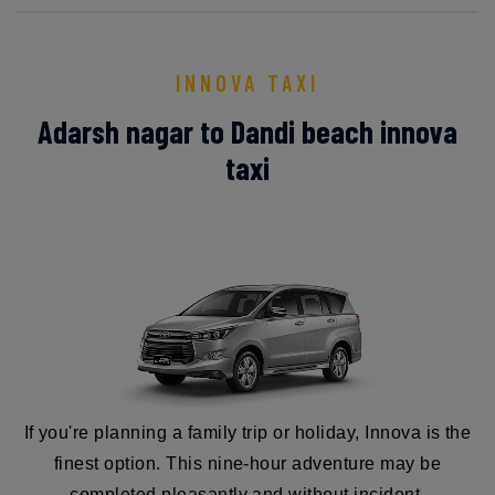
INNOVA TAXI
Adarsh nagar to Dandi beach innova
taxi
If you're planning a family trip or holiday, Innova is the
finest option. This nine-hour adventure may be
completed pleasantly and without incident.