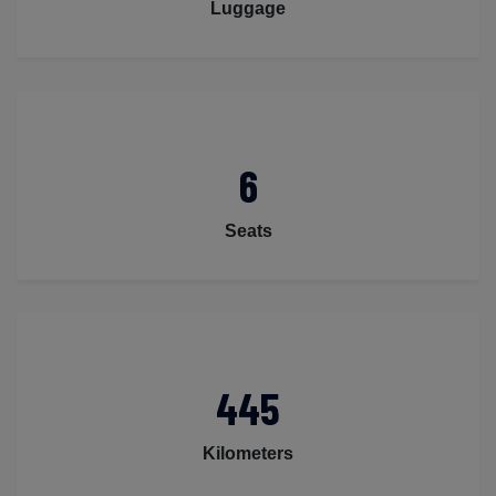
Luggage
6
Seats
445
Kilometers