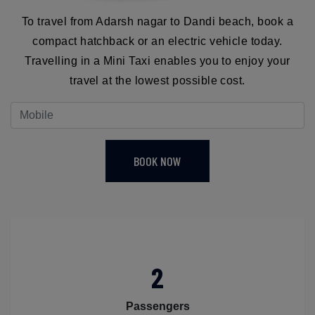
To travel from Adarsh nagar to Dandi beach, book a
compact hatchback or an electric vehicle today.
Travelling in a Mini Taxi enables you to enjoy your
travel at the lowest possible cost.
BOOK NOW
2
Passengers