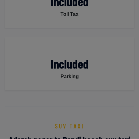
Included
Toll Tax
Included
Parking
SUV TAXI