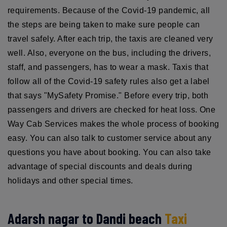
requirements. Because of the Covid-19 pandemic, all
the steps are being taken to make sure people can
travel safely. After each trip, the taxis are cleaned very
well. Also, everyone on the bus, including the drivers,
staff, and passengers, has to wear a mask. Taxis that
follow all of the Covid-19 safety rules also get a label
that says "MySafety Promise." Before every trip, both
passengers and drivers are checked for heat loss. One
Way Cab Services makes the whole process of booking
easy. You can also talk to customer service about any
questions you have about booking. You can also take
advantage of special discounts and deals during
holidays and other special times.
Adarsh nagar to Dandi beach
Taxi