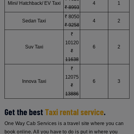
Mini/ Hatchback/ EV Taxi
4
1
₹ 8993
₹ 8050
Sedan Taxi
4
2
₹ 9258
₹
10120
Suv Taxi
6
2
₹
11638
₹
12075
Innova Taxi
6
3
₹
13886
Get the best
Taxi rental service
.
One Way Cab Services is a travel site where you can
book online. All you have to do is put in where you