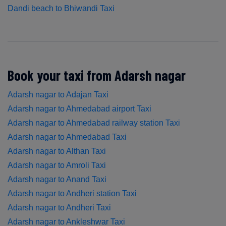
Dandi beach to Bhiwandi Taxi
Book your taxi from Adarsh nagar
Adarsh nagar to Adajan Taxi
Adarsh nagar to Ahmedabad airport Taxi
Adarsh nagar to Ahmedabad railway station Taxi
Adarsh nagar to Ahmedabad Taxi
Adarsh nagar to Althan Taxi
Adarsh nagar to Amroli Taxi
Adarsh nagar to Anand Taxi
Adarsh nagar to Andheri station Taxi
Adarsh nagar to Andheri Taxi
Adarsh nagar to Ankleshwar Taxi