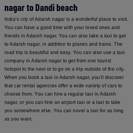
nagar to Dandi beach
India's city of Adarsh nagar is a wonderful place to visit.
You can have a good time with your loved ones and
friends in Adarsh nagar. You can also take a taxi to get
to Adarsh nagar, in addition to planes and trains. The
road trip is beautiful and easy. You can also use a taxi
company in Adarsh nagar to get from one tourist
hotspot to the next or to go on a trip outside of the city.
When you book a taxi in Adarsh nagar, you'll discover
that car rental agencies offer a wide variety of cars to
choose from. You can hire a regular taxi in Adarsh
nagar, or you can hire an airport taxi or a taxi to take
you somewhere else. You can novel a taxi for as long
as you want.