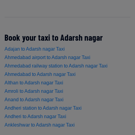
Book your taxi to Adarsh nagar
Adajan to Adarsh nagar Taxi
Ahmedabad airport to Adarsh nagar Taxi
Ahmedabad railway station to Adarsh nagar Taxi
Ahmedabad to Adarsh nagar Taxi
Althan to Adarsh nagar Taxi
Amroli to Adarsh nagar Taxi
Anand to Adarsh nagar Taxi
Andheri station to Adarsh nagar Taxi
Andheri to Adarsh nagar Taxi
Ankleshwar to Adarsh nagar Taxi