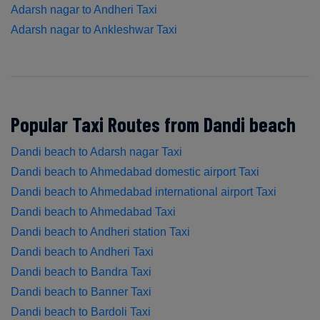
Adarsh nagar to Andheri Taxi
Adarsh nagar to Ankleshwar Taxi
Popular Taxi Routes from Dandi beach
Dandi beach to Adarsh nagar Taxi
Dandi beach to Ahmedabad domestic airport Taxi
Dandi beach to Ahmedabad international airport Taxi
Dandi beach to Ahmedabad Taxi
Dandi beach to Andheri station Taxi
Dandi beach to Andheri Taxi
Dandi beach to Bandra Taxi
Dandi beach to Banner Taxi
Dandi beach to Bardoli Taxi