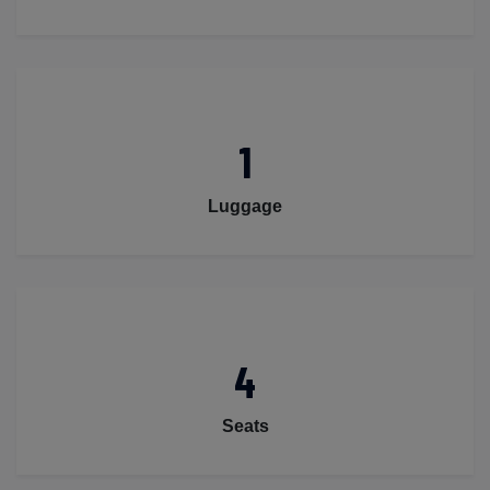
1
Luggage
4
Seats