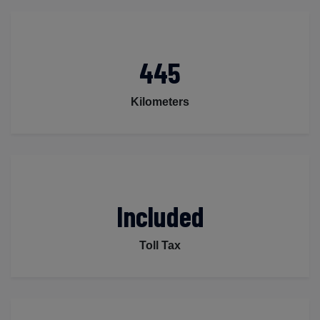
445
Kilometers
Included
Toll Tax