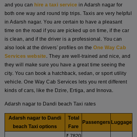
and you can
hire a taxi service
in Adarsh nagar for
both one way and round trip trips. Taxis are very helpful
in Adarsh nagar. You are certain to have a pleasant
time on the road if you are picked up on time, if the car
is clean, and if the driver is a professional. You can
also look at the drivers' profiles on the
One Way Cab
Services website
. They are well-trained and nice, and
they will make sure you have a great time seeing the
city. You can book a hatchback, sedan, or sport utility
vehicle. One Way Cab Services lets you rent different
kinds of cars, like the Dzire, Ertiga, and Innova.
Adarsh nagar to Dandi beach Taxi rates
Adarsh nagar to Dandi
Total
Passengers
Luggage
beach Taxi options
Fare
₹ 7820