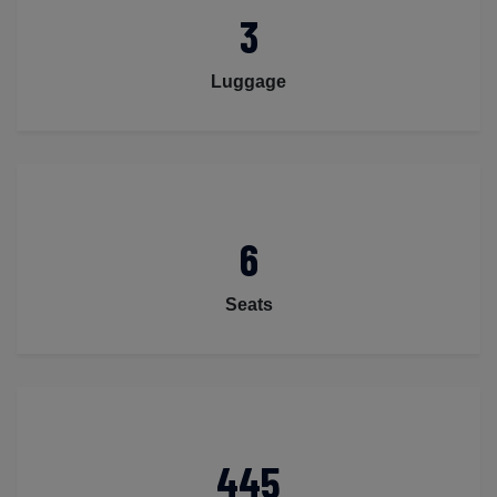
3
Luggage
6
Seats
445