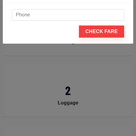
4
CHECK FARE
Passengers
2
Luggage