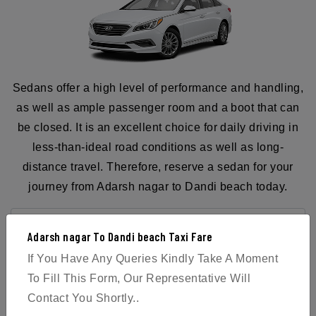
Sedans offer a high level of performance and handling,
as well as ample passenger room and a boot that can
be closed. It is an excellent choice for daily driving in
less-than-ideal road conditions as well as long-
distance travel. Therefore, reserve a sedan for your
journey from Adarsh nagar to Dandi beach today.
Adarsh nagar To Dandi beach Taxi Fare
If You Have Any Queries Kindly Take A Moment
BOOK NOW
To Fill This Form, Our Representative Will
Contact You Shortly..