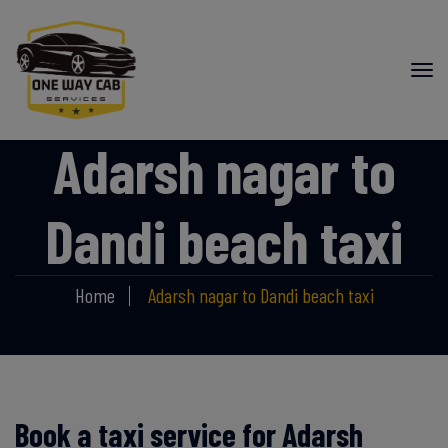
Adarsh nagar to
Dandi beach taxi
Home
Adarsh nagar to Dandi beach taxi
Book a taxi service for Adarsh