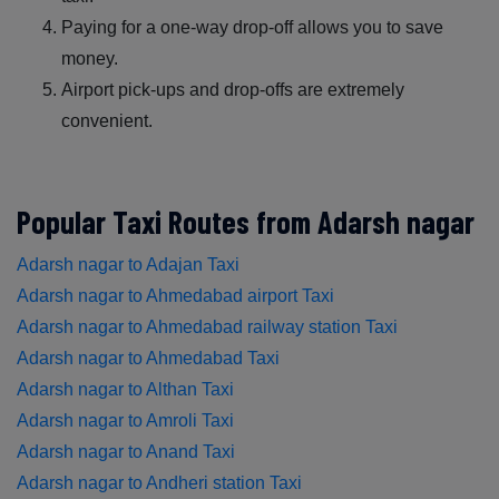
Paying for a one-way drop-off allows you to save
money.
Airport pick-ups and drop-offs are extremely
convenient.
Popular Taxi Routes from Adarsh nagar
Adarsh nagar to Adajan Taxi
Adarsh nagar to Ahmedabad airport Taxi
Adarsh nagar to Ahmedabad railway station Taxi
Adarsh nagar to Ahmedabad Taxi
Adarsh nagar to Althan Taxi
Adarsh nagar to Amroli Taxi
Adarsh nagar to Anand Taxi
Adarsh nagar to Andheri station Taxi