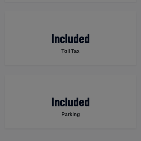
Included
Toll Tax
Included
Parking