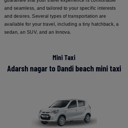
guarantee that your travel experience is comfortable
and seamless, and tailored to your specific interests
and desires. Several types of transportation are
available for your travel, including a tiny hatchback, a
sedan, an SUV, and an Innova.
Mini Taxi
Adarsh nagar to Dandi beach mini taxi