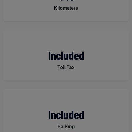
Kilometers
Included
Toll Tax
Included
Parking