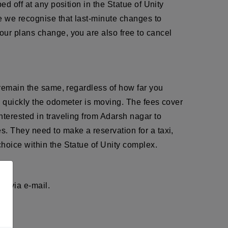
d off at any position in the Statue of Unity
e we recognise that last-minute changes to
our plans change, you are also free to cancel
 remain the same, regardless of how far you
w quickly the odometer is moving. The fees cover
nterested in traveling from Adarsh nagar to
s. They need to make a reservation for a taxi,
hoice within the Statue of Unity complex.
r via e-mail.