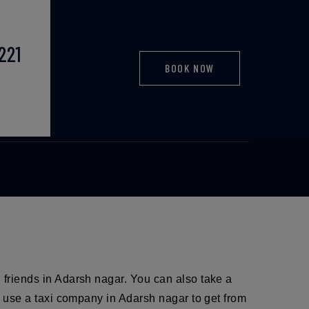
221
BOOK NOW
axi
d friends in Adarsh nagar. You can also take a
so use a taxi company in Adarsh nagar to get from