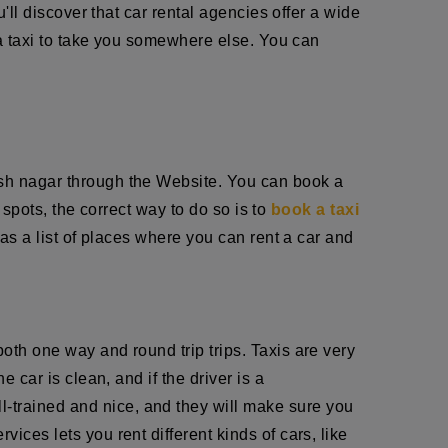
u'll discover that car rental agencies offer a wide
r a taxi to take you somewhere else. You can
arsh nagar through the Website. You can book a
t spots, the correct way to do so is to
book a taxi
has a list of places where you can rent a car and
oth one way and round trip trips. Taxis are very
 car is clean, and if the driver is a
ll-trained and nice, and they will make sure you
ices lets you rent different kinds of cars, like