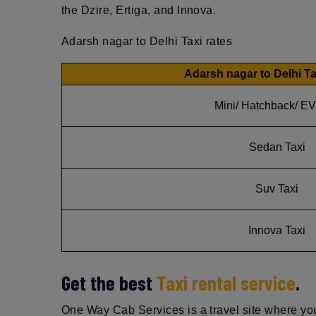
the Dzire, Ertiga, and Innova.
Adarsh nagar to Delhi Taxi rates
Adarsh nagar to Delhi Ta
Mini/ Hatchback/ EV
Sedan Taxi
Suv Taxi
Innova Taxi
Get the best
Taxi rental service
.
One Way Cab Services is a travel site where you