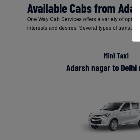
Available Cabs from Adar
One Way Cab Services offers a variety of options
interests and desires. Several types of transpor
Mini Taxi
Adarsh nagar to Delhi 