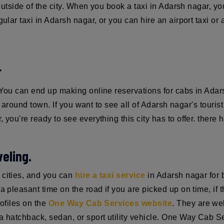
 outside of the city. When you book a taxi in Adarsh nagar, yo
gular taxi in Adarsh nagar, or you can hire an airport taxi o
r
. You can end up making online reservations for cabs in Ad
st around town. If you want to see all of Adarsh nagar's touris
 you're ready to see everything this city has to offer. there 
eling.
 cities, and you can
hire a taxi service
in Adarsh nagar for b
 pleasant time on the road if you are picked up on time, if the
rofiles on the
One Way Cab Services website
. They are we
 hatchback, sedan, or sport utility vehicle. One Way Cab Serv