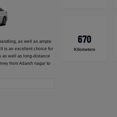
670
handling, as well as ample
t is an excellent choice for
Kilometers
ns as well as long-distance
urney from Adarsh nagar to