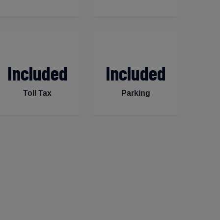
Included
Included
Toll Tax
Parking