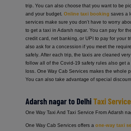
trip. You can also choose that you want to be pic
and your budget.
Online taxi booking
saves a l
services make sure you don't have to worry about
to get a taxi in Adarsh nagar. You can pay for t
credit card, net banking, or UPI to pay for your 
also ask for a concession if you meet the requi
safely. After each trip, the taxis are cleaned ve
follow all of the Covid-19 safety rules also get
loss. One Way Cab Services makes the whole pro
You can also take advantage of special discount
Adarsh nagar to Delhi
Taxi Servic
One Way Taxi And Taxi Service From Adarsh nagar
One Way Cab Services offers a
one-way taxi s