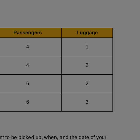
Passengers
Luggage
4
1
4
2
6
2
6
3
nt to be picked up, when, and the date of your