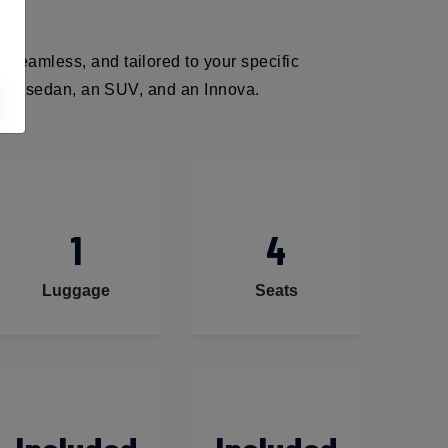
 seamless, and tailored to your specific
ack, a sedan, an SUV, and an Innova.
1
4
Luggage
Seats