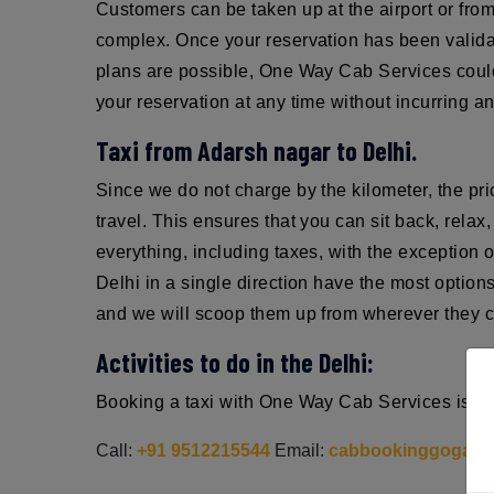
Customers can be taken up at the airport or from 
complex. Once your reservation has been validat
plans are possible, One Way Cab Services could 
your reservation at any time without incurring an
Taxi from Adarsh nagar to Delhi.
Since we do not charge by the kilometer, the pri
travel. This ensures that you can sit back, rel
everything, including taxes, with the exception 
Delhi in a single direction have the most optio
and we will scoop them up from wherever they ch
Activities to do in the Delhi:
Booking a taxi with One Way Cab Services is sim
Call:
+91 9512215544
Email:
cabbookinggoga@g