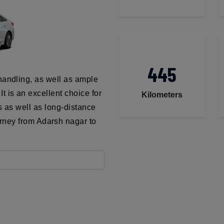
445
handling, as well as ample
t is an excellent choice for
Kilometers
ns as well as long-distance
urney from Adarsh nagar to