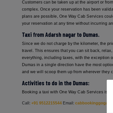
Customers can be taken up at the airport or from 
complex. Once your reservation has been validat
plans are possible, One Way Cab Services could 
your reservation at any time without incurring an
Taxi from Adarsh nagar to Dumas.
Since we do not charge by the kilometer, the pr
travel. This ensures that you can sit back, rel
everything, including taxes, with the exception 
Dumas in a single direction have the most optio
and we will scoop them up from wherever they ch
Activities to do in the Dumas:
Booking a taxi with One Way Cab Services is sim
Call:
+91 9512215544
Email:
cabbookinggoga@g