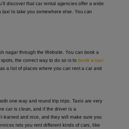
u'll discover that car rental agencies offer a wide
r a taxi to take you somewhere else. You can
arsh nagar through the Website. You can book a
t spots, the correct way to do so is to
book a taxi
has a list of places where you can rent a car and
oth one way and round trip trips. Taxis are very
 car is clean, and if the driver is a
ll-trained and nice, and they will make sure you
ices lets you rent different kinds of cars, like