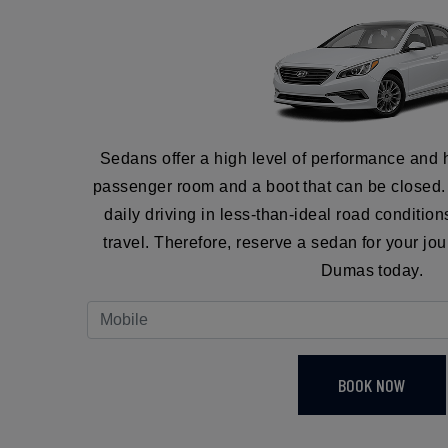
Sedans offer a high level of performance and 
passenger room and a boot that can be closed. I
daily driving in less-than-ideal road conditio
travel. Therefore, reserve a sedan for your jo
Dumas today.
BOOK NOW