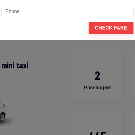
rsh nagar to Dumas
 to guarantee that your travel experience is comfortable and
tation are available for your travel, including a tiny hatchb
CHECK FARE
mini taxi
2
Passengers