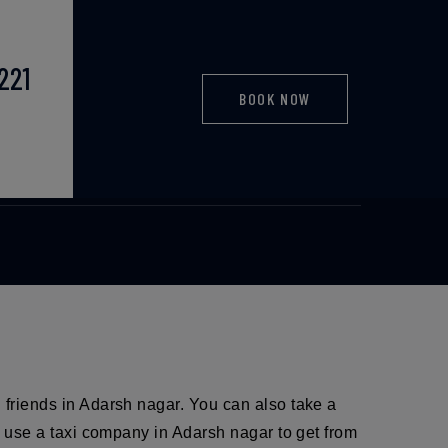
221
BOOK NOW
taxi
d friends in Adarsh nagar. You can also take a
so use a taxi company in Adarsh nagar to get from