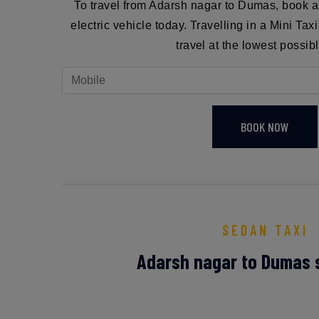
To travel from Adarsh nagar to Dumas, book 
electric vehicle today. Travelling in a Mini Ta
travel at the lowest possibl
BOOK NOW
SEDAN TAXI
Adarsh nagar to Dumas 