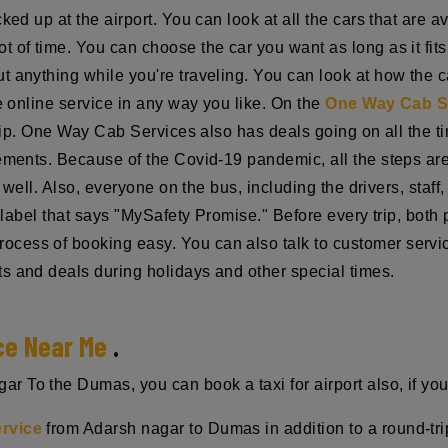
ked up at the airport. You can look at all the cars that are 
ot of time. You can choose the car you want as long as it fi
 anything while you're traveling. You can look at how the ca
he online service in any way you like. On the
One Way Cab S
trip. One Way Cab Services also has deals going on all the ti
rements. Because of the Covid-19 pandemic, all the steps ar
ry well. Also, everyone on the bus, including the drivers, sta
 a label that says "MySafety Promise." Before every trip, bot
cess of booking easy. You can also talk to customer servi
s and deals during holidays and other special times.
ce Near Me
.
 To the Dumas, you can book a taxi for airport also, if yo
ervice
from Adarsh nagar to Dumas in addition to a round-tri