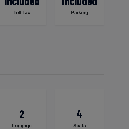
Included
Included
Toll Tax
Parking
2
4
Luggage
Seats