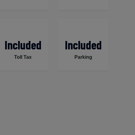
Included
Included
Toll Tax
Parking