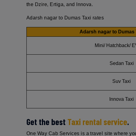
the Dzire, Ertiga, and Innova.
Adarsh nagar to Dumas Taxi rates
Adarsh nagar to Dumas 
Mini/ Hatchback/ E
Sedan Taxi
Suv Taxi
Innova Taxi
Get the best
Taxi rental service
.
One Way Cab Services is a travel site where you