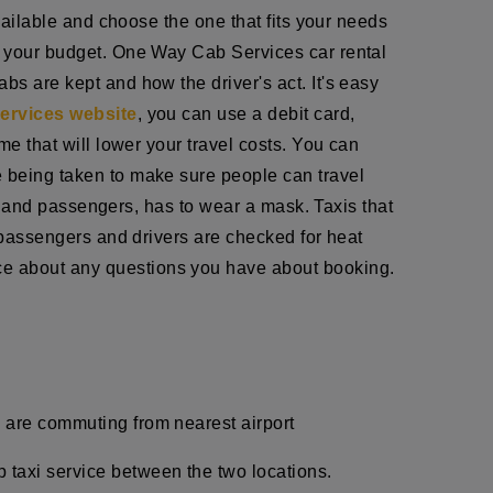
available and choose the one that fits your needs
ts your budget. One Way Cab Services car rental
bs are kept and how the driver's act. It's easy
ervices website
, you can use a debit card,
me that will lower your travel costs. You can
e being taken to make sure people can travel
ff, and passengers, has to wear a mask. Taxis that
h passengers and drivers are checked for heat
ce about any questions you have about booking.
u are commuting from nearest airport
p taxi service between the two locations.