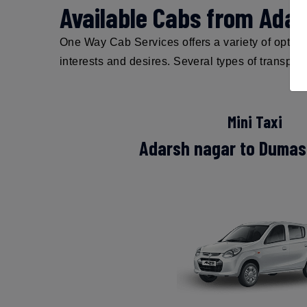
Available Cabs from Ada
One Way Cab Services offers a variety of options
interests and desires. Several types of transpor
Mini Taxi
Adarsh nagar to Dumas 