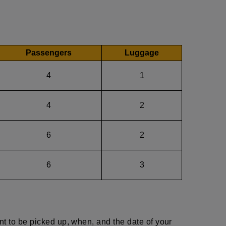
Passengers
Luggage
4
1
4
2
6
2
6
3
nt to be picked up, when, and the date of your