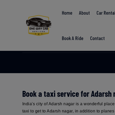
Home
About
Car Renta
Ada
Book A Ride
Contact
Book a taxi service for Adarsh
India's city of Adarsh nagar is a wonderful plac
taxi to get to Adarsh nagar, in addition to plane