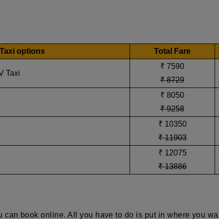
Taxi options
Total Fare
₹ 7590
V Taxi
₹ 8729
₹ 8050
₹ 9258
₹ 10350
₹ 11903
₹ 12075
₹ 13886
 can book online. All you have to do is put in where you wa