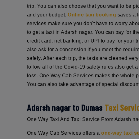
trip. You can also choose that you want to be pic
and your budget.
Online taxi booking
saves a l
services make sure you don't have to worry about
to get a taxi in Adarsh nagar. You can pay for t
credit card, net banking, or UPI to pay for your 
also ask for a concession if you meet the requi
safely. After each trip, the taxis are cleaned ve
follow all of the Covid-19 safety rules also get
loss. One Way Cab Services makes the whole pro
You can also take advantage of special discount
Adarsh nagar to Dumas
Taxi Servi
One Way Taxi And Taxi Service From Adarsh nagar
One Way Cab Services offers a
one-way taxi s