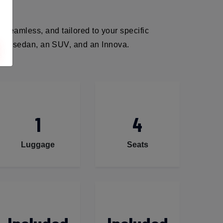
 seamless, and tailored to your specific
ack, a sedan, an SUV, and an Innova.
1
4
Luggage
Seats