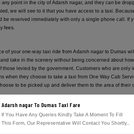
any point in the city of Adarsh nagar, and they can be droppe
ed, we will see to it that you have access to a taxi. Becaus
be reserved immediately with only a single phone call. If y
y fees.
ice of your one-way taxi ride from Adarsh nagar to Dumas wi
ax, and take in the scenery without being concerned about ho
of those levied by the government. Customers who are only i
ns when they choose to take a taxi from One Way Cab Servic
oose to be picked up and deliver them to the area of their c
Adarsh nagar To Dumas Taxi Fare
ple. Reservations for the taxi can be made over the phone o
If You Have Any Queries Kindly Take A Moment To Fill
mail.com
This Form, Our Representative Will Contact You Shortly..