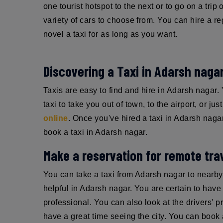
one tourist hotspot to the next or to go on a trip
variety of cars to choose from. You can hire a re
novel a taxi for as long as you want.
Discovering a Taxi in Adarsh naga
Taxis are easy to find and hire in Adarsh nagar
taxi to take you out of town, to the airport, or ju
online
. Once you've hired a taxi in Adarsh nagar,
book a taxi in Adarsh nagar.
Make a reservation for remote trav
You can take a taxi from Adarsh nagar to nearby
helpful in Adarsh nagar. You are certain to have a
professional. You can also look at the drivers' p
have a great time seeing the city. You can book a