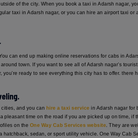
 outside of the city. When you book a taxi in Adarsh nagar, yo
gular taxi in Adarsh nagar, or you can hire an airport taxi o
r
. You can end up making online reservations for cabs in Ad
st around town. If you want to see all of Adarsh nagar's touris
 you're ready to see everything this city has to offer. there 
eling.
 cities, and you can
hire a taxi service
in Adarsh nagar for b
 pleasant time on the road if you are picked up on time, if the
rofiles on the
One Way Cab Services website
. They are we
 hatchback, sedan, or sport utility vehicle. One Way Cab Serv