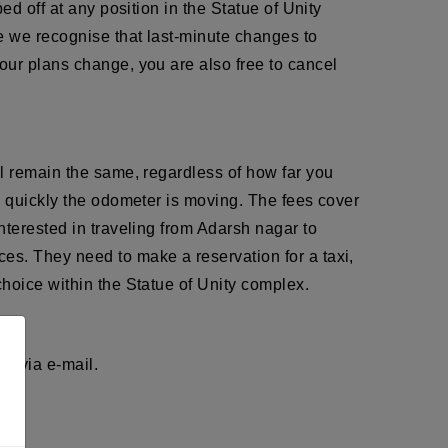
d off at any position in the Statue of Unity
e we recognise that last-minute changes to
our plans change, you are also free to cancel
ll remain the same, regardless of how far you
w quickly the odometer is moving. The fees cover
nterested in traveling from Adarsh nagar to
es. They need to make a reservation for a taxi,
hoice within the Statue of Unity complex.
r via e-mail.