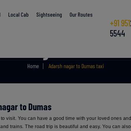
l
Local Cab
Sightseeing
Our Routes
+91 951
5544
rsh nagar to Dumas 
Home
Adarsh nagar to Dumas taxi
 nagar to Dumas
e to visit. You can have a good time with your loved ones an
s and trains. The road trip is beautiful and easy. You can al