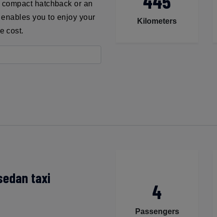
445
a compact hatchback or an
xi enables you to enjoy your
Kilometers
e cost.
sedan taxi
4
Passengers