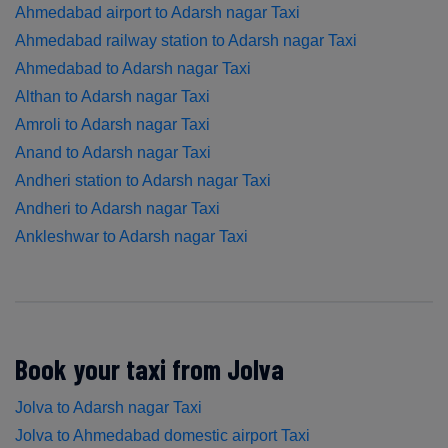
Ahmedabad airport to Adarsh nagar Taxi
Ahmedabad railway station to Adarsh nagar Taxi
Ahmedabad to Adarsh nagar Taxi
Althan to Adarsh nagar Taxi
Amroli to Adarsh nagar Taxi
Anand to Adarsh nagar Taxi
Andheri station to Adarsh nagar Taxi
Andheri to Adarsh nagar Taxi
Ankleshwar to Adarsh nagar Taxi
Book your taxi from Jolva
Jolva to Adarsh nagar Taxi
Jolva to Ahmedabad domestic airport Taxi