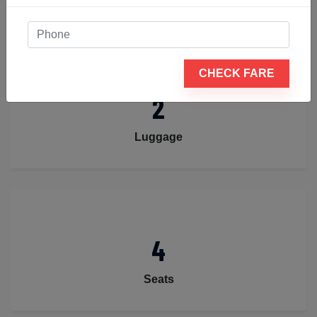
CHECK FARE
2
Luggage
4
Seats