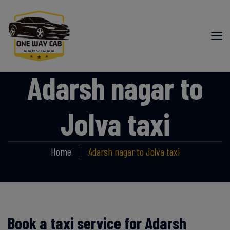
Adarsh nagar to
Jolva taxi
Home
Adarsh nagar to Jolva taxi
Book a taxi service for Adarsh