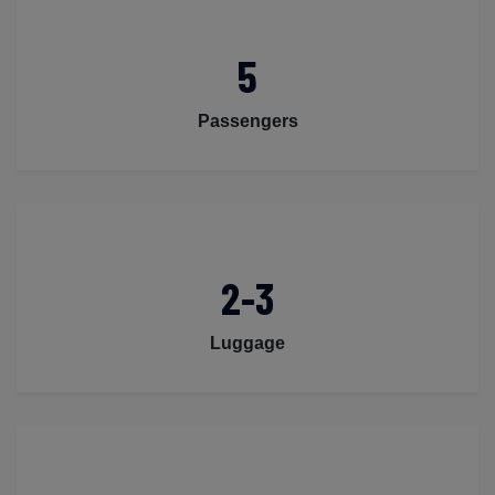
5
Passengers
2-3
Luggage