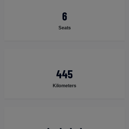
6
Seats
445
Kilometers