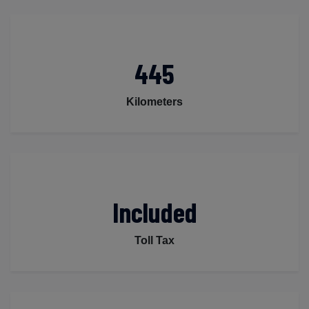
445
Kilometers
Included
Toll Tax