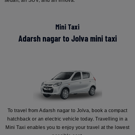
sedan, an SUV, and an Innova.
Mini Taxi
Adarsh nagar to Jolva mini taxi
To travel from Adarsh nagar to Jolva, book a compact
hatchback or an electric vehicle today. Travelling in a
Mini Taxi enables you to enjoy your travel at the lowest