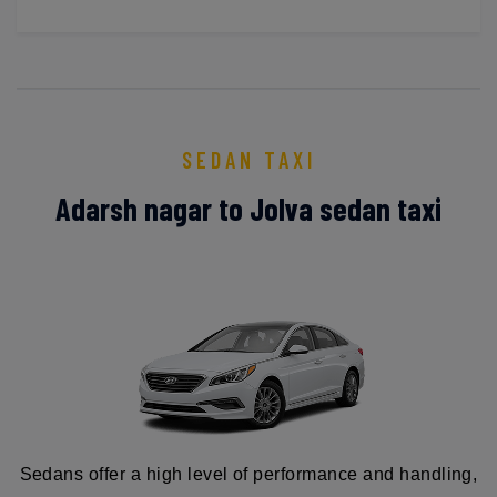
SEDAN TAXI
Adarsh nagar to Jolva sedan taxi
Sedans offer a high level of performance and handling,