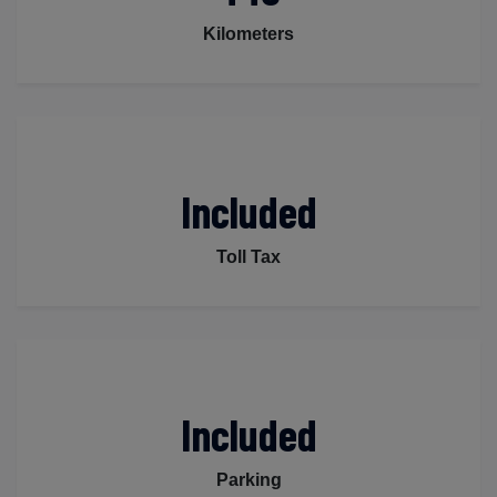
Kilometers
Included
Toll Tax
Included
Parking