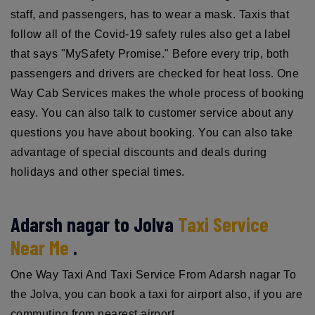
staff, and passengers, has to wear a mask. Taxis that
follow all of the Covid-19 safety rules also get a label
that says "MySafety Promise." Before every trip, both
passengers and drivers are checked for heat loss. One
Way Cab Services makes the whole process of booking
easy. You can also talk to customer service about any
questions you have about booking. You can also take
advantage of special discounts and deals during
holidays and other special times.
Adarsh nagar to Jolva
Taxi Service
Near Me
.
One Way Taxi And Taxi Service From Adarsh nagar To
the Jolva, you can book a taxi for airport also, if you are
commuting from nearest airport