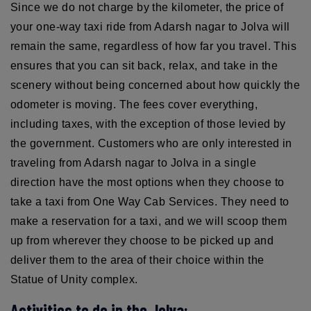
Since we do not charge by the kilometer, the price of
your one-way taxi ride from Adarsh nagar to Jolva will
remain the same, regardless of how far you travel. This
ensures that you can sit back, relax, and take in the
scenery without being concerned about how quickly the
odometer is moving. The fees cover everything,
including taxes, with the exception of those levied by
the government. Customers who are only interested in
traveling from Adarsh nagar to Jolva in a single
direction have the most options when they choose to
take a taxi from One Way Cab Services. They need to
make a reservation for a taxi, and we will scoop them
up from wherever they choose to be picked up and
deliver them to the area of their choice within the
Statue of Unity complex.
Activities to do in the Jolva: