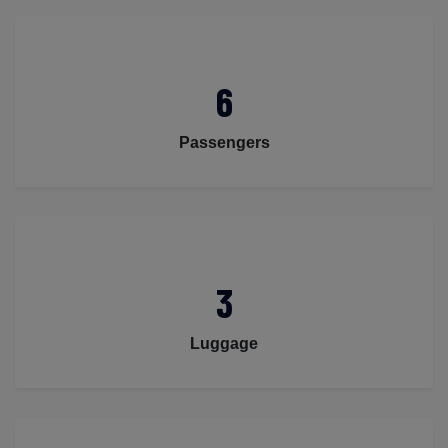
6
Passengers
3
Luggage