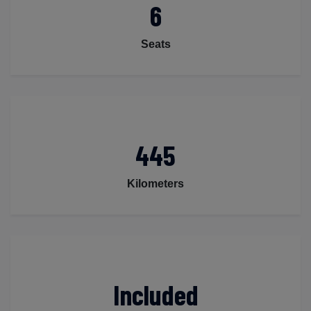
6
Seats
445
Kilometers
Included