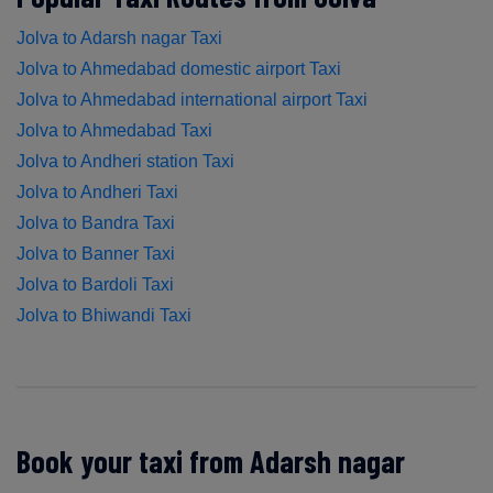
Jolva to Adarsh nagar Taxi
Jolva to Ahmedabad domestic airport Taxi
Jolva to Ahmedabad international airport Taxi
Jolva to Ahmedabad Taxi
Jolva to Andheri station Taxi
Jolva to Andheri Taxi
Jolva to Bandra Taxi
Jolva to Banner Taxi
Jolva to Bardoli Taxi
Jolva to Bhiwandi Taxi
Book your taxi from Adarsh nagar