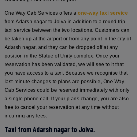
One Way Cab Services offers a
one-way taxi service
from Adarsh nagar to Jolva in addition to a round-trip
taxi service between the two locations. Customers can
be taken up at the airport or from any point in the city of
Adarsh nagar, and they can be dropped off at any
position in the Statue of Unity complex. Once your
reservation has been validated, we will see to it that
you have access to a taxi. Because we recognise that
last-minute changes to plans are possible, One Way
Cab Services could be reserved immediately with only
a single phone call. If your plans change, you are also
free to cancel your reservation at any time without
incurring any fees.
Taxi from Adarsh nagar to Jolva.