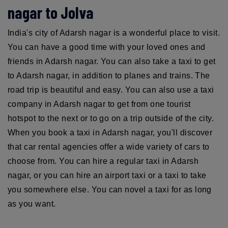
nagar to Jolva
India's city of Adarsh nagar is a wonderful place to visit.
You can have a good time with your loved ones and
friends in Adarsh nagar. You can also take a taxi to get
to Adarsh nagar, in addition to planes and trains. The
road trip is beautiful and easy. You can also use a taxi
company in Adarsh nagar to get from one tourist
hotspot to the next or to go on a trip outside of the city.
When you book a taxi in Adarsh nagar, you'll discover
that car rental agencies offer a wide variety of cars to
choose from. You can hire a regular taxi in Adarsh
nagar, or you can hire an airport taxi or a taxi to take
you somewhere else. You can novel a taxi for as long
as you want.