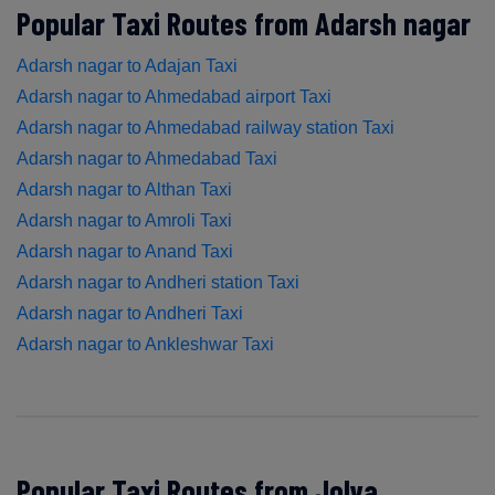
Popular Taxi Routes from Adarsh nagar
Adarsh nagar to Adajan Taxi
Adarsh nagar to Ahmedabad airport Taxi
Adarsh nagar to Ahmedabad railway station Taxi
Adarsh nagar to Ahmedabad Taxi
Adarsh nagar to Althan Taxi
Adarsh nagar to Amroli Taxi
Adarsh nagar to Anand Taxi
Adarsh nagar to Andheri station Taxi
Adarsh nagar to Andheri Taxi
Adarsh nagar to Ankleshwar Taxi
Popular Taxi Routes from Jolva