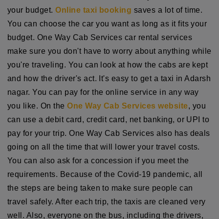
your budget.
Online taxi booking
saves a lot of time.
You can choose the car you want as long as it fits your
budget. One Way Cab Services car rental services
make sure you don't have to worry about anything while
you're traveling. You can look at how the cabs are kept
and how the driver's act. It's easy to get a taxi in Adarsh
nagar. You can pay for the online service in any way
you like. On the
One Way Cab Services website
, you
can use a debit card, credit card, net banking, or UPI to
pay for your trip. One Way Cab Services also has deals
going on all the time that will lower your travel costs.
You can also ask for a concession if you meet the
requirements. Because of the Covid-19 pandemic, all
the steps are being taken to make sure people can
travel safely. After each trip, the taxis are cleaned very
well. Also, everyone on the bus, including the drivers,