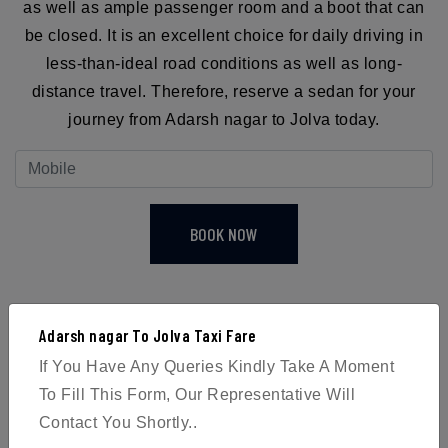
as well as ample passenger room and a boot that can
be closed. It is an excellent choice for daily driving in
less-than-ideal road conditions as well as long-
distance travel. Therefore, reserve a sedan for your
journey from Adarsh nagar to Jolva today.
BOOK NOW
Adarsh nagar To Jolva Taxi Fare
If You Have Any Queries Kindly Take A Moment
4
To Fill This Form, Our Representative Will
Contact You Shortly..
Passengers