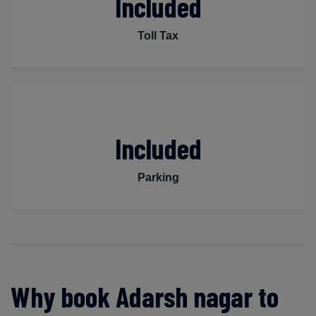
Included
Toll Tax
Included
Parking
Why book Adarsh nagar to