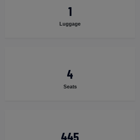
1
Luggage
4
Seats
445