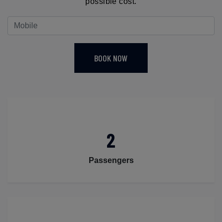
possible cost.
BOOK NOW
2
Passengers