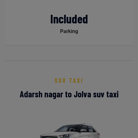
Included
Parking
SUV TAXI
Adarsh nagar to Jolva suv taxi