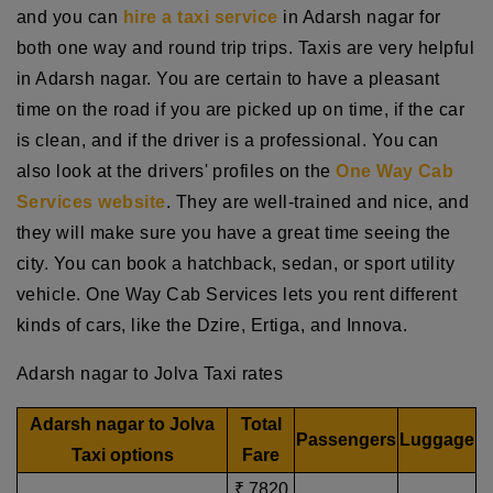
and you can
hire a taxi service
in Adarsh nagar for
both one way and round trip trips. Taxis are very helpful
in Adarsh nagar. You are certain to have a pleasant
time on the road if you are picked up on time, if the car
is clean, and if the driver is a professional. You can
also look at the drivers' profiles on the
One Way Cab
Services website
. They are well-trained and nice, and
they will make sure you have a great time seeing the
city. You can book a hatchback, sedan, or sport utility
vehicle. One Way Cab Services lets you rent different
kinds of cars, like the Dzire, Ertiga, and Innova.
Adarsh nagar to Jolva Taxi rates
Adarsh nagar to Jolva
Total
Passengers
Luggage
Taxi options
Fare
₹ 7820