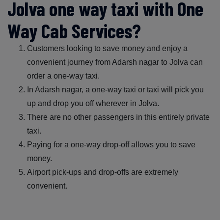
Jolva one way taxi with One
Way Cab Services?
Customers looking to save money and enjoy a
convenient journey from Adarsh nagar to Jolva can
order a one-way taxi.
In Adarsh nagar, a one-way taxi or taxi will pick you
up and drop you off wherever in Jolva.
There are no other passengers in this entirely private
taxi.
Paying for a one-way drop-off allows you to save
money.
Airport pick-ups and drop-offs are extremely
convenient.