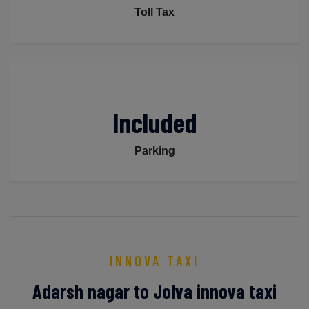
Toll Tax
Included
Parking
INNOVA TAXI
Adarsh nagar to Jolva innova taxi