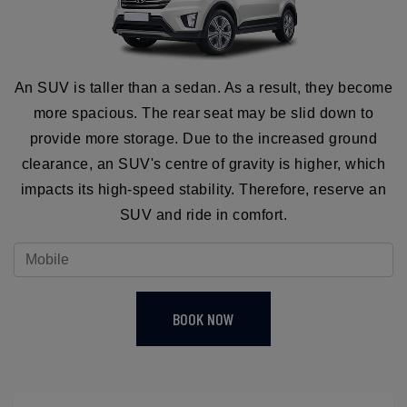
An SUV is taller than a sedan. As a result, they become
more spacious. The rear seat may be slid down to
provide more storage. Due to the increased ground
clearance, an SUV's centre of gravity is higher, which
impacts its high-speed stability. Therefore, reserve an
SUV and ride in comfort.
BOOK NOW