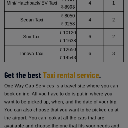
Mini/ Hatchback/ EV Taxi
4
1
₹ 8993
₹ 8050
Sedan Taxi
4
2
₹ 9258
₹ 10120
Suv Taxi
6
2
₹ 11638
₹ 12650
Innova Taxi
6
3
₹ 14548
Get the best
Taxi rental service
.
One Way Cab Services is a travel site where you can
book online. All you have to do is put in where you
want to be picked up, when, and the date of your trip.
You can also choose that you want to be picked up at
the airport. You can look at all the cars that are
available and choose the one that fits your needs and