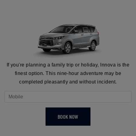
If you're planning a family trip or holiday, Innova is the
finest option. This nine-hour adventure may be
completed pleasantly and without incident.
BOOK NOW