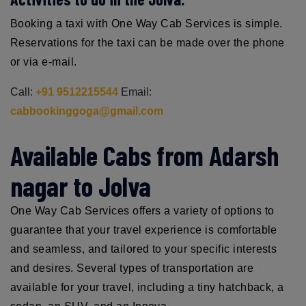
Booking a taxi with One Way Cab Services is simple.
Reservations for the taxi can be made over the phone
or via e-mail.
Call:
+91 9512215544
Email:
cabbookinggoga@gmail.com
Available Cabs from Adarsh
nagar to Jolva
One Way Cab Services offers a variety of options to
guarantee that your travel experience is comfortable
and seamless, and tailored to your specific interests
and desires. Several types of transportation are
available for your travel, including a tiny hatchback, a