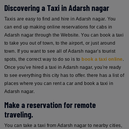
Discovering a Taxi in Adarsh nagar
Taxis are easy to find and hire in Adarsh nagar. You
can end up making online reservations for cabs in
Adarsh nagar through the Website. You can book a taxi
to take you out of town, to the airport, or just around
town. If you want to see all of Adarsh nagar's tourist
spots, the correct way to do so is to
book a taxi online
.
Once you've hired a taxi in Adarsh nagar, you're ready
to see everything this city has to offer. there has a list of
places where you can rent a car and book a taxi in
Adarsh nagar.
Make a reservation for remote
traveling.
You can take a taxi from Adarsh nagar to nearby cities,