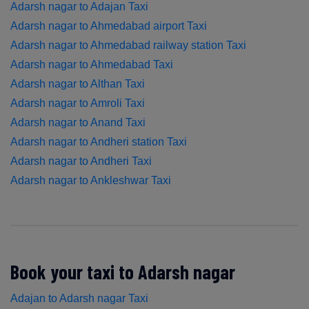
Adarsh nagar to Adajan Taxi
Adarsh nagar to Ahmedabad airport Taxi
Adarsh nagar to Ahmedabad railway station Taxi
Adarsh nagar to Ahmedabad Taxi
Adarsh nagar to Althan Taxi
Adarsh nagar to Amroli Taxi
Adarsh nagar to Anand Taxi
Adarsh nagar to Andheri station Taxi
Adarsh nagar to Andheri Taxi
Adarsh nagar to Ankleshwar Taxi
Book your taxi to Adarsh nagar
Adajan to Adarsh nagar Taxi