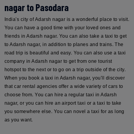
nagar to Pasodara
India's city of Adarsh nagar is a wonderful place to visit.
You can have a good time with your loved ones and
friends in Adarsh nagar. You can also take a taxi to get
to Adarsh nagar, in addition to planes and trains. The
road trip is beautiful and easy. You can also use a taxi
company in Adarsh nagar to get from one tourist
hotspot to the next or to go on a trip outside of the city.
When you book a taxi in Adarsh nagar, you'll discover
that car rental agencies offer a wide variety of cars to
choose from. You can hire a regular taxi in Adarsh
nagar, or you can hire an airport taxi or a taxi to take
you somewhere else. You can novel a taxi for as long
as you want.