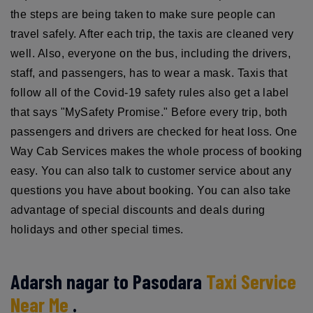
the steps are being taken to make sure people can
travel safely. After each trip, the taxis are cleaned very
well. Also, everyone on the bus, including the drivers,
staff, and passengers, has to wear a mask. Taxis that
follow all of the Covid-19 safety rules also get a label
that says "MySafety Promise." Before every trip, both
passengers and drivers are checked for heat loss. One
Way Cab Services makes the whole process of booking
easy. You can also talk to customer service about any
questions you have about booking. You can also take
advantage of special discounts and deals during
holidays and other special times.
Adarsh nagar to Pasodara
Taxi Service
Near Me
.