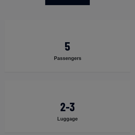
5
Passengers
2-3
Luggage