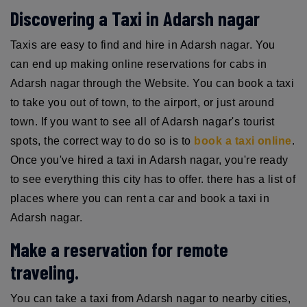
Discovering a Taxi in Adarsh nagar
Taxis are easy to find and hire in Adarsh nagar. You
can end up making online reservations for cabs in
Adarsh nagar through the Website. You can book a taxi
to take you out of town, to the airport, or just around
town. If you want to see all of Adarsh nagar's tourist
spots, the correct way to do so is to
book a taxi online
.
Once you've hired a taxi in Adarsh nagar, you're ready
to see everything this city has to offer. there has a list of
places where you can rent a car and book a taxi in
Adarsh nagar.
Make a reservation for remote
traveling.
You can take a taxi from Adarsh nagar to nearby cities,