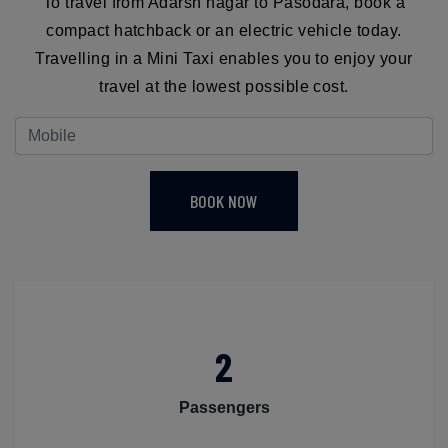
To travel from Adarsh nagar to Pasodara, book a
compact hatchback or an electric vehicle today.
Travelling in a Mini Taxi enables you to enjoy your
travel at the lowest possible cost.
BOOK NOW
2
Passengers