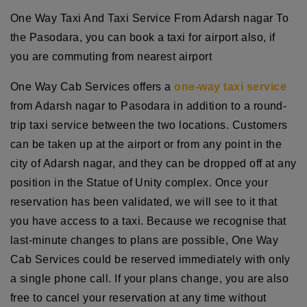
One Way Taxi And Taxi Service From Adarsh nagar To
the Pasodara, you can book a taxi for airport also, if
you are commuting from nearest airport
One Way Cab Services offers a
one-way taxi service
from Adarsh nagar to Pasodara in addition to a round-
trip taxi service between the two locations. Customers
can be taken up at the airport or from any point in the
city of Adarsh nagar, and they can be dropped off at any
position in the Statue of Unity complex. Once your
reservation has been validated, we will see to it that
you have access to a taxi. Because we recognise that
last-minute changes to plans are possible, One Way
Cab Services could be reserved immediately with only
a single phone call. If your plans change, you are also
free to cancel your reservation at any time without