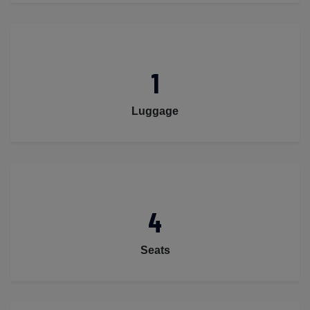
1
Luggage
4
Seats