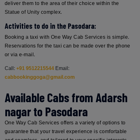
deliver them to the area of their choice within the
Statue of Unity complex.
Activities to do in the Pasodara:
Booking a taxi with One Way Cab Services is simple.
Reservations for the taxi can be made over the phone
or via e-mail.
Call:
+91 9512215544
Email:
cabbookinggoga@gmail.com
Available Cabs from Adarsh
nagar to Pasodara
One Way Cab Services offers a variety of options to
guarantee that your travel experience is comfortable