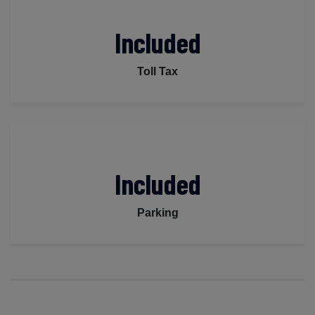
Included
Toll Tax
Included
Parking