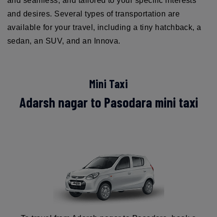
and seamless, and tailored to your specific interests
and desires. Several types of transportation are
available for your travel, including a tiny hatchback, a
sedan, an SUV, and an Innova.
Mini Taxi
Adarsh nagar to Pasodara mini taxi