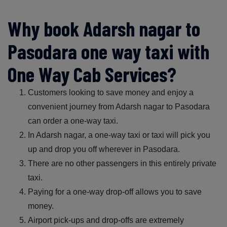
Why book Adarsh nagar to
Pasodara one way taxi with
One Way Cab Services?
Customers looking to save money and enjoy a
convenient journey from Adarsh nagar to Pasodara
can order a one-way taxi.
In Adarsh nagar, a one-way taxi or taxi will pick you
up and drop you off wherever in Pasodara.
There are no other passengers in this entirely private
taxi.
Paying for a one-way drop-off allows you to save
money.
Airport pick-ups and drop-offs are extremely