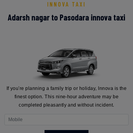
INNOVA TAXI
Adarsh nagar to Pasodara innova taxi
If you're planning a family trip or holiday, Innova is the
finest option. This nine-hour adventure may be
completed pleasantly and without incident.