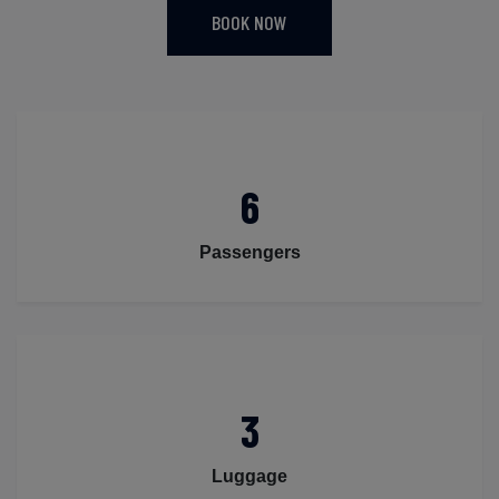
BOOK NOW
6
Passengers
3
Luggage