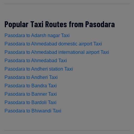
Popular Taxi Routes from Pasodara
Pasodara to Adarsh nagar Taxi
Pasodara to Ahmedabad domestic airport Taxi
Pasodara to Ahmedabad international airport Taxi
Pasodara to Ahmedabad Taxi
Pasodara to Andheri station Taxi
Pasodara to Andheri Taxi
Pasodara to Bandra Taxi
Pasodara to Banner Taxi
Pasodara to Bardoli Taxi
Pasodara to Bhiwandi Taxi