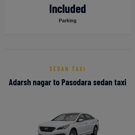
Included
Parking
SEDAN TAXI
Adarsh nagar to Pasodara sedan taxi