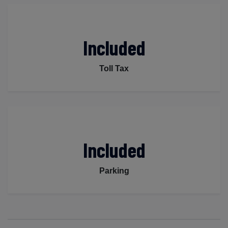
Included
Toll Tax
Included
Parking