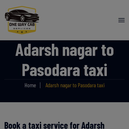
Adarsh nagar to
Pasodara taxi
Home
Adarsh nagar to Pasodara taxi
Book a taxi service for Adarsh