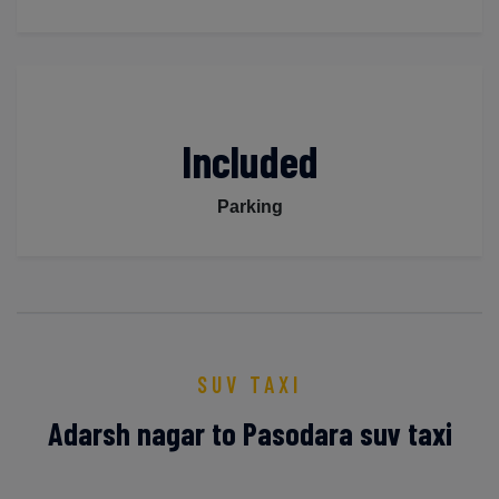
Included
Parking
SUV TAXI
Adarsh nagar to Pasodara suv taxi