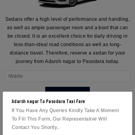
Sedans offer a high level of performance and handling,
as well as ample passenger room and a boot that can
be closed. It is an excellent choice for daily driving in
less-than-ideal road conditions as well as long-
distance travel. Therefore, reserve a sedan for your
journey from Adarsh nagar to Pasodara today.
BOOK NOW
Adarsh nagar To Pasodara Taxi Fare
If You Have Any Queries Kindly Take A Moment
To Fill This Form, Our Representative Will
Contact You Shortly..