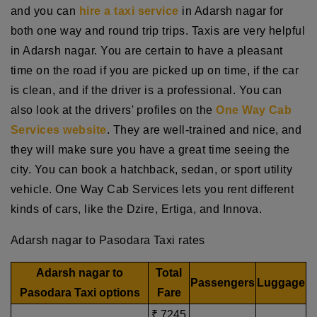
and you can
hire a taxi service
in Adarsh nagar for
both one way and round trip trips. Taxis are very helpful
in Adarsh nagar. You are certain to have a pleasant
time on the road if you are picked up on time, if the car
is clean, and if the driver is a professional. You can
also look at the drivers' profiles on the
One Way Cab
Services website
. They are well-trained and nice, and
they will make sure you have a great time seeing the
city. You can book a hatchback, sedan, or sport utility
vehicle. One Way Cab Services lets you rent different
kinds of cars, like the Dzire, Ertiga, and Innova.
Adarsh nagar to Pasodara Taxi rates
Adarsh nagar to
Total
Passengers
Luggage
Pasodara Taxi options
Fare
₹ 7245