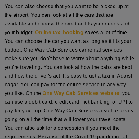
You can also choose that you want to be picked up at
the airport. You can look at all the cars that are
available and choose the one that fits your needs and
your budget.
Online taxi booking
saves a lot of time.
You can choose the car you want as long as it fits your
budget. One Way Cab Services car rental services
make sure you don't have to worry about anything while
you're traveling. You can look at how the cabs are kept
and how the driver's act. It's easy to get a taxi in Adarsh
nagar. You can pay for the online service in any way
you like. On the
One Way Cab Services website
, you
can use a debit card, credit card, net banking, or UPI to
pay for your trip. One Way Cab Services also has deals
going on all the time that will lower your travel costs.
You can also ask for a concession if you meet the
requirements. Because of the Covid-19 pandemic, all