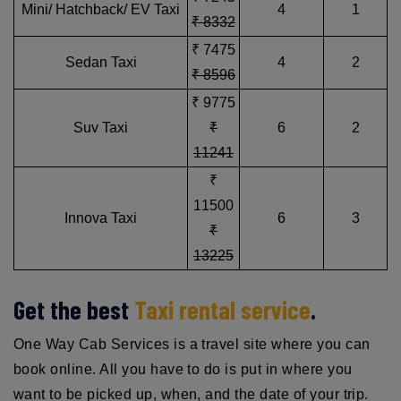
Mini/ Hatchback/ EV Taxi
4
1
₹ 8332
₹ 7475
Sedan Taxi
4
2
₹ 8596
₹ 9775
Suv Taxi
₹
6
2
11241
₹
11500
Innova Taxi
6
3
₹
13225
Get the best
Taxi rental service
.
One Way Cab Services is a travel site where you can
book online. All you have to do is put in where you
want to be picked up, when, and the date of your trip.