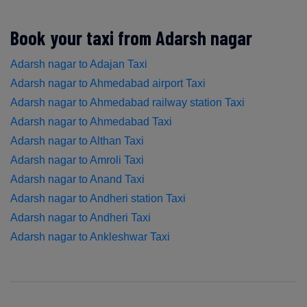
Book your taxi from Adarsh nagar
Adarsh nagar to Adajan Taxi
Adarsh nagar to Ahmedabad airport Taxi
Adarsh nagar to Ahmedabad railway station Taxi
Adarsh nagar to Ahmedabad Taxi
Adarsh nagar to Althan Taxi
Adarsh nagar to Amroli Taxi
Adarsh nagar to Anand Taxi
Adarsh nagar to Andheri station Taxi
Adarsh nagar to Andheri Taxi
Adarsh nagar to Ankleshwar Taxi