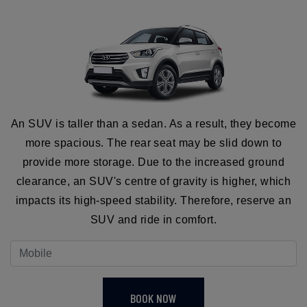
An SUV is taller than a sedan. As a result, they become
more spacious. The rear seat may be slid down to
provide more storage. Due to the increased ground
clearance, an SUV's centre of gravity is higher, which
impacts its high-speed stability. Therefore, reserve an
SUV and ride in comfort.
BOOK NOW