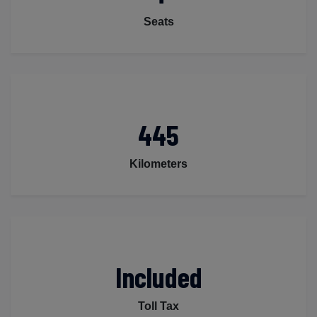
Seats
445
Kilometers
Included
Toll Tax