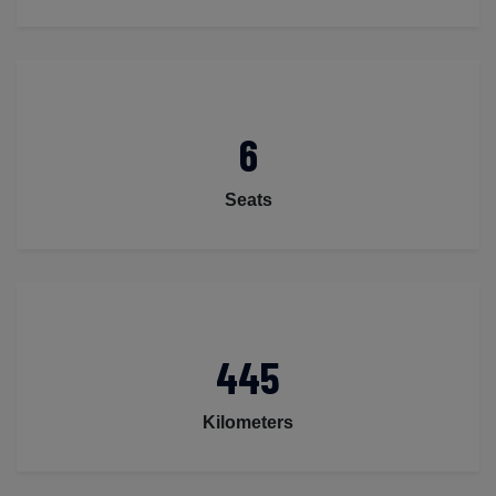
6
Seats
445
Kilometers