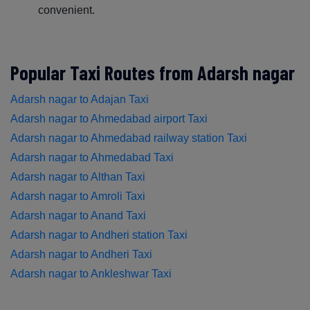
convenient.
Popular Taxi Routes from Adarsh nagar
Adarsh nagar to Adajan Taxi
Adarsh nagar to Ahmedabad airport Taxi
Adarsh nagar to Ahmedabad railway station Taxi
Adarsh nagar to Ahmedabad Taxi
Adarsh nagar to Althan Taxi
Adarsh nagar to Amroli Taxi
Adarsh nagar to Anand Taxi
Adarsh nagar to Andheri station Taxi
Adarsh nagar to Andheri Taxi
Adarsh nagar to Ankleshwar Taxi