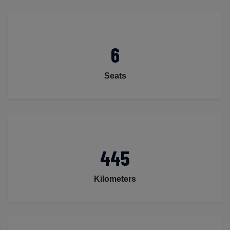
6
Seats
445
Kilometers