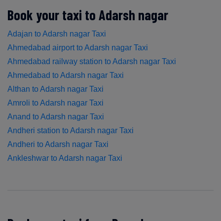
Book your taxi to Adarsh nagar
Adajan to Adarsh nagar Taxi
Ahmedabad airport to Adarsh nagar Taxi
Ahmedabad railway station to Adarsh nagar Taxi
Ahmedabad to Adarsh nagar Taxi
Althan to Adarsh nagar Taxi
Amroli to Adarsh nagar Taxi
Anand to Adarsh nagar Taxi
Andheri station to Adarsh nagar Taxi
Andheri to Adarsh nagar Taxi
Ankleshwar to Adarsh nagar Taxi