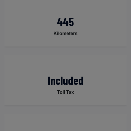
445
Kilometers
Included
Toll Tax