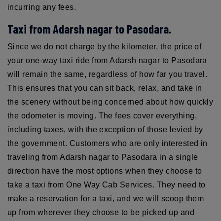
incurring any fees.
Taxi from Adarsh nagar to Pasodara.
Since we do not charge by the kilometer, the price of
your one-way taxi ride from Adarsh nagar to Pasodara
will remain the same, regardless of how far you travel.
This ensures that you can sit back, relax, and take in
the scenery without being concerned about how quickly
the odometer is moving. The fees cover everything,
including taxes, with the exception of those levied by
the government. Customers who are only interested in
traveling from Adarsh nagar to Pasodara in a single
direction have the most options when they choose to
take a taxi from One Way Cab Services. They need to
make a reservation for a taxi, and we will scoop them
up from wherever they choose to be picked up and