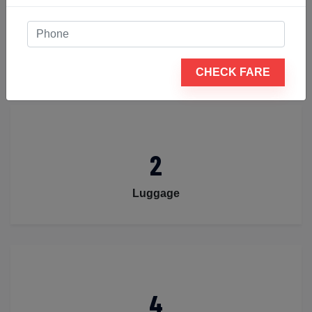
4
Passengers
CHECK FARE
2
Luggage
4