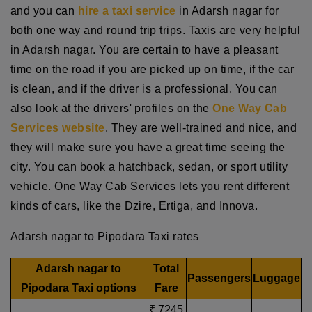
and you can
hire a taxi service
in Adarsh nagar for
both one way and round trip trips. Taxis are very helpful
in Adarsh nagar. You are certain to have a pleasant
time on the road if you are picked up on time, if the car
is clean, and if the driver is a professional. You can
also look at the drivers' profiles on the
One Way Cab
Services website
. They are well-trained and nice, and
they will make sure you have a great time seeing the
city. You can book a hatchback, sedan, or sport utility
vehicle. One Way Cab Services lets you rent different
kinds of cars, like the Dzire, Ertiga, and Innova.
Adarsh nagar to Pipodara Taxi rates
Adarsh nagar to
Total
Passengers
Luggage
Pipodara Taxi options
Fare
₹ 7245