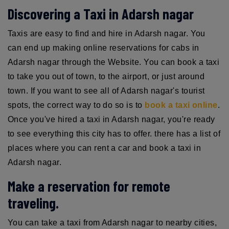
Discovering a Taxi in Adarsh nagar
Taxis are easy to find and hire in Adarsh nagar. You
can end up making online reservations for cabs in
Adarsh nagar through the Website. You can book a taxi
to take you out of town, to the airport, or just around
town. If you want to see all of Adarsh nagar's tourist
spots, the correct way to do so is to
book a taxi online
.
Once you've hired a taxi in Adarsh nagar, you're ready
to see everything this city has to offer. there has a list of
places where you can rent a car and book a taxi in
Adarsh nagar.
Make a reservation for remote
traveling.
You can take a taxi from Adarsh nagar to nearby cities,