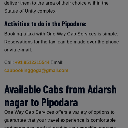
deliver them to the area of their choice within the
Statue of Unity complex.
Activities to do in the Pipodara:
Booking a taxi with One Way Cab Services is simple.
Reservations for the taxi can be made over the phone
or via e-mail.
Call:
+91 9512215544
Email:
cabbookinggoga@gmail.com
Available Cabs from Adarsh
nagar to Pipodara
One Way Cab Services offers a variety of options to
guarantee that your travel experience is comfortable