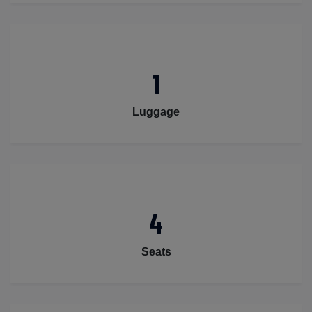
1
Luggage
4
Seats