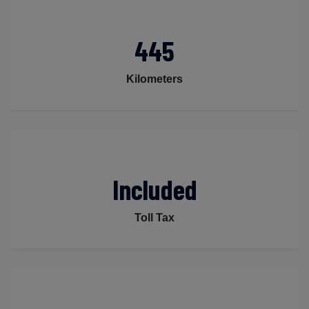
445
Kilometers
Included
Toll Tax