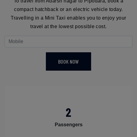
To travel from Adarsh nagar to Pipodara, book a
compact hatchback or an electric vehicle today.
Travelling in a Mini Taxi enables you to enjoy your
travel at the lowest possible cost.
BOOK NOW
2
Passengers