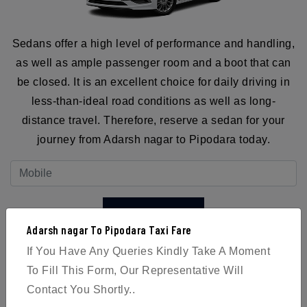
Sedans offer a high level of performance and handling,
as well as ample passenger room and a boot that can
be closed. It is an excellent choice for daily driving in
less-than-ideal road conditions as well as long-
distance travel. Therefore, reserve a sedan for your
journey from Adarsh nagar to Pipodara today.
BOOK NOW
Adarsh nagar To Pipodara Taxi Fare
If You Have Any Queries Kindly Take A Moment
To Fill This Form, Our Representative Will
Contact You Shortly..