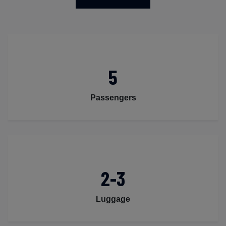
5
Passengers
2-3
Luggage