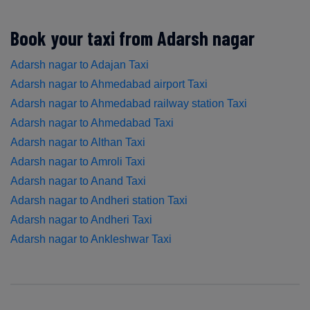
Book your taxi from Adarsh nagar
Adarsh nagar to Adajan Taxi
Adarsh nagar to Ahmedabad airport Taxi
Adarsh nagar to Ahmedabad railway station Taxi
Adarsh nagar to Ahmedabad Taxi
Adarsh nagar to Althan Taxi
Adarsh nagar to Amroli Taxi
Adarsh nagar to Anand Taxi
Adarsh nagar to Andheri station Taxi
Adarsh nagar to Andheri Taxi
Adarsh nagar to Ankleshwar Taxi