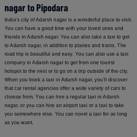
nagar to Pipodara
India's city of Adarsh nagar is a wonderful place to visit.
You can have a good time with your loved ones and
friends in Adarsh nagar. You can also take a taxi to get
to Adarsh nagar, in addition to planes and trains. The
road trip is beautiful and easy. You can also use a taxi
company in Adarsh nagar to get from one tourist
hotspot to the next or to go on a trip outside of the city.
When you book a taxi in Adarsh nagar, you'll discover
that car rental agencies offer a wide variety of cars to
choose from. You can hire a regular taxi in Adarsh
nagar, or you can hire an airport taxi or a taxi to take
you somewhere else. You can novel a taxi for as long
as you want.