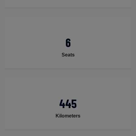
6
Seats
445
Kilometers