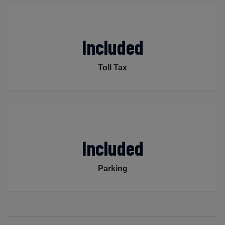
Included
Toll Tax
Included
Parking