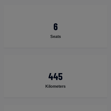
6
Seats
445
Kilometers