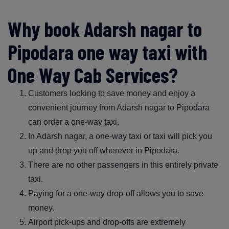
Why book Adarsh nagar to
Pipodara one way taxi with
One Way Cab Services?
Customers looking to save money and enjoy a
convenient journey from Adarsh nagar to Pipodara
can order a one-way taxi.
In Adarsh nagar, a one-way taxi or taxi will pick you
up and drop you off wherever in Pipodara.
There are no other passengers in this entirely private
taxi.
Paying for a one-way drop-off allows you to save
money.
Airport pick-ups and drop-offs are extremely