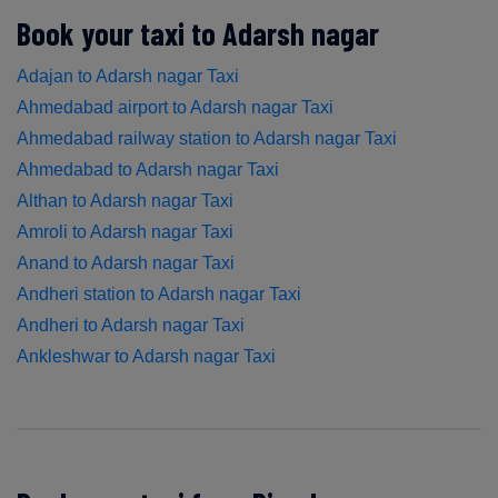
Book your taxi to Adarsh nagar
Adajan to Adarsh nagar Taxi
Ahmedabad airport to Adarsh nagar Taxi
Ahmedabad railway station to Adarsh nagar Taxi
Ahmedabad to Adarsh nagar Taxi
Althan to Adarsh nagar Taxi
Amroli to Adarsh nagar Taxi
Anand to Adarsh nagar Taxi
Andheri station to Adarsh nagar Taxi
Andheri to Adarsh nagar Taxi
Ankleshwar to Adarsh nagar Taxi