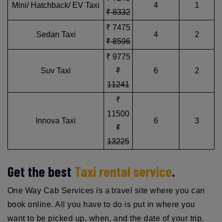
Mini/ Hatchback/ EV Taxi
4
1
₹ 8332
₹ 7475
Sedan Taxi
4
2
₹ 8596
₹ 9775
Suv Taxi
₹
6
2
11241
₹
11500
Innova Taxi
6
3
₹
13225
Get the best
Taxi rental service
.
One Way Cab Services is a travel site where you can
book online. All you have to do is put in where you
want to be picked up, when, and the date of your trip.