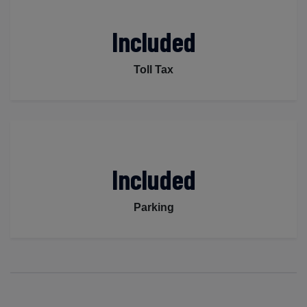
Included
Toll Tax
Included
Parking