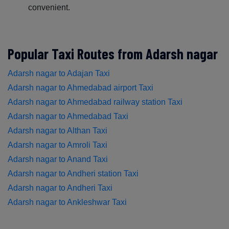
convenient.
Popular Taxi Routes from Adarsh nagar
Adarsh nagar to Adajan Taxi
Adarsh nagar to Ahmedabad airport Taxi
Adarsh nagar to Ahmedabad railway station Taxi
Adarsh nagar to Ahmedabad Taxi
Adarsh nagar to Althan Taxi
Adarsh nagar to Amroli Taxi
Adarsh nagar to Anand Taxi
Adarsh nagar to Andheri station Taxi
Adarsh nagar to Andheri Taxi
Adarsh nagar to Ankleshwar Taxi