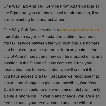
One Way Taxi And Taxi Service From Adarsh nagar To
the Pipodara, you can book a taxi for airport also, if you
are commuting from nearest airport
One Way Cab Services offers a
one-way taxi service
from Adarsh nagar to Pipodara in addition to a round-
trip taxi service between the two locations. Customers
can be taken up at the airport or from any point in the
city of Adarsh nagar, and they can be dropped off at any
position in the Statue of Unity complex. Once your
reservation has been validated, we will see to it that
you have access to a taxi. Because we recognise that
last-minute changes to plans are possible, One Way
Cab Services could be reserved immediately with only
a single phone call. If your plans change, you are also
free to cancel your reservation at any time without