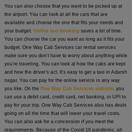
You can also choose that you want to be picked up at
the airport. You can look at all the cars that are
available and choose the one that fits your needs and
your budget.
Online taxi booking
saves a lot of time.
You can choose the car you want as long as it fits your
budget. One Way Cab Services car rental services
make sure you don't have to worry about anything while
you're traveling. You can look at how the cabs are kept
and how the driver's act. It's easy to get a taxi in Adarsh
nagar. You can pay for the online service in any way
you like. On the
One Way Cab Services website
, you
can use a debit card, credit card, net banking, or UPI to
pay for your trip. One Way Cab Services also has deals
going on all the time that will lower your travel costs.
You can also ask for a concession if you meet the
requirements. Because of the Covid-19 pandemic, all