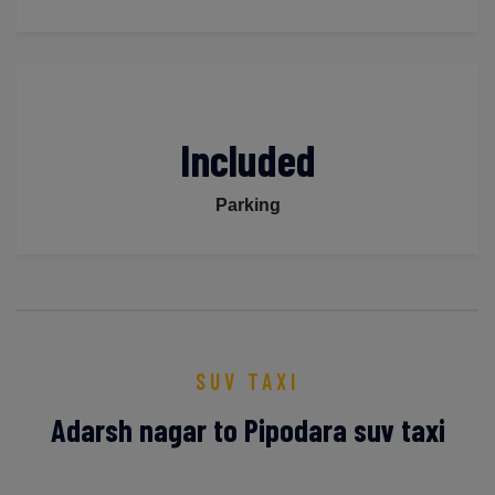
Included
Parking
SUV TAXI
Adarsh nagar to Pipodara suv taxi