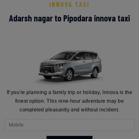
INNOVA TAXI
Adarsh nagar to Pipodara innova taxi
If you're planning a family trip or holiday, Innova is the
finest option. This nine-hour adventure may be
completed pleasantly and without incident.