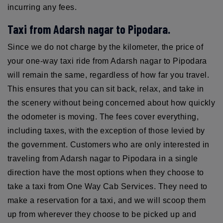
incurring any fees.
Taxi from Adarsh nagar to Pipodara.
Since we do not charge by the kilometer, the price of
your one-way taxi ride from Adarsh nagar to Pipodara
will remain the same, regardless of how far you travel.
This ensures that you can sit back, relax, and take in
the scenery without being concerned about how quickly
the odometer is moving. The fees cover everything,
including taxes, with the exception of those levied by
the government. Customers who are only interested in
traveling from Adarsh nagar to Pipodara in a single
direction have the most options when they choose to
take a taxi from One Way Cab Services. They need to
make a reservation for a taxi, and we will scoop them
up from wherever they choose to be picked up and