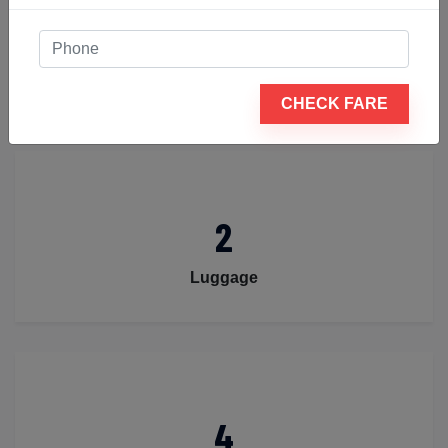
4
Passengers
CHECK FARE
2
Luggage
4