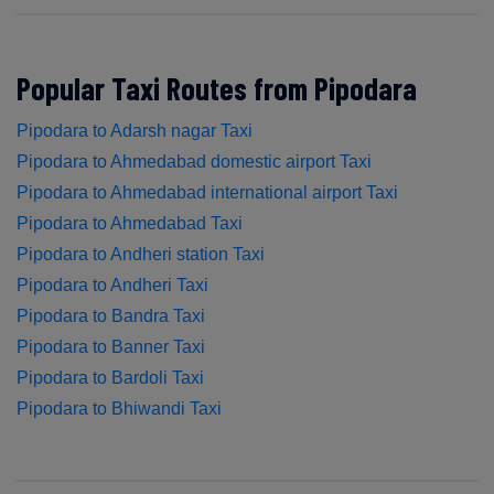
Popular Taxi Routes from Pipodara
Pipodara to Adarsh nagar Taxi
Pipodara to Ahmedabad domestic airport Taxi
Pipodara to Ahmedabad international airport Taxi
Pipodara to Ahmedabad Taxi
Pipodara to Andheri station Taxi
Pipodara to Andheri Taxi
Pipodara to Bandra Taxi
Pipodara to Banner Taxi
Pipodara to Bardoli Taxi
Pipodara to Bhiwandi Taxi