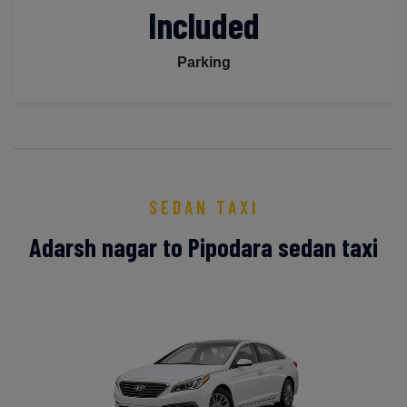
Included
Parking
SEDAN TAXI
Adarsh nagar to Pipodara sedan taxi