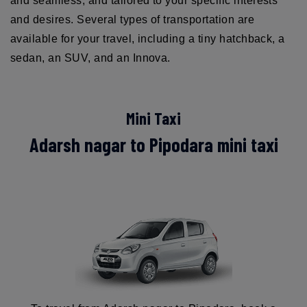
and seamless, and tailored to your specific interests
and desires. Several types of transportation are
available for your travel, including a tiny hatchback, a
sedan, an SUV, and an Innova.
Mini Taxi
Adarsh nagar to Pipodara mini taxi