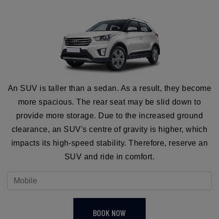
An SUV is taller than a sedan. As a result, they become
more spacious. The rear seat may be slid down to
provide more storage. Due to the increased ground
clearance, an SUV's centre of gravity is higher, which
impacts its high-speed stability. Therefore, reserve an
SUV and ride in comfort.
BOOK NOW