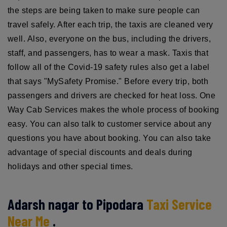
the steps are being taken to make sure people can
travel safely. After each trip, the taxis are cleaned very
well. Also, everyone on the bus, including the drivers,
staff, and passengers, has to wear a mask. Taxis that
follow all of the Covid-19 safety rules also get a label
that says "MySafety Promise." Before every trip, both
passengers and drivers are checked for heat loss. One
Way Cab Services makes the whole process of booking
easy. You can also talk to customer service about any
questions you have about booking. You can also take
advantage of special discounts and deals during
holidays and other special times.
Adarsh nagar to Pipodara
Taxi Service
Near Me
.