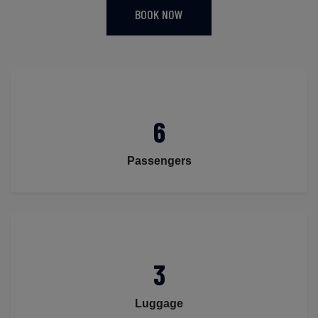
BOOK NOW
6
Passengers
3
Luggage