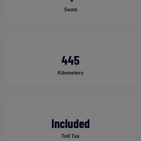
Seats
445
Kilometers
Included
Toll Tax