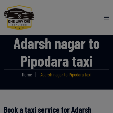
Adarsh nagar to
Pipodara taxi
Home
Adarsh nagar to Pipodara taxi
Book a taxi service for Adarsh