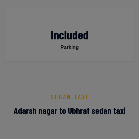
Included
Parking
SEDAN TAXI
Adarsh nagar to Ubhrat sedan taxi