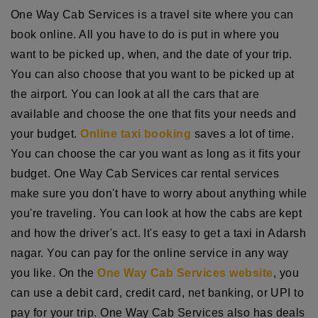
One Way Cab Services is a travel site where you can
book online. All you have to do is put in where you
want to be picked up, when, and the date of your trip.
You can also choose that you want to be picked up at
the airport. You can look at all the cars that are
available and choose the one that fits your needs and
your budget.
Online taxi booking
saves a lot of time.
You can choose the car you want as long as it fits your
budget. One Way Cab Services car rental services
make sure you don't have to worry about anything while
you're traveling. You can look at how the cabs are kept
and how the driver's act. It's easy to get a taxi in Adarsh
nagar. You can pay for the online service in any way
you like. On the
One Way Cab Services website
, you
can use a debit card, credit card, net banking, or UPI to
pay for your trip. One Way Cab Services also has deals