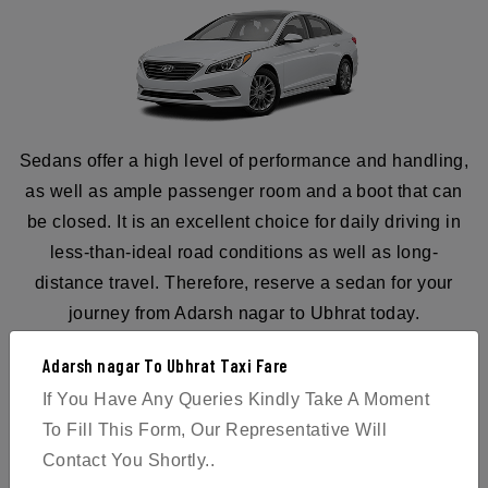
Sedans offer a high level of performance and handling,
as well as ample passenger room and a boot that can
be closed. It is an excellent choice for daily driving in
less-than-ideal road conditions as well as long-
distance travel. Therefore, reserve a sedan for your
journey from Adarsh nagar to Ubhrat today.
Adarsh nagar To Ubhrat Taxi Fare
If You Have Any Queries Kindly Take A Moment
To Fill This Form, Our Representative Will
BOOK NOW
Contact You Shortly..