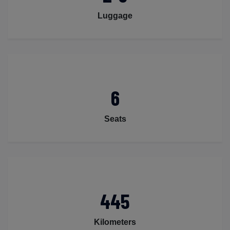
Luggage
6
Seats
445
Kilometers