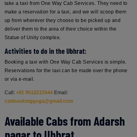
take a taxi from One Way Cab Services. They need to
make a reservation for a taxi, and we will scoop them
up from wherever they choose to be picked up and
deliver them to the area of their choice within the
Statue of Unity complex.
Activities to do in the Ubhrat:
Booking a taxi with One Way Cab Services is simple.
Reservations for the taxi can be made over the phone
or via e-mail.
Call:
+91 9512215544
Email:
cabbookinggoga@gmail.com
Available Cabs from Adarsh
nagar to Ubhrat