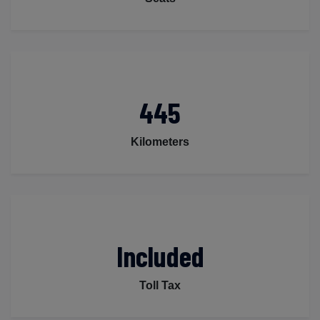
445
Kilometers
Included
Toll Tax