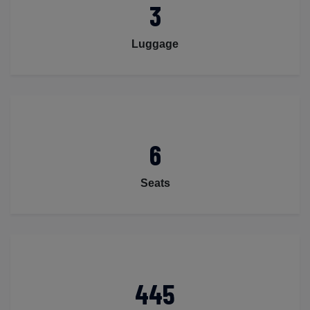
3
Luggage
6
Seats
445