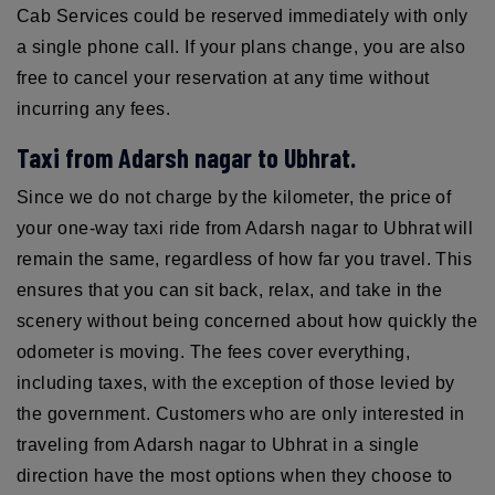
Cab Services could be reserved immediately with only
a single phone call. If your plans change, you are also
free to cancel your reservation at any time without
incurring any fees.
Taxi from Adarsh nagar to Ubhrat.
Since we do not charge by the kilometer, the price of
your one-way taxi ride from Adarsh nagar to Ubhrat will
remain the same, regardless of how far you travel. This
ensures that you can sit back, relax, and take in the
scenery without being concerned about how quickly the
odometer is moving. The fees cover everything,
including taxes, with the exception of those levied by
the government. Customers who are only interested in
traveling from Adarsh nagar to Ubhrat in a single
direction have the most options when they choose to