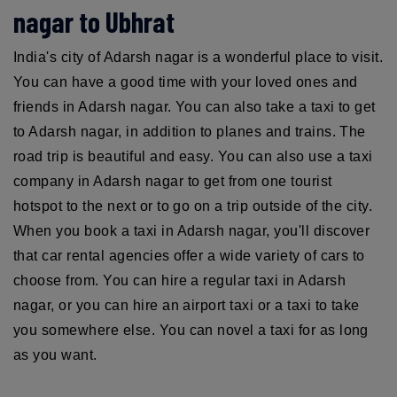
nagar to Ubhrat
India's city of Adarsh nagar is a wonderful place to visit.
You can have a good time with your loved ones and
friends in Adarsh nagar. You can also take a taxi to get
to Adarsh nagar, in addition to planes and trains. The
road trip is beautiful and easy. You can also use a taxi
company in Adarsh nagar to get from one tourist
hotspot to the next or to go on a trip outside of the city.
When you book a taxi in Adarsh nagar, you'll discover
that car rental agencies offer a wide variety of cars to
choose from. You can hire a regular taxi in Adarsh
nagar, or you can hire an airport taxi or a taxi to take
you somewhere else. You can novel a taxi for as long
as you want.