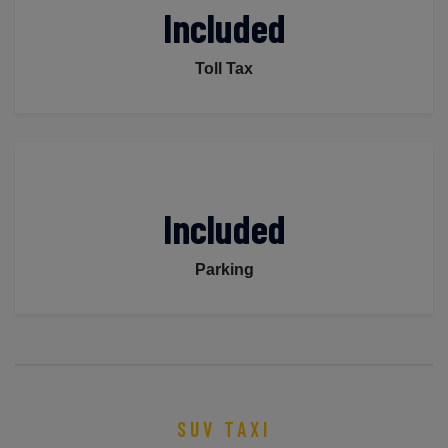
Included
Toll Tax
Included
Parking
SUV TAXI