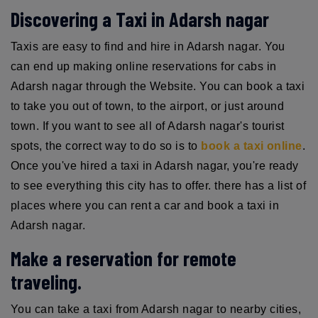
Discovering a Taxi in Adarsh nagar
Taxis are easy to find and hire in Adarsh nagar. You
can end up making online reservations for cabs in
Adarsh nagar through the Website. You can book a taxi
to take you out of town, to the airport, or just around
town. If you want to see all of Adarsh nagar's tourist
spots, the correct way to do so is to
book a taxi online
.
Once you've hired a taxi in Adarsh nagar, you're ready
to see everything this city has to offer. there has a list of
places where you can rent a car and book a taxi in
Adarsh nagar.
Make a reservation for remote
traveling.
You can take a taxi from Adarsh nagar to nearby cities,