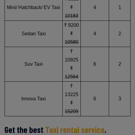
Mini/ Hatchback/ EV Taxi
₹
4
1
10183
₹ 9200
Sedan Taxi
₹
4
2
10580
₹
10925
Suv Taxi
6
2
₹
12564
₹
13225
Innova Taxi
6
3
₹
15209
Get the best
Taxi rental service
.