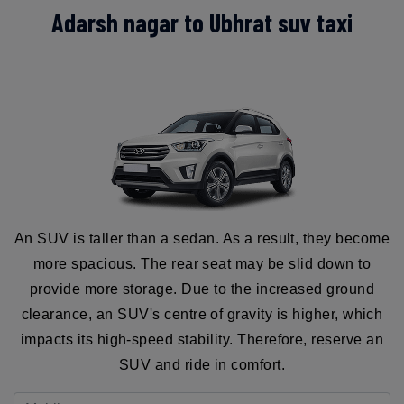
Adarsh nagar to Ubhrat suv taxi
An SUV is taller than a sedan. As a result, they become
more spacious. The rear seat may be slid down to
provide more storage. Due to the increased ground
clearance, an SUV's centre of gravity is higher, which
impacts its high-speed stability. Therefore, reserve an
SUV and ride in comfort.