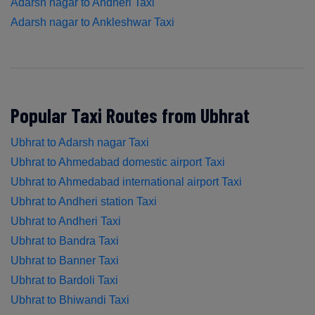
Adarsh nagar to Andheri Taxi
Adarsh nagar to Ankleshwar Taxi
Popular Taxi Routes from Ubhrat
Ubhrat to Adarsh nagar Taxi
Ubhrat to Ahmedabad domestic airport Taxi
Ubhrat to Ahmedabad international airport Taxi
Ubhrat to Andheri station Taxi
Ubhrat to Andheri Taxi
Ubhrat to Bandra Taxi
Ubhrat to Banner Taxi
Ubhrat to Bardoli Taxi
Ubhrat to Bhiwandi Taxi