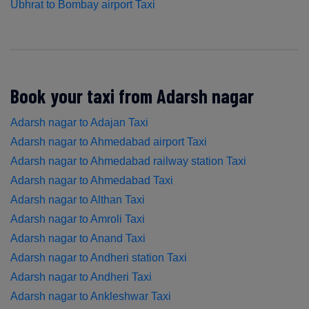
Ubhrat to Bombay airport Taxi
Book your taxi from Adarsh nagar
Adarsh nagar to Adajan Taxi
Adarsh nagar to Ahmedabad airport Taxi
Adarsh nagar to Ahmedabad railway station Taxi
Adarsh nagar to Ahmedabad Taxi
Adarsh nagar to Althan Taxi
Adarsh nagar to Amroli Taxi
Adarsh nagar to Anand Taxi
Adarsh nagar to Andheri station Taxi
Adarsh nagar to Andheri Taxi
Adarsh nagar to Ankleshwar Taxi