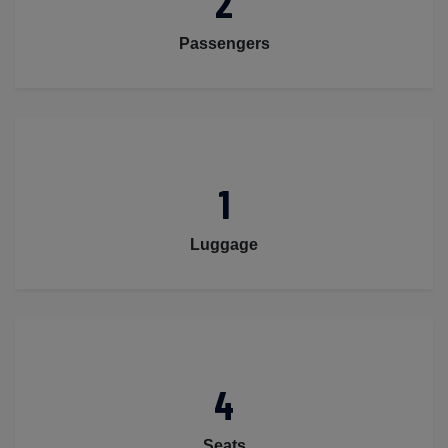
2
Passengers
1
Luggage
4
Seats