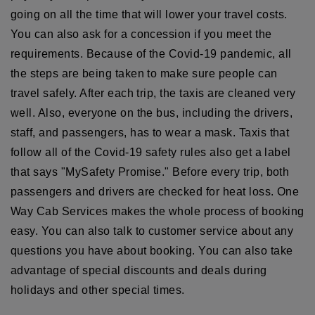
going on all the time that will lower your travel costs.
You can also ask for a concession if you meet the
requirements. Because of the Covid-19 pandemic, all
the steps are being taken to make sure people can
travel safely. After each trip, the taxis are cleaned very
well. Also, everyone on the bus, including the drivers,
staff, and passengers, has to wear a mask. Taxis that
follow all of the Covid-19 safety rules also get a label
that says "MySafety Promise." Before every trip, both
passengers and drivers are checked for heat loss. One
Way Cab Services makes the whole process of booking
easy. You can also talk to customer service about any
questions you have about booking. You can also take
advantage of special discounts and deals during
holidays and other special times.