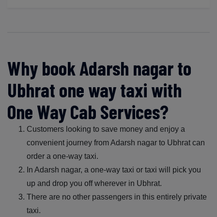
Why book Adarsh nagar to
Ubhrat one way taxi with
One Way Cab Services?
Customers looking to save money and enjoy a
convenient journey from Adarsh nagar to Ubhrat can
order a one-way taxi.
In Adarsh nagar, a one-way taxi or taxi will pick you
up and drop you off wherever in Ubhrat.
There are no other passengers in this entirely private
taxi.