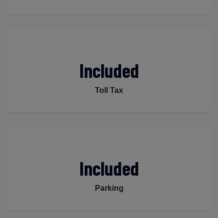
Included
Toll Tax
Included
Parking