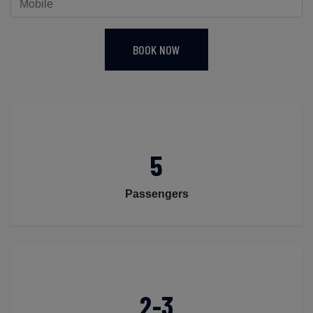
BOOK NOW
5
Passengers
2-3