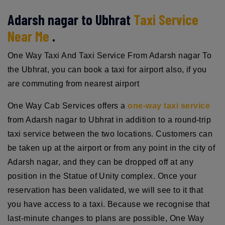
Adarsh nagar to Ubhrat
Taxi Service
Near Me
.
One Way Taxi And Taxi Service From Adarsh nagar To
the Ubhrat, you can book a taxi for airport also, if you
are commuting from nearest airport
One Way Cab Services offers a
one-way taxi service
from Adarsh nagar to Ubhrat in addition to a round-trip
taxi service between the two locations. Customers can
be taken up at the airport or from any point in the city of
Adarsh nagar, and they can be dropped off at any
position in the Statue of Unity complex. Once your
reservation has been validated, we will see to it that
you have access to a taxi. Because we recognise that
last-minute changes to plans are possible, One Way