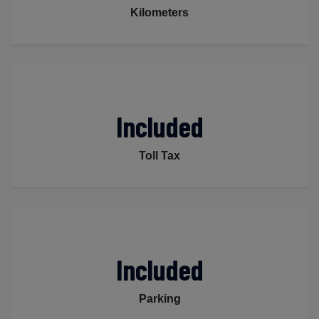
Kilometers
Included
Toll Tax
Included
Parking