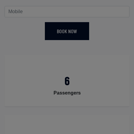
BOOK NOW
6
Passengers