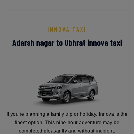
INNOVA TAXI
Adarsh nagar to Ubhrat innova taxi
If you're planning a family trip or holiday, Innova is the
finest option. This nine-hour adventure may be
completed pleasantly and without incident.