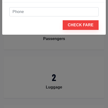
4
CHECK FARE
Passengers
2
Luggage