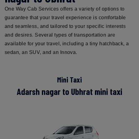
One Way Cab Services offers a variety of options to
guarantee that your travel experience is comfortable
and seamless, and tailored to your specific interests
and desires. Several types of transportation are
available for your travel, including a tiny hatchback, a
sedan, an SUV, and an Innova.
Mini Taxi
Adarsh nagar to Ubhrat mini taxi