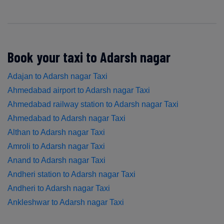
Book your taxi to Adarsh nagar
Adajan to Adarsh nagar Taxi
Ahmedabad airport to Adarsh nagar Taxi
Ahmedabad railway station to Adarsh nagar Taxi
Ahmedabad to Adarsh nagar Taxi
Althan to Adarsh nagar Taxi
Amroli to Adarsh nagar Taxi
Anand to Adarsh nagar Taxi
Andheri station to Adarsh nagar Taxi
Andheri to Adarsh nagar Taxi
Ankleshwar to Adarsh nagar Taxi