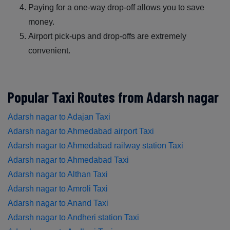
Paying for a one-way drop-off allows you to save
money.
Airport pick-ups and drop-offs are extremely
convenient.
Popular Taxi Routes from Adarsh nagar
Adarsh nagar to Adajan Taxi
Adarsh nagar to Ahmedabad airport Taxi
Adarsh nagar to Ahmedabad railway station Taxi
Adarsh nagar to Ahmedabad Taxi
Adarsh nagar to Althan Taxi
Adarsh nagar to Amroli Taxi
Adarsh nagar to Anand Taxi
Adarsh nagar to Andheri station Taxi