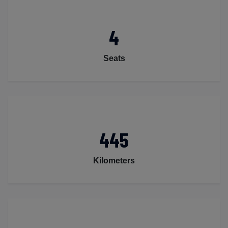
4
Seats
445
Kilometers