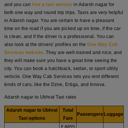
and you can
hire a taxi service
in Adarsh nagar for
both one way and round trip trips. Taxis are very helpful
in Adarsh nagar. You are certain to have a pleasant
time on the road if you are picked up on time, if the car
is clean, and if the driver is a professional. You can
also look at the drivers' profiles on the
One Way Cab
Services website
. They are well-trained and nice, and
they will make sure you have a great time seeing the
city. You can book a hatchback, sedan, or sport utility
vehicle. One Way Cab Services lets you rent different
kinds of cars, like the Dzire, Ertiga, and Innova.
Adarsh nagar to Ubhrat Taxi rates
Adarsh nagar to Ubhrat
Total
Passengers
Luggage
Taxi options
Fare
₹ 8855