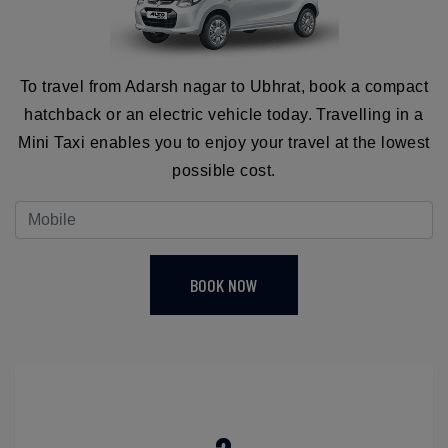
To travel from Adarsh nagar to Ubhrat, book a compact
hatchback or an electric vehicle today. Travelling in a
Mini Taxi enables you to enjoy your travel at the lowest
possible cost.
BOOK NOW