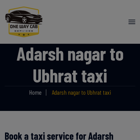
Adarsh nagar to
Ubhrat taxi
Home
Adarsh nagar to Ubhrat taxi
Book a taxi service for Adarsh