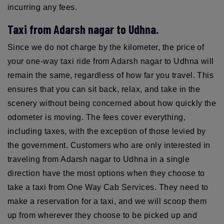
incurring any fees.
Taxi from Adarsh nagar to Udhna.
Since we do not charge by the kilometer, the price of
your one-way taxi ride from Adarsh nagar to Udhna will
remain the same, regardless of how far you travel. This
ensures that you can sit back, relax, and take in the
scenery without being concerned about how quickly the
odometer is moving. The fees cover everything,
including taxes, with the exception of those levied by
the government. Customers who are only interested in
traveling from Adarsh nagar to Udhna in a single
direction have the most options when they choose to
take a taxi from One Way Cab Services. They need to
make a reservation for a taxi, and we will scoop them
up from wherever they choose to be picked up and