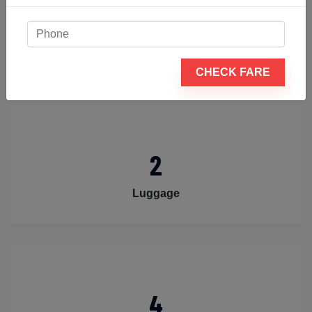
4
Passengers
CHECK FARE
2
Luggage
4