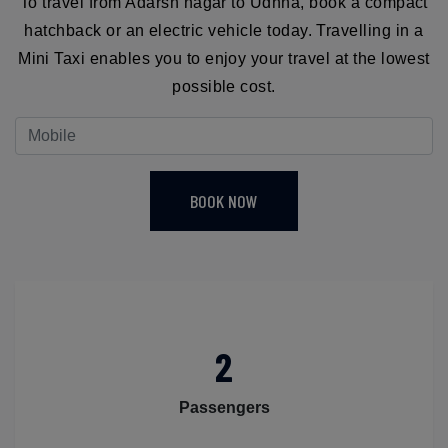
To travel from Adarsh nagar to Udhna, book a compact
hatchback or an electric vehicle today. Travelling in a
Mini Taxi enables you to enjoy your travel at the lowest
possible cost.
BOOK NOW
2
Passengers