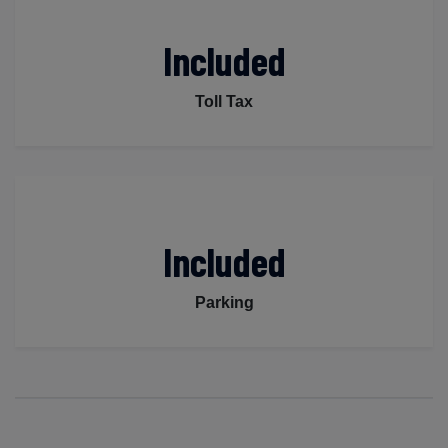
Included
Toll Tax
Included
Parking