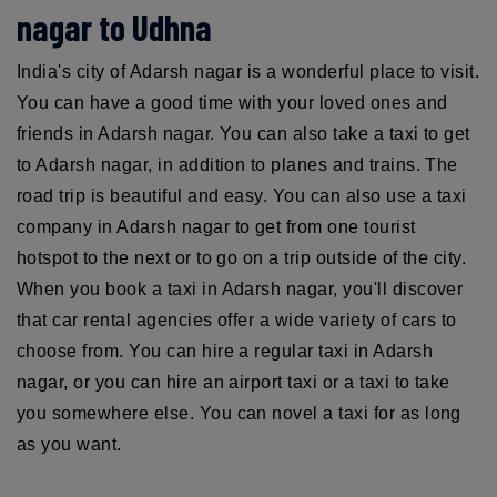
nagar to Udhna
India's city of Adarsh nagar is a wonderful place to visit.
You can have a good time with your loved ones and
friends in Adarsh nagar. You can also take a taxi to get
to Adarsh nagar, in addition to planes and trains. The
road trip is beautiful and easy. You can also use a taxi
company in Adarsh nagar to get from one tourist
hotspot to the next or to go on a trip outside of the city.
When you book a taxi in Adarsh nagar, you'll discover
that car rental agencies offer a wide variety of cars to
choose from. You can hire a regular taxi in Adarsh
nagar, or you can hire an airport taxi or a taxi to take
you somewhere else. You can novel a taxi for as long
as you want.