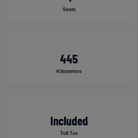
Seats
445
Kilometers
Included
Toll Tax