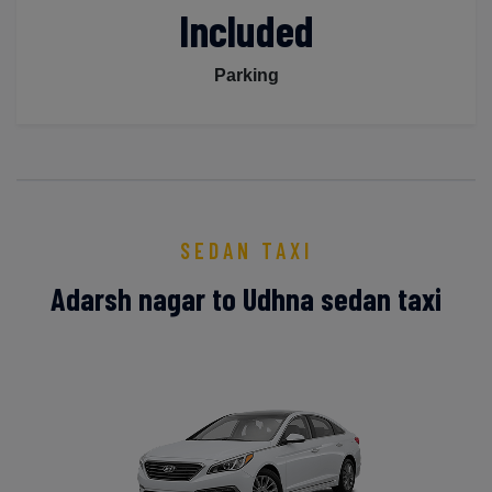
Included
Parking
SEDAN TAXI
Adarsh nagar to Udhna sedan taxi