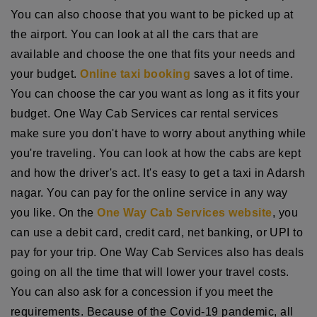
You can also choose that you want to be picked up at
the airport. You can look at all the cars that are
available and choose the one that fits your needs and
your budget.
Online taxi booking
saves a lot of time.
You can choose the car you want as long as it fits your
budget. One Way Cab Services car rental services
make sure you don't have to worry about anything while
you're traveling. You can look at how the cabs are kept
and how the driver's act. It's easy to get a taxi in Adarsh
nagar. You can pay for the online service in any way
you like. On the
One Way Cab Services website
, you
can use a debit card, credit card, net banking, or UPI to
pay for your trip. One Way Cab Services also has deals
going on all the time that will lower your travel costs.
You can also ask for a concession if you meet the
requirements. Because of the Covid-19 pandemic, all