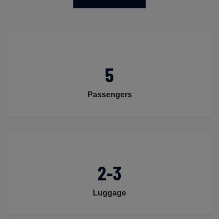
5
Passengers
2-3
Luggage