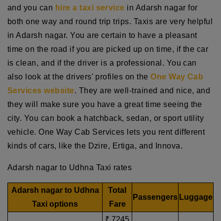
and you can
hire a taxi service
in Adarsh nagar for
both one way and round trip trips. Taxis are very helpful
in Adarsh nagar. You are certain to have a pleasant
time on the road if you are picked up on time, if the car
is clean, and if the driver is a professional. You can
also look at the drivers' profiles on the
One Way Cab
Services website
. They are well-trained and nice, and
they will make sure you have a great time seeing the
city. You can book a hatchback, sedan, or sport utility
vehicle. One Way Cab Services lets you rent different
kinds of cars, like the Dzire, Ertiga, and Innova.
Adarsh nagar to Udhna Taxi rates
Adarsh nagar to Udhna
Total
Passengers
Luggage
Taxi options
Fare
₹ 7245