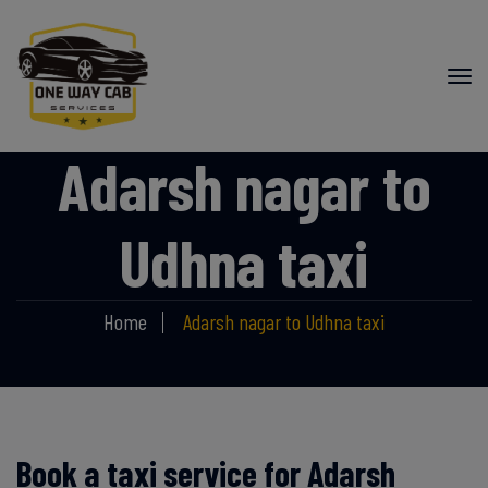
Adarsh nagar to
Udhna taxi
Home
Adarsh nagar to Udhna taxi
Book a taxi service for Adarsh