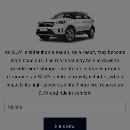
An SUV is taller than a sedan. As a result, they become
more spacious. The rear seat may be slid down to
provide more storage. Due to the increased ground
clearance, an SUV's centre of gravity is higher, which
impacts its high-speed stability. Therefore, reserve an
SUV and ride in comfort.
BOOK NOW