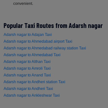
convenient.
Popular Taxi Routes from Adarsh nagar
Adarsh nagar to Adajan Taxi
Adarsh nagar to Ahmedabad airport Taxi
Adarsh nagar to Ahmedabad railway station Taxi
Adarsh nagar to Ahmedabad Taxi
Adarsh nagar to Althan Taxi
Adarsh nagar to Amroli Taxi
Adarsh nagar to Anand Taxi
Adarsh nagar to Andheri station Taxi
Adarsh nagar to Andheri Taxi
Adarsh nagar to Ankleshwar Taxi