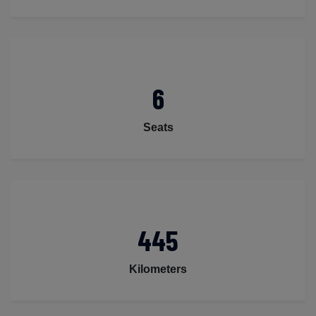
6
Seats
445
Kilometers