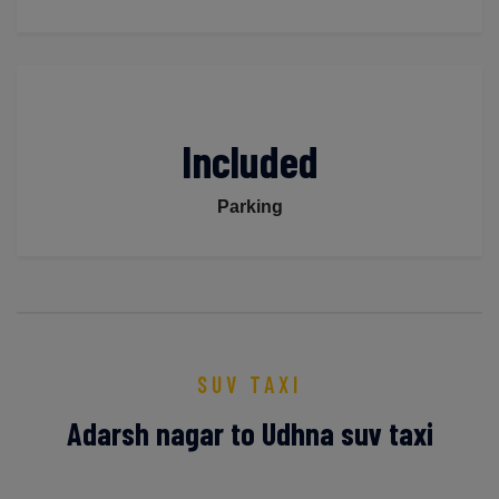
Included
Parking
SUV TAXI
Adarsh nagar to Udhna suv taxi