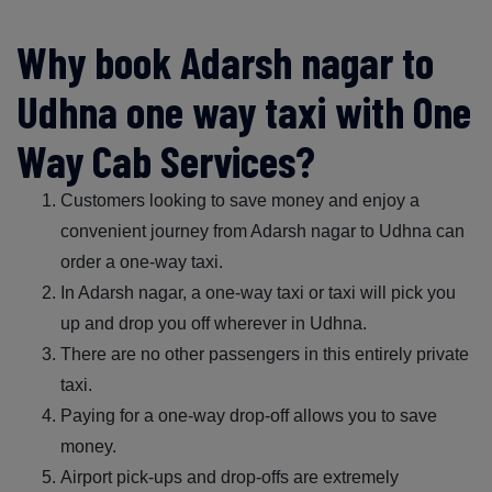
Why book Adarsh nagar to
Udhna one way taxi with One
Way Cab Services?
Customers looking to save money and enjoy a
convenient journey from Adarsh nagar to Udhna can
order a one-way taxi.
In Adarsh nagar, a one-way taxi or taxi will pick you
up and drop you off wherever in Udhna.
There are no other passengers in this entirely private
taxi.
Paying for a one-way drop-off allows you to save
money.
Airport pick-ups and drop-offs are extremely