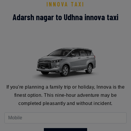
INNOVA TAXI
Adarsh nagar to Udhna innova taxi
If you're planning a family trip or holiday, Innova is the
finest option. This nine-hour adventure may be
completed pleasantly and without incident.