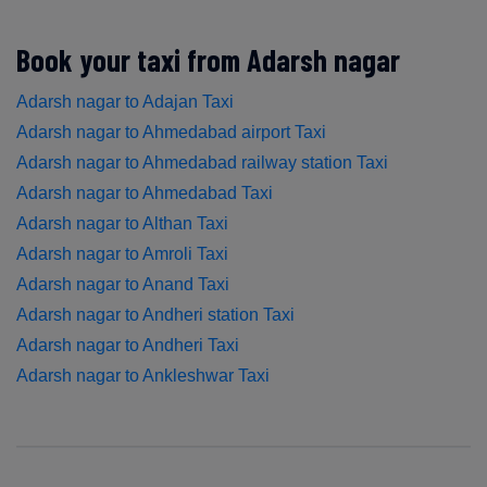
Book your taxi from Adarsh nagar
Adarsh nagar to Adajan Taxi
Adarsh nagar to Ahmedabad airport Taxi
Adarsh nagar to Ahmedabad railway station Taxi
Adarsh nagar to Ahmedabad Taxi
Adarsh nagar to Althan Taxi
Adarsh nagar to Amroli Taxi
Adarsh nagar to Anand Taxi
Adarsh nagar to Andheri station Taxi
Adarsh nagar to Andheri Taxi
Adarsh nagar to Ankleshwar Taxi