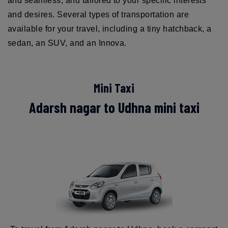
and seamless, and tailored to your specific interests
and desires. Several types of transportation are
available for your travel, including a tiny hatchback, a
sedan, an SUV, and an Innova.
Mini Taxi
Adarsh nagar to Udhna mini taxi