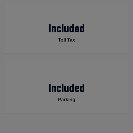
Included
Toll Tax
Included
Parking