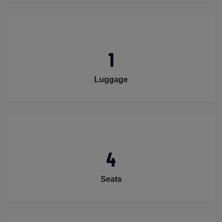
1
Luggage
4
Seats