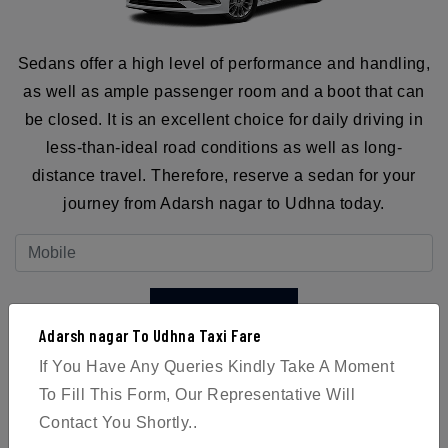
Sedans offer a high level of performance and handling,
as well as ample passenger room and a boot that can
be closed. It is an excellent choice for daily driving in
less-than-ideal road conditions as well as long-
distance travel. Therefore, reserve a sedan for your
journey from Adarsh nagar to Udhna today.
BOOK NOW
Adarsh nagar To Udhna Taxi Fare
If You Have Any Queries Kindly Take A Moment
To Fill This Form, Our Representative Will
Contact You Shortly..