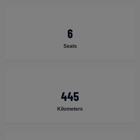
6
Seats
445
Kilometers