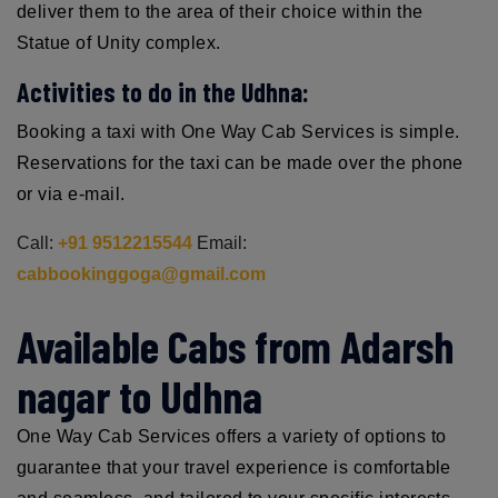
deliver them to the area of their choice within the
Statue of Unity complex.
Activities to do in the Udhna:
Booking a taxi with One Way Cab Services is simple.
Reservations for the taxi can be made over the phone
or via e-mail.
Call:
+91 9512215544
Email:
cabbookinggoga@gmail.com
Available Cabs from Adarsh
nagar to Udhna
One Way Cab Services offers a variety of options to
guarantee that your travel experience is comfortable