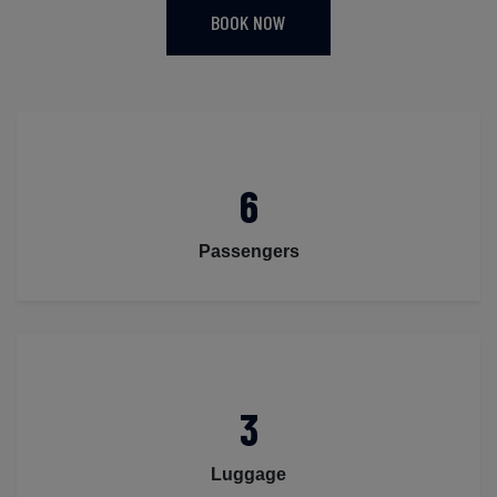
BOOK NOW
6
Passengers
3
Luggage