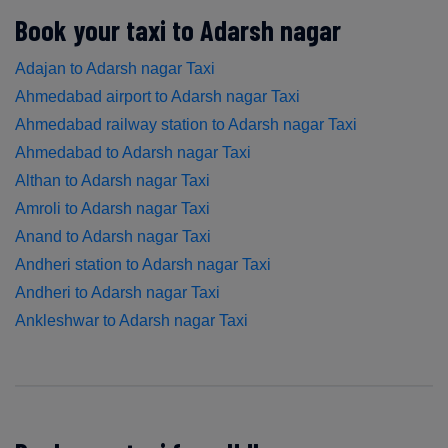
Book your taxi to Adarsh nagar
Adajan to Adarsh nagar Taxi
Ahmedabad airport to Adarsh nagar Taxi
Ahmedabad railway station to Adarsh nagar Taxi
Ahmedabad to Adarsh nagar Taxi
Althan to Adarsh nagar Taxi
Amroli to Adarsh nagar Taxi
Anand to Adarsh nagar Taxi
Andheri station to Adarsh nagar Taxi
Andheri to Adarsh nagar Taxi
Ankleshwar to Adarsh nagar Taxi