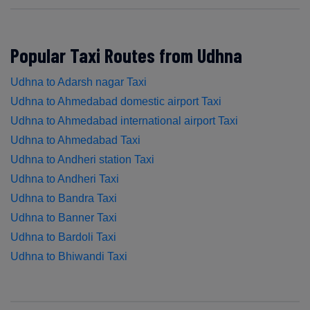
Popular Taxi Routes from Udhna
Udhna to Adarsh nagar Taxi
Udhna to Ahmedabad domestic airport Taxi
Udhna to Ahmedabad international airport Taxi
Udhna to Ahmedabad Taxi
Udhna to Andheri station Taxi
Udhna to Andheri Taxi
Udhna to Bandra Taxi
Udhna to Banner Taxi
Udhna to Bardoli Taxi
Udhna to Bhiwandi Taxi