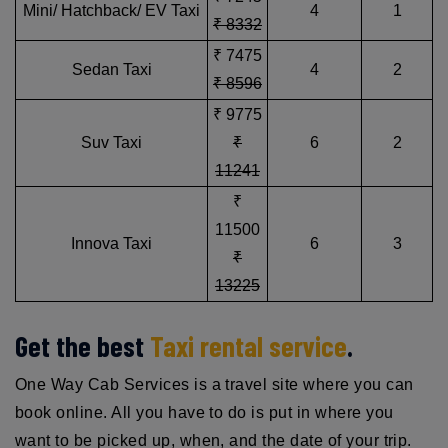
Mini/ Hatchback/ EV Taxi
4
1
₹ 8332
₹ 7475
Sedan Taxi
4
2
₹ 8596
₹ 9775
Suv Taxi
₹
6
2
11241
₹
11500
Innova Taxi
6
3
₹
13225
Get the best
Taxi rental service
.
One Way Cab Services is a travel site where you can
book online. All you have to do is put in where you
want to be picked up, when, and the date of your trip.