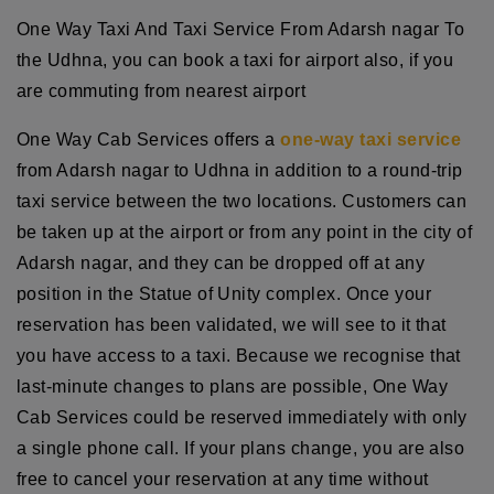
One Way Taxi And Taxi Service From Adarsh nagar To
the Udhna, you can book a taxi for airport also, if you
are commuting from nearest airport
One Way Cab Services offers a
one-way taxi service
from Adarsh nagar to Udhna in addition to a round-trip
taxi service between the two locations. Customers can
be taken up at the airport or from any point in the city of
Adarsh nagar, and they can be dropped off at any
position in the Statue of Unity complex. Once your
reservation has been validated, we will see to it that
you have access to a taxi. Because we recognise that
last-minute changes to plans are possible, One Way
Cab Services could be reserved immediately with only
a single phone call. If your plans change, you are also
free to cancel your reservation at any time without