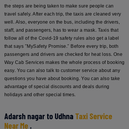
the steps are being taken to make sure people can
travel safely. After each trip, the taxis are cleaned very
well. Also, everyone on the bus, including the drivers,
staff, and passengers, has to wear a mask. Taxis that
follow all of the Covid-19 safety rules also get a label
that says "MySafety Promise." Before every trip, both
passengers and drivers are checked for heat loss. One
Way Cab Services makes the whole process of booking
easy. You can also talk to customer service about any
questions you have about booking. You can also take
advantage of special discounts and deals during
holidays and other special times.
Adarsh nagar to Udhna
Taxi Service
Near Me
.