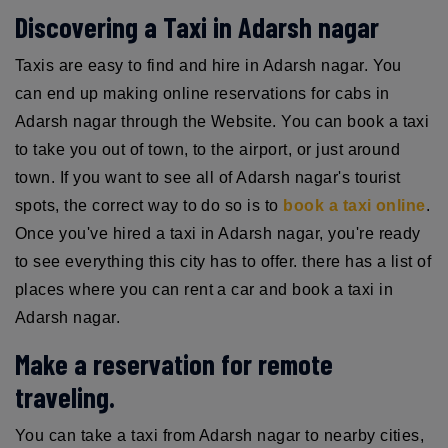
Discovering a Taxi in Adarsh nagar
Taxis are easy to find and hire in Adarsh nagar. You
can end up making online reservations for cabs in
Adarsh nagar through the Website. You can book a taxi
to take you out of town, to the airport, or just around
town. If you want to see all of Adarsh nagar's tourist
spots, the correct way to do so is to
book a taxi online
.
Once you've hired a taxi in Adarsh nagar, you're ready
to see everything this city has to offer. there has a list of
places where you can rent a car and book a taxi in
Adarsh nagar.
Make a reservation for remote
traveling.
You can take a taxi from Adarsh nagar to nearby cities,