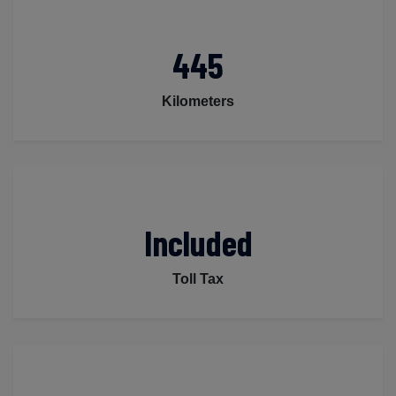
445
Kilometers
Included
Toll Tax