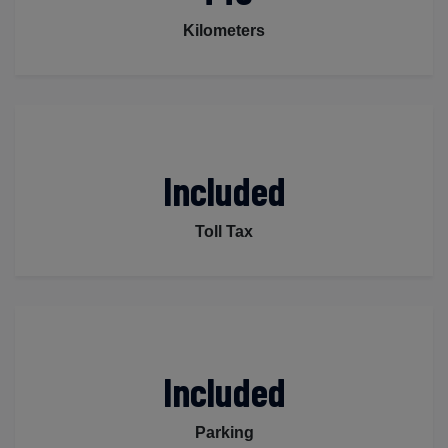
Kilometers
Included
Toll Tax
Included
Parking