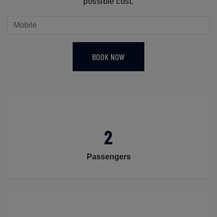
possible cost.
BOOK NOW
2
Passengers