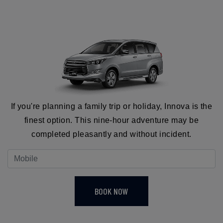
If you're planning a family trip or holiday, Innova is the
finest option. This nine-hour adventure may be
completed pleasantly and without incident.
BOOK NOW