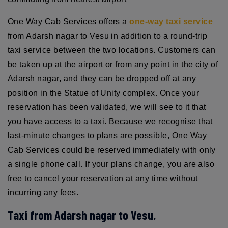
One Way Cab Services offers a
one-way taxi service
from Adarsh nagar to Vesu in addition to a round-trip
taxi service between the two locations. Customers can
be taken up at the airport or from any point in the city of
Adarsh nagar, and they can be dropped off at any
position in the Statue of Unity complex. Once your
reservation has been validated, we will see to it that
you have access to a taxi. Because we recognise that
last-minute changes to plans are possible, One Way
Cab Services could be reserved immediately with only
a single phone call. If your plans change, you are also
free to cancel your reservation at any time without
incurring any fees.
Taxi from Adarsh nagar to Vesu.