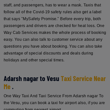
staff, and passengers, has to wear a mask. Taxis that
follow all of the Covid-19 safety rules also get a label
that says "MySafety Promise." Before every trip, both
passengers and drivers are checked for heat loss. One
Way Cab Services makes the whole process of booking
easy. You can also talk to customer service about any
questions you have about booking. You can also take
advantage of special discounts and deals during
holidays and other special times.
Adarsh nagar to Vesu
Taxi Service Near
Me
.
One Way Taxi And Taxi Service From Adarsh nagar To
the Vesu, you can book a taxi for airport also, if you are
commuting from nearest airport