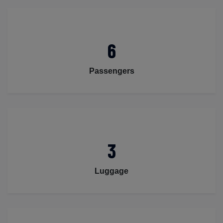
6
Passengers
3
Luggage