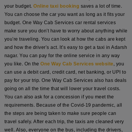
your budget.
Online taxi booking
saves a lot of time.
You can choose the car you want as long as it fits your
budget. One Way Cab Services car rental services
make sure you don't have to worry about anything while
you're traveling. You can look at how the cabs are kept
and how the driver's act. It's easy to get a taxi in Adarsh
nagar. You can pay for the online service in any way
you like. On the
One Way Cab Services website
, you
can use a debit card, credit card, net banking, or UPI to
pay for your trip. One Way Cab Services also has deals
going on all the time that will lower your travel costs.
You can also ask for a concession if you meet the
requirements. Because of the Covid-19 pandemic, all
the steps are being taken to make sure people can
travel safely. After each trip, the taxis are cleaned very
well. Also, everyone on the bus, including the drivers,