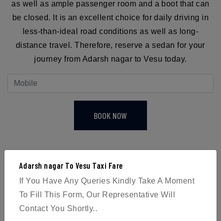
as well as ample passenger room and a boot that can
be closed. It is an excellent choice for daily driving in
less-than-ideal road conditions as well as long-
distance travel. Therefore, reserve a sedan for your
journey from Adarsh nagar to Vesu today.
BOOK NOW
Adarsh nagar To Vesu Taxi Fare
If You Have Any Queries Kindly Take A Moment
4
To Fill This Form, Our Representative Will
Contact You Shortly..
Passengers