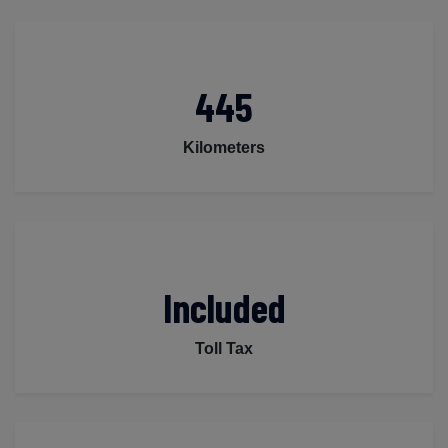
445
Kilometers
Included
Toll Tax