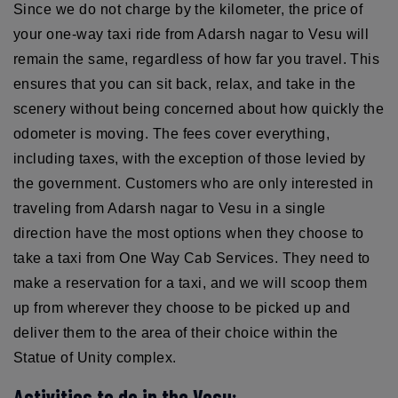
Since we do not charge by the kilometer, the price of
your one-way taxi ride from Adarsh nagar to Vesu will
remain the same, regardless of how far you travel. This
ensures that you can sit back, relax, and take in the
scenery without being concerned about how quickly the
odometer is moving. The fees cover everything,
including taxes, with the exception of those levied by
the government. Customers who are only interested in
traveling from Adarsh nagar to Vesu in a single
direction have the most options when they choose to
take a taxi from One Way Cab Services. They need to
make a reservation for a taxi, and we will scoop them
up from wherever they choose to be picked up and
deliver them to the area of their choice within the
Statue of Unity complex.
Activities to do in the Vesu: