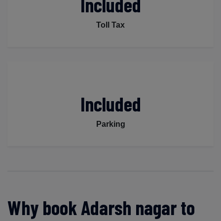
Included
Toll Tax
Included
Parking
Why book Adarsh nagar to