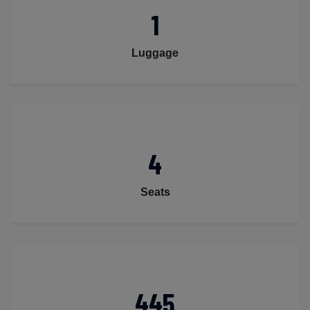
1
Luggage
4
Seats
445