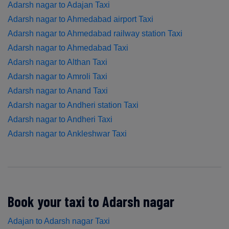
Adarsh nagar to Adajan Taxi
Adarsh nagar to Ahmedabad airport Taxi
Adarsh nagar to Ahmedabad railway station Taxi
Adarsh nagar to Ahmedabad Taxi
Adarsh nagar to Althan Taxi
Adarsh nagar to Amroli Taxi
Adarsh nagar to Anand Taxi
Adarsh nagar to Andheri station Taxi
Adarsh nagar to Andheri Taxi
Adarsh nagar to Ankleshwar Taxi
Book your taxi to Adarsh nagar
Adajan to Adarsh nagar Taxi