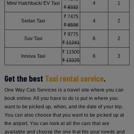
Mini/ Hatchback/ EV Taxi
4
1
₹ 8332
₹ 7475
Sedan Taxi
4
2
₹ 8596
₹ 9775
Suv Taxi
6
2
₹ 11241
₹ 11500
Innova Taxi
6
3
₹ 13225
Get the best
Taxi rental service
.
One Way Cab Services is a travel site where you can
book online. All you have to do is put in where you
want to be picked up, when, and the date of your trip.
You can also choose that you want to be picked up at
the airport. You can look at all the cars that are
available and choose the one that fits your needs and