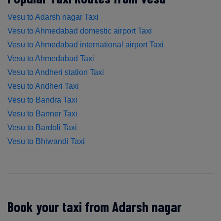
Vesu to Adarsh nagar Taxi
Vesu to Ahmedabad domestic airport Taxi
Vesu to Ahmedabad international airport Taxi
Vesu to Ahmedabad Taxi
Vesu to Andheri station Taxi
Vesu to Andheri Taxi
Vesu to Bandra Taxi
Vesu to Banner Taxi
Vesu to Bardoli Taxi
Vesu to Bhiwandi Taxi
Book your taxi from Adarsh nagar