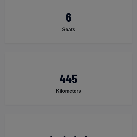
6
Seats
445
Kilometers