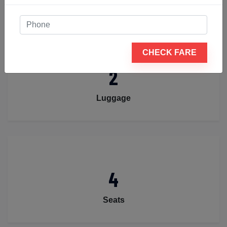
CHECK FARE
2
Luggage
4
Seats