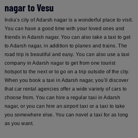
nagar to Vesu
India's city of Adarsh nagar is a wonderful place to visit.
You can have a good time with your loved ones and
friends in Adarsh nagar. You can also take a taxi to get
to Adarsh nagar, in addition to planes and trains. The
road trip is beautiful and easy. You can also use a taxi
company in Adarsh nagar to get from one tourist
hotspot to the next or to go on a trip outside of the city.
When you book a taxi in Adarsh nagar, you'll discover
that car rental agencies offer a wide variety of cars to
choose from. You can hire a regular taxi in Adarsh
nagar, or you can hire an airport taxi or a taxi to take
you somewhere else. You can novel a taxi for as long
as you want.