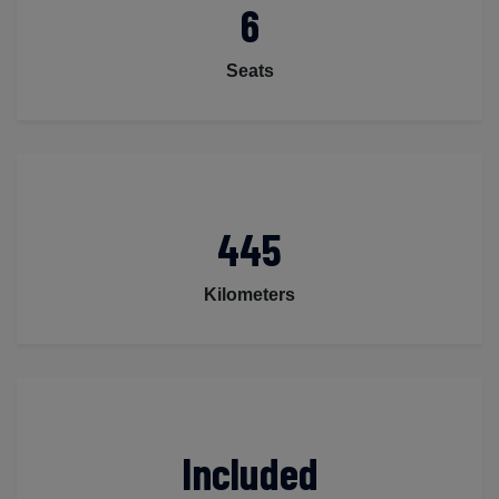
6
Seats
445
Kilometers
Included