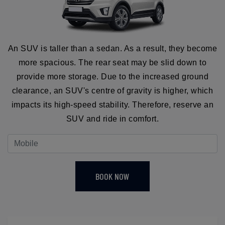
An SUV is taller than a sedan. As a result, they become
more spacious. The rear seat may be slid down to
provide more storage. Due to the increased ground
clearance, an SUV's centre of gravity is higher, which
impacts its high-speed stability. Therefore, reserve an
SUV and ride in comfort.
BOOK NOW