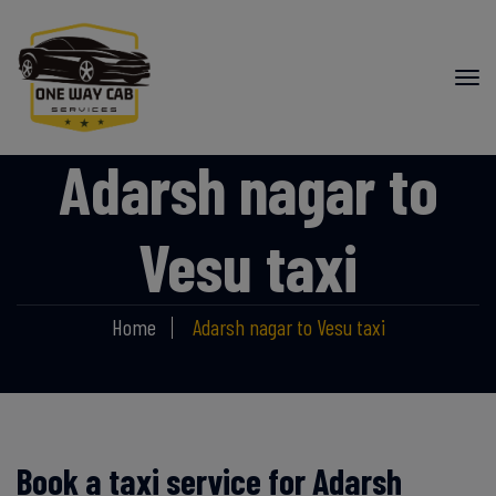
Adarsh nagar to
Vesu taxi
Home
Adarsh nagar to Vesu taxi
Book a taxi service for Adarsh