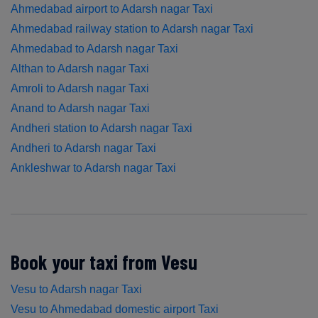
Ahmedabad airport to Adarsh nagar Taxi
Ahmedabad railway station to Adarsh nagar Taxi
Ahmedabad to Adarsh nagar Taxi
Althan to Adarsh nagar Taxi
Amroli to Adarsh nagar Taxi
Anand to Adarsh nagar Taxi
Andheri station to Adarsh nagar Taxi
Andheri to Adarsh nagar Taxi
Ankleshwar to Adarsh nagar Taxi
Book your taxi from Vesu
Vesu to Adarsh nagar Taxi
Vesu to Ahmedabad domestic airport Taxi