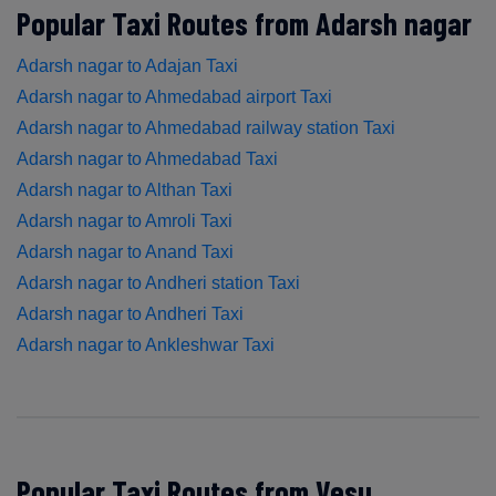
Popular Taxi Routes from Adarsh nagar
Adarsh nagar to Adajan Taxi
Adarsh nagar to Ahmedabad airport Taxi
Adarsh nagar to Ahmedabad railway station Taxi
Adarsh nagar to Ahmedabad Taxi
Adarsh nagar to Althan Taxi
Adarsh nagar to Amroli Taxi
Adarsh nagar to Anand Taxi
Adarsh nagar to Andheri station Taxi
Adarsh nagar to Andheri Taxi
Adarsh nagar to Ankleshwar Taxi
Popular Taxi Routes from Vesu