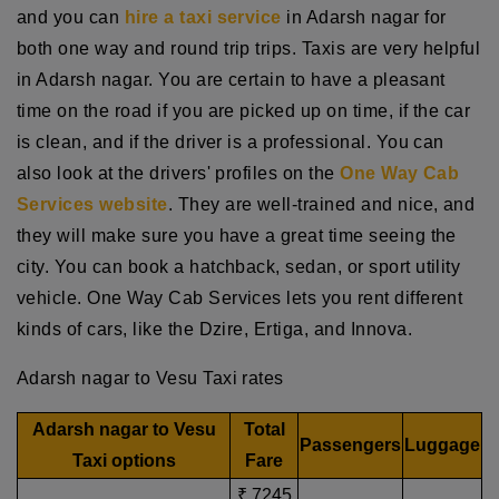
and you can
hire a taxi service
in Adarsh nagar for
both one way and round trip trips. Taxis are very helpful
in Adarsh nagar. You are certain to have a pleasant
time on the road if you are picked up on time, if the car
is clean, and if the driver is a professional. You can
also look at the drivers' profiles on the
One Way Cab
Services website
. They are well-trained and nice, and
they will make sure you have a great time seeing the
city. You can book a hatchback, sedan, or sport utility
vehicle. One Way Cab Services lets you rent different
kinds of cars, like the Dzire, Ertiga, and Innova.
Adarsh nagar to Vesu Taxi rates
Adarsh nagar to Vesu
Total
Passengers
Luggage
Taxi options
Fare
₹ 7245