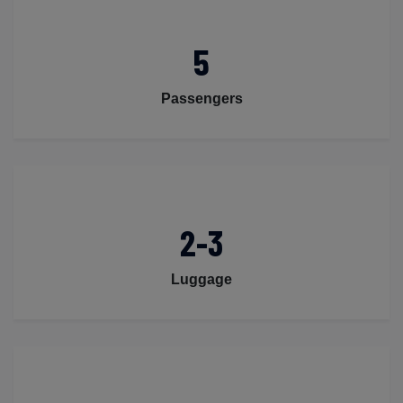
5
Passengers
2-3
Luggage