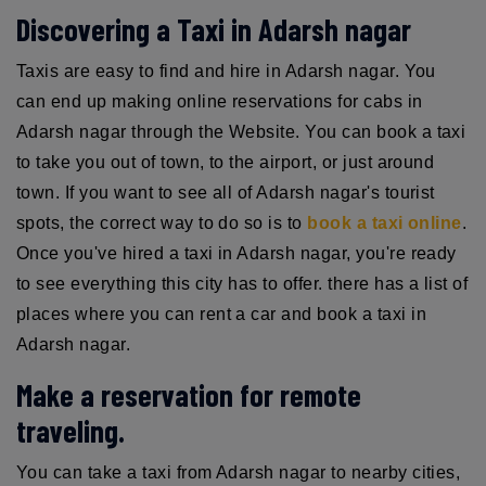
Discovering a Taxi in Adarsh nagar
Taxis are easy to find and hire in Adarsh nagar. You
can end up making online reservations for cabs in
Adarsh nagar through the Website. You can book a taxi
to take you out of town, to the airport, or just around
town. If you want to see all of Adarsh nagar's tourist
spots, the correct way to do so is to
book a taxi online
.
Once you've hired a taxi in Adarsh nagar, you're ready
to see everything this city has to offer. there has a list of
places where you can rent a car and book a taxi in
Adarsh nagar.
Make a reservation for remote
traveling.
You can take a taxi from Adarsh nagar to nearby cities,