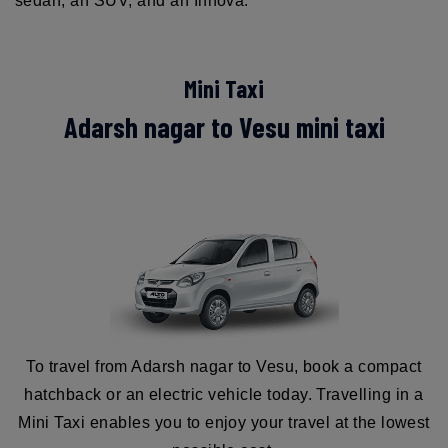
sedan, an SUV, and an Innova.
Mini Taxi
Adarsh nagar to Vesu mini taxi
To travel from Adarsh nagar to Vesu, book a compact
hatchback or an electric vehicle today. Travelling in a
Mini Taxi enables you to enjoy your travel at the lowest