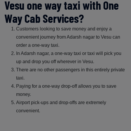
Vesu one way taxi with One
Way Cab Services?
Customers looking to save money and enjoy a
convenient journey from Adarsh nagar to Vesu can
order a one-way taxi.
In Adarsh nagar, a one-way taxi or taxi will pick you
up and drop you off wherever in Vesu.
There are no other passengers in this entirely private
taxi.
Paying for a one-way drop-off allows you to save
money.
Airport pick-ups and drop-offs are extremely
convenient.