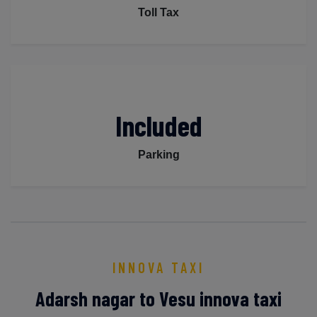
Toll Tax
Included
Parking
INNOVA TAXI
Adarsh nagar to Vesu innova taxi