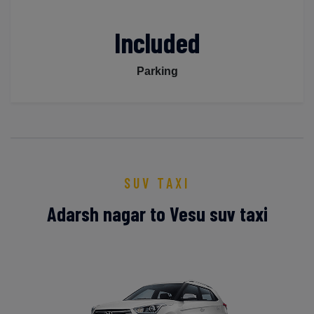
Included
Parking
SUV TAXI
Adarsh nagar to Vesu suv taxi