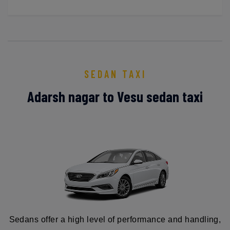
SEDAN TAXI
Adarsh nagar to Vesu sedan taxi
Sedans offer a high level of performance and handling,