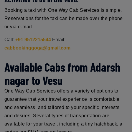
Booking a taxi with One Way Cab Services is simple.
Reservations for the taxi can be made over the phone
or via e-mail.
Call:
+91 9512215544
Email:
cabbookinggoga@gmail.com
Available Cabs from Adarsh
nagar to Vesu
One Way Cab Services offers a variety of options to
guarantee that your travel experience is comfortable
and seamless, and tailored to your specific interests
and desires. Several types of transportation are
available for your travel, including a tiny hatchback, a