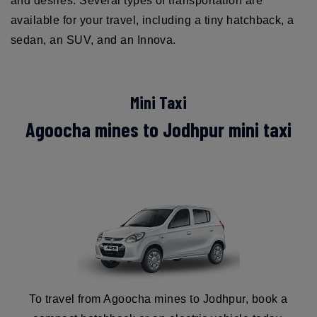
and desires. Several types of transportation are
available for your travel, including a tiny hatchback, a
sedan, an SUV, and an Innova.
Mini Taxi
Agoocha mines to Jodhpur mini taxi
To travel from Agoocha mines to Jodhpur, book a