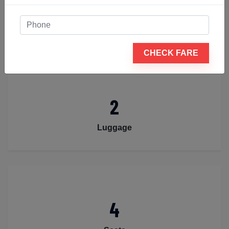
4
Passengers
CHECK FARE
2
Luggage
4