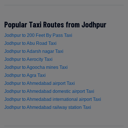
Popular Taxi Routes from Jodhpur
Jodhpur to 200 Feet By Pass Taxi
Jodhpur to Abu Road Taxi
Jodhpur to Adarsh nagar Taxi
Jodhpur to Aerocity Taxi
Jodhpur to Agoocha mines Taxi
Jodhpur to Agra Taxi
Jodhpur to Ahmedabad airport Taxi
Jodhpur to Ahmedabad domestic airport Taxi
Jodhpur to Ahmedabad international airport Taxi
Jodhpur to Ahmedabad railway station Taxi