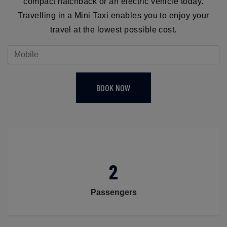
compact hatchback or an electric vehicle today.
Travelling in a Mini Taxi enables you to enjoy your
travel at the lowest possible cost.
BOOK NOW
2
Passengers