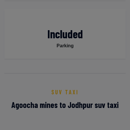
Included
Parking
SUV TAXI
Agoocha mines to Jodhpur suv taxi