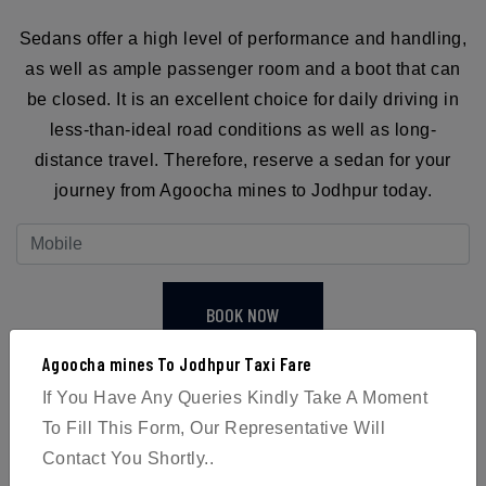
Sedans offer a high level of performance and handling,
as well as ample passenger room and a boot that can
be closed. It is an excellent choice for daily driving in
less-than-ideal road conditions as well as long-
distance travel. Therefore, reserve a sedan for your
journey from Agoocha mines to Jodhpur today.
BOOK NOW
Agoocha mines To Jodhpur Taxi Fare
If You Have Any Queries Kindly Take A Moment
To Fill This Form, Our Representative Will
Contact You Shortly..