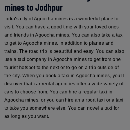
mines to Jodhpur
India's city of Agoocha mines is a wonderful place to
visit. You can have a good time with your loved ones
and friends in Agoocha mines. You can also take a taxi
to get to Agoocha mines, in addition to planes and
trains. The road trip is beautiful and easy. You can also
use a taxi company in Agoocha mines to get from one
tourist hotspot to the next or to go on a trip outside of
the city. When you book a taxi in Agoocha mines, you'll
discover that car rental agencies offer a wide variety of
cars to choose from. You can hire a regular taxi in
Agoocha mines, or you can hire an airport taxi or a taxi
to take you somewhere else. You can novel a taxi for
as long as you want.