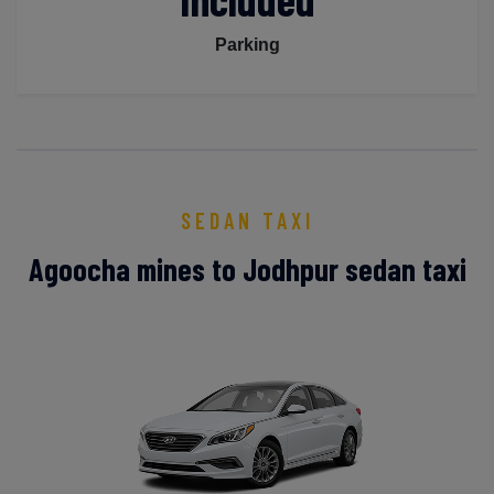
Parking
SEDAN TAXI
Agoocha mines to Jodhpur sedan taxi