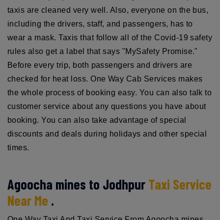
taxis are cleaned very well. Also, everyone on the bus,
including the drivers, staff, and passengers, has to
wear a mask. Taxis that follow all of the Covid-19 safety
rules also get a label that says "MySafety Promise."
Before every trip, both passengers and drivers are
checked for heat loss. One Way Cab Services makes
the whole process of booking easy. You can also talk to
customer service about any questions you have about
booking. You can also take advantage of special
discounts and deals during holidays and other special
times.
Agoocha mines to Jodhpur
Taxi Service
Near Me
.
One Way Taxi And Taxi Service From Agoocha mines