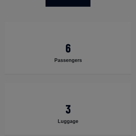
6
Passengers
3
Luggage