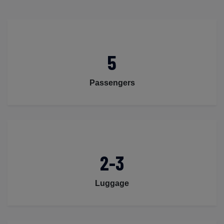
5
Passengers
2-3
Luggage