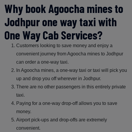
Why book Agoocha mines to
Jodhpur one way taxi with
One Way Cab Services?
Customers looking to save money and enjoy a
convenient journey from Agoocha mines to Jodhpur
can order a one-way taxi.
In Agoocha mines, a one-way taxi or taxi will pick you
up and drop you off wherever in Jodhpur.
There are no other passengers in this entirely private
taxi.
Paying for a one-way drop-off allows you to save
money.
Airport pick-ups and drop-offs are extremely
convenient.