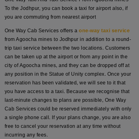
To the Jodhpur, you can book a taxi for airport also, if
you are commuting from nearest airport
One Way Cab Services offers a
one-way taxi service
from Agoocha mines to Jodhpur in addition to a round-
trip taxi service between the two locations. Customers
can be taken up at the airport or from any point in the
city of Agoocha mines, and they can be dropped off at
any position in the Statue of Unity complex. Once your
reservation has been validated, we will see to it that
you have access to a taxi. Because we recognise that
last-minute changes to plans are possible, One Way
Cab Services could be reserved immediately with only
a single phone call. If your plans change, you are also
free to cancel your reservation at any time without
incurring any fees.