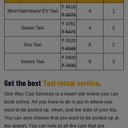
₹ 4416
Mini/ Hatchback/ EV Taxi
4
1
₹ 5078
₹ 4761
Sedan Taxi
4
2
₹ 5475
₹ 5520
Suv Taxi
6
2
₹ 6348
₹ 6900
Innova Taxi
6
3
₹ 7935
Get the best
Taxi rental service
.
One Way Cab Services is a travel site where you can
book online. All you have to do is put in where you
want to be picked up, when, and the date of your trip.
You can also choose that you want to be picked up at
the airport. You can look at all the cars that are