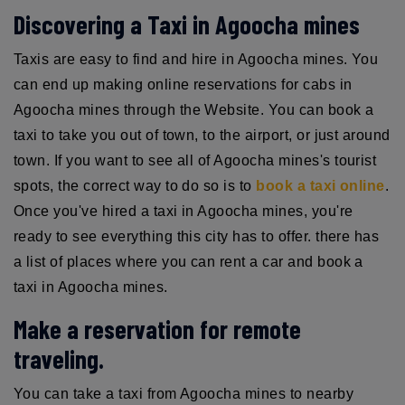
Discovering a Taxi in Agoocha mines
Taxis are easy to find and hire in Agoocha mines. You
can end up making online reservations for cabs in
Agoocha mines through the Website. You can book a
taxi to take you out of town, to the airport, or just around
town. If you want to see all of Agoocha mines's tourist
spots, the correct way to do so is to
book a taxi online
.
Once you've hired a taxi in Agoocha mines, you're
ready to see everything this city has to offer. there has
a list of places where you can rent a car and book a
taxi in Agoocha mines.
Make a reservation for remote
traveling.
You can take a taxi from Agoocha mines to nearby