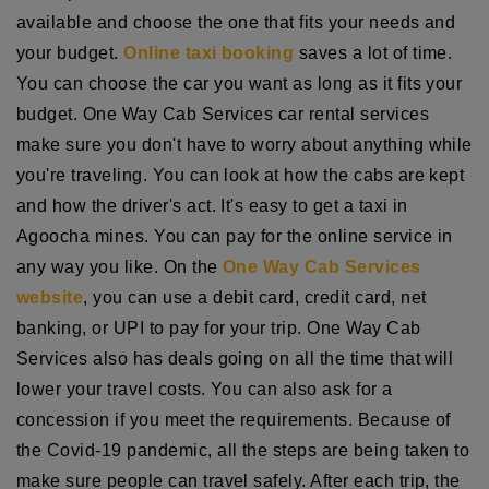
available and choose the one that fits your needs and
your budget.
Online taxi booking
saves a lot of time.
You can choose the car you want as long as it fits your
budget. One Way Cab Services car rental services
make sure you don't have to worry about anything while
you're traveling. You can look at how the cabs are kept
and how the driver's act. It's easy to get a taxi in
Agoocha mines. You can pay for the online service in
any way you like. On the
One Way Cab Services
website
, you can use a debit card, credit card, net
banking, or UPI to pay for your trip. One Way Cab
Services also has deals going on all the time that will
lower your travel costs. You can also ask for a
concession if you meet the requirements. Because of
the Covid-19 pandemic, all the steps are being taken to
make sure people can travel safely. After each trip, the