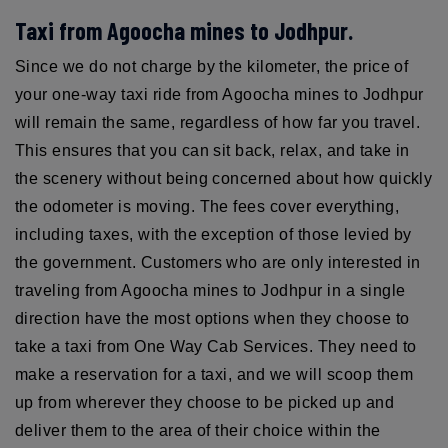
Taxi from Agoocha mines to Jodhpur.
Since we do not charge by the kilometer, the price of
your one-way taxi ride from Agoocha mines to Jodhpur
will remain the same, regardless of how far you travel.
This ensures that you can sit back, relax, and take in
the scenery without being concerned about how quickly
the odometer is moving. The fees cover everything,
including taxes, with the exception of those levied by
the government. Customers who are only interested in
traveling from Agoocha mines to Jodhpur in a single
direction have the most options when they choose to
take a taxi from One Way Cab Services. They need to
make a reservation for a taxi, and we will scoop them
up from wherever they choose to be picked up and
deliver them to the area of their choice within the