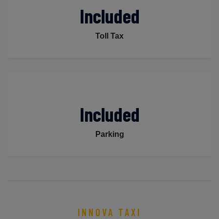
Included
Toll Tax
Included
Parking
INNOVA TAXI