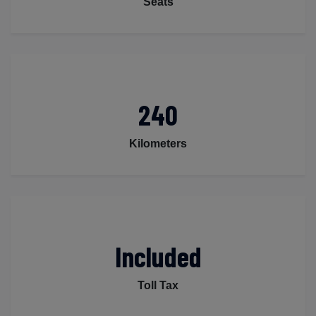
Seats
240
Kilometers
Included
Toll Tax