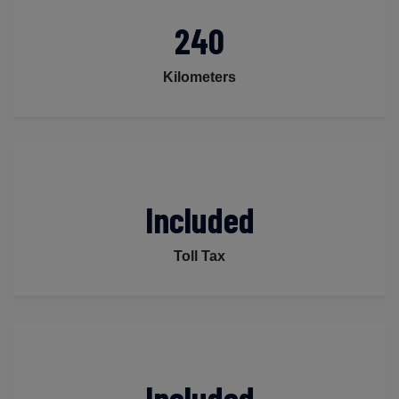
240
Kilometers
Included
Toll Tax
Included