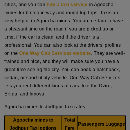
cities, and you can
hire a taxi service
in Agoocha
mines for both one way and round trip trips. Taxis are
very helpful in Agoocha mines. You are certain to have
a pleasant time on the road if you are picked up on
time, if the car is clean, and if the driver is a
professional. You can also look at the drivers' profiles
on the
One Way Cab Services website
. They are well-
trained and nice, and they will make sure you have a
great time seeing the city. You can book a hatchback,
sedan, or sport utility vehicle. One Way Cab Services
lets you rent different kinds of cars, like the Dzire,
Ertiga, and Innova.
Agoocha mines to Jodhpur Taxi rates
Agoocha mines to
Total
Passengers
Luggage
Jodhpur Taxi options
Fare