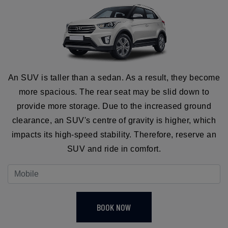
An SUV is taller than a sedan. As a result, they become
more spacious. The rear seat may be slid down to
provide more storage. Due to the increased ground
clearance, an SUV's centre of gravity is higher, which
impacts its high-speed stability. Therefore, reserve an
SUV and ride in comfort.
BOOK NOW