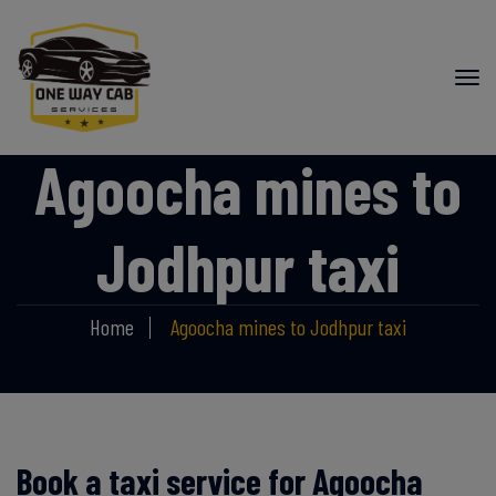
Agoocha mines to
Jodhpur taxi
Home
Agoocha mines to Jodhpur taxi
Book a taxi service for Agoocha