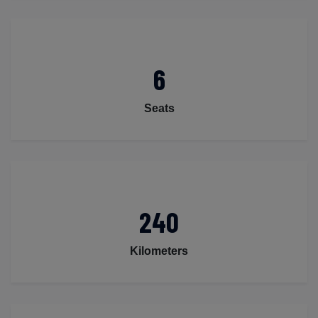
6
Seats
240
Kilometers