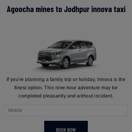
Agoocha mines to Jodhpur innova taxi
If you're planning a family trip or holiday, Innova is the
finest option. This nine-hour adventure may be
completed pleasantly and without incident.
BOOK NOW