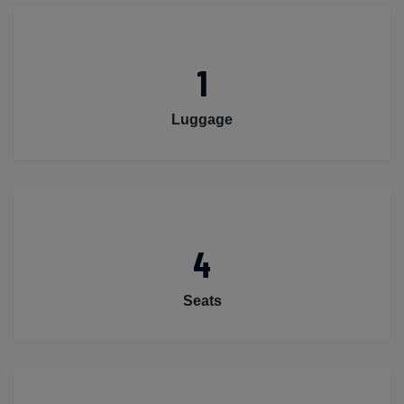
1
Luggage
4
Seats