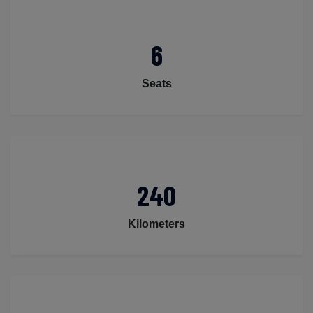
6
Seats
240
Kilometers