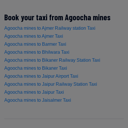
Book your taxi from Agoocha mines
Agoocha mines to Ajmer Railway station Taxi
Agoocha mines to Ajmer Taxi
Agoocha mines to Barmer Taxi
Agoocha mines to Bhilwara Taxi
Agoocha mines to Bikaner Railway Station Taxi
Agoocha mines to Bikaner Taxi
Agoocha mines to Jaipur Airport Taxi
Agoocha mines to Jaipur Railway Station Taxi
Agoocha mines to Jaipur Taxi
Agoocha mines to Jaisalmer Taxi