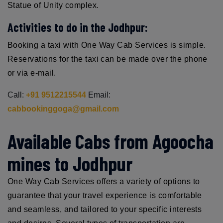
Statue of Unity complex.
Activities to do in the Jodhpur:
Booking a taxi with One Way Cab Services is simple.
Reservations for the taxi can be made over the phone
or via e-mail.
Call:
+91 9512215544
Email:
cabbookinggoga@gmail.com
Available Cabs from Agoocha
mines to Jodhpur
One Way Cab Services offers a variety of options to
guarantee that your travel experience is comfortable
and seamless, and tailored to your specific interests