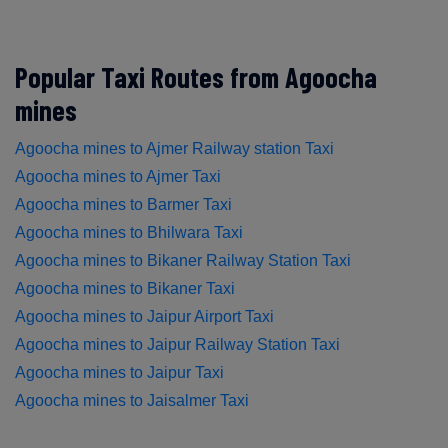
Popular Taxi Routes from Agoocha
mines
Agoocha mines to Ajmer Railway station Taxi
Agoocha mines to Ajmer Taxi
Agoocha mines to Barmer Taxi
Agoocha mines to Bhilwara Taxi
Agoocha mines to Bikaner Railway Station Taxi
Agoocha mines to Bikaner Taxi
Agoocha mines to Jaipur Airport Taxi
Agoocha mines to Jaipur Railway Station Taxi
Agoocha mines to Jaipur Taxi
Agoocha mines to Jaisalmer Taxi