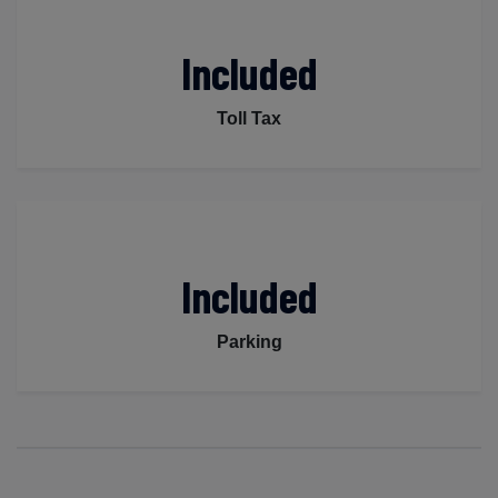
Included
Toll Tax
Included
Parking