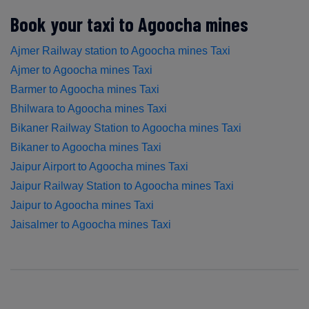
Book your taxi to Agoocha mines
Ajmer Railway station to Agoocha mines Taxi
Ajmer to Agoocha mines Taxi
Barmer to Agoocha mines Taxi
Bhilwara to Agoocha mines Taxi
Bikaner Railway Station to Agoocha mines Taxi
Bikaner to Agoocha mines Taxi
Jaipur Airport to Agoocha mines Taxi
Jaipur Railway Station to Agoocha mines Taxi
Jaipur to Agoocha mines Taxi
Jaisalmer to Agoocha mines Taxi