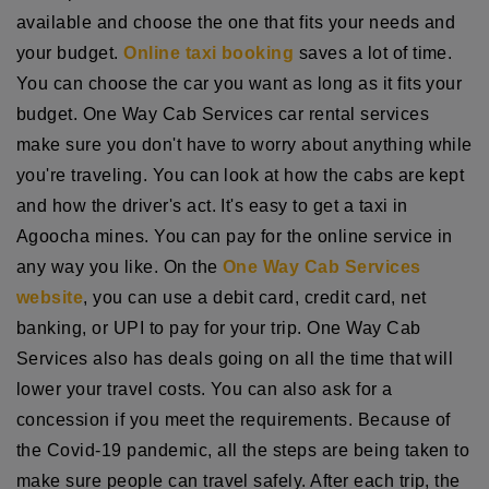
available and choose the one that fits your needs and
your budget.
Online taxi booking
saves a lot of time.
You can choose the car you want as long as it fits your
budget. One Way Cab Services car rental services
make sure you don't have to worry about anything while
you're traveling. You can look at how the cabs are kept
and how the driver's act. It's easy to get a taxi in
Agoocha mines. You can pay for the online service in
any way you like. On the
One Way Cab Services
website
, you can use a debit card, credit card, net
banking, or UPI to pay for your trip. One Way Cab
Services also has deals going on all the time that will
lower your travel costs. You can also ask for a
concession if you meet the requirements. Because of
the Covid-19 pandemic, all the steps are being taken to
make sure people can travel safely. After each trip, the