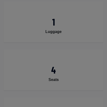
1
Luggage
4
Seats