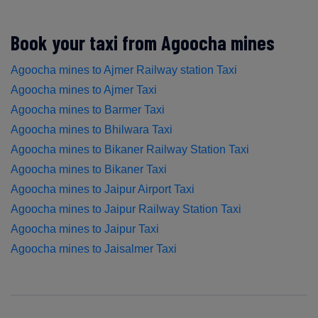
Book your taxi from Agoocha mines
Agoocha mines to Ajmer Railway station Taxi
Agoocha mines to Ajmer Taxi
Agoocha mines to Barmer Taxi
Agoocha mines to Bhilwara Taxi
Agoocha mines to Bikaner Railway Station Taxi
Agoocha mines to Bikaner Taxi
Agoocha mines to Jaipur Airport Taxi
Agoocha mines to Jaipur Railway Station Taxi
Agoocha mines to Jaipur Taxi
Agoocha mines to Jaisalmer Taxi