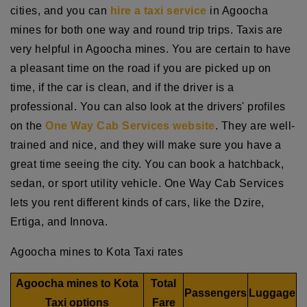
cities, and you can
hire a taxi service
in Agoocha
mines for both one way and round trip trips. Taxis are
very helpful in Agoocha mines. You are certain to have
a pleasant time on the road if you are picked up on
time, if the car is clean, and if the driver is a
professional. You can also look at the drivers' profiles
on the
One Way Cab Services website
. They are well-
trained and nice, and they will make sure you have a
great time seeing the city. You can book a hatchback,
sedan, or sport utility vehicle. One Way Cab Services
lets you rent different kinds of cars, like the Dzire,
Ertiga, and Innova.
Agoocha mines to Kota Taxi rates
Agoocha mines to Kota
Total
Passengers
Luggage
Taxi options
Fare