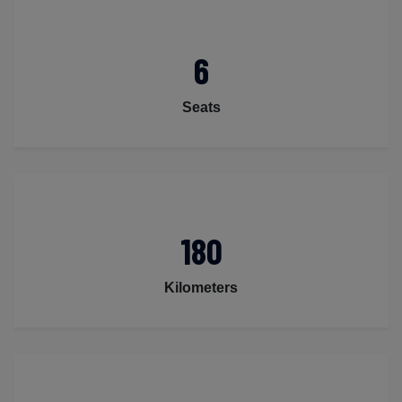
6
Seats
180
Kilometers