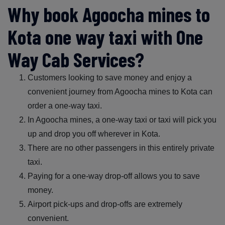
Why book Agoocha mines to
Kota one way taxi with One
Way Cab Services?
Customers looking to save money and enjoy a
convenient journey from Agoocha mines to Kota can
order a one-way taxi.
In Agoocha mines, a one-way taxi or taxi will pick you
up and drop you off wherever in Kota.
There are no other passengers in this entirely private
taxi.
Paying for a one-way drop-off allows you to save
money.
Airport pick-ups and drop-offs are extremely
convenient.