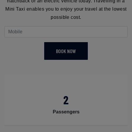
hatchback or an electric vehicle today. Travelling in a
Mini Taxi enables you to enjoy your travel at the lowest
possible cost.
BOOK NOW
2
Passengers