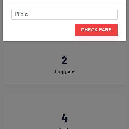
4
Passengers
CHECK FARE
2
Luggage
4