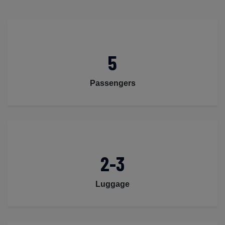
5
Passengers
2-3
Luggage