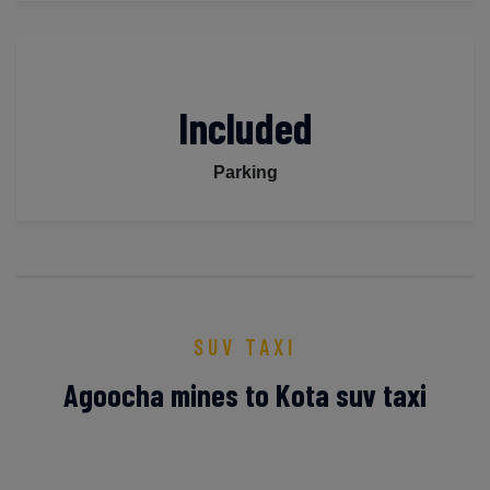
Included
Parking
SUV TAXI
Agoocha mines to Kota suv taxi