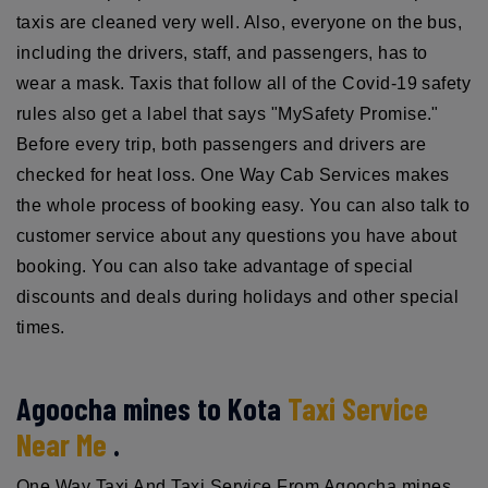
taxis are cleaned very well. Also, everyone on the bus,
including the drivers, staff, and passengers, has to
wear a mask. Taxis that follow all of the Covid-19 safety
rules also get a label that says "MySafety Promise."
Before every trip, both passengers and drivers are
checked for heat loss. One Way Cab Services makes
the whole process of booking easy. You can also talk to
customer service about any questions you have about
booking. You can also take advantage of special
discounts and deals during holidays and other special
times.
Agoocha mines to Kota
Taxi Service
Near Me
.
One Way Taxi And Taxi Service From Agoocha mines