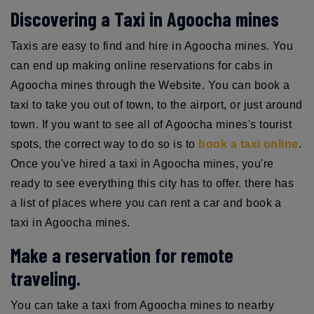
Discovering a Taxi in Agoocha mines
Taxis are easy to find and hire in Agoocha mines. You
can end up making online reservations for cabs in
Agoocha mines through the Website. You can book a
taxi to take you out of town, to the airport, or just around
town. If you want to see all of Agoocha mines's tourist
spots, the correct way to do so is to
book a taxi online
.
Once you've hired a taxi in Agoocha mines, you're
ready to see everything this city has to offer. there has
a list of places where you can rent a car and book a
taxi in Agoocha mines.
Make a reservation for remote
traveling.
You can take a taxi from Agoocha mines to nearby