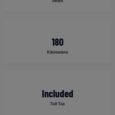
Seats
180
Kilometers
Included
Toll Tax