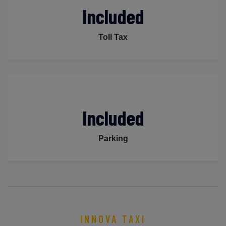
Included
Toll Tax
Included
Parking
INNOVA TAXI