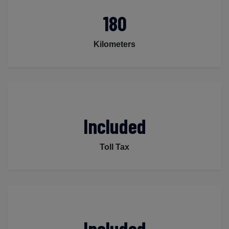
180
Kilometers
Included
Toll Tax
Included