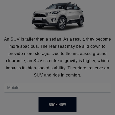
An SUV is taller than a sedan. As a result, they become
more spacious. The rear seat may be slid down to
provide more storage. Due to the increased ground
clearance, an SUV's centre of gravity is higher, which
impacts its high-speed stability. Therefore, reserve an
SUV and ride in comfort.
BOOK NOW