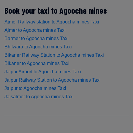
Book your taxi to Agoocha mines
Ajmer Railway station to Agoocha mines Taxi
Ajmer to Agoocha mines Taxi
Barmer to Agoocha mines Taxi
Bhilwara to Agoocha mines Taxi
Bikaner Railway Station to Agoocha mines Taxi
Bikaner to Agoocha mines Taxi
Jaipur Airport to Agoocha mines Taxi
Jaipur Railway Station to Agoocha mines Taxi
Jaipur to Agoocha mines Taxi
Jaisalmer to Agoocha mines Taxi