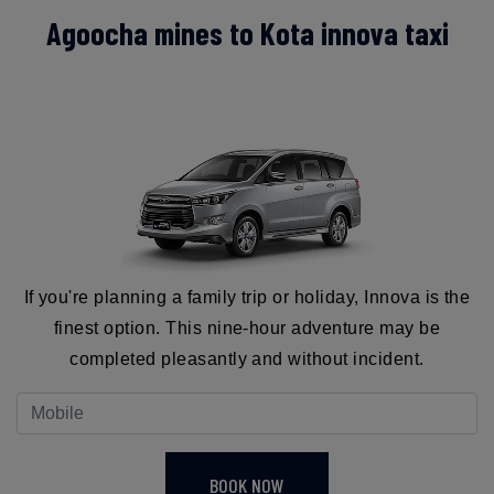
Agoocha mines to Kota innova taxi
If you're planning a family trip or holiday, Innova is the
finest option. This nine-hour adventure may be
completed pleasantly and without incident.
BOOK NOW