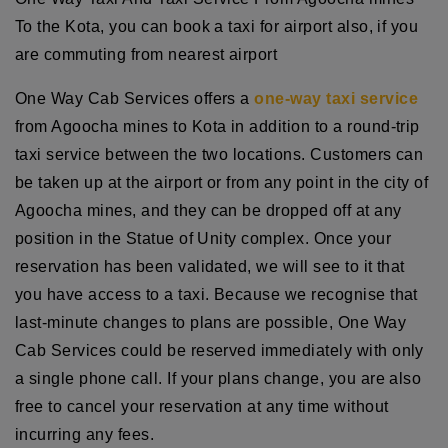
To the Kota, you can book a taxi for airport also, if you
are commuting from nearest airport
One Way Cab Services offers a
one-way taxi service
from Agoocha mines to Kota in addition to a round-trip
taxi service between the two locations. Customers can
be taken up at the airport or from any point in the city of
Agoocha mines, and they can be dropped off at any
position in the Statue of Unity complex. Once your
reservation has been validated, we will see to it that
you have access to a taxi. Because we recognise that
last-minute changes to plans are possible, One Way
Cab Services could be reserved immediately with only
a single phone call. If your plans change, you are also
free to cancel your reservation at any time without
incurring any fees.