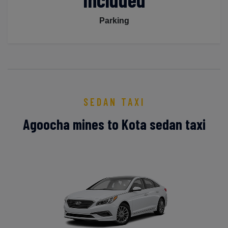
Parking
SEDAN TAXI
Agoocha mines to Kota sedan taxi