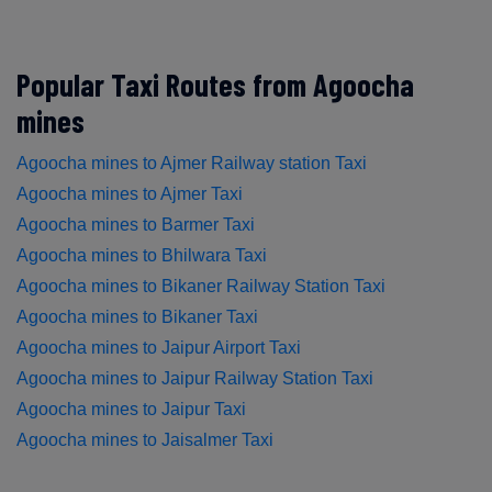
Popular Taxi Routes from Agoocha
mines
Agoocha mines to Ajmer Railway station Taxi
Agoocha mines to Ajmer Taxi
Agoocha mines to Barmer Taxi
Agoocha mines to Bhilwara Taxi
Agoocha mines to Bikaner Railway Station Taxi
Agoocha mines to Bikaner Taxi
Agoocha mines to Jaipur Airport Taxi
Agoocha mines to Jaipur Railway Station Taxi
Agoocha mines to Jaipur Taxi
Agoocha mines to Jaisalmer Taxi