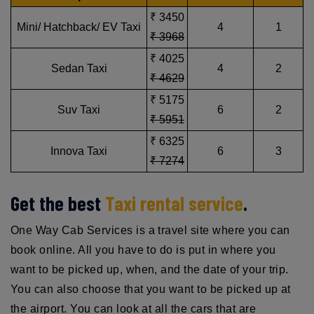
₹ 3450
Mini/ Hatchback/ EV Taxi
4
1
₹ 3968
₹ 4025
Sedan Taxi
4
2
₹ 4629
₹ 5175
Suv Taxi
6
2
₹ 5951
₹ 6325
Innova Taxi
6
3
₹ 7274
Get the best
Taxi rental service
.
One Way Cab Services is a travel site where you can
book online. All you have to do is put in where you
want to be picked up, when, and the date of your trip.
You can also choose that you want to be picked up at
the airport. You can look at all the cars that are