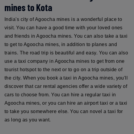
mines to Kota
India's city of Agoocha mines is a wonderful place to
visit. You can have a good time with your loved ones
and friends in Agoocha mines. You can also take a taxi
to get to Agoocha mines, in addition to planes and
trains. The road trip is beautiful and easy. You can also
use a taxi company in Agoocha mines to get from one
tourist hotspot to the next or to go on a trip outside of
the city. When you book a taxi in Agoocha mines, you'll
discover that car rental agencies offer a wide variety of
cars to choose from. You can hire a regular taxi in
Agoocha mines, or you can hire an airport taxi or a taxi
to take you somewhere else. You can novel a taxi for
as long as you want.