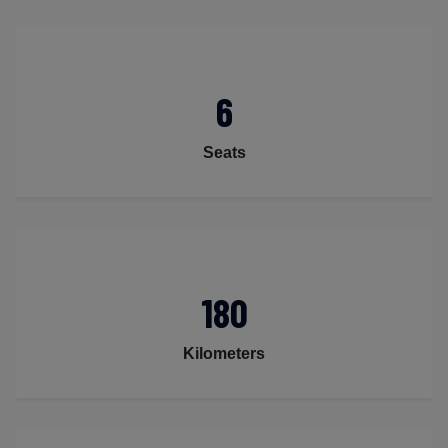
6
Seats
180
Kilometers