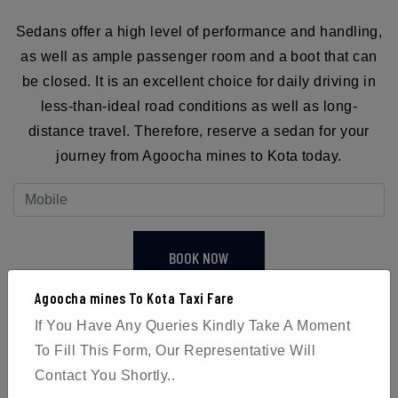
Sedans offer a high level of performance and handling,
as well as ample passenger room and a boot that can
be closed. It is an excellent choice for daily driving in
less-than-ideal road conditions as well as long-
distance travel. Therefore, reserve a sedan for your
journey from Agoocha mines to Kota today.
BOOK NOW
Agoocha mines To Kota Taxi Fare
If You Have Any Queries Kindly Take A Moment
To Fill This Form, Our Representative Will
Contact You Shortly..