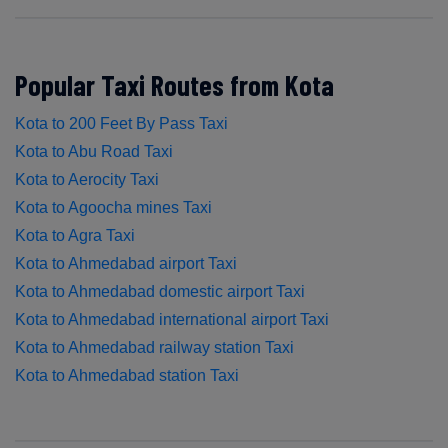
Popular Taxi Routes from Kota
Kota to 200 Feet By Pass Taxi
Kota to Abu Road Taxi
Kota to Aerocity Taxi
Kota to Agoocha mines Taxi
Kota to Agra Taxi
Kota to Ahmedabad airport Taxi
Kota to Ahmedabad domestic airport Taxi
Kota to Ahmedabad international airport Taxi
Kota to Ahmedabad railway station Taxi
Kota to Ahmedabad station Taxi