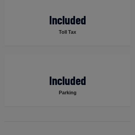
Included
Toll Tax
Included
Parking