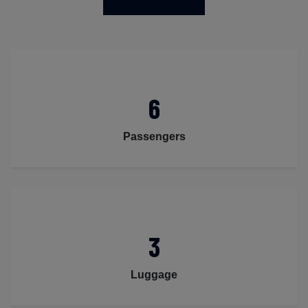
6
Passengers
3
Luggage