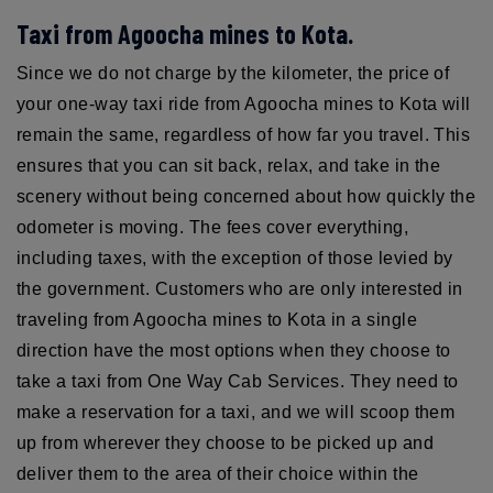
Taxi from Agoocha mines to Kota.
Since we do not charge by the kilometer, the price of
your one-way taxi ride from Agoocha mines to Kota will
remain the same, regardless of how far you travel. This
ensures that you can sit back, relax, and take in the
scenery without being concerned about how quickly the
odometer is moving. The fees cover everything,
including taxes, with the exception of those levied by
the government. Customers who are only interested in
traveling from Agoocha mines to Kota in a single
direction have the most options when they choose to
take a taxi from One Way Cab Services. They need to
make a reservation for a taxi, and we will scoop them
up from wherever they choose to be picked up and
deliver them to the area of their choice within the