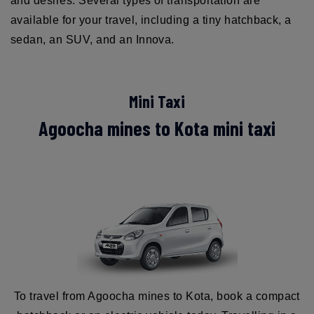
and desires. Several types of transportation are
available for your travel, including a tiny hatchback, a
sedan, an SUV, and an Innova.
Mini Taxi
Agoocha mines to Kota mini taxi
To travel from Agoocha mines to Kota, book a compact