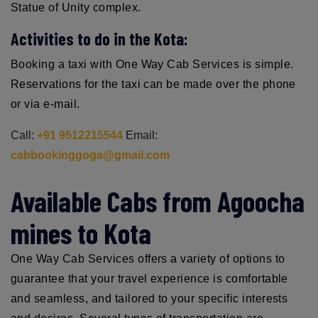
Statue of Unity complex.
Activities to do in the Kota:
Booking a taxi with One Way Cab Services is simple.
Reservations for the taxi can be made over the phone
or via e-mail.
Call:
+91 9512215544
Email:
cabbookinggoga@gmail.com
Available Cabs from Agoocha
mines to Kota
One Way Cab Services offers a variety of options to
guarantee that your travel experience is comfortable
and seamless, and tailored to your specific interests