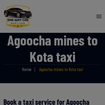
Agoocha mines to
Kota taxi
Home
Agoocha mines to Kota taxi
Book a taxi service for Agoocha