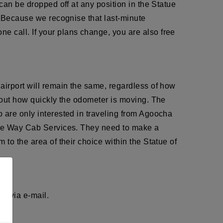
can be dropped off at any position in the Statue
i. Because we recognise that last-minute
e call. If your plans change, you are also free
airport will remain the same, regardless of how
about how quickly the odometer is moving. The
 are only interested in traveling from Agoocha
 One Way Cab Services. They need to make a
to the area of their choice within the Statue of
r via e-mail.