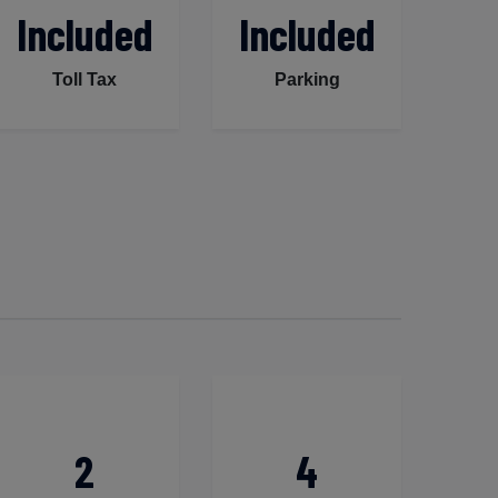
Included
Included
Toll Tax
Parking
2
4