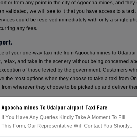
ort or from any point in the city of Agoocha mines, and they 
 validated, we will see to it that you have access to a tax
ices could be reserved immediately with only a single phon
curring any fees.
port.
ice of your one-way taxi ride from Agoocha mines to Udaipur 
ck, relax, and take in the scenery without being concerned 
e exception of those levied by the government. Customers who
have the most options when they choose to take a taxi from
p from wherever they choose to be picked up and deliver them 
Agoocha mines To Udaipur airport Taxi Fare
If You Have Any Queries Kindly Take A Moment To Fill
ple. Reservations for the taxi can be made over the phone o
This Form, Our Representative Will Contact You Shortly..
mail.com