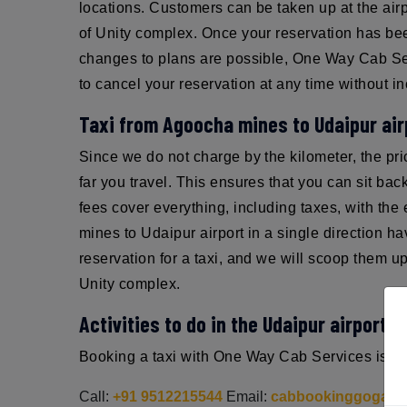
locations. Customers can be taken up at the airp
of Unity complex. Once your reservation has been
changes to plans are possible, One Way Cab Serv
to cancel your reservation at any time without in
Taxi from Agoocha mines to Udaipur air
Since we do not charge by the kilometer, the pr
far you travel. This ensures that you can sit ba
fees cover everything, including taxes, with th
mines to Udaipur airport in a single direction 
reservation for a taxi, and we will scoop them u
Unity complex.
Activities to do in the Udaipur airport:
Booking a taxi with One Way Cab Services is sim
Call:
+91 9512215544
Email:
cabbookinggoga@g