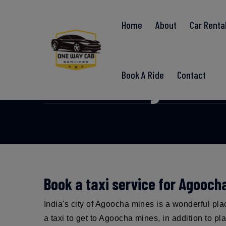
Home
About
Car Renta
Agoocha 
Book A Ride
Contact
Book a taxi service for Agooch
India's city of Agoocha mines is a wonderful pl
a taxi to get to Agoocha mines, in addition to p