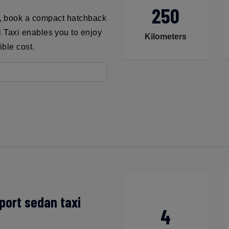
250
t, book a compact hatchback
ni Taxi enables you to enjoy
Kilometers
ible cost.
port sedan taxi
4