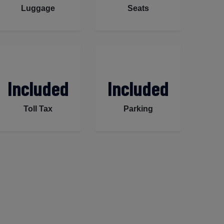
Luggage
Seats
Included
Included
Toll Tax
Parking