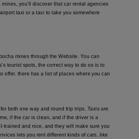
a mines, you'll discover that car rental agencies
airport taxi or a taxi to take you somewhere
Agoocha mines through the Website. You can
's tourist spots, the correct way to do so is to
o offer. there has a list of places where you can
or both one way and round trip trips. Taxis are
 if the car is clean, and if the driver is a
ll-trained and nice, and they will make sure you
ices lets you rent different kinds of cars, like