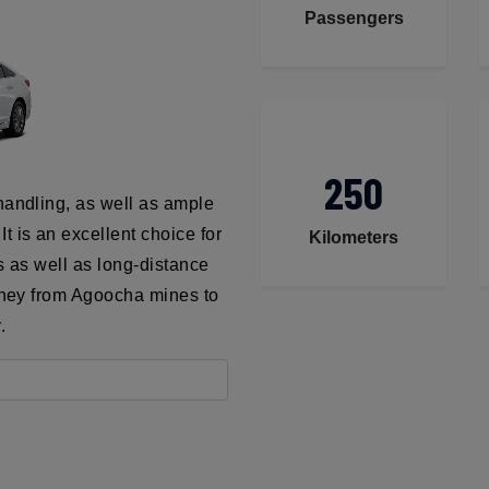
Passengers
250
handling, as well as ample
t is an excellent choice for
Kilometers
ns as well as long-distance
urney from Agoocha mines to
.