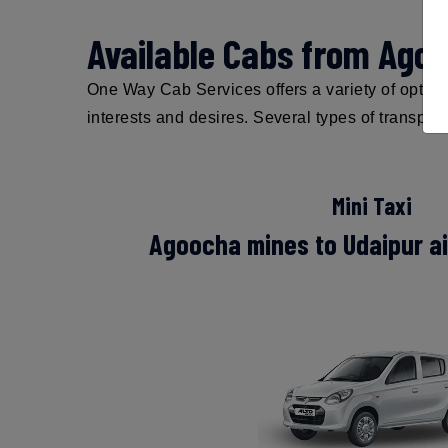
Available Cabs from Agoo
One Way Cab Services offers a variety of options
interests and desires. Several types of transpor
Mini Taxi
Agoocha mines to Udaipur air