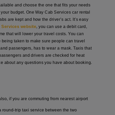
available and choose the one that fits your needs
ts your budget. One Way Cab Services car rental
bs are kept and how the driver's act. It's easy
Services website
, you can use a debit card,
me that will lower your travel costs. You can
e being taken to make sure people can travel
ff, and passengers, has to wear a mask. Taxis that
h passengers and drivers are checked for heat
ce about any questions you have about booking.
lso, if you are commuting from nearest airport
 round-trip taxi service between the two