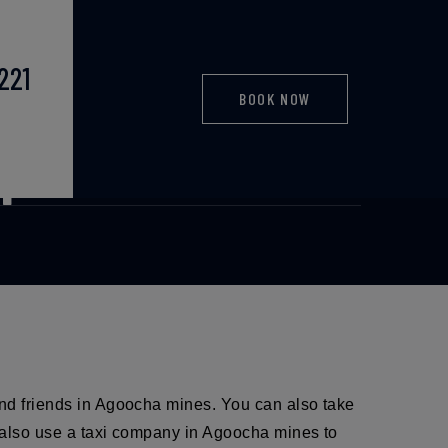
221
BOOK NOW
port taxi
and friends in Agoocha mines. You can also take
an also use a taxi company in Agoocha mines to