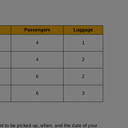
e
Passengers
Luggage
4
1
4
2
6
2
6
3
nt to be picked up, when, and the date of your