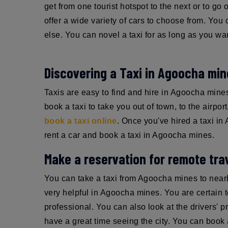
get from one tourist hotspot to the next or to go
offer a wide variety of cars to choose from. You 
else. You can novel a taxi for as long as you wa
Discovering a Taxi in Agoocha mi
Taxis are easy to find and hire in Agoocha min
book a taxi to take you out of town, to the airpor
book a taxi online
. Once you've hired a taxi in
rent a car and book a taxi in Agoocha mines.
Make a reservation for remote trav
You can take a taxi from Agoocha mines to near
very helpful in Agoocha mines. You are certain to 
professional. You can also look at the drivers' p
have a great time seeing the city. You can book a