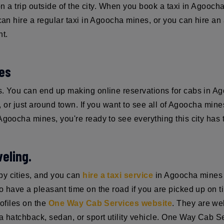
 on a trip outside of the city. When you book a taxi in Agooch
can hire a regular taxi in Agoocha mines, or you can hire an 
nt.
nes
es. You can end up making online reservations for cabs in 
t, or just around town. If you want to see all of Agoocha mines
 Agoocha mines, you're ready to see everything this city has t
eling.
by cities, and you can
hire a taxi service
in Agoocha mines f
have a pleasant time on the road if you are picked up on time,
rofiles on the
One Way Cab Services website
. They are we
 hatchback, sedan, or sport utility vehicle. One Way Cab Serv