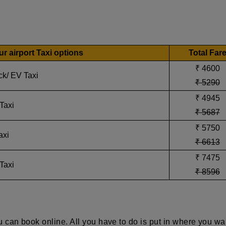
 airport Taxi options
Total Far
₹ 4600
ck/ EV Taxi
₹ 5290
₹ 4945
Taxi
₹ 5687
₹ 5750
axi
₹ 6613
₹ 7475
Taxi
₹ 8596
 can book online. All you have to do is put in where you wa