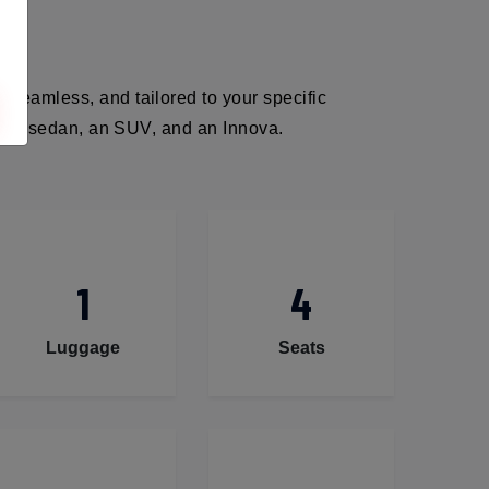
 seamless, and tailored to your specific
ack, a sedan, an SUV, and an Innova.
1
4
Luggage
Seats