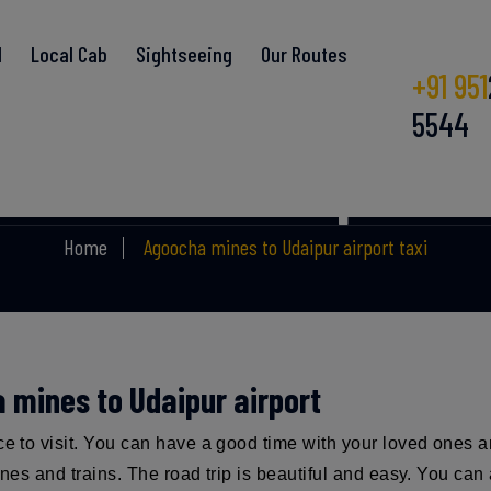
l
Local Cab
Sightseeing
Our Routes
+91 951
5544
mines to Udaipur air
Home
Agoocha mines to Udaipur airport taxi
a mines to Udaipur airport
ace to visit. You can have a good time with your loved ones 
lanes and trains. The road trip is beautiful and easy. You c