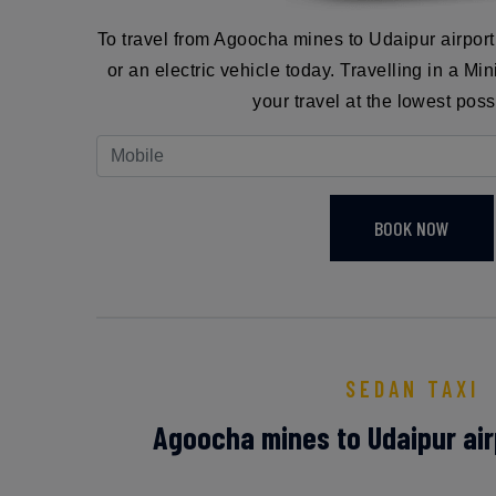
To travel from Agoocha mines to Udaipur airpor
or an electric vehicle today. Travelling in a Mi
your travel at the lowest poss
BOOK NOW
SEDAN TAXI
Agoocha mines to Udaipur air