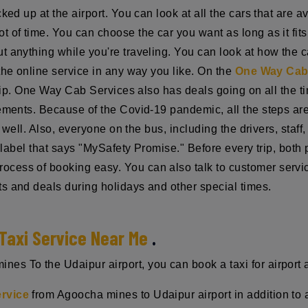
ked up at the airport. You can look at all the cars that are 
ot of time. You can choose the car you want as long as it fi
 anything while you're traveling. You can look at how the ca
the online service in any way you like. On the
One Way Cab 
trip. One Way Cab Services also has deals going on all the ti
rements. Because of the Covid-19 pandemic, all the steps ar
ry well. Also, everyone on the bus, including the drivers, sta
 a label that says "MySafety Promise." Before every trip, bot
cess of booking easy. You can also talk to customer servi
s and deals during holidays and other special times.
Taxi Service Near Me
.
s To the Udaipur airport, you can book a taxi for airport a
ervice
from Agoocha mines to Udaipur airport in addition to a