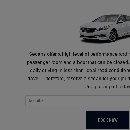
Sedans offer a high level of performance and 
passenger room and a boot that can be closed. I
daily driving in less-than-ideal road conditio
travel. Therefore, reserve a sedan for your jo
Udaipur airport today
BOOK NOW