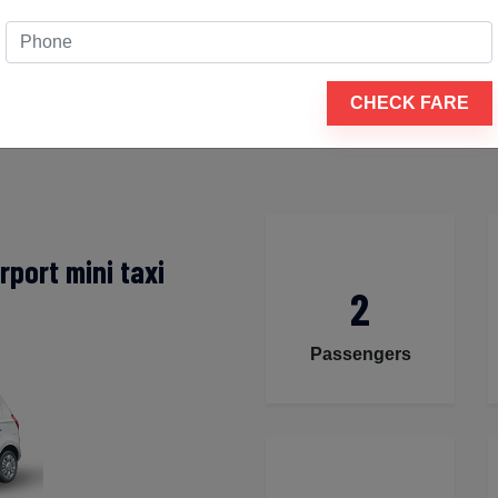
cha mines to Udaipur airport
 to guarantee that your travel experience is comfortable and
CHECK FARE
tation are available for your travel, including a tiny hatchb
port mini taxi
2
Passengers