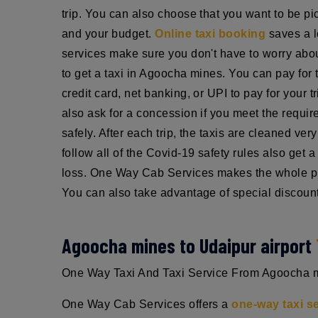
trip. You can also choose that you want to be pic
and your budget.
Online taxi booking
saves a l
services make sure you don't have to worry about
to get a taxi in Agoocha mines. You can pay for 
credit card, net banking, or UPI to pay for your 
also ask for a concession if you meet the requi
safely. After each trip, the taxis are cleaned ve
follow all of the Covid-19 safety rules also get
loss. One Way Cab Services makes the whole pro
You can also take advantage of special discount
Agoocha mines to Udaipur airport
One Way Taxi And Taxi Service From Agoocha mine
One Way Cab Services offers a
one-way taxi s