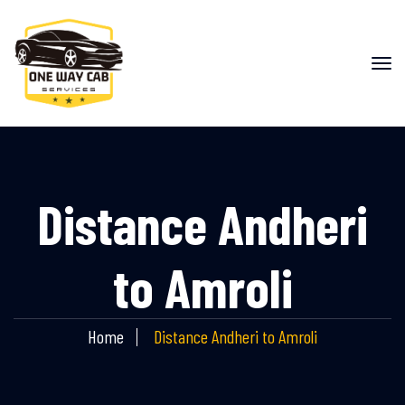
Distance Andheri
to Amroli
Home
Distance Andheri to Amroli