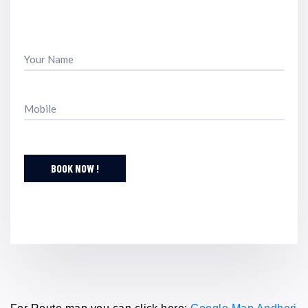
BOOK NOW !