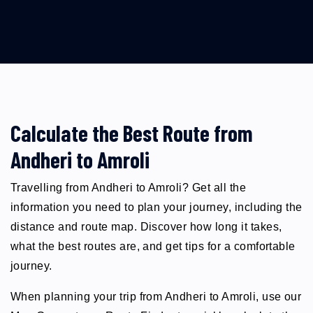
Calculate the Best Route from
Andheri to Amroli
Travelling from Andheri to Amroli? Get all the
information you need to plan your journey, including the
distance and route map. Discover how long it takes,
what the best routes are, and get tips for a comfortable
journey.
When planning your trip from Andheri to Amroli, use our