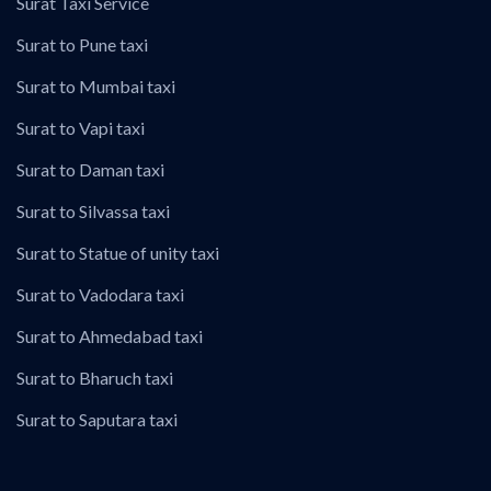
Surat Taxi Service
Surat to Pune taxi
Surat to Mumbai taxi
Surat to Vapi taxi
Surat to Daman taxi
Surat to Silvassa taxi
Surat to Statue of unity taxi
Surat to Vadodara taxi
Surat to Ahmedabad taxi
Surat to Bharuch taxi
Surat to Saputara taxi