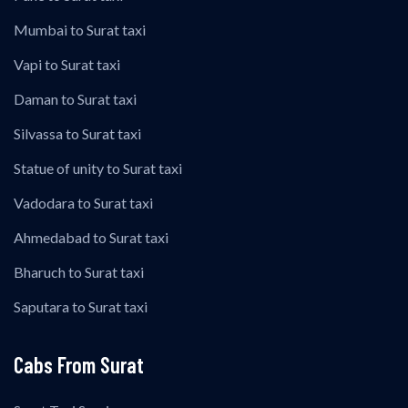
Mumbai to Surat taxi
Vapi to Surat taxi
Daman to Surat taxi
Silvassa to Surat taxi
Statue of unity to Surat taxi
Vadodara to Surat taxi
Ahmedabad to Surat taxi
Bharuch to Surat taxi
Saputara to Surat taxi
Cabs From Surat