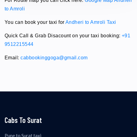
For Route map you can click here:
Google Map Andheri
to Amroli
You can book your taxi for
Andheri to Amroli Taxi
Quick Call & Grab Disacount on your taxi booking:
+91
9512215544
Email:
cabbookinggoga@gmail.com
Cabs To Surat
Pune to Surat taxi