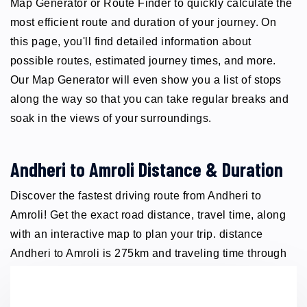
Map Generator or Route Finder to quickly calculate the
most efficient route and duration of your journey. On
this page, you'll find detailed information about
possible routes, estimated journey times, and more.
Our Map Generator will even show you a list of stops
along the way so that you can take regular breaks and
soak in the views of your surroundings.
Andheri to Amroli Distance & Duration
Discover the fastest driving route from Andheri to
Amroli! Get the exact road distance, travel time, along
with an interactive map to plan your trip. distance
Andheri to Amroli is 275km and traveling time through
taxi 5 hours.