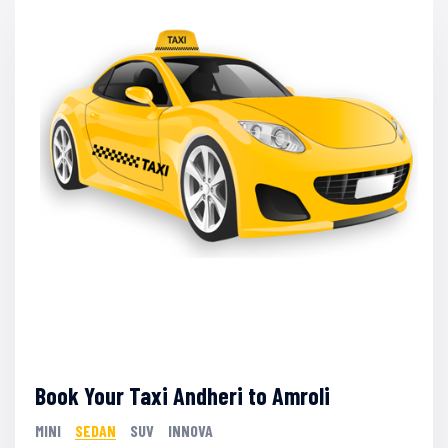
Book Your Taxi Andheri to Amroli
MINI
SEDAN
SUV
INNOVA