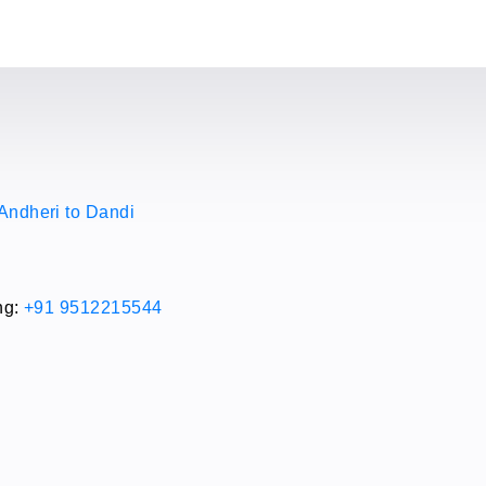
Andheri to Dandi
i
ng:
+91 9512215544