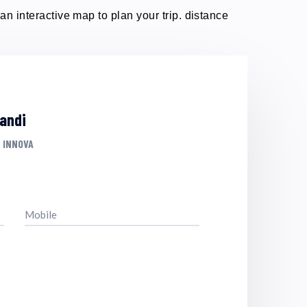
an interactive map to plan your trip. distance
Dandi
INNOVA