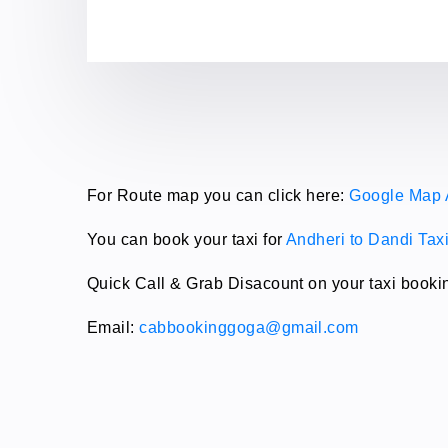
For Route map you can click here:
Google Map 
You can book your taxi for
Andheri to Dandi Tax
Quick Call & Grab Disacount on your taxi booki
Email:
cabbookinggoga@gmail.com