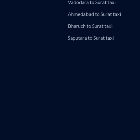
Vadodara to Surat taxi
Ahmedabad to Surat taxi
Bharuch to Surat taxi
Saputara to Surat taxi