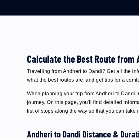
Calculate the Best Route from 
Travelling from Andheri to Dandi? Get all the in
what the best routes are, and get tips for a comf
When planning your trip from Andheri to Dandi, u
journey. On this page, you'll find detailed inf
list of stops along the way so that you can take
Andheri to Dandi Distance & Durat