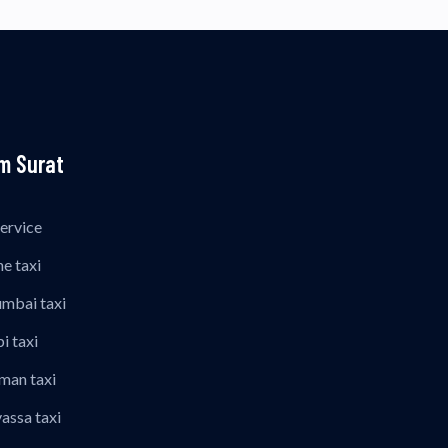
m Surat
Service
ne taxi
umbai taxi
i taxi
man taxi
vassa taxi