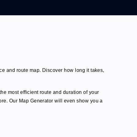
nce and route map. Discover how long it takes,
he most efficient route and duration of your
 more. Our Map Generator will even show you a