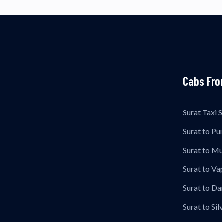
Cabs Fro
Surat Taxi 
Surat to Pu
Surat to M
Surat to Vap
Surat to Da
Surat to Sil