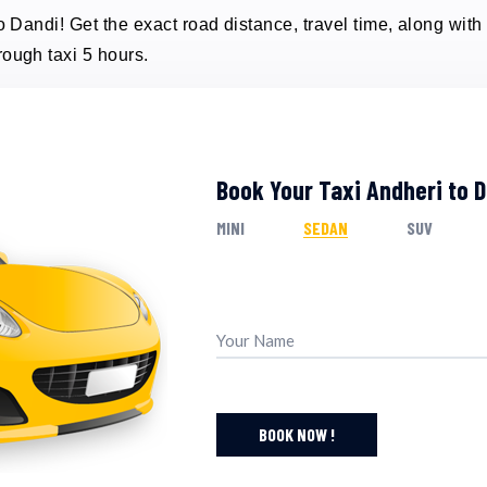
o Dandi! Get the exact road distance, travel time, along with 
rough taxi 5 hours.
Book Your Taxi Andheri to 
MINI
SEDAN
SUV
BOOK NOW !