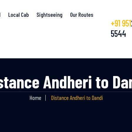
l
Local Cab
Sightseeing
Our Routes
+91 951
5544
stance Andheri to Da
Home
Distance Andheri to Dandi