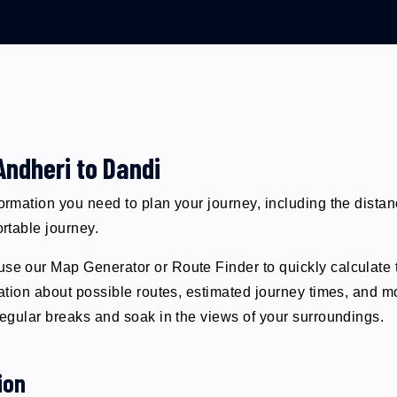
Andheri to Dandi
formation you need to plan your journey, including the dista
ortable journey.
se our Map Generator or Route Finder to quickly calculate t
ormation about possible routes, estimated journey times, and
 regular breaks and soak in the views of your surroundings.
ion