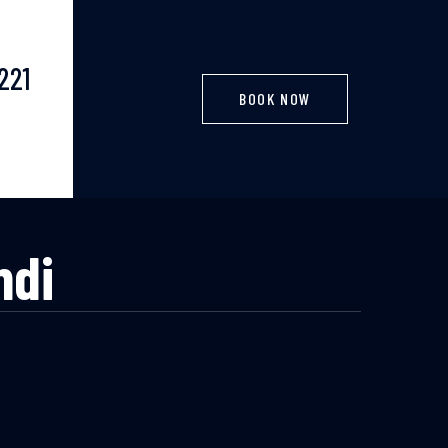
221
BOOK NOW
ndi