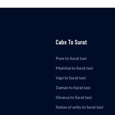
Cabs To Surat
Pune to Surat taxi
Mumbai to Surat taxi
Vapi to Surat taxi
Daman to Surat taxi
Silvassa to Surat taxi
Statue of unity to Surat taxi