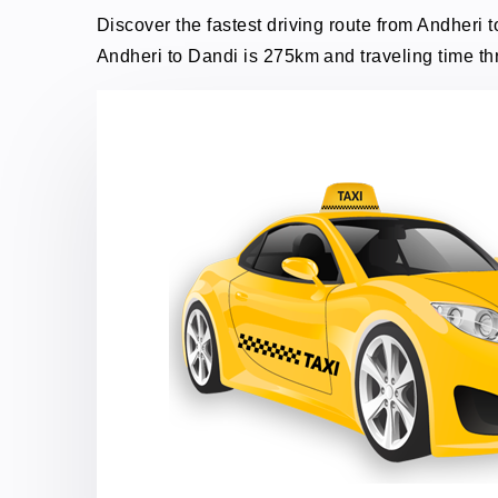
Discover the fastest driving route from Andheri t
Andheri to Dandi is 275km and traveling time th