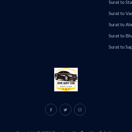
Surat to Sta
Surat to Va
Surat to A
Surat to Bh
Surat to Sa