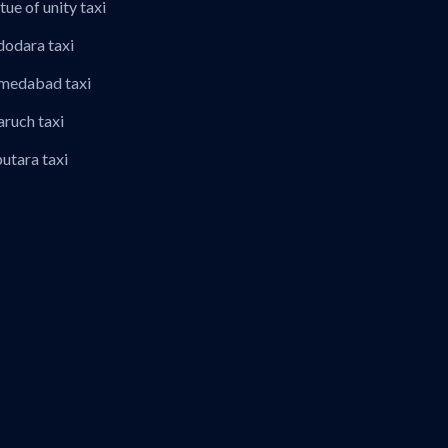
tue of unity taxi
dodara taxi
hmedabad taxi
aruch taxi
putara taxi