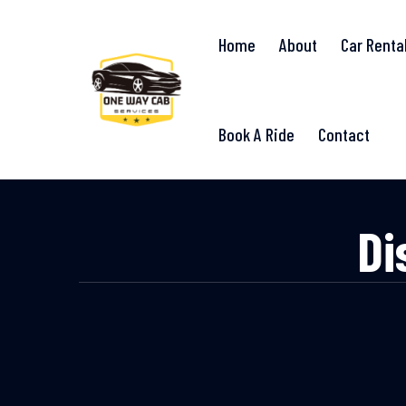
Home
About
Car Renta
Book A Ride
Contact
Di