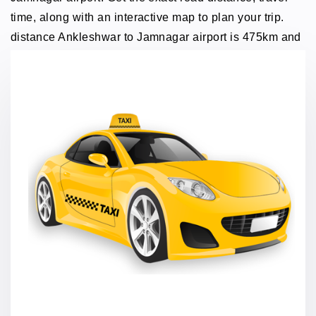
time, along with an interactive map to plan your trip.
distance Ankleshwar to Jamnagar airport is 475km and
traveling time through taxi 8 hours.