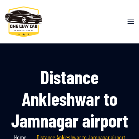
Distance
Ankleshwar to
Jamnagar airport
Home
Distance Ankleshwar to Jamnagar airport