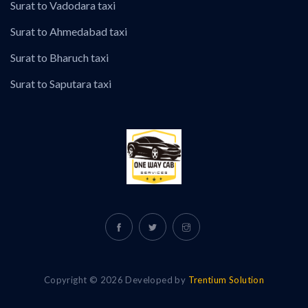
Surat to Vadodara taxi
Surat to Ahmedabad taxi
Surat to Bharuch taxi
Surat to Saputara taxi
Copyright © 2026 Developed by
Trentium Solution