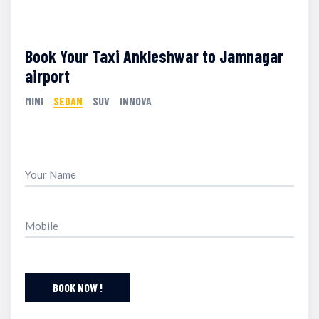
Book Your Taxi Ankleshwar to Jamnagar
airport
MINI
SEDAN
SUV
INNOVA
BOOK NOW !