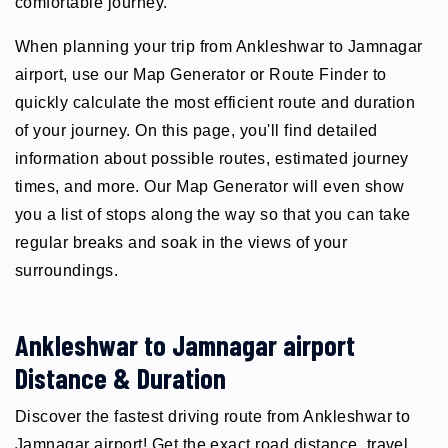
comfortable journey.
When planning your trip from Ankleshwar to Jamnagar
airport, use our Map Generator or Route Finder to
quickly calculate the most efficient route and duration
of your journey. On this page, you'll find detailed
information about possible routes, estimated journey
times, and more. Our Map Generator will even show
you a list of stops along the way so that you can take
regular breaks and soak in the views of your
surroundings.
Ankleshwar to Jamnagar airport
Distance & Duration
Discover the fastest driving route from Ankleshwar to
Jamnagar airport! Get the exact road distance, travel