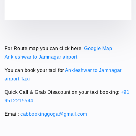
For Route map you can click here:
Google Map
Ankleshwar to Jamnagar airport
You can book your taxi for
Ankleshwar to Jamnagar
airport Taxi
Quick Call & Grab Disacount on your taxi booking:
+91
9512215544
Email:
cabbookinggoga@gmail.com