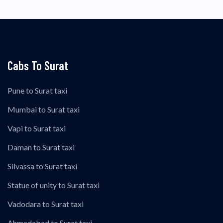
Cabs To Surat
Pune to Surat taxi
Mumbai to Surat taxi
Vapi to Surat taxi
Daman to Surat taxi
Silvassa to Surat taxi
Statue of unity to Surat taxi
Vadodara to Surat taxi
Ahmedabad to Surat taxi