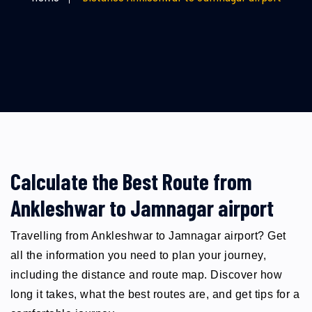
Calculate the Best Route from
Ankleshwar to Jamnagar airport
Travelling from Ankleshwar to Jamnagar airport? Get
all the information you need to plan your journey,
including the distance and route map. Discover how
long it takes, what the best routes are, and get tips for a