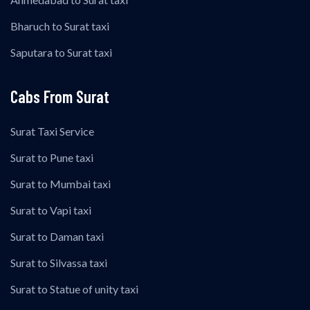
Bharuch to Surat taxi
Saputara to Surat taxi
Cabs From Surat
Surat Taxi Service
Surat to Pune taxi
Surat to Mumbai taxi
Surat to Vapi taxi
Surat to Daman taxi
Surat to Silvassa taxi
Surat to Statue of unity taxi