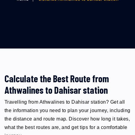
Calculate the Best Route from
Athwalines to Dahisar station
Travelling from Athwalines to Dahisar station? Get all
the information you need to plan your journey, including
the distance and route map. Discover how long it takes,
what the best routes are, and get tips for a comfortable