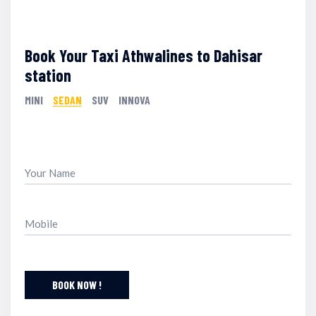
Book Your Taxi Athwalines to Dahisar
station
MINI
SEDAN
SUV
INNOVA
BOOK NOW !