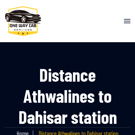
Distance
Athwalines to
Dahisar station
Home
Distance Athwalines to Dahisar station