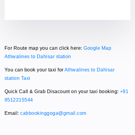
For Route map you can click here:
Google Map
Athwalines to Dahisar station
You can book your taxi for
Athwalines to Dahisar
station Taxi
Quick Call & Grab Disacount on your taxi booking:
+91
9512215544
Email:
cabbookinggoga@gmail.com