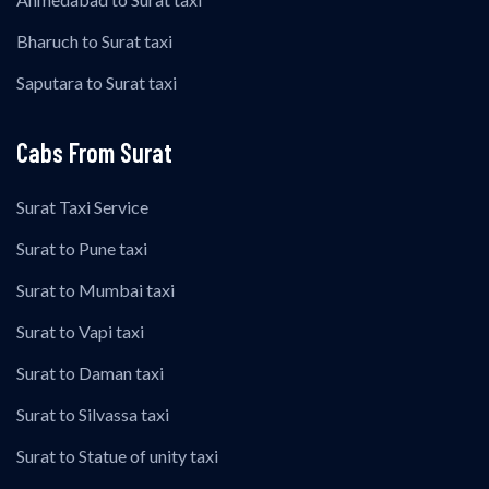
Bharuch to Surat taxi
Saputara to Surat taxi
Cabs From Surat
Surat Taxi Service
Surat to Pune taxi
Surat to Mumbai taxi
Surat to Vapi taxi
Surat to Daman taxi
Surat to Silvassa taxi
Surat to Statue of unity taxi