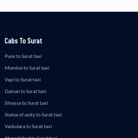
Cabs To Surat
Pune to Surat taxi
Mumbai to Surat taxi
Vapi to Surat taxi
Daman to Surat taxi
Silvassa to Surat taxi
Statue of unity to Surat taxi
Vadodara to Surat taxi
Ahmedabad to Surat taxi