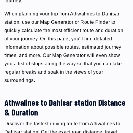
journey.
When planning your trip from Athwalines to Dahisar
station, use our Map Generator or Route Finder to
quickly calculate the most efficient route and duration
of your journey. On this page, you'll find detailed
information about possible routes, estimated journey
times, and more. Our Map Generator will even show
you a list of stops along the way so that you can take
regular breaks and soak in the views of your
surroundings.
Athwalines to Dahisar station Distance
& Duration
Discover the fastest driving route from Athwalines to
Dahisar station! Get the exact road distance, travel