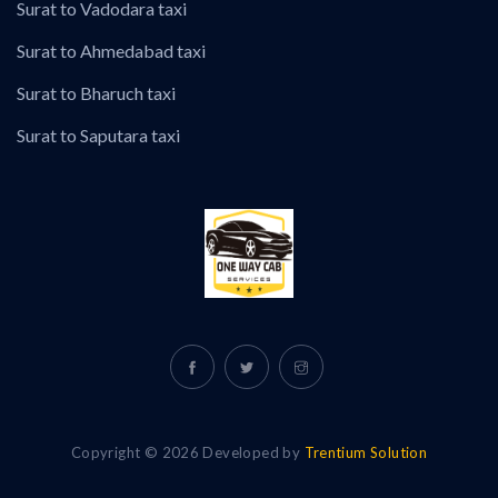
Surat to Vadodara taxi
Surat to Ahmedabad taxi
Surat to Bharuch taxi
Surat to Saputara taxi
Copyright © 2026 Developed by
Trentium Solution