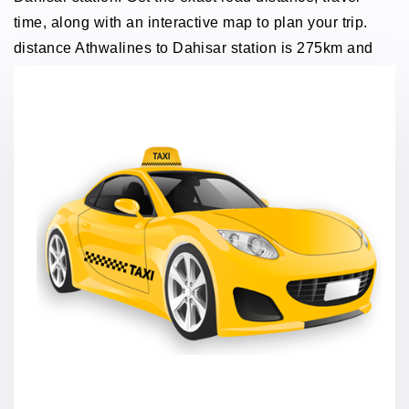
time, along with an interactive map to plan your trip.
distance Athwalines to Dahisar station is 275km and
traveling time through taxi 5 hours.