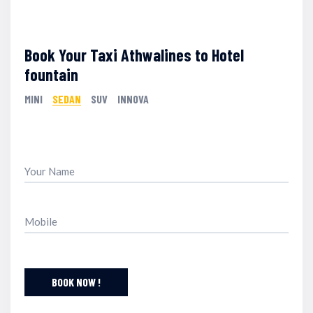
Book Your Taxi Athwalines to Hotel
fountain
MINI
SEDAN
SUV
INNOVA
BOOK NOW !