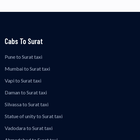
Cabs To Surat
Pune to Surat taxi
Mumbai to Surat taxi
Vapi to Surat taxi
Daman to Surat taxi
Silvassa to Surat taxi
Statue of unity to Surat taxi
Vadodara to Surat taxi
Ahmedabad to Surat taxi