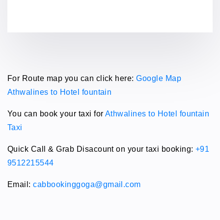
For Route map you can click here:
Google Map
Athwalines to Hotel fountain
You can book your taxi for
Athwalines to Hotel fountain
Taxi
Quick Call & Grab Disacount on your taxi booking:
+91
9512215544
Email:
cabbookinggoga@gmail.com