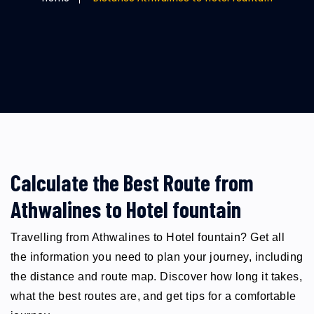
Calculate the Best Route from
Athwalines to Hotel fountain
Travelling from Athwalines to Hotel fountain? Get all
the information you need to plan your journey, including
the distance and route map. Discover how long it takes,
what the best routes are, and get tips for a comfortable