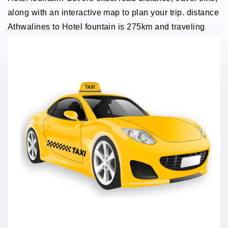
along with an interactive map to plan your trip. distance
Athwalines to Hotel fountain is 275km and traveling
time through taxi 5 hours.