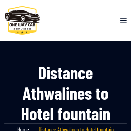
Distance
Athwalines to
Hotel fountain
Home
Distance Athwalines to Hotel fountain