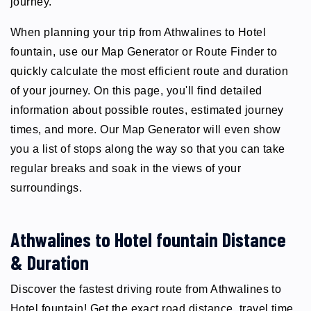
journey.
When planning your trip from Athwalines to Hotel
fountain, use our Map Generator or Route Finder to
quickly calculate the most efficient route and duration
of your journey. On this page, you'll find detailed
information about possible routes, estimated journey
times, and more. Our Map Generator will even show
you a list of stops along the way so that you can take
regular breaks and soak in the views of your
surroundings.
Athwalines to Hotel fountain Distance
& Duration
Discover the fastest driving route from Athwalines to
Hotel fountain! Get the exact road distance, travel time,