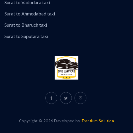
Surat to Vadodara taxi
Surat to Ahmedabad taxi
Surat to Bharuch taxi
Surat to Saputara taxi
Copyright © 2026 Developed by
Trentium Solution