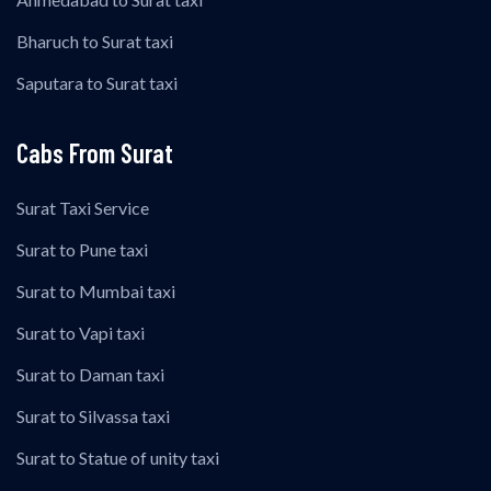
Bharuch to Surat taxi
Saputara to Surat taxi
Cabs From Surat
Surat Taxi Service
Surat to Pune taxi
Surat to Mumbai taxi
Surat to Vapi taxi
Surat to Daman taxi
Surat to Silvassa taxi
Surat to Statue of unity taxi