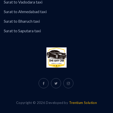
Surat to Vadodara taxi
Surat to Ahmedabad taxi
Surat to Bharuch taxi
Surat to Saputara taxi
Copyright © 2026 Developed by
Trentium Solution