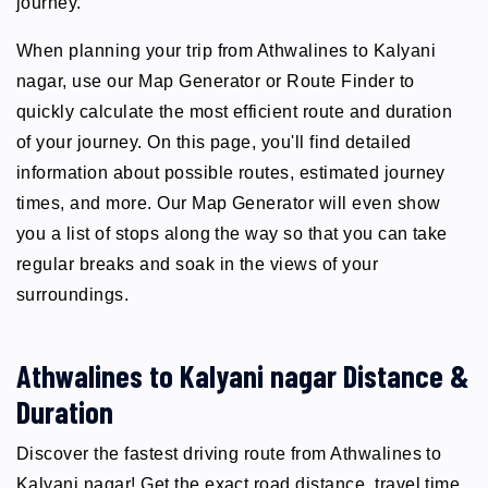
journey.
When planning your trip from Athwalines to Kalyani
nagar, use our Map Generator or Route Finder to
quickly calculate the most efficient route and duration
of your journey. On this page, you'll find detailed
information about possible routes, estimated journey
times, and more. Our Map Generator will even show
you a list of stops along the way so that you can take
regular breaks and soak in the views of your
surroundings.
Athwalines to Kalyani nagar Distance &
Duration
Discover the fastest driving route from Athwalines to
Kalyani nagar! Get the exact road distance, travel time,