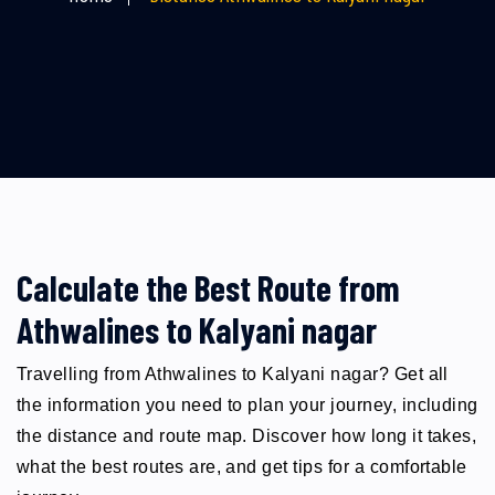
Calculate the Best Route from
Athwalines to Kalyani nagar
Travelling from Athwalines to Kalyani nagar? Get all
the information you need to plan your journey, including
the distance and route map. Discover how long it takes,
what the best routes are, and get tips for a comfortable