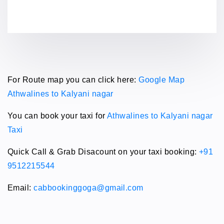
For Route map you can click here:
Google Map
Athwalines to Kalyani nagar
You can book your taxi for
Athwalines to Kalyani nagar
Taxi
Quick Call & Grab Disacount on your taxi booking:
+91
9512215544
Email:
cabbookinggoga@gmail.com