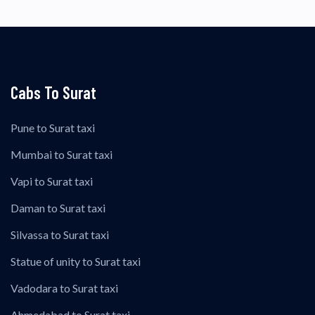
Cabs To Surat
Pune to Surat taxi
Mumbai to Surat taxi
Vapi to Surat taxi
Daman to Surat taxi
Silvassa to Surat taxi
Statue of unity to Surat taxi
Vadodara to Surat taxi
Ahmedabad to Surat taxi