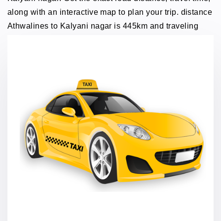
along with an interactive map to plan your trip. distance
Athwalines to Kalyani nagar is 445km and traveling
time through taxi 8 hours.