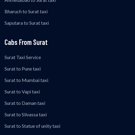
Bharuch to Surat taxi
Saputara to Surat taxi
Cabs From Surat
Surat Taxi Service
Surat to Pune taxi
Surat to Mumbai taxi
Surat to Vapi taxi
Surat to Daman taxi
Surat to Silvassa taxi
Surat to Statue of unity taxi