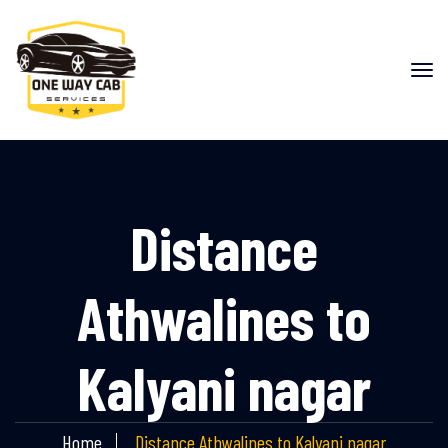
Distance
Athwalines to
Kalyani nagar
Home
Distance Athwalines to Kalyani nagar