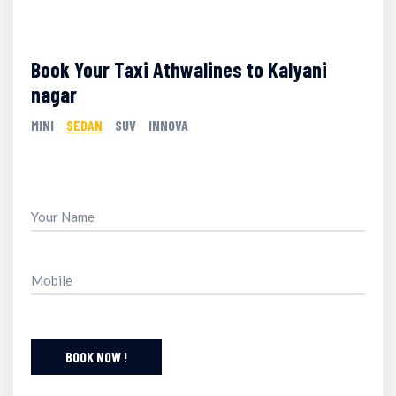
Book Your Taxi Athwalines to Kalyani
nagar
MINI
SEDAN
SUV
INNOVA
BOOK NOW !