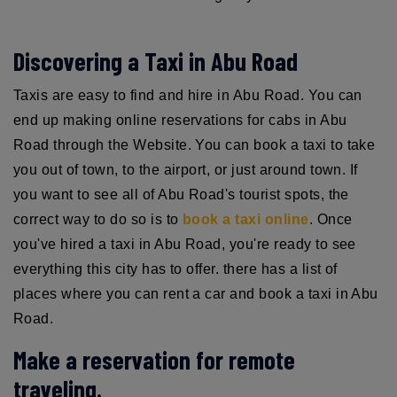
Discovering a Taxi in Abu Road
Taxis are easy to find and hire in Abu Road. You can
end up making online reservations for cabs in Abu
Road through the Website. You can book a taxi to take
you out of town, to the airport, or just around town. If
you want to see all of Abu Road's tourist spots, the
correct way to do so is to
book a taxi online
. Once
you've hired a taxi in Abu Road, you're ready to see
everything this city has to offer. there has a list of
places where you can rent a car and book a taxi in Abu
Road.
Make a reservation for remote
traveling.