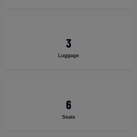
3
Luggage
6
Seats