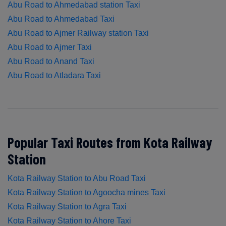
Abu Road to Ahmedabad station Taxi
Abu Road to Ahmedabad Taxi
Abu Road to Ajmer Railway station Taxi
Abu Road to Ajmer Taxi
Abu Road to Anand Taxi
Abu Road to Atladara Taxi
Popular Taxi Routes from Kota Railway
Station
Kota Railway Station to Abu Road Taxi
Kota Railway Station to Agoocha mines Taxi
Kota Railway Station to Agra Taxi
Kota Railway Station to Ahore Taxi