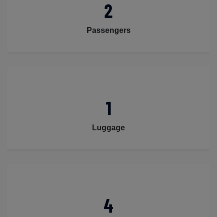
2
Passengers
1
Luggage
4