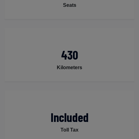
Seats
430
Kilometers
Included
Toll Tax