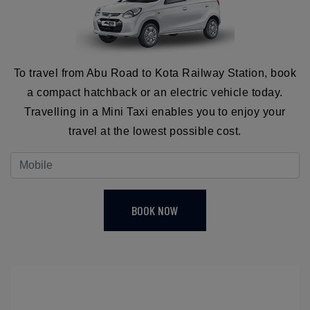
To travel from Abu Road to Kota Railway Station, book
a compact hatchback or an electric vehicle today.
Travelling in a Mini Taxi enables you to enjoy your
travel at the lowest possible cost.
BOOK NOW