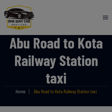
Abu Road to Kota
Railway Station
taxi
Home
Abu Road to Kota Railway Station taxi