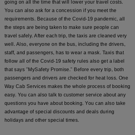
going on all the time that will lower your travel costs.
You can also ask for a concession if you meet the
requirements. Because of the Covid-19 pandemic, all
the steps are being taken to make sure people can
travel safely. After each trip, the taxis are cleaned very
well. Also, everyone on the bus, including the drivers,
staff, and passengers, has to wear a mask. Taxis that
follow all of the Covid-19 safety rules also get a label
that says "MySafety Promise." Before every trip, both
passengers and drivers are checked for heat loss. One
Way Cab Services makes the whole process of booking
easy. You can also talk to customer service about any
questions you have about booking. You can also take
advantage of special discounts and deals during
holidays and other special times.