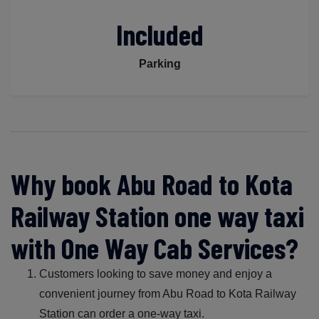
Included
Parking
Why book Abu Road to Kota
Railway Station one way taxi
with One Way Cab Services?
Customers looking to save money and enjoy a
convenient journey from Abu Road to Kota Railway
Station can order a one-way taxi.