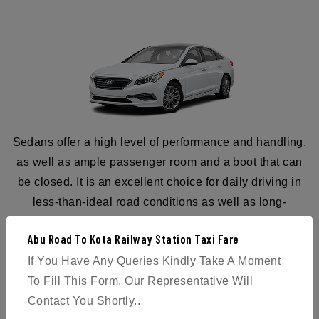
Sedans offer a high level of performance and handling,
as well as ample passenger room and a boot that can
be closed. It is an excellent choice for daily driving in
less-than-ideal road conditions as well as long-
distance travel. Therefore, reserve a sedan for your
Abu Road To Kota Railway Station Taxi Fare
journey from Abu Road to Kota Railway Station today.
If You Have Any Queries Kindly Take A Moment
To Fill This Form, Our Representative Will
Contact You Shortly..