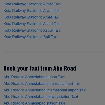
Kota Railway Station to Ajmer Taxi
Kota Railway Station to Alwar Taxi
Kota Railway Station to Amet Taxi
Kota Railway Station to Asind Taxi
Kota Railway Station to Aspur Taxi
Kota Railway Station to Bali Taxi
Book your taxi from Abu Road
Abu Road to Ahmedabad airport Taxi
Abu Road to Ahmedabad domestic airport Taxi
Abu Road to Ahmedabad international airport Taxi
Abu Road to Ahmedabad railway station Taxi
Abu Road to Ahmedabad station Taxi