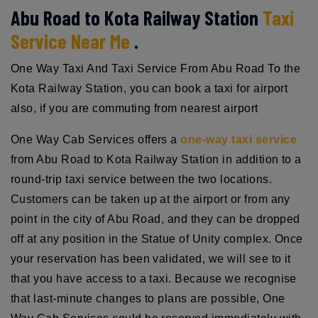
Abu Road to Kota Railway Station
Taxi
Service Near Me
.
One Way Taxi And Taxi Service From Abu Road To the
Kota Railway Station, you can book a taxi for airport
also, if you are commuting from nearest airport
One Way Cab Services offers a
one-way taxi service
from Abu Road to Kota Railway Station in addition to a
round-trip taxi service between the two locations.
Customers can be taken up at the airport or from any
point in the city of Abu Road, and they can be dropped
off at any position in the Statue of Unity complex. Once
your reservation has been validated, we will see to it
that you have access to a taxi. Because we recognise
that last-minute changes to plans are possible, One