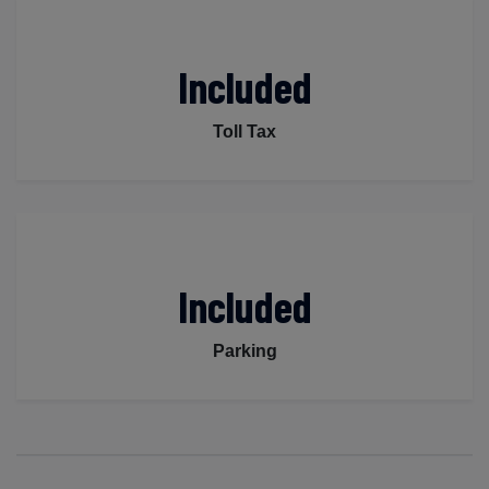
Included
Toll Tax
Included
Parking