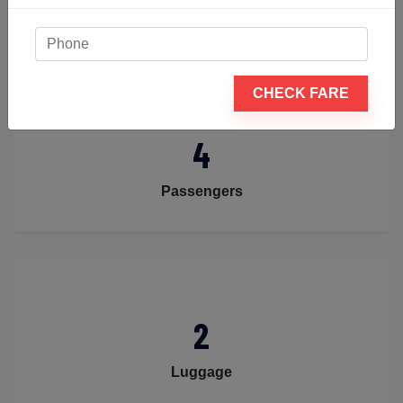
BOOK NOW
CHECK FARE
4
Passengers
2
Luggage