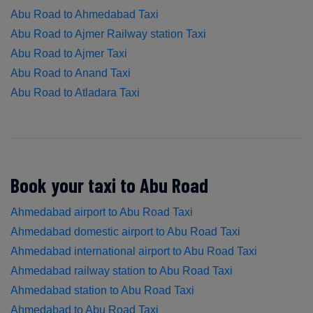
Abu Road to Ahmedabad Taxi
Abu Road to Ajmer Railway station Taxi
Abu Road to Ajmer Taxi
Abu Road to Anand Taxi
Abu Road to Atladara Taxi
Book your taxi to Abu Road
Ahmedabad airport to Abu Road Taxi
Ahmedabad domestic airport to Abu Road Taxi
Ahmedabad international airport to Abu Road Taxi
Ahmedabad railway station to Abu Road Taxi
Ahmedabad station to Abu Road Taxi
Ahmedabad to Abu Road Taxi