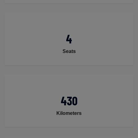
4
Seats
430
Kilometers