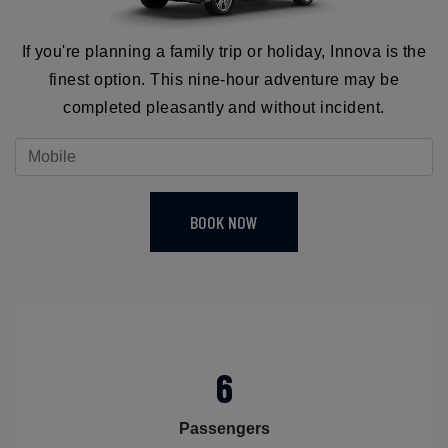
If you're planning a family trip or holiday, Innova is the
finest option. This nine-hour adventure may be
completed pleasantly and without incident.
BOOK NOW
6
Passengers