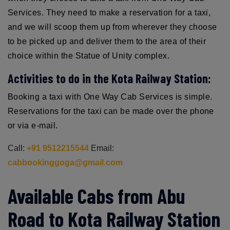
Services. They need to make a reservation for a taxi,
and we will scoop them up from wherever they choose
to be picked up and deliver them to the area of their
choice within the Statue of Unity complex.
Activities to do in the Kota Railway Station:
Booking a taxi with One Way Cab Services is simple.
Reservations for the taxi can be made over the phone
or via e-mail.
Call:
+91 9512215544
Email:
cabbookinggoga@gmail.com
Available Cabs from Abu
Road to Kota Railway Station