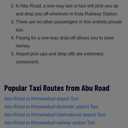
In Abu Road, a one-way taxi or taxi will pick you up
and drop you off wherever in Kota Railway Station.
There are no other passengers in this entirely private
taxi.
Paying for a one-way drop-off allows you to save
money.
Airport pick-ups and drop-offs are extremely
convenient.
Popular Taxi Routes from Abu Road
Abu Road to Ahmedabad airport Taxi
Abu Road to Ahmedabad domestic airport Taxi
Abu Road to Ahmedabad international airport Taxi
Abu Road to Ahmedabad railway station Taxi