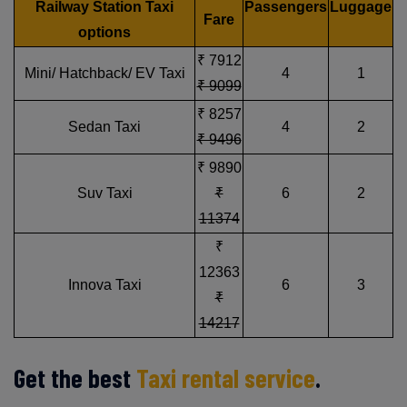
Railway Station Taxi
Passengers
Luggage
Fare
options
₹ 7912
Mini/ Hatchback/ EV Taxi
4
1
₹ 9099
₹ 8257
Sedan Taxi
4
2
₹ 9496
₹ 9890
Suv Taxi
₹
6
2
11374
₹
12363
Innova Taxi
6
3
₹
14217
Get the best
Taxi rental service
.