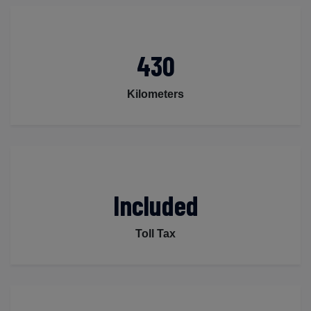
430
Kilometers
Included
Toll Tax