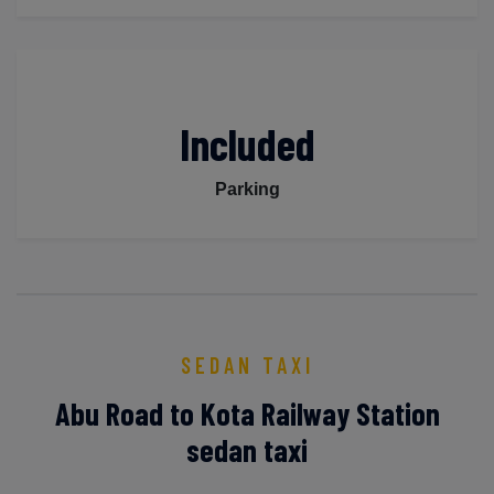
Included
Parking
SEDAN TAXI
Abu Road to Kota Railway Station
sedan taxi