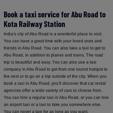
Book a taxi service for Abu Road to
Kota Railway Station
India's city of Abu Road is a wonderful place to visit.
You can have a good time with your loved ones and
friends in Abu Road. You can also take a taxi to get to
Abu Road, in addition to planes and trains. The road
trip is beautiful and easy. You can also use a taxi
company in Abu Road to get from one tourist hotspot to
the next or to go on a trip outside of the city. When you
book a taxi in Abu Road, you'll discover that car rental
agencies offer a wide variety of cars to choose from.
You can hire a regular taxi in Abu Road, or you can hire
an airport taxi or a taxi to take you somewhere else.
You can novel a taxi for as long as you want.