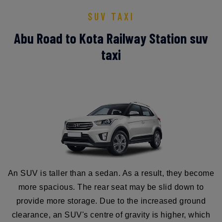
SUV TAXI
Abu Road to Kota Railway Station suv
taxi
An SUV is taller than a sedan. As a result, they become
more spacious. The rear seat may be slid down to
provide more storage. Due to the increased ground
clearance, an SUV's centre of gravity is higher, which