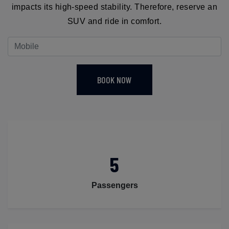
impacts its high-speed stability. Therefore, reserve an
SUV and ride in comfort.
BOOK NOW
5
Passengers