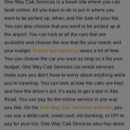
One Way Cab Services is a travel site where you can
book online. All you have to do is put in where you
want to be picked up, when, and the date of your trip.
You can also choose that you want to be picked up at
the airport. You can look at all the cars that are
available and choose the one that fits your needs and
your budget.
Online taxi booking
saves a lot of time.
You can choose the car you want as long as it fits your
budget. One Way Cab Services car rental services
make sure you don't have to worry about anything while
you're traveling. You can look at how the cabs are kept
and how the driver's act. It's easy to get a taxi in Abu
Road. You can pay for the online service in any way
you like. On the
One Way Cab Services website
, you
can use a debit card, credit card, net banking, or UPI to
pay for your trip. One Way Cab Services also has deals