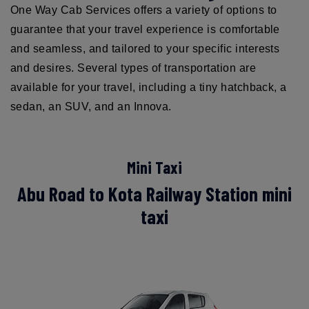
One Way Cab Services offers a variety of options to
guarantee that your travel experience is comfortable
and seamless, and tailored to your specific interests
and desires. Several types of transportation are
available for your travel, including a tiny hatchback, a
sedan, an SUV, and an Innova.
Mini Taxi
Abu Road to Kota Railway Station mini
taxi