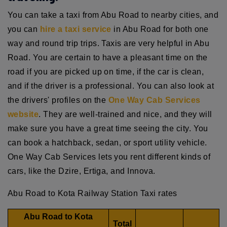
You can take a taxi from Abu Road to nearby cities, and
you can
hire a taxi service
in Abu Road for both one
way and round trip trips. Taxis are very helpful in Abu
Road. You are certain to have a pleasant time on the
road if you are picked up on time, if the car is clean,
and if the driver is a professional. You can also look at
the drivers' profiles on the
One Way Cab Services
website
. They are well-trained and nice, and they will
make sure you have a great time seeing the city. You
can book a hatchback, sedan, or sport utility vehicle.
One Way Cab Services lets you rent different kinds of
cars, like the Dzire, Ertiga, and Innova.
Abu Road to Kota Railway Station Taxi rates
Abu Road to Kota
Total