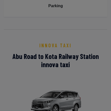
Parking
INNOVA TAXI
Abu Road to Kota Railway Station
innova taxi