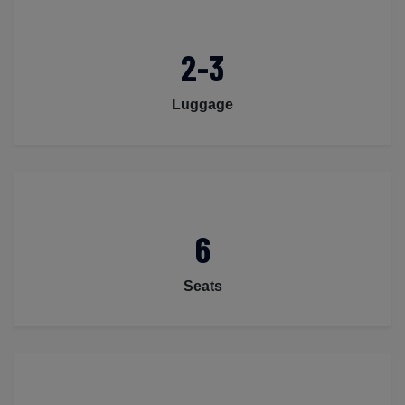
2-3
Luggage
6
Seats