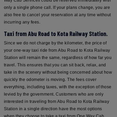
Way Cab Services could be reserved immediately with
only a single phone call. If your plans change, you are
also free to cancel your reservation at any time without
incurring any fees.
Taxi from Abu Road to Kota Railway Station.
Since we do not charge by the kilometer, the price of
your one-way taxi ride from Abu Road to Kota Railway
Station will remain the same, regardless of how far you
travel. This ensures that you can sit back, relax, and
take in the scenery without being concerned about how
quickly the odometer is moving. The fees cover
everything, including taxes, with the exception of those
levied by the government. Customers who are only
interested in traveling from Abu Road to Kota Railway
Station in a single direction have the most options
when they choose to take a taxi from One Way Cab