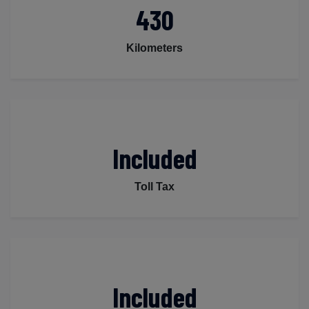
430
Kilometers
Included
Toll Tax
Included