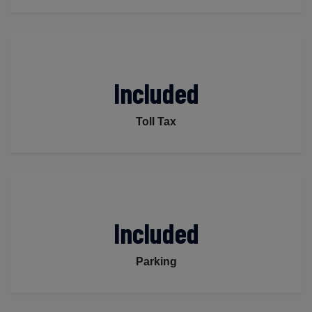
Included
Toll Tax
Included
Parking