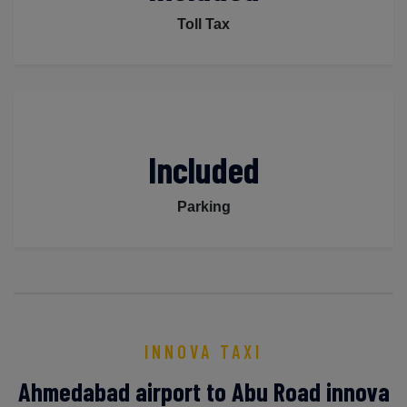
Toll Tax
Included
Parking
INNOVA TAXI
Ahmedabad airport to Abu Road innova