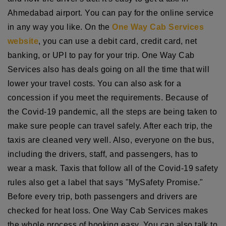
Ahmedabad airport. You can pay for the online service
in any way you like. On the
One Way Cab Services
website
, you can use a debit card, credit card, net
banking, or UPI to pay for your trip. One Way Cab
Services also has deals going on all the time that will
lower your travel costs. You can also ask for a
concession if you meet the requirements. Because of
the Covid-19 pandemic, all the steps are being taken to
make sure people can travel safely. After each trip, the
taxis are cleaned very well. Also, everyone on the bus,
including the drivers, staff, and passengers, has to
wear a mask. Taxis that follow all of the Covid-19 safety
rules also get a label that says "MySafety Promise."
Before every trip, both passengers and drivers are
checked for heat loss. One Way Cab Services makes
the whole process of booking easy. You can also talk to