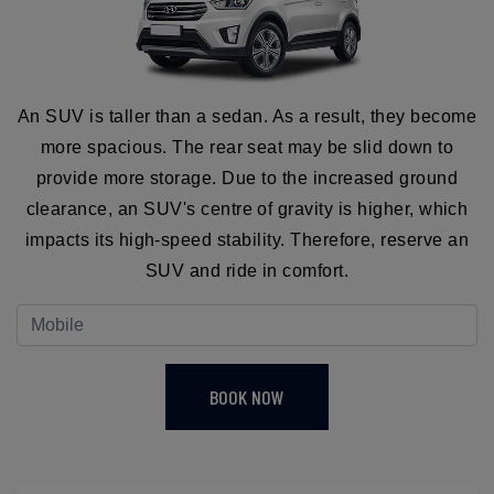
An SUV is taller than a sedan. As a result, they become
more spacious. The rear seat may be slid down to
provide more storage. Due to the increased ground
clearance, an SUV's centre of gravity is higher, which
impacts its high-speed stability. Therefore, reserve an
SUV and ride in comfort.
BOOK NOW