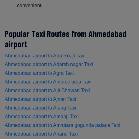
convenient.
Popular Taxi Routes from Ahmedabad
airport
Ahmedabad airport to Abu Road Taxi
Ahmedabad airport to Adarsh nagar Taxi
Ahmedabad airport to Agra Taxi
Ahmedabad airport to Airforce area Taxi
Ahmedabad airport to Ajit Bhawan Taxi
Ahmedabad airport to Ajmer Taxi
Ahmedabad airport to Alang Taxi
Ahmedabad airport to Ambaji Taxi
Ahmedabad airport to Amrutara gogunda palace Taxi
Ahmedabad airport to Anand Taxi