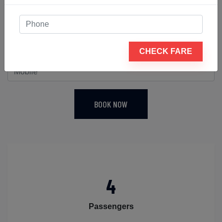
be closed. It is an excellent choice for daily driving in
less-than-ideal road conditions as well as long-
distance travel. Therefore, reserve a sedan for your
journey from Ahmedabad airport to Abu Road today.
CHECK FARE
BOOK NOW
4
Passengers