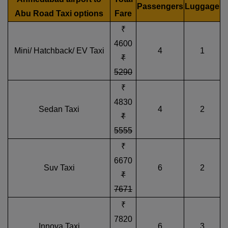
Passengers
Luggage
Abu Road Taxi options
Fare
₹
4600
Mini/ Hatchback/ EV Taxi
4
1
₹
5290
₹
4830
Sedan Taxi
4
2
₹
5555
₹
6670
Suv Taxi
6
2
₹
7671
₹
7820
Innova Taxi
6
3