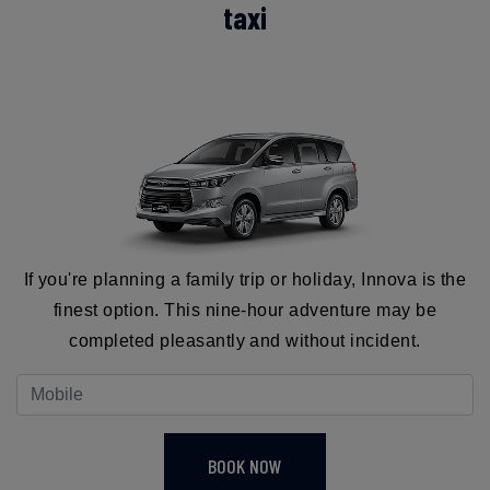
taxi
If you're planning a family trip or holiday, Innova is the
finest option. This nine-hour adventure may be
completed pleasantly and without incident.
BOOK NOW