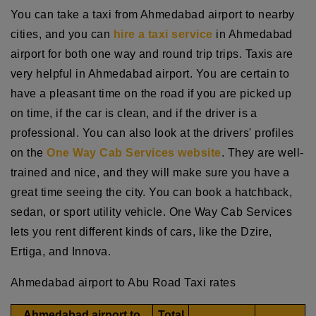
You can take a taxi from Ahmedabad airport to nearby
cities, and you can
hire a taxi service
in Ahmedabad
airport for both one way and round trip trips. Taxis are
very helpful in Ahmedabad airport. You are certain to
have a pleasant time on the road if you are picked up
on time, if the car is clean, and if the driver is a
professional. You can also look at the drivers' profiles
on the
One Way Cab Services website
. They are well-
trained and nice, and they will make sure you have a
great time seeing the city. You can book a hatchback,
sedan, or sport utility vehicle. One Way Cab Services
lets you rent different kinds of cars, like the Dzire,
Ertiga, and Innova.
Ahmedabad airport to Abu Road Taxi rates
Ahmedabad airport to
Total