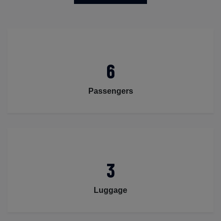
6
Passengers
3
Luggage