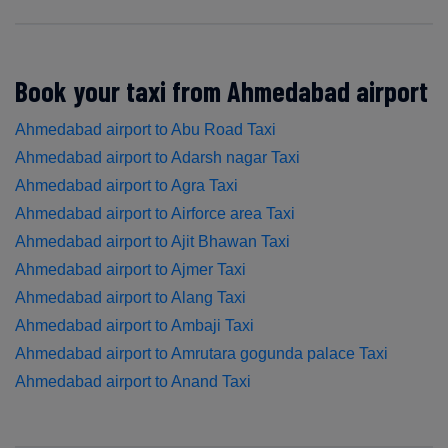
Book your taxi from Ahmedabad airport
Ahmedabad airport to Abu Road Taxi
Ahmedabad airport to Adarsh nagar Taxi
Ahmedabad airport to Agra Taxi
Ahmedabad airport to Airforce area Taxi
Ahmedabad airport to Ajit Bhawan Taxi
Ahmedabad airport to Ajmer Taxi
Ahmedabad airport to Alang Taxi
Ahmedabad airport to Ambaji Taxi
Ahmedabad airport to Amrutara gogunda palace Taxi
Ahmedabad airport to Anand Taxi