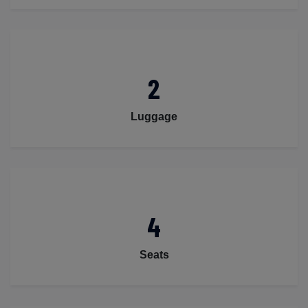
2
Luggage
4
Seats