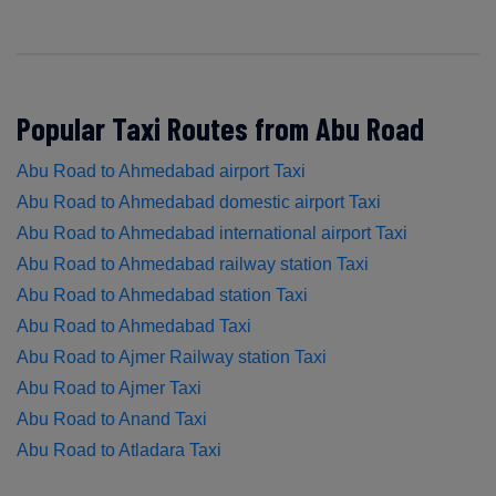
Popular Taxi Routes from Abu Road
Abu Road to Ahmedabad airport Taxi
Abu Road to Ahmedabad domestic airport Taxi
Abu Road to Ahmedabad international airport Taxi
Abu Road to Ahmedabad railway station Taxi
Abu Road to Ahmedabad station Taxi
Abu Road to Ahmedabad Taxi
Abu Road to Ajmer Railway station Taxi
Abu Road to Ajmer Taxi
Abu Road to Anand Taxi
Abu Road to Atladara Taxi