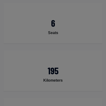
6
Seats
195
Kilometers