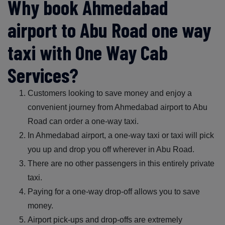
Why book Ahmedabad
airport to Abu Road one way
taxi with One Way Cab
Services?
Customers looking to save money and enjoy a
convenient journey from Ahmedabad airport to Abu
Road can order a one-way taxi.
In Ahmedabad airport, a one-way taxi or taxi will pick
you up and drop you off wherever in Abu Road.
There are no other passengers in this entirely private
taxi.
Paying for a one-way drop-off allows you to save
money.
Airport pick-ups and drop-offs are extremely