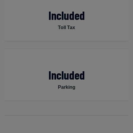
Included
Toll Tax
Included
Parking