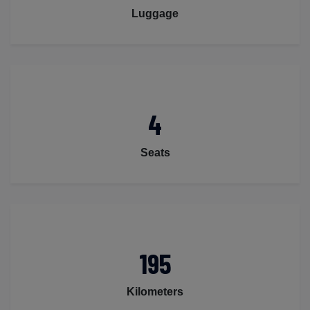
Luggage
4
Seats
195
Kilometers