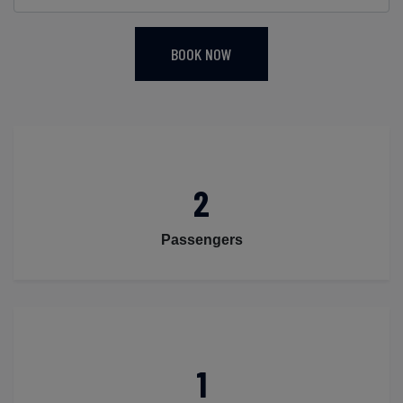
BOOK NOW
2
Passengers
1