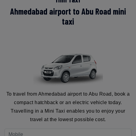
Ahmedabad airport to Abu Road mini
taxi
To travel from Ahmedabad airport to Abu Road, book a
compact hatchback or an electric vehicle today.
Travelling in a Mini Taxi enables you to enjoy your
travel at the lowest possible cost.