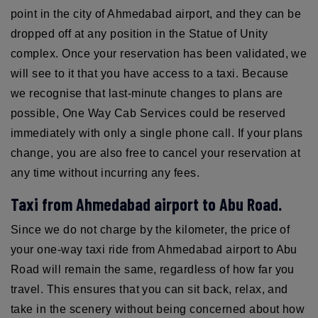
point in the city of Ahmedabad airport, and they can be
dropped off at any position in the Statue of Unity
complex. Once your reservation has been validated, we
will see to it that you have access to a taxi. Because
we recognise that last-minute changes to plans are
possible, One Way Cab Services could be reserved
immediately with only a single phone call. If your plans
change, you are also free to cancel your reservation at
any time without incurring any fees.
Taxi from Ahmedabad airport to Abu Road.
Since we do not charge by the kilometer, the price of
your one-way taxi ride from Ahmedabad airport to Abu
Road will remain the same, regardless of how far you
travel. This ensures that you can sit back, relax, and
take in the scenery without being concerned about how