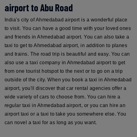
airport to Abu Road
India's city of Ahmedabad airport is a wonderful place
to visit. You can have a good time with your loved ones
and friends in Ahmedabad airport. You can also take a
taxi to get to Ahmedabad airport, in addition to planes
and trains. The road trip is beautiful and easy. You can
also use a taxi company in Ahmedabad airport to get
from one tourist hotspot to the next or to go on a trip
outside of the city. When you book a taxi in Ahmedabad
airport, you'll discover that car rental agencies offer a
wide variety of cars to choose from. You can hire a
regular taxi in Ahmedabad airport, or you can hire an
airport taxi or a taxi to take you somewhere else. You
can novel a taxi for as long as you want.