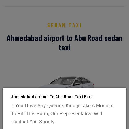
SEDAN TAXI
Ahmedabad airport to Abu Road sedan
taxi
Ahmedabad airport To Abu Road Taxi Fare
If You Have Any Queries Kindly Take A Moment
To Fill This Form, Our Representative Will
Sedans offer a high level of performance and handling,
Contact You Shortly..
as well as ample passenger room and a boot that can