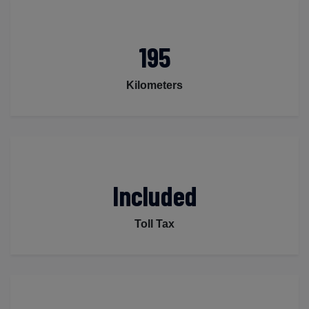
195
Kilometers
Included
Toll Tax