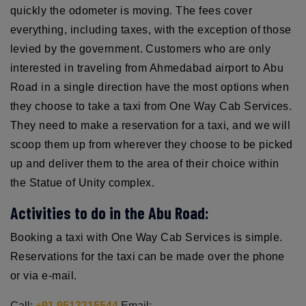
quickly the odometer is moving. The fees cover
everything, including taxes, with the exception of those
levied by the government. Customers who are only
interested in traveling from Ahmedabad airport to Abu
Road in a single direction have the most options when
they choose to take a taxi from One Way Cab Services.
They need to make a reservation for a taxi, and we will
scoop them up from wherever they choose to be picked
up and deliver them to the area of their choice within
the Statue of Unity complex.
Activities to do in the Abu Road:
Booking a taxi with One Way Cab Services is simple.
Reservations for the taxi can be made over the phone
or via e-mail.
Call:
+91 9512215544
Email: