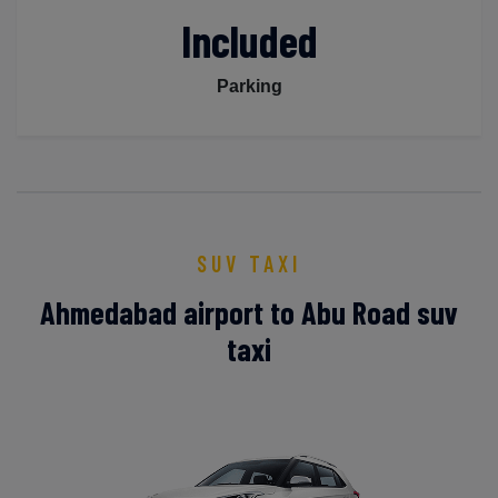
Included
Parking
SUV TAXI
Ahmedabad airport to Abu Road suv
taxi