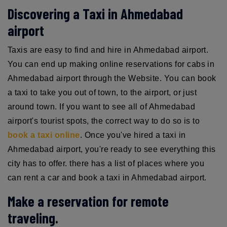
Discovering a Taxi in Ahmedabad
airport
Taxis are easy to find and hire in Ahmedabad airport.
You can end up making online reservations for cabs in
Ahmedabad airport through the Website. You can book
a taxi to take you out of town, to the airport, or just
around town. If you want to see all of Ahmedabad
airport's tourist spots, the correct way to do so is to
book a taxi online
. Once you've hired a taxi in
Ahmedabad airport, you're ready to see everything this
city has to offer. there has a list of places where you
can rent a car and book a taxi in Ahmedabad airport.
Make a reservation for remote
traveling.