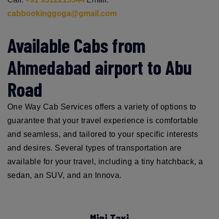
cabbookinggoga@gmail.com
Available Cabs from
Ahmedabad airport to Abu
Road
One Way Cab Services offers a variety of options to
guarantee that your travel experience is comfortable
and seamless, and tailored to your specific interests
and desires. Several types of transportation are
available for your travel, including a tiny hatchback, a
sedan, an SUV, and an Innova.
Mini Taxi