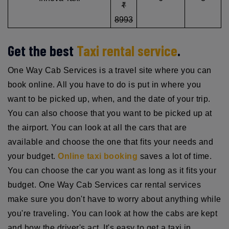
₹
8993
Get the best
Taxi rental service
.
One Way Cab Services is a travel site where you can
book online. All you have to do is put in where you
want to be picked up, when, and the date of your trip.
You can also choose that you want to be picked up at
the airport. You can look at all the cars that are
available and choose the one that fits your needs and
your budget.
Online taxi booking
saves a lot of time.
You can choose the car you want as long as it fits your
budget. One Way Cab Services car rental services
make sure you don't have to worry about anything while
you're traveling. You can look at how the cabs are kept
and how the driver's act. It's easy to get a taxi in