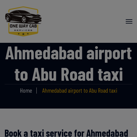
Ahmedabad airport
to Abu Road taxi
Home
Ahmedabad airport to Abu Road taxi
Book a taxi service for Ahmedabad