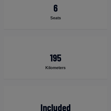
6
Seats
195
Kilometers
Included