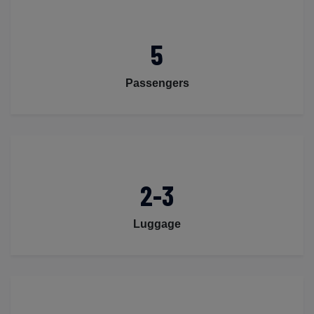
5
Passengers
2-3
Luggage