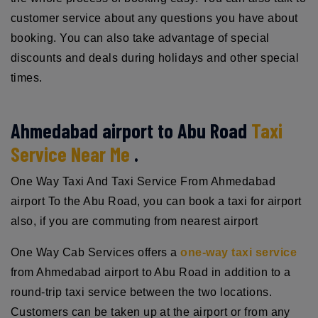
customer service about any questions you have about
booking. You can also take advantage of special
discounts and deals during holidays and other special
times.
Ahmedabad airport to Abu Road
Taxi
Service Near Me
.
One Way Taxi And Taxi Service From Ahmedabad
airport To the Abu Road, you can book a taxi for airport
also, if you are commuting from nearest airport
One Way Cab Services offers a
one-way taxi service
from Ahmedabad airport to Abu Road in addition to a
round-trip taxi service between the two locations.
Customers can be taken up at the airport or from any