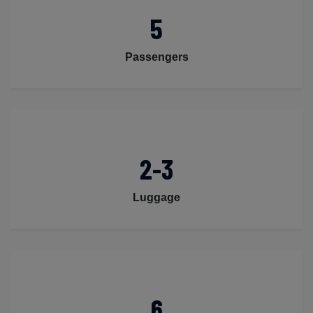
5
Passengers
2-3
Luggage
6