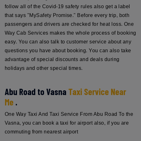
follow all of the Covid-19 safety rules also get a label
that says "MySafety Promise." Before every trip, both
passengers and drivers are checked for heat loss. One
Way Cab Services makes the whole process of booking
easy. You can also talk to customer service about any
questions you have about booking. You can also take
advantage of special discounts and deals during
holidays and other special times.
Abu Road to Vasna
Taxi Service Near
Me
.
One Way Taxi And Taxi Service From Abu Road To the
Vasna, you can book a taxi for airport also, if you are
commuting from nearest airport