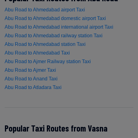
Abu Road to Ahmedabad airport Taxi
Abu Road to Ahmedabad domestic airport Taxi
Abu Road to Ahmedabad international airport Taxi
Abu Road to Ahmedabad railway station Taxi
Abu Road to Ahmedabad station Taxi
Abu Road to Ahmedabad Taxi
Abu Road to Ajmer Railway station Taxi
Abu Road to Ajmer Taxi
Abu Road to Anand Taxi
Abu Road to Atladara Taxi
Popular Taxi Routes from Vasna