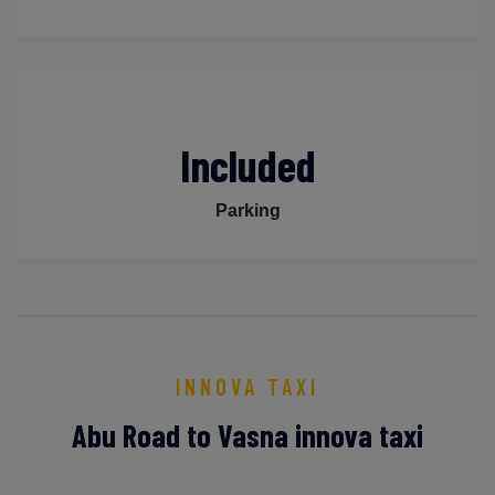
Included
Parking
INNOVA TAXI
Abu Road to Vasna innova taxi