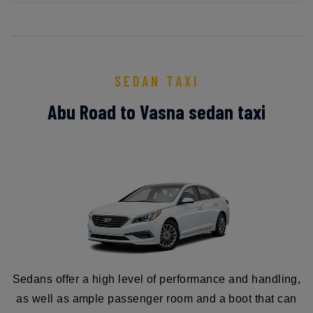
SEDAN TAXI
Abu Road to Vasna sedan taxi
Sedans offer a high level of performance and handling,
as well as ample passenger room and a boot that can