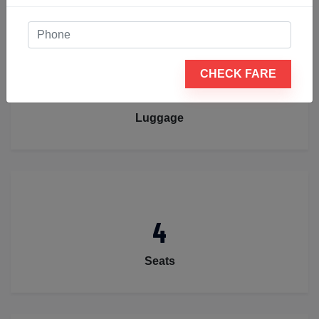
CHECK FARE
2
Luggage
4
Seats