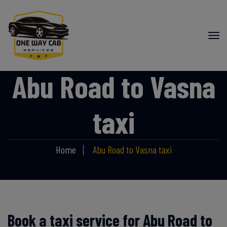
Abu Road to Vasna
taxi
Home
Abu Road to Vasna taxi
Book a taxi service for Abu Road to