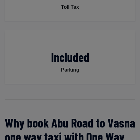
Toll Tax
Included
Parking
Why book Abu Road to Vasna
one way taxi with One Way