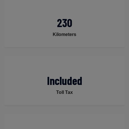
230
Kilometers
Included
Toll Tax