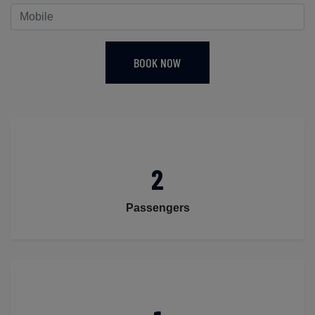
BOOK NOW
2
Passengers