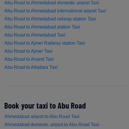
Abu Road to Ahmedabad domestic airport Taxi
Abu Road to Ahmedabad international airport Taxi
Abu Road to Ahmedabad railway station Taxi
Abu Road to Ahmedabad station Taxi
Abu Road to Ahmedabad Taxi
Abu Road to Ajmer Railway station Taxi
Abu Road to Ajmer Taxi
Abu Road to Anand Taxi
Abu Road to Atladara Taxi
Book your taxi to Abu Road
Ahmedabad airport to Abu Road Taxi
Ahmedabad domestic airport to Abu Road Taxi