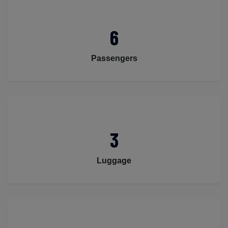
6
Passengers
3
Luggage