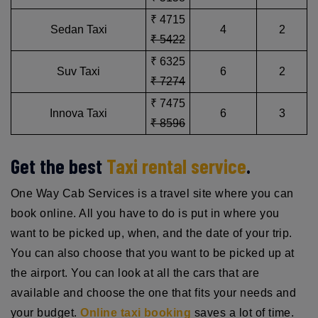
₹ 4715
Sedan Taxi
4
2
₹ 5422
₹ 6325
Suv Taxi
6
2
₹ 7274
₹ 7475
Innova Taxi
6
3
₹ 8596
Get the best
Taxi rental service
.
One Way Cab Services is a travel site where you can
book online. All you have to do is put in where you
want to be picked up, when, and the date of your trip.
You can also choose that you want to be picked up at
the airport. You can look at all the cars that are
available and choose the one that fits your needs and
your budget.
Online taxi booking
saves a lot of time.