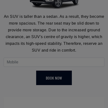
An SUV is taller than a sedan. As a result, they become
more spacious. The rear seat may be slid down to
provide more storage. Due to the increased ground
clearance, an SUV's centre of gravity is higher, which
impacts its high-speed stability. Therefore, reserve an
SUV and ride in comfort.
BOOK NOW