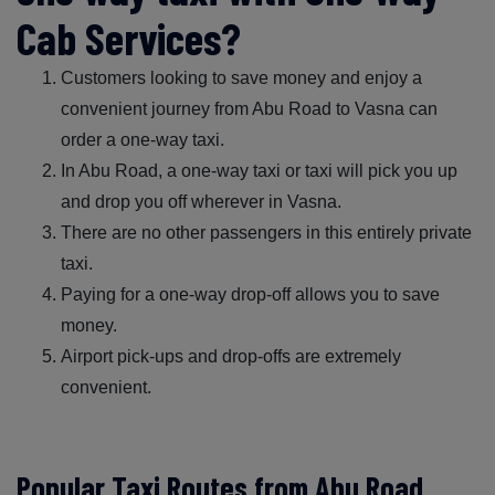
Cab Services?
Customers looking to save money and enjoy a
convenient journey from Abu Road to Vasna can
order a one-way taxi.
In Abu Road, a one-way taxi or taxi will pick you up
and drop you off wherever in Vasna.
There are no other passengers in this entirely private
taxi.
Paying for a one-way drop-off allows you to save
money.
Airport pick-ups and drop-offs are extremely
convenient.
Popular Taxi Routes from Abu Road