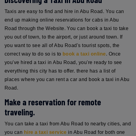
Taxis are easy to find and hire in Abu Road. You can
end up making online reservations for cabs in Abu
Road through the Website. You can book a taxi to take
you out of town, to the airport, or just around town. If
you want to see all of Abu Road's tourist spots, the
correct way to do so is to
book a taxi online
. Once
you've hired a taxi in Abu Road, you're ready to see
everything this city has to offer. there has a list of
places where you can rent a car and book a taxi in Abu
Road.
Make a reservation for remote
traveling.
You can take a taxi from Abu Road to nearby cities, and
you can
hire a taxi service
in Abu Road for both one