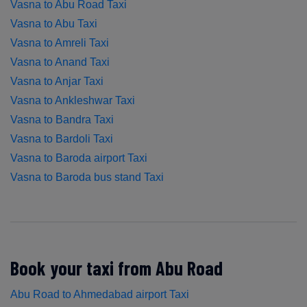
Vasna to Abu Road Taxi
Vasna to Abu Taxi
Vasna to Amreli Taxi
Vasna to Anand Taxi
Vasna to Anjar Taxi
Vasna to Ankleshwar Taxi
Vasna to Bandra Taxi
Vasna to Bardoli Taxi
Vasna to Baroda airport Taxi
Vasna to Baroda bus stand Taxi
Book your taxi from Abu Road
Abu Road to Ahmedabad airport Taxi