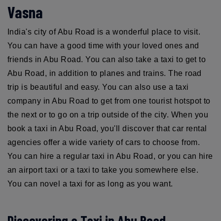
Vasna
India's city of Abu Road is a wonderful place to visit.
You can have a good time with your loved ones and
friends in Abu Road. You can also take a taxi to get to
Abu Road, in addition to planes and trains. The road
trip is beautiful and easy. You can also use a taxi
company in Abu Road to get from one tourist hotspot to
the next or to go on a trip outside of the city. When you
book a taxi in Abu Road, you'll discover that car rental
agencies offer a wide variety of cars to choose from.
You can hire a regular taxi in Abu Road, or you can hire
an airport taxi or a taxi to take you somewhere else.
You can novel a taxi for as long as you want.
Discovering a Taxi in Abu Road