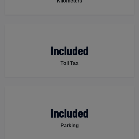
Kilometers
Included
Toll Tax
Included
Parking