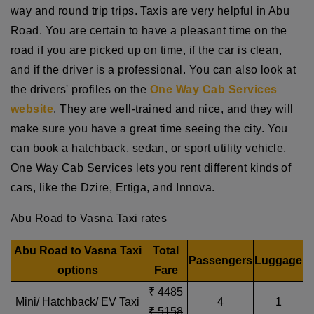
way and round trip trips. Taxis are very helpful in Abu
Road. You are certain to have a pleasant time on the
road if you are picked up on time, if the car is clean,
and if the driver is a professional. You can also look at
the drivers' profiles on the
One Way Cab Services
website
. They are well-trained and nice, and they will
make sure you have a great time seeing the city. You
can book a hatchback, sedan, or sport utility vehicle.
One Way Cab Services lets you rent different kinds of
cars, like the Dzire, Ertiga, and Innova.
Abu Road to Vasna Taxi rates
Abu Road to Vasna Taxi
Total
Passengers
Luggage
options
Fare
₹ 4485
Mini/ Hatchback/ EV Taxi
4
1
₹ 5158