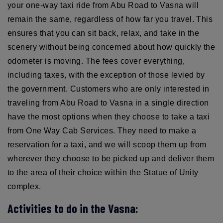
your one-way taxi ride from Abu Road to Vasna will
remain the same, regardless of how far you travel. This
ensures that you can sit back, relax, and take in the
scenery without being concerned about how quickly the
odometer is moving. The fees cover everything,
including taxes, with the exception of those levied by
the government. Customers who are only interested in
traveling from Abu Road to Vasna in a single direction
have the most options when they choose to take a taxi
from One Way Cab Services. They need to make a
reservation for a taxi, and we will scoop them up from
wherever they choose to be picked up and deliver them
to the area of their choice within the Statue of Unity
complex.
Activities to do in the Vasna: