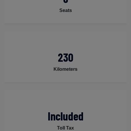
Seats
230
Kilometers
Included
Toll Tax