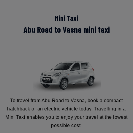
Mini Taxi
Abu Road to Vasna mini taxi
To travel from Abu Road to Vasna, book a compact
hatchback or an electric vehicle today. Travelling in a
Mini Taxi enables you to enjoy your travel at the lowest
possible cost.