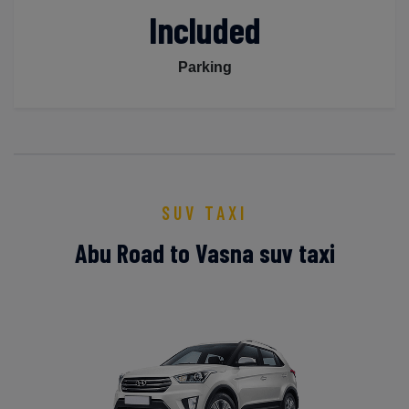
Included
Parking
SUV TAXI
Abu Road to Vasna suv taxi