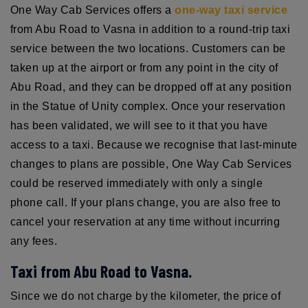
One Way Cab Services offers a
one-way taxi service
from Abu Road to Vasna in addition to a round-trip taxi
service between the two locations. Customers can be
taken up at the airport or from any point in the city of
Abu Road, and they can be dropped off at any position
in the Statue of Unity complex. Once your reservation
has been validated, we will see to it that you have
access to a taxi. Because we recognise that last-minute
changes to plans are possible, One Way Cab Services
could be reserved immediately with only a single
phone call. If your plans change, you are also free to
cancel your reservation at any time without incurring
any fees.
Taxi from Abu Road to Vasna.
Since we do not charge by the kilometer, the price of