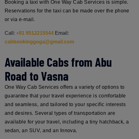
Booking a taxi with One Way Cab Services is simple.
Reservations for the taxi can be made over the phone
or via e-mail.
Call:
+91 9512215544
Email:
cabbookinggoga@gmail.com
Available Cabs from Abu
Road to Vasna
One Way Cab Services offers a variety of options to
guarantee that your travel experience is comfortable
and seamless, and tailored to your specific interests
and desires. Several types of transportation are
available for your travel, including a tiny hatchback, a
sedan, an SUV, and an Innova.