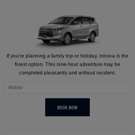
If you're planning a family trip or holiday, Innova is the
finest option. This nine-hour adventure may be
completed pleasantly and without incident.
BOOK NOW