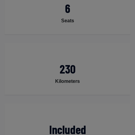
6
Seats
230
Kilometers
Included