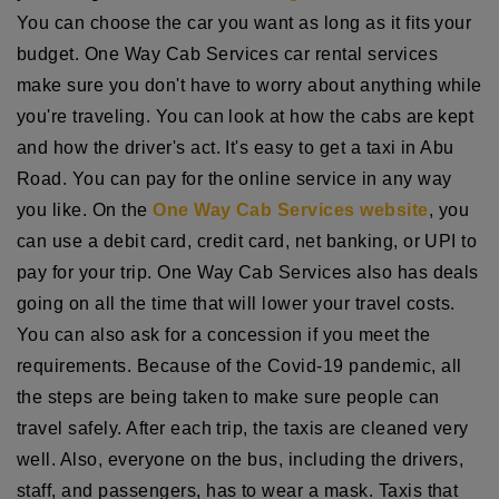
You can choose the car you want as long as it fits your
budget. One Way Cab Services car rental services
make sure you don't have to worry about anything while
you're traveling. You can look at how the cabs are kept
and how the driver's act. It's easy to get a taxi in Abu
Road. You can pay for the online service in any way
you like. On the
One Way Cab Services website
, you
can use a debit card, credit card, net banking, or UPI to
pay for your trip. One Way Cab Services also has deals
going on all the time that will lower your travel costs.
You can also ask for a concession if you meet the
requirements. Because of the Covid-19 pandemic, all
the steps are being taken to make sure people can
travel safely. After each trip, the taxis are cleaned very
well. Also, everyone on the bus, including the drivers,
staff, and passengers, has to wear a mask. Taxis that