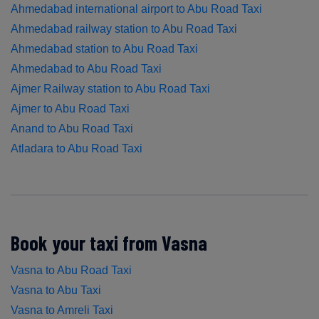
Ahmedabad international airport to Abu Road Taxi
Ahmedabad railway station to Abu Road Taxi
Ahmedabad station to Abu Road Taxi
Ahmedabad to Abu Road Taxi
Ajmer Railway station to Abu Road Taxi
Ajmer to Abu Road Taxi
Anand to Abu Road Taxi
Atladara to Abu Road Taxi
Book your taxi from Vasna
Vasna to Abu Road Taxi
Vasna to Abu Taxi
Vasna to Amreli Taxi