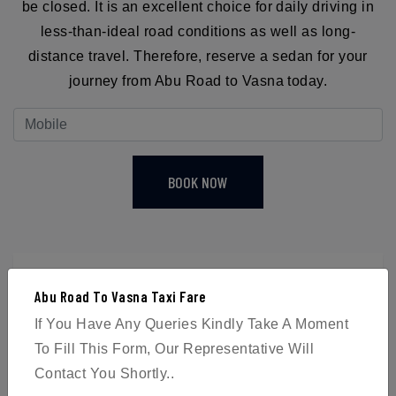
be closed. It is an excellent choice for daily driving in
less-than-ideal road conditions as well as long-
distance travel. Therefore, reserve a sedan for your
journey from Abu Road to Vasna today.
BOOK NOW
Abu Road To Vasna Taxi Fare
4
If You Have Any Queries Kindly Take A Moment
To Fill This Form, Our Representative Will
Passengers
Contact You Shortly..