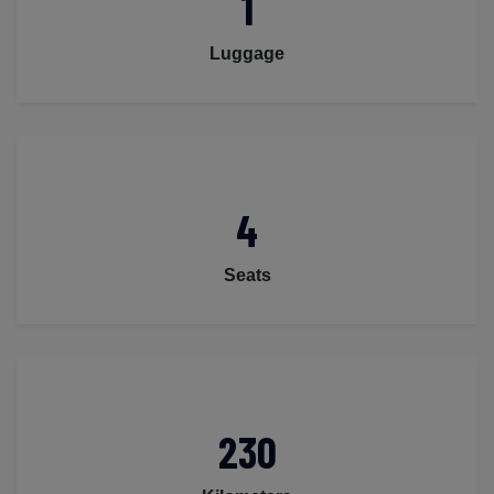
1
Luggage
4
Seats
230