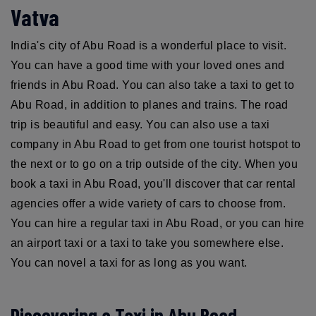
Vatva
India's city of Abu Road is a wonderful place to visit.
You can have a good time with your loved ones and
friends in Abu Road. You can also take a taxi to get to
Abu Road, in addition to planes and trains. The road
trip is beautiful and easy. You can also use a taxi
company in Abu Road to get from one tourist hotspot to
the next or to go on a trip outside of the city. When you
book a taxi in Abu Road, you'll discover that car rental
agencies offer a wide variety of cars to choose from.
You can hire a regular taxi in Abu Road, or you can hire
an airport taxi or a taxi to take you somewhere else.
You can novel a taxi for as long as you want.
Discovering a Taxi in Abu Road