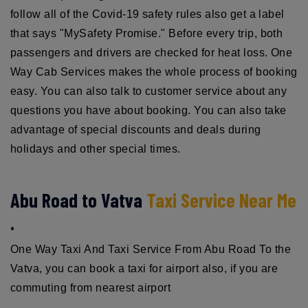
follow all of the Covid-19 safety rules also get a label
that says "MySafety Promise." Before every trip, both
passengers and drivers are checked for heat loss. One
Way Cab Services makes the whole process of booking
easy. You can also talk to customer service about any
questions you have about booking. You can also take
advantage of special discounts and deals during
holidays and other special times.
Abu Road to Vatva
Taxi Service Near Me
.
One Way Taxi And Taxi Service From Abu Road To the
Vatva, you can book a taxi for airport also, if you are
commuting from nearest airport