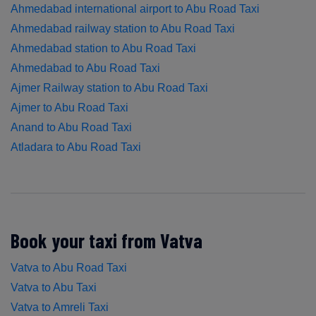
Ahmedabad international airport to Abu Road Taxi
Ahmedabad railway station to Abu Road Taxi
Ahmedabad station to Abu Road Taxi
Ahmedabad to Abu Road Taxi
Ajmer Railway station to Abu Road Taxi
Ajmer to Abu Road Taxi
Anand to Abu Road Taxi
Atladara to Abu Road Taxi
Book your taxi from Vatva
Vatva to Abu Road Taxi
Vatva to Abu Taxi
Vatva to Amreli Taxi