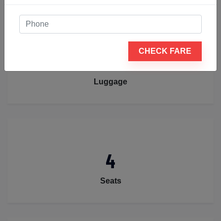
CHECK FARE
2
Luggage
4
Seats