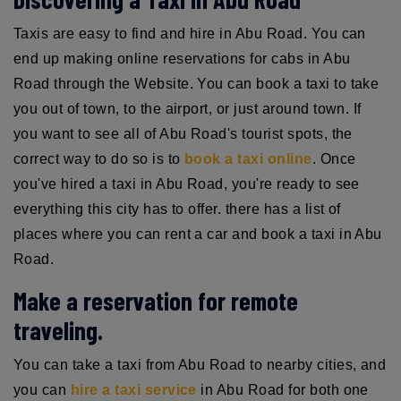
Taxis are easy to find and hire in Abu Road. You can
end up making online reservations for cabs in Abu
Road through the Website. You can book a taxi to take
you out of town, to the airport, or just around town. If
you want to see all of Abu Road's tourist spots, the
correct way to do so is to
book a taxi online
. Once
you've hired a taxi in Abu Road, you're ready to see
everything this city has to offer. there has a list of
places where you can rent a car and book a taxi in Abu
Road.
Make a reservation for remote
traveling.
You can take a taxi from Abu Road to nearby cities, and
you can
hire a taxi service
in Abu Road for both one