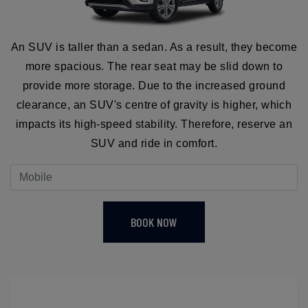
An SUV is taller than a sedan. As a result, they become
more spacious. The rear seat may be slid down to
provide more storage. Due to the increased ground
clearance, an SUV's centre of gravity is higher, which
impacts its high-speed stability. Therefore, reserve an
SUV and ride in comfort.
BOOK NOW