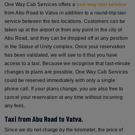
One Way Cab Services offers a
one-way taxi service
from Abu Road to Vatva in addition to a round-trip taxi
service between the two locations. Customers can be
taken up at the airport or from any point in the city of
Abu Road, and they can be dropped off at any position
in the Statue of Unity complex. Once your reservation
has been validated, we will see to it that you have
access to a taxi. Because we recognise that last-minute
changes to plans are possible, One Way Cab Services
could be reserved immediately with only a single
phone call. If your plans change, you are also free to
cancel your reservation at any time without incurring
any fees.
Taxi from Abu Road to Vatva.
Since we do not charge by the kilometer, the price of