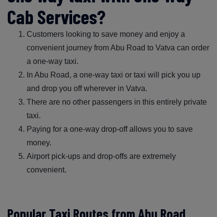
Cab Services?
Customers looking to save money and enjoy a
convenient journey from Abu Road to Vatva can order
a one-way taxi.
In Abu Road, a one-way taxi or taxi will pick you up
and drop you off wherever in Vatva.
There are no other passengers in this entirely private
taxi.
Paying for a one-way drop-off allows you to save
money.
Airport pick-ups and drop-offs are extremely
convenient.
Popular Taxi Routes from Abu Road