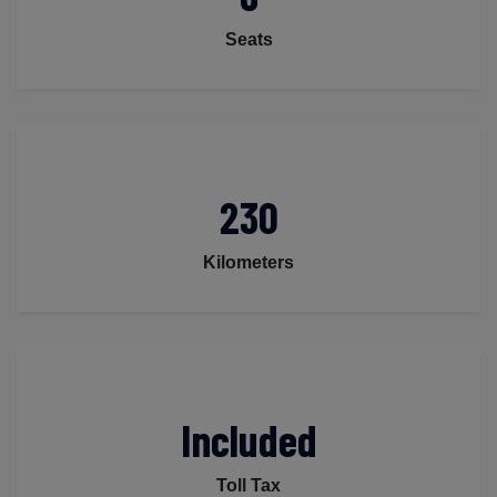
Seats
230
Kilometers
Included
Toll Tax