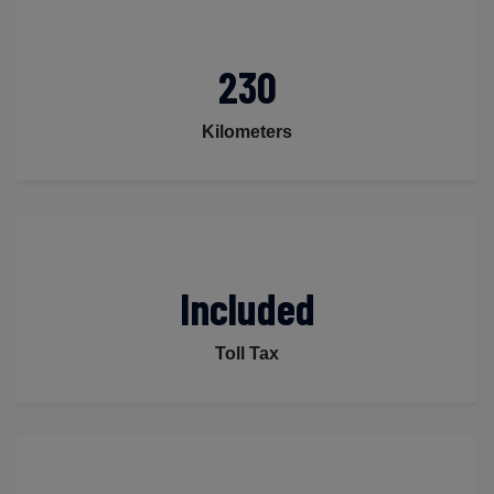
230
Kilometers
Included
Toll Tax