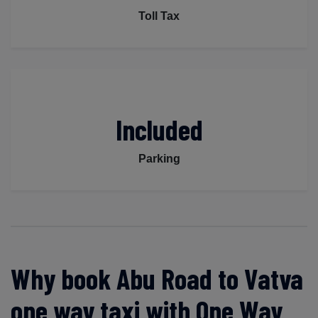
Toll Tax
Included
Parking
Why book Abu Road to Vatva
one way taxi with One Way