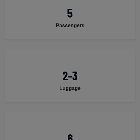
5
Passengers
2-3
Luggage
6