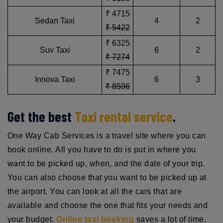
₹ 4715
Sedan Taxi
4
2
₹ 5422
₹ 6325
Suv Taxi
6
2
₹ 7274
₹ 7475
Innova Taxi
6
3
₹ 8596
Get the best
Taxi rental service
.
One Way Cab Services is a travel site where you can
book online. All you have to do is put in where you
want to be picked up, when, and the date of your trip.
You can also choose that you want to be picked up at
the airport. You can look at all the cars that are
available and choose the one that fits your needs and
your budget.
Online taxi booking
saves a lot of time.