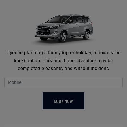
If you're planning a family trip or holiday, Innova is the
finest option. This nine-hour adventure may be
completed pleasantly and without incident.
BOOK NOW