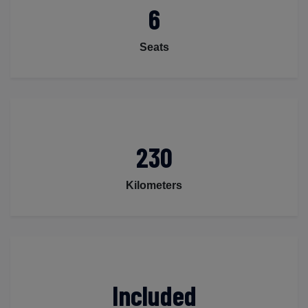
6
Seats
230
Kilometers
Included