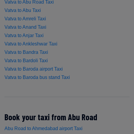
Vatva to Abu Road Taxi
Vatva to Abu Taxi
Vatva to Amreli Taxi
Vatva to Anand Taxi
Vatva to Anjar Taxi
Vatva to Ankleshwar Taxi
Vatva to Bandra Taxi
Vatva to Bardoli Taxi
Vatva to Baroda airport Taxi
Vatva to Baroda bus stand Taxi
Book your taxi from Abu Road
Abu Road to Ahmedabad airport Taxi