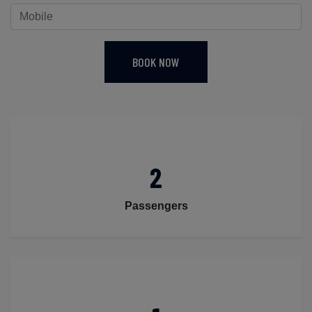
BOOK NOW
2
Passengers