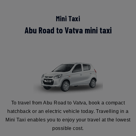
Mini Taxi
Abu Road to Vatva mini taxi
To travel from Abu Road to Vatva, book a compact
hatchback or an electric vehicle today. Travelling in a
Mini Taxi enables you to enjoy your travel at the lowest
possible cost.