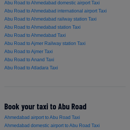
Abu Road to Ahmedabad domestic airport Taxi
Abu Road to Ahmedabad international airport Taxi
Abu Road to Ahmedabad railway station Taxi
Abu Road to Ahmedabad station Taxi
Abu Road to Ahmedabad Taxi
Abu Road to Ajmer Railway station Taxi
Abu Road to Ajmer Taxi
Abu Road to Anand Taxi
Abu Road to Atladara Taxi
Book your taxi to Abu Road
Ahmedabad airport to Abu Road Taxi
Ahmedabad domestic airport to Abu Road Taxi