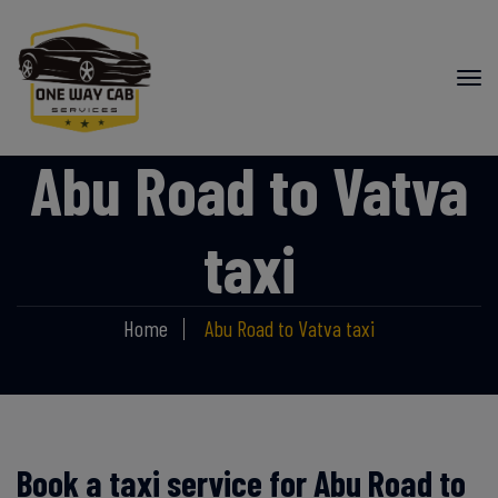
Abu Road to Vatva
taxi
Home
Abu Road to Vatva taxi
Book a taxi service for Abu Road to