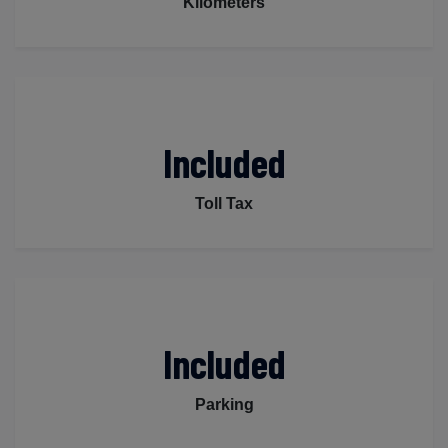
Kilometers
Included
Toll Tax
Included
Parking