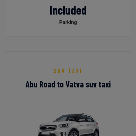
Included
Parking
SUV TAXI
Abu Road to Vatva suv taxi