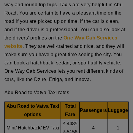
way and round trip trips. Taxis are very helpful in Abu
Road. You are certain to have a pleasant time on the
road if you are picked up on time, if the car is clean,
and if the driver is a professional. You can also look at
the drivers' profiles on the
One Way Cab Services
website
. They are well-trained and nice, and they will
make sure you have a great time seeing the city. You
can book a hatchback, sedan, or sport utility vehicle.
One Way Cab Services lets you rent different kinds of
cars, like the Dzire, Ertiga, and Innova.
Abu Road to Vatva Taxi rates
Abu Road to Vatva Taxi
Total
Passengers
Luggage
options
Fare
₹ 4485
Mini/ Hatchback/ EV Taxi
4
1
₹ 5158