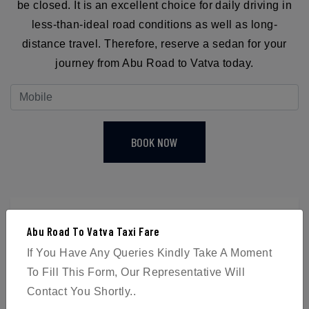
be closed. It is an excellent choice for daily driving in
less-than-ideal road conditions as well as long-
distance travel. Therefore, reserve a sedan for your
journey from Abu Road to Vatva today.
BOOK NOW
Abu Road To Vatva Taxi Fare
4
If You Have Any Queries Kindly Take A Moment
To Fill This Form, Our Representative Will
Passengers
Contact You Shortly..