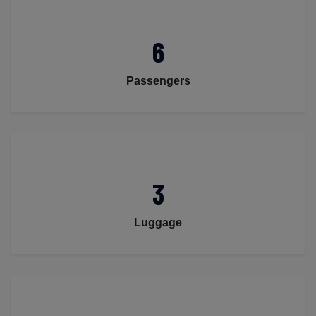
6
Passengers
3
Luggage