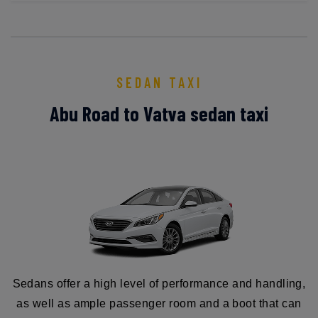
SEDAN TAXI
Abu Road to Vatva sedan taxi
Sedans offer a high level of performance and handling,
as well as ample passenger room and a boot that can