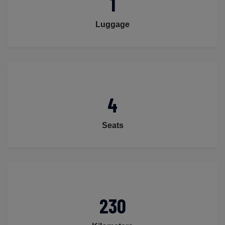
1
Luggage
4
Seats
230