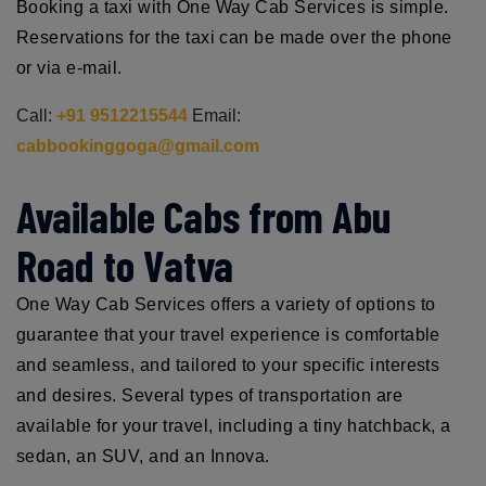
Booking a taxi with One Way Cab Services is simple.
Reservations for the taxi can be made over the phone
or via e-mail.
Call:
+91 9512215544
Email:
cabbookinggoga@gmail.com
Available Cabs from Abu
Road to Vatva
One Way Cab Services offers a variety of options to
guarantee that your travel experience is comfortable
and seamless, and tailored to your specific interests
and desires. Several types of transportation are
available for your travel, including a tiny hatchback, a
sedan, an SUV, and an Innova.