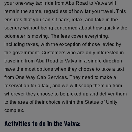
your one-way taxi ride from Abu Road to Vatva will
remain the same, regardless of how far you travel. This
ensures that you can sit back, relax, and take in the
scenery without being concerned about how quickly the
odometer is moving. The fees cover everything,
including taxes, with the exception of those levied by
the government. Customers who are only interested in
traveling from Abu Road to Vatva in a single direction
have the most options when they choose to take a taxi
from One Way Cab Services. They need to make a
reservation for a taxi, and we will scoop them up from
wherever they choose to be picked up and deliver them
to the area of their choice within the Statue of Unity
complex.
Activities to do in the Vatva: