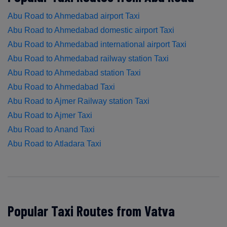
Abu Road to Ahmedabad airport Taxi
Abu Road to Ahmedabad domestic airport Taxi
Abu Road to Ahmedabad international airport Taxi
Abu Road to Ahmedabad railway station Taxi
Abu Road to Ahmedabad station Taxi
Abu Road to Ahmedabad Taxi
Abu Road to Ajmer Railway station Taxi
Abu Road to Ajmer Taxi
Abu Road to Anand Taxi
Abu Road to Atladara Taxi
Popular Taxi Routes from Vatva