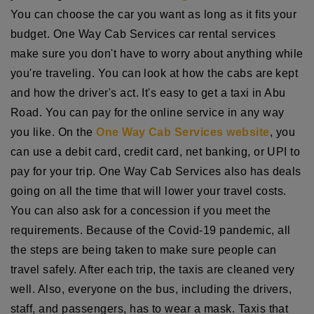
You can choose the car you want as long as it fits your
budget. One Way Cab Services car rental services
make sure you don't have to worry about anything while
you're traveling. You can look at how the cabs are kept
and how the driver's act. It's easy to get a taxi in Abu
Road. You can pay for the online service in any way
you like. On the
One Way Cab Services website
, you
can use a debit card, credit card, net banking, or UPI to
pay for your trip. One Way Cab Services also has deals
going on all the time that will lower your travel costs.
You can also ask for a concession if you meet the
requirements. Because of the Covid-19 pandemic, all
the steps are being taken to make sure people can
travel safely. After each trip, the taxis are cleaned very
well. Also, everyone on the bus, including the drivers,
staff, and passengers, has to wear a mask. Taxis that