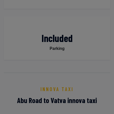
Included
Parking
INNOVA TAXI
Abu Road to Vatva innova taxi