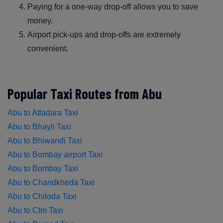
Paying for a one-way drop-off allows you to save
money.
Airport pick-ups and drop-offs are extremely
convenient.
Popular Taxi Routes from Abu
Abu to Atladara Taxi
Abu to Bhayli Taxi
Abu to Bhiwandi Taxi
Abu to Bombay airport Taxi
Abu to Bombay Taxi
Abu to Chandkheda Taxi
Abu to Chiloda Taxi
Abu to Ctm Taxi