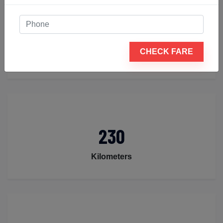
4
CHECK FARE
Seats
230
Kilometers