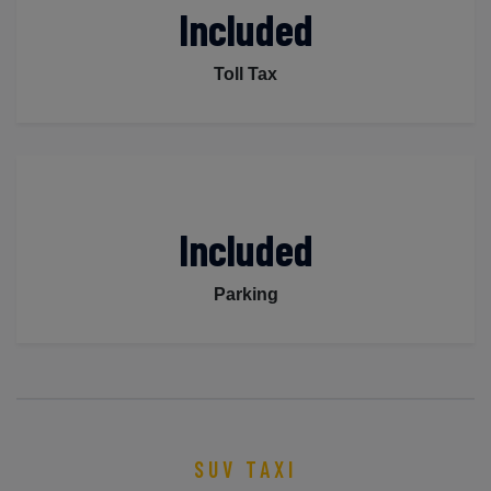
Included
Toll Tax
Included
Parking
SUV TAXI