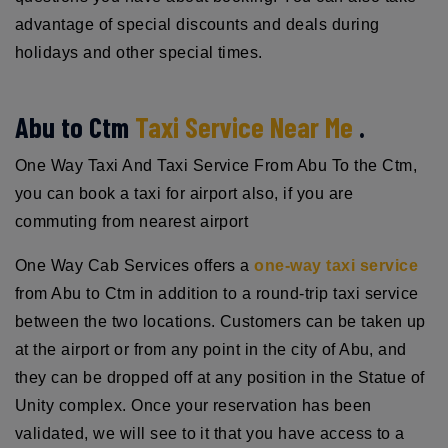
advantage of special discounts and deals during
holidays and other special times.
Abu to Ctm
Taxi Service Near Me
.
One Way Taxi And Taxi Service From Abu To the Ctm,
you can book a taxi for airport also, if you are
commuting from nearest airport
One Way Cab Services offers a
one-way taxi service
from Abu to Ctm in addition to a round-trip taxi service
between the two locations. Customers can be taken up
at the airport or from any point in the city of Abu, and
they can be dropped off at any position in the Statue of
Unity complex. Once your reservation has been
validated, we will see to it that you have access to a