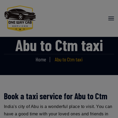
Abu to Ctm taxi
Home
Abu to Ctm taxi
Book a taxi service for Abu to Ctm
India's city of Abu is a wonderful place to visit. You can
have a good time with your loved ones and friends in