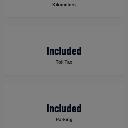
Kilometers
Included
Toll Tax
Included
Parking