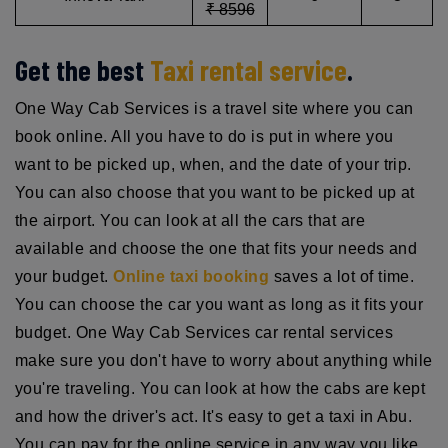
₹ 8596
Get the best
Taxi rental service
.
One Way Cab Services is a travel site where you can
book online. All you have to do is put in where you
want to be picked up, when, and the date of your trip.
You can also choose that you want to be picked up at
the airport. You can look at all the cars that are
available and choose the one that fits your needs and
your budget.
Online taxi booking
saves a lot of time.
You can choose the car you want as long as it fits your
budget. One Way Cab Services car rental services
make sure you don't have to worry about anything while
you're traveling. You can look at how the cabs are kept
and how the driver's act. It's easy to get a taxi in Abu.
You can pay for the online service in any way you like.