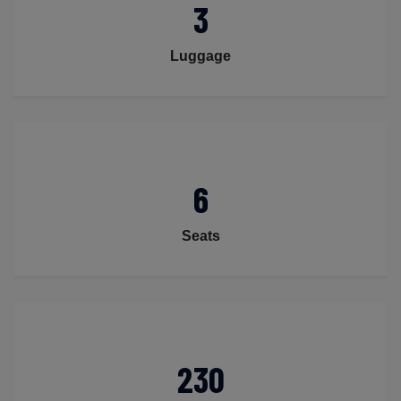
3
Luggage
6
Seats
230