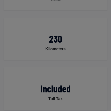
230
Kilometers
Included
Toll Tax