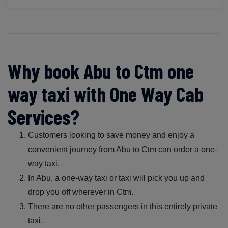
Why book Abu to Ctm one
way taxi with One Way Cab
Services?
Customers looking to save money and enjoy a
convenient journey from Abu to Ctm can order a one-
way taxi.
In Abu, a one-way taxi or taxi will pick you up and
drop you off wherever in Ctm.
There are no other passengers in this entirely private
taxi.