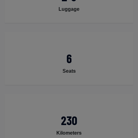
Luggage
6
Seats
230
Kilometers