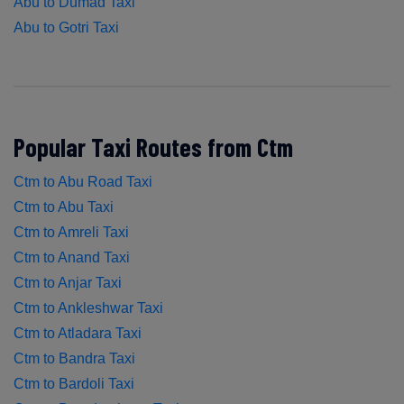
Abu to Dumad Taxi
Abu to Gotri Taxi
Popular Taxi Routes from Ctm
Ctm to Abu Road Taxi
Ctm to Abu Taxi
Ctm to Amreli Taxi
Ctm to Anand Taxi
Ctm to Anjar Taxi
Ctm to Ankleshwar Taxi
Ctm to Atladara Taxi
Ctm to Bandra Taxi
Ctm to Bardoli Taxi