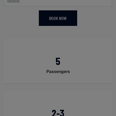
BOOK NOW
5
Passengers
2-3