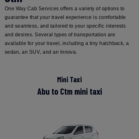
One Way Cab Services offers a variety of options to
guarantee that your travel experience is comfortable
and seamless, and tailored to your specific interests
and desires. Several types of transportation are
available for your travel, including a tiny hatchback, a
sedan, an SUV, and an Innova.
Mini Taxi
Abu to Ctm mini taxi