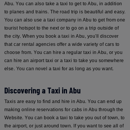
Abu. You can also take a taxi to get to Abu, in addition
to planes and trains. The road trip is beautiful and easy.
You can also use a taxi company in Abu to get from one
tourist hotspot to the next or to go on a trip outside of
the city. When you book a taxi in Abu, you'll discover
that car rental agencies offer a wide variety of cars to
choose from. You can hire a regular taxi in Abu, or you
can hire an airport taxi or a taxi to take you somewhere
else. You can novel a taxi for as long as you want.
Discovering a Taxi in Abu
Taxis are easy to find and hire in Abu. You can end up
making online reservations for cabs in Abu through the
Website. You can book a taxi to take you out of town, to
the airport, or just around town. If you want to see all of