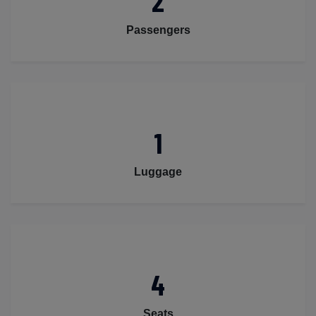
2
Passengers
1
Luggage
4
Seats