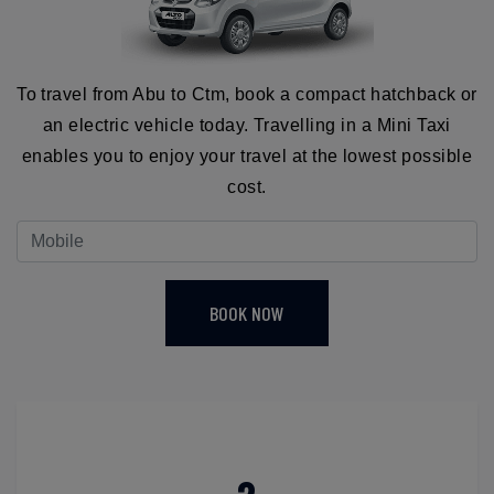
To travel from Abu to Ctm, book a compact hatchback or
an electric vehicle today. Travelling in a Mini Taxi
enables you to enjoy your travel at the lowest possible
cost.
BOOK NOW