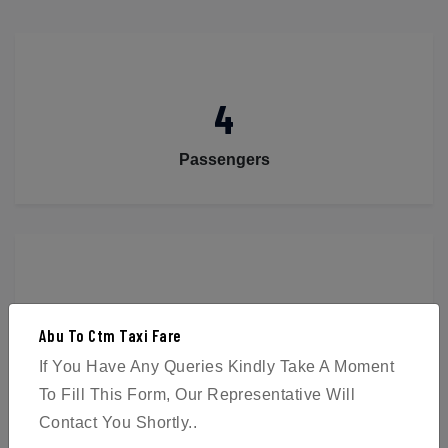
4
Passengers
2
Abu To Ctm Taxi Fare
Luggage
If You Have Any Queries Kindly Take A Moment
To Fill This Form, Our Representative Will
Contact You Shortly..