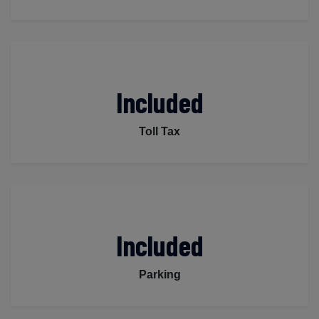
Included
Toll Tax
Included
Parking