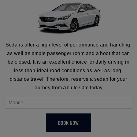
Sedans offer a high level of performance and handling,
as well as ample passenger room and a boot that can
be closed. It is an excellent choice for daily driving in
less-than-ideal road conditions as well as long-
distance travel. Therefore, reserve a sedan for your
journey from Abu to Ctm today.
BOOK NOW