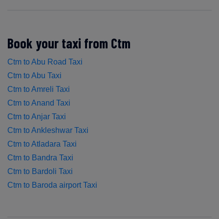
Book your taxi from Ctm
Ctm to Abu Road Taxi
Ctm to Abu Taxi
Ctm to Amreli Taxi
Ctm to Anand Taxi
Ctm to Anjar Taxi
Ctm to Ankleshwar Taxi
Ctm to Atladara Taxi
Ctm to Bandra Taxi
Ctm to Bardoli Taxi
Ctm to Baroda airport Taxi