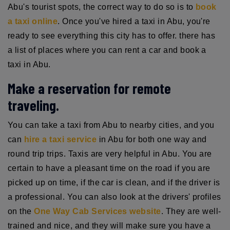
Abu's tourist spots, the correct way to do so is to
book
a taxi online
. Once you've hired a taxi in Abu, you're
ready to see everything this city has to offer. there has
a list of places where you can rent a car and book a
taxi in Abu.
Make a reservation for remote
traveling.
You can take a taxi from Abu to nearby cities, and you
can
hire a taxi service
in Abu for both one way and
round trip trips. Taxis are very helpful in Abu. You are
certain to have a pleasant time on the road if you are
picked up on time, if the car is clean, and if the driver is
a professional. You can also look at the drivers' profiles
on the
One Way Cab Services website
. They are well-
trained and nice, and they will make sure you have a