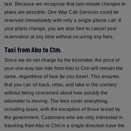
taxi. Because we recognise that last-minute changes to
plans are possible, One Way Cab Services could be
reserved immediately with only a single phone call. If
your plans change, you are also free to cancel your
reservation at any time without incurring any fees.
Taxi from Abu to Ctm.
Since we do not charge by the kilometer, the price of
your one-way taxi ride from Abu to Ctm will remain the
same, regardless of how far you travel. This ensures
that you can sit back, relax, and take in the scenery
without being concerned about how quickly the
odometer is moving. The fees cover everything,
including taxes, with the exception of those levied by
the government. Customers who are only interested in
traveling from Abu to Ctm in a single direction have the