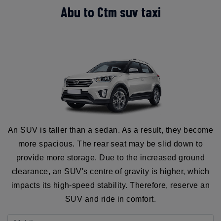
Abu to Ctm suv taxi
An SUV is taller than a sedan. As a result, they become
more spacious. The rear seat may be slid down to
provide more storage. Due to the increased ground
clearance, an SUV's centre of gravity is higher, which
impacts its high-speed stability. Therefore, reserve an
SUV and ride in comfort.