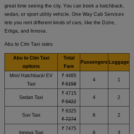
great time seeing the city. You can book a hatchback,
sedan, or sport utility vehicle. One Way Cab Services
lets you rent different kinds of cars, like the Dzire,
Ertiga, and Innova.
Abu to Ctm Taxi rates
Abu to Ctm Taxi
Total
Passengers
Luggage
options
Fare
Mini/ Hatchback/ EV
₹ 4485
4
1
Taxi
₹ 5158
₹ 4715
Sedan Taxi
4
2
₹ 5422
₹ 6325
Suv Taxi
6
2
₹ 7274
₹ 7475
Innova Taxi
6
3