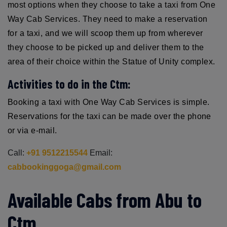
most options when they choose to take a taxi from One
Way Cab Services. They need to make a reservation
for a taxi, and we will scoop them up from wherever
they choose to be picked up and deliver them to the
area of their choice within the Statue of Unity complex.
Activities to do in the Ctm:
Booking a taxi with One Way Cab Services is simple.
Reservations for the taxi can be made over the phone
or via e-mail.
Call:
+91 9512215544
Email:
cabbookinggoga@gmail.com
Available Cabs from Abu to
Ctm