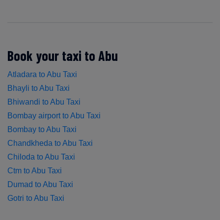
Book your taxi to Abu
Atladara to Abu Taxi
Bhayli to Abu Taxi
Bhiwandi to Abu Taxi
Bombay airport to Abu Taxi
Bombay to Abu Taxi
Chandkheda to Abu Taxi
Chiloda to Abu Taxi
Ctm to Abu Taxi
Dumad to Abu Taxi
Gotri to Abu Taxi