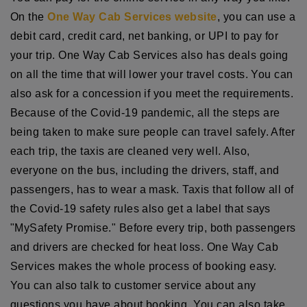
On the
One Way Cab Services website
, you can use a
debit card, credit card, net banking, or UPI to pay for
your trip. One Way Cab Services also has deals going
on all the time that will lower your travel costs. You can
also ask for a concession if you meet the requirements.
Because of the Covid-19 pandemic, all the steps are
being taken to make sure people can travel safely. After
each trip, the taxis are cleaned very well. Also,
everyone on the bus, including the drivers, staff, and
passengers, has to wear a mask. Taxis that follow all of
the Covid-19 safety rules also get a label that says
"MySafety Promise." Before every trip, both passengers
and drivers are checked for heat loss. One Way Cab
Services makes the whole process of booking easy.
You can also talk to customer service about any
questions you have about booking. You can also take