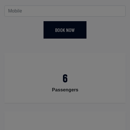
BOOK NOW
6
Passengers