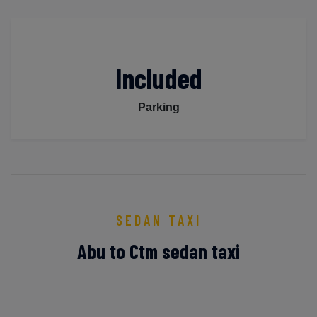
Included
Parking
SEDAN TAXI
Abu to Ctm sedan taxi