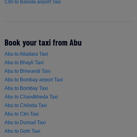
Ctm to Baroda airport Taxi
Book your taxi from Abu
Abu to Atladara Taxi
Abu to Bhayli Taxi
Abu to Bhiwandi Taxi
Abu to Bombay airport Taxi
Abu to Bombay Taxi
Abu to Chandkheda Taxi
Abu to Chiloda Taxi
Abu to Ctm Taxi
Abu to Dumad Taxi
Abu to Gotri Taxi