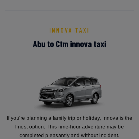
INNOVA TAXI
Abu to Ctm innova taxi
If you're planning a family trip or holiday, Innova is the
finest option. This nine-hour adventure may be
completed pleasantly and without incident.