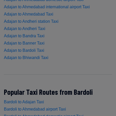
Adajan to Ahmedabad international airport Taxi
Adajan to Ahmedabad Taxi
Adajan to Andheri station Taxi
Adajan to Andheri Taxi
Adajan to Bandra Taxi
Adajan to Banner Taxi
Adajan to Bardoli Taxi
Adajan to Bhiwandi Taxi
Popular Taxi Routes from Bardoli
Bardoli to Adajan Taxi
Bardoli to Ahmedabad airport Taxi