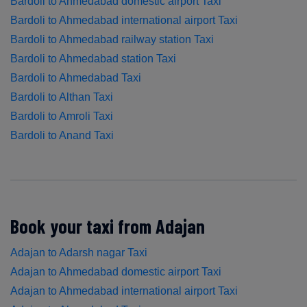
Bardoli to Ahmedabad domestic airport Taxi
Bardoli to Ahmedabad international airport Taxi
Bardoli to Ahmedabad railway station Taxi
Bardoli to Ahmedabad station Taxi
Bardoli to Ahmedabad Taxi
Bardoli to Althan Taxi
Bardoli to Amroli Taxi
Bardoli to Anand Taxi
Book your taxi from Adajan
Adajan to Adarsh nagar Taxi
Adajan to Ahmedabad domestic airport Taxi
Adajan to Ahmedabad international airport Taxi