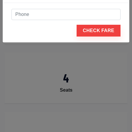
2
CHECK FARE
Luggage
4
Seats