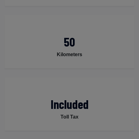
50
Kilometers
Included
Toll Tax