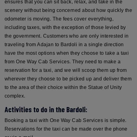
ensures that you can sit back, relax, and take in the
scenery without being concerned about how quickly the
odometer is moving. The fees cover everything,
including taxes, with the exception of those levied by
the government. Customers who are only interested in
traveling from Adajan to Bardoli in a single direction
have the most options when they choose to take a taxi
from One Way Cab Services. They need to make a
reservation for a taxi, and we will scoop them up from
wherever they choose to be picked up and deliver them
to the area of their choice within the Statue of Unity
complex.
Activities to do in the Bardoli:
Booking a taxi with One Way Cab Services is simple.
Reservations for the taxi can be made over the phone