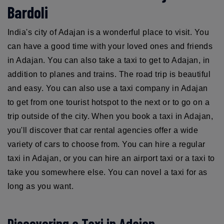
Bardoli
India's city of Adajan is a wonderful place to visit. You
can have a good time with your loved ones and friends
in Adajan. You can also take a taxi to get to Adajan, in
addition to planes and trains. The road trip is beautiful
and easy. You can also use a taxi company in Adajan
to get from one tourist hotspot to the next or to go on a
trip outside of the city. When you book a taxi in Adajan,
you'll discover that car rental agencies offer a wide
variety of cars to choose from. You can hire a regular
taxi in Adajan, or you can hire an airport taxi or a taxi to
take you somewhere else. You can novel a taxi for as
long as you want.
Discovering a Taxi in Adajan