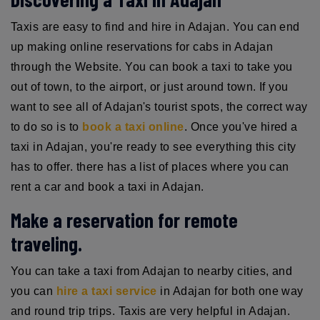
Taxis are easy to find and hire in Adajan. You can end
up making online reservations for cabs in Adajan
through the Website. You can book a taxi to take you
out of town, to the airport, or just around town. If you
want to see all of Adajan's tourist spots, the correct way
to do so is to
book a taxi online
. Once you've hired a
taxi in Adajan, you're ready to see everything this city
has to offer. there has a list of places where you can
rent a car and book a taxi in Adajan.
Make a reservation for remote
traveling.
You can take a taxi from Adajan to nearby cities, and
you can
hire a taxi service
in Adajan for both one way
and round trip trips. Taxis are very helpful in Adajan.