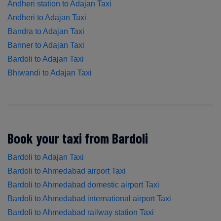
Andheri station to Adajan Taxi
Andheri to Adajan Taxi
Bandra to Adajan Taxi
Banner to Adajan Taxi
Bardoli to Adajan Taxi
Bhiwandi to Adajan Taxi
Book your taxi from Bardoli
Bardoli to Adajan Taxi
Bardoli to Ahmedabad airport Taxi
Bardoli to Ahmedabad domestic airport Taxi
Bardoli to Ahmedabad international airport Taxi
Bardoli to Ahmedabad railway station Taxi