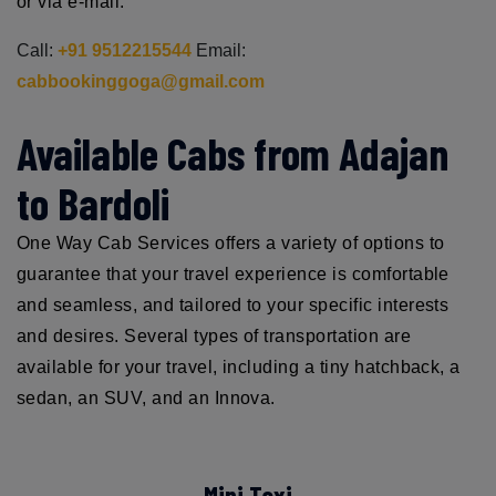
or via e-mail.
Call:
+91 9512215544
Email:
cabbookinggoga@gmail.com
Available Cabs from Adajan
to Bardoli
One Way Cab Services offers a variety of options to
guarantee that your travel experience is comfortable
and seamless, and tailored to your specific interests
and desires. Several types of transportation are
available for your travel, including a tiny hatchback, a
sedan, an SUV, and an Innova.
Mini Taxi