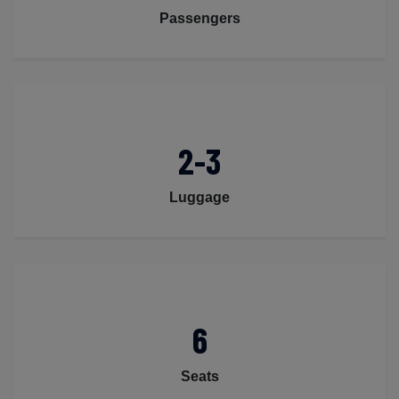
Passengers
2-3
Luggage
6
Seats