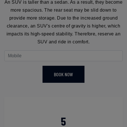
An SUV is taller than a sedan. As a result, they become
more spacious. The rear seat may be slid down to
provide more storage. Due to the increased ground
clearance, an SUV's centre of gravity is higher, which
impacts its high-speed stability. Therefore, reserve an
SUV and ride in comfort.
BOOK NOW
5