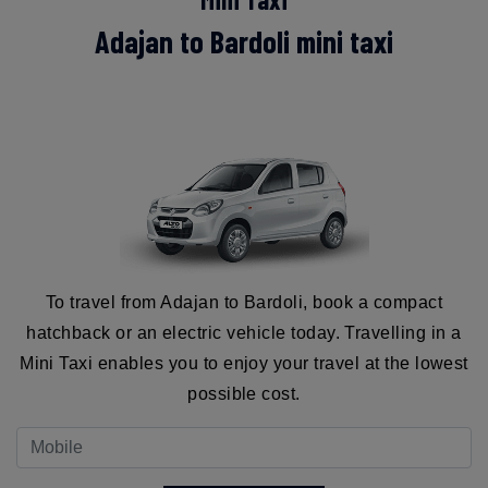
Adajan to Bardoli mini taxi
To travel from Adajan to Bardoli, book a compact
hatchback or an electric vehicle today. Travelling in a
Mini Taxi enables you to enjoy your travel at the lowest
possible cost.