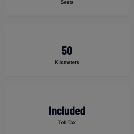
Seats
50
Kilometers
Included
Toll Tax