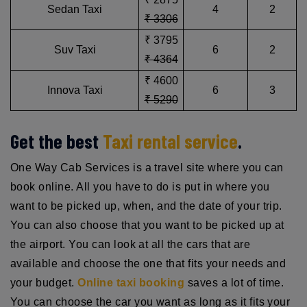
Sedan Taxi
4
2
₹ 3306
₹ 3795
Suv Taxi
6
2
₹ 4364
₹ 4600
Innova Taxi
6
3
₹ 5290
Get the best
Taxi rental service
.
One Way Cab Services is a travel site where you can
book online. All you have to do is put in where you
want to be picked up, when, and the date of your trip.
You can also choose that you want to be picked up at
the airport. You can look at all the cars that are
available and choose the one that fits your needs and
your budget.
Online taxi booking
saves a lot of time.
You can choose the car you want as long as it fits your