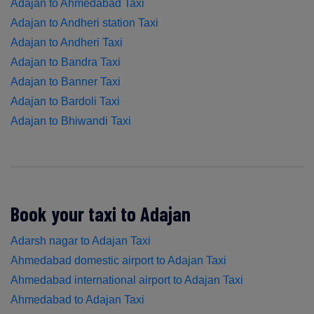
Adajan to Ahmedabad Taxi
Adajan to Andheri station Taxi
Adajan to Andheri Taxi
Adajan to Bandra Taxi
Adajan to Banner Taxi
Adajan to Bardoli Taxi
Adajan to Bhiwandi Taxi
Book your taxi to Adajan
Adarsh nagar to Adajan Taxi
Ahmedabad domestic airport to Adajan Taxi
Ahmedabad international airport to Adajan Taxi
Ahmedabad to Adajan Taxi