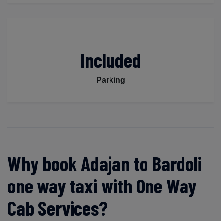
Included
Parking
Why book Adajan to Bardoli
one way taxi with One Way
Cab Services?