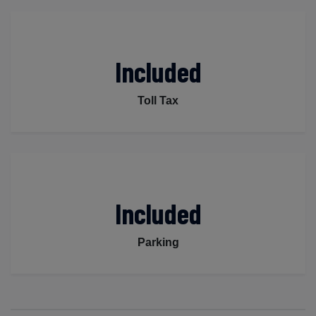
Included
Toll Tax
Included
Parking