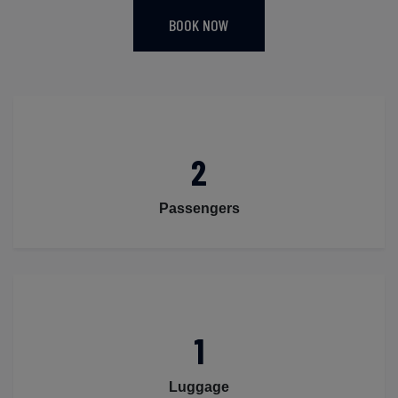
BOOK NOW
2
Passengers
1
Luggage