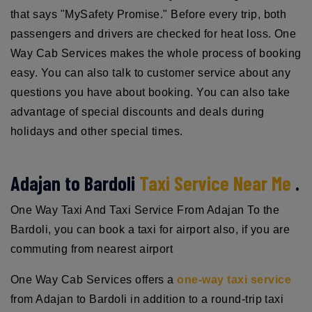
that says "MySafety Promise." Before every trip, both
passengers and drivers are checked for heat loss. One
Way Cab Services makes the whole process of booking
easy. You can also talk to customer service about any
questions you have about booking. You can also take
advantage of special discounts and deals during
holidays and other special times.
Adajan to Bardoli
Taxi Service Near Me
.
One Way Taxi And Taxi Service From Adajan To the
Bardoli, you can book a taxi for airport also, if you are
commuting from nearest airport
One Way Cab Services offers a
one-way taxi service
from Adajan to Bardoli in addition to a round-trip taxi