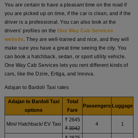
You are certain to have a pleasant time on the road if
you are picked up on time, if the car is clean, and if the
driver is a professional. You can also look at the
drivers' profiles on the
One Way Cab Services
website
. They are well-trained and nice, and they will
make sure you have a great time seeing the city. You
can book a hatchback, sedan, or sport utility vehicle.
One Way Cab Services lets you rent different kinds of
cars, like the Dzire, Ertiga, and Innova.
Adajan to Bardoli Taxi rates
Adajan to Bardoli Taxi
Total
Passengers
Luggage
options
Fare
₹ 2645
Mini/ Hatchback/ EV Taxi
4
1
₹ 3042
₹ 2875