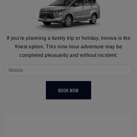
If you're planning a family trip or holiday, Innova is the
finest option. This nine-hour adventure may be
completed pleasantly and without incident.
BOOK NOW