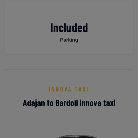
Included
Parking
INNOVA TAXI
Adajan to Bardoli innova taxi