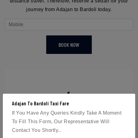
distance travel. Therefore, reserve a sedan for your
journey from Adajan to Bardoli today.
BOOK NOW
4
Adajan To Bardoli Taxi Fare
Passengers
If You Have Any Queries Kindly Take A Moment
To Fill This Form, Our Representative Will
Contact You Shortly..