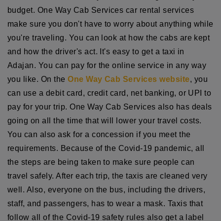
budget. One Way Cab Services car rental services
make sure you don't have to worry about anything while
you're traveling. You can look at how the cabs are kept
and how the driver's act. It's easy to get a taxi in
Adajan. You can pay for the online service in any way
you like. On the
One Way Cab Services website
, you
can use a debit card, credit card, net banking, or UPI to
pay for your trip. One Way Cab Services also has deals
going on all the time that will lower your travel costs.
You can also ask for a concession if you meet the
requirements. Because of the Covid-19 pandemic, all
the steps are being taken to make sure people can
travel safely. After each trip, the taxis are cleaned very
well. Also, everyone on the bus, including the drivers,
staff, and passengers, has to wear a mask. Taxis that
follow all of the Covid-19 safety rules also get a label