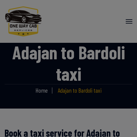
Adajan to Bardoli
taxi
Home
Adajan to Bardoli taxi
Book a taxi service for Adajan to