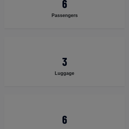
6
Passengers
3
Luggage
6