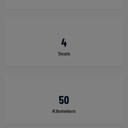
4
Seats
50
Kilometers