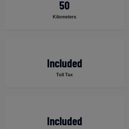
50
Kilometers
Included
Toll Tax
Included