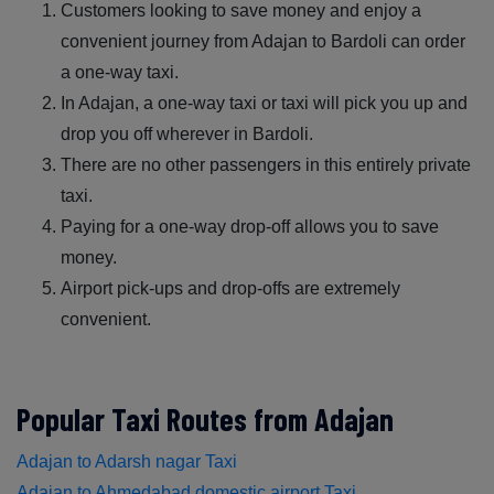
Customers looking to save money and enjoy a
convenient journey from Adajan to Bardoli can order
a one-way taxi.
In Adajan, a one-way taxi or taxi will pick you up and
drop you off wherever in Bardoli.
There are no other passengers in this entirely private
taxi.
Paying for a one-way drop-off allows you to save
money.
Airport pick-ups and drop-offs are extremely
convenient.
Popular Taxi Routes from Adajan
Adajan to Adarsh nagar Taxi
Adajan to Ahmedabad domestic airport Taxi