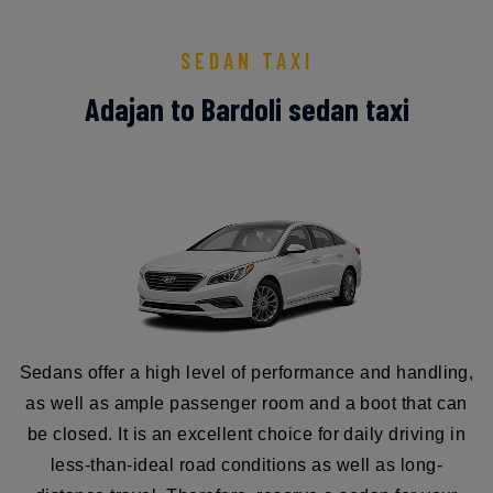
SEDAN TAXI
Adajan to Bardoli sedan taxi
Sedans offer a high level of performance and handling,
as well as ample passenger room and a boot that can
be closed. It is an excellent choice for daily driving in
less-than-ideal road conditions as well as long-