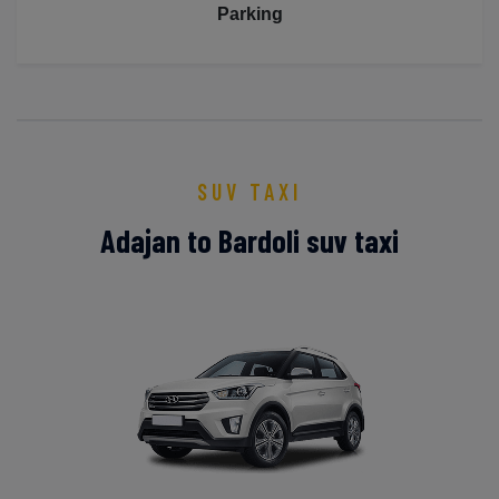
Parking
SUV TAXI
Adajan to Bardoli suv taxi