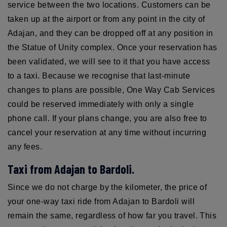
service between the two locations. Customers can be
taken up at the airport or from any point in the city of
Adajan, and they can be dropped off at any position in
the Statue of Unity complex. Once your reservation has
been validated, we will see to it that you have access
to a taxi. Because we recognise that last-minute
changes to plans are possible, One Way Cab Services
could be reserved immediately with only a single
phone call. If your plans change, you are also free to
cancel your reservation at any time without incurring
any fees.
Taxi from Adajan to Bardoli.
Since we do not charge by the kilometer, the price of
your one-way taxi ride from Adajan to Bardoli will
remain the same, regardless of how far you travel. This