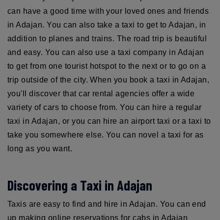
can have a good time with your loved ones and friends
in Adajan. You can also take a taxi to get to Adajan, in
addition to planes and trains. The road trip is beautiful
and easy. You can also use a taxi company in Adajan
to get from one tourist hotspot to the next or to go on a
trip outside of the city. When you book a taxi in Adajan,
you'll discover that car rental agencies offer a wide
variety of cars to choose from. You can hire a regular
taxi in Adajan, or you can hire an airport taxi or a taxi to
take you somewhere else. You can novel a taxi for as
long as you want.
Discovering a Taxi in Adajan
Taxis are easy to find and hire in Adajan. You can end
up making online reservations for cabs in Adajan