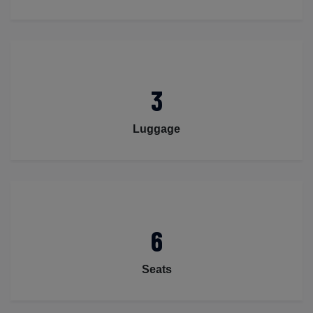
3
Luggage
6
Seats