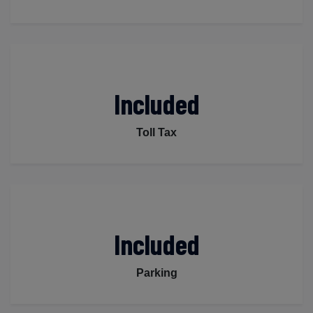
Included
Toll Tax
Included
Parking