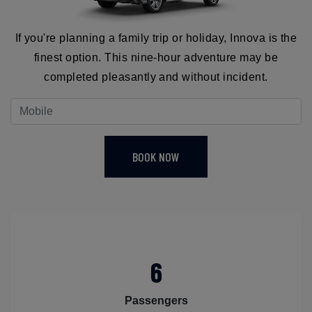
If you're planning a family trip or holiday, Innova is the
finest option. This nine-hour adventure may be
completed pleasantly and without incident.
BOOK NOW
6
Passengers