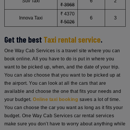
Suv Taxi
6
2
₹ 3968
₹ 4370
Innova Taxi
6
3
₹ 5026
Get the best
Taxi rental service
.
One Way Cab Services is a travel site where you can
book online. All you have to do is put in where you
want to be picked up, when, and the date of your trip.
You can also choose that you want to be picked up at
the airport. You can look at all the cars that are
available and choose the one that fits your needs and
your budget.
Online taxi booking
saves a lot of time.
You can choose the car you want as long as it fits your
budget. One Way Cab Services car rental services
make sure you don't have to worry about anything while