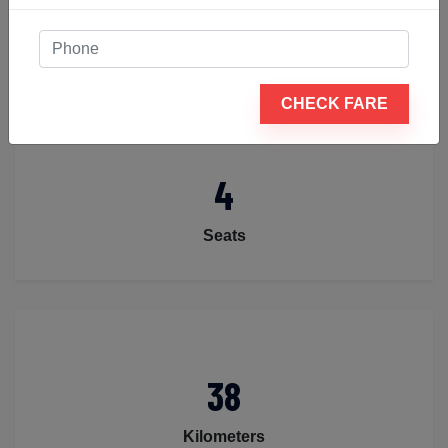
Luggage
CHECK FARE
4
Seats
38
Kilometers