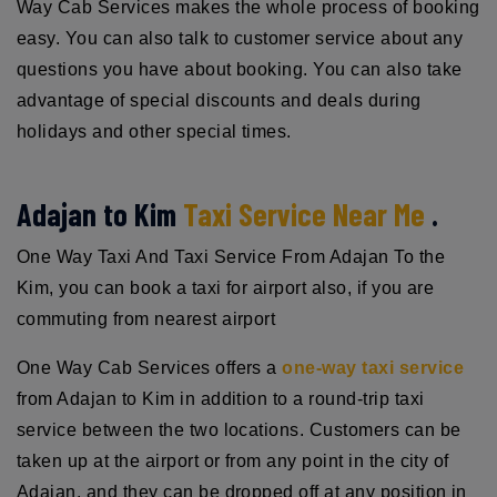
Way Cab Services makes the whole process of booking
easy. You can also talk to customer service about any
questions you have about booking. You can also take
advantage of special discounts and deals during
holidays and other special times.
Adajan to Kim
Taxi Service Near Me
.
One Way Taxi And Taxi Service From Adajan To the
Kim, you can book a taxi for airport also, if you are
commuting from nearest airport
One Way Cab Services offers a
one-way taxi service
from Adajan to Kim in addition to a round-trip taxi
service between the two locations. Customers can be
taken up at the airport or from any point in the city of
Adajan, and they can be dropped off at any position in