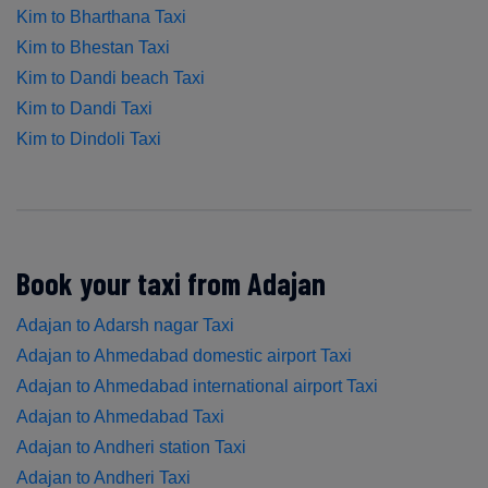
Kim to Bharthana Taxi
Kim to Bhestan Taxi
Kim to Dandi beach Taxi
Kim to Dandi Taxi
Kim to Dindoli Taxi
Book your taxi from Adajan
Adajan to Adarsh nagar Taxi
Adajan to Ahmedabad domestic airport Taxi
Adajan to Ahmedabad international airport Taxi
Adajan to Ahmedabad Taxi
Adajan to Andheri station Taxi
Adajan to Andheri Taxi