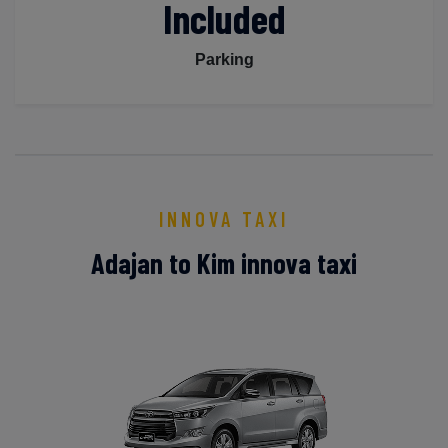
Included
Parking
INNOVA TAXI
Adajan to Kim innova taxi