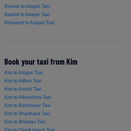
Banner to Adajan Taxi
Bardoli to Adajan Taxi
Bhiwandi to Adajan Taxi
Book your taxi from Kim
Kim to Adajan Taxi
Kim to Althan Taxi
Kim to Amroli Taxi
Kim to Athwalines Taxi
Kim to Baleshwar Taxi
Kim to Bharthana Taxi
Kim to Bhestan Taxi
Kim to Dandi beach Taxi