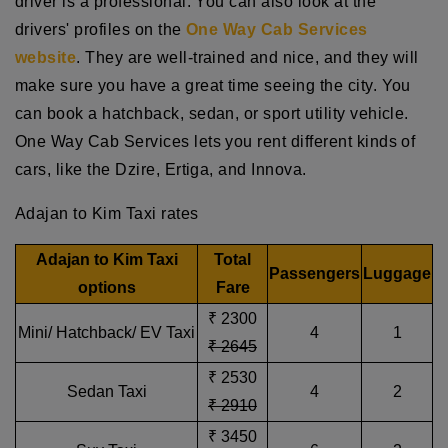
driver is a professional. You can also look at the
drivers' profiles on the
One Way Cab Services
website
. They are well-trained and nice, and they will
make sure you have a great time seeing the city. You
can book a hatchback, sedan, or sport utility vehicle.
One Way Cab Services lets you rent different kinds of
cars, like the Dzire, Ertiga, and Innova.
Adajan to Kim Taxi rates
Adajan to Kim Taxi
Total
Passengers
Luggage
options
Fare
₹ 2300
Mini/ Hatchback/ EV Taxi
4
1
₹ 2645
₹ 2530
Sedan Taxi
4
2
₹ 2910
₹ 3450