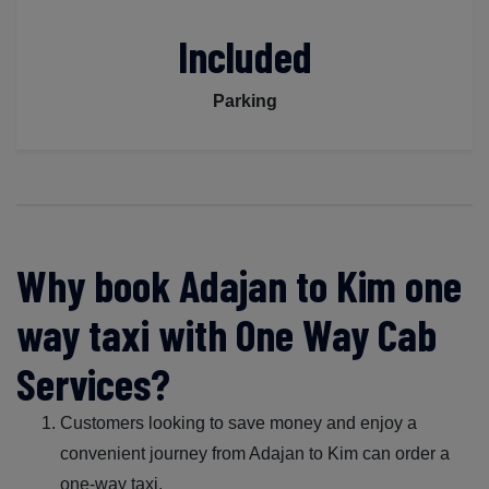
Included
Parking
Why book Adajan to Kim one
way taxi with One Way Cab
Services?
Customers looking to save money and enjoy a
convenient journey from Adajan to Kim can order a
one-way taxi.