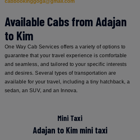
cabbookinggoga@gmail.com
Available Cabs from Adajan
to Kim
One Way Cab Services offers a variety of options to
guarantee that your travel experience is comfortable
and seamless, and tailored to your specific interests
and desires. Several types of transportation are
available for your travel, including a tiny hatchback, a
sedan, an SUV, and an Innova.
Mini Taxi
Adajan to Kim mini taxi