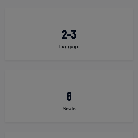
2-3
Luggage
6
Seats