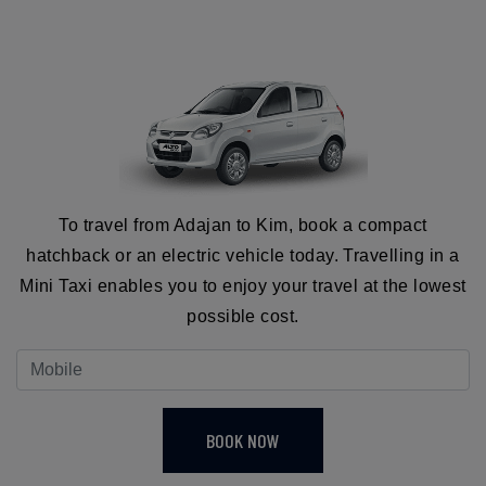
To travel from Adajan to Kim, book a compact
hatchback or an electric vehicle today. Travelling in a
Mini Taxi enables you to enjoy your travel at the lowest
possible cost.
BOOK NOW