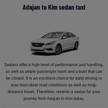
Adajan to Kim sedan taxi
Sedans offer a high level of performance and handling,
as well as ample passenger room and a boot that can
be closed. It is an excellent choice for daily driving in
less-than-ideal road conditions as well as long-
distance travel. Therefore, reserve a sedan for your
journey from Adajan to Kim today.