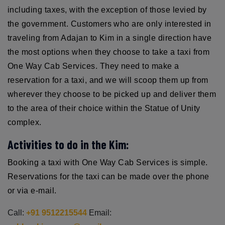
including taxes, with the exception of those levied by
the government. Customers who are only interested in
traveling from Adajan to Kim in a single direction have
the most options when they choose to take a taxi from
One Way Cab Services. They need to make a
reservation for a taxi, and we will scoop them up from
wherever they choose to be picked up and deliver them
to the area of their choice within the Statue of Unity
complex.
Activities to do in the Kim:
Booking a taxi with One Way Cab Services is simple.
Reservations for the taxi can be made over the phone
or via e-mail.
Call:
+91 9512215544
Email: