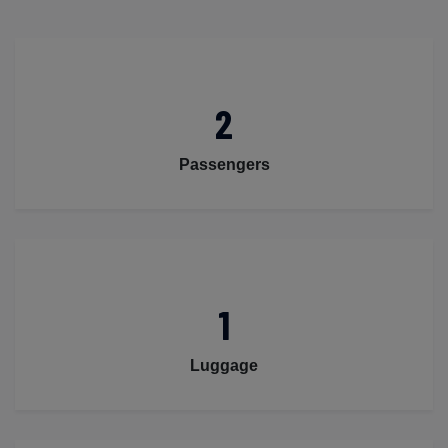
2
Passengers
1
Luggage