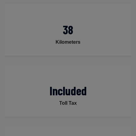
38
Kilometers
Included
Toll Tax