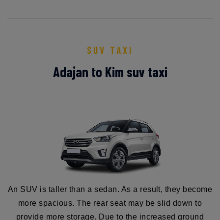
SUV TAXI
Adajan to Kim suv taxi
An SUV is taller than a sedan. As a result, they become
more spacious. The rear seat may be slid down to
provide more storage. Due to the increased ground