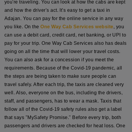
you're traveling. You can look at how the cabs are kept
and how the driver's act. It's easy to get a taxi in
Adajan. You can pay for the online service in any way
you like. On the
One Way Cab Services website
, you
can use a debit card, credit card, net banking, or UPI to
pay for your trip. One Way Cab Services also has deals
going on all the time that will lower your travel costs.
You can also ask for a concession if you meet the
requirements. Because of the Covid-19 pandemic, all
the steps are being taken to make sure people can
travel safely. After each trip, the taxis are cleaned very
well. Also, everyone on the bus, including the drivers,
staff, and passengers, has to wear a mask. Taxis that
follow all of the Covid-19 safety rules also get a label
that says "MySafety Promise." Before every trip, both
passengers and drivers are checked for heat loss. One