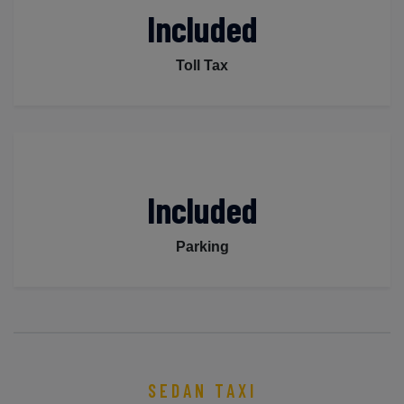
Included
Toll Tax
Included
Parking
SEDAN TAXI