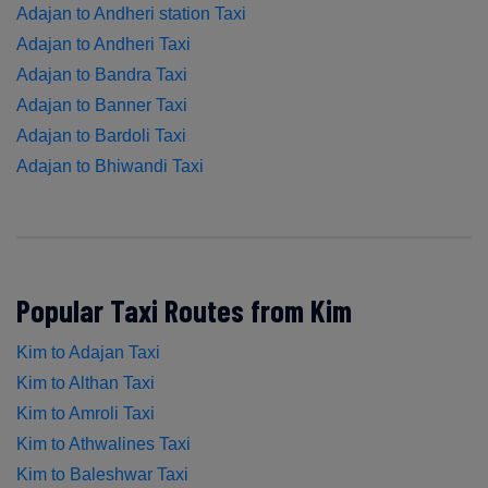
Adajan to Andheri station Taxi
Adajan to Andheri Taxi
Adajan to Bandra Taxi
Adajan to Banner Taxi
Adajan to Bardoli Taxi
Adajan to Bhiwandi Taxi
Popular Taxi Routes from Kim
Kim to Adajan Taxi
Kim to Althan Taxi
Kim to Amroli Taxi
Kim to Athwalines Taxi
Kim to Baleshwar Taxi