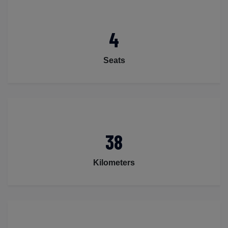
4
Seats
38
Kilometers