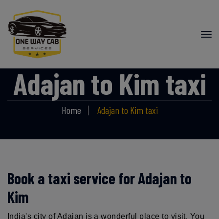
Adajan to Kim taxi
Home
Adajan to Kim taxi
Book a taxi service for Adajan to
Kim
India's city of Adajan is a wonderful place to visit. You