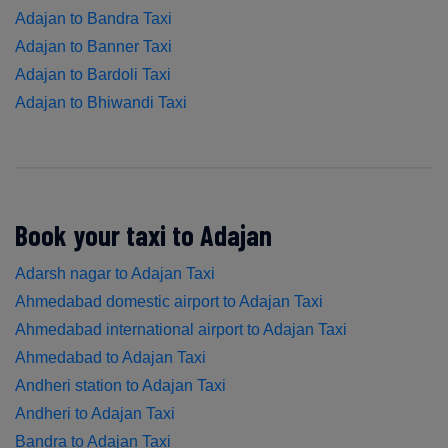
Adajan to Bandra Taxi
Adajan to Banner Taxi
Adajan to Bardoli Taxi
Adajan to Bhiwandi Taxi
Book your taxi to Adajan
Adarsh nagar to Adajan Taxi
Ahmedabad domestic airport to Adajan Taxi
Ahmedabad international airport to Adajan Taxi
Ahmedabad to Adajan Taxi
Andheri station to Adajan Taxi
Andheri to Adajan Taxi
Bandra to Adajan Taxi