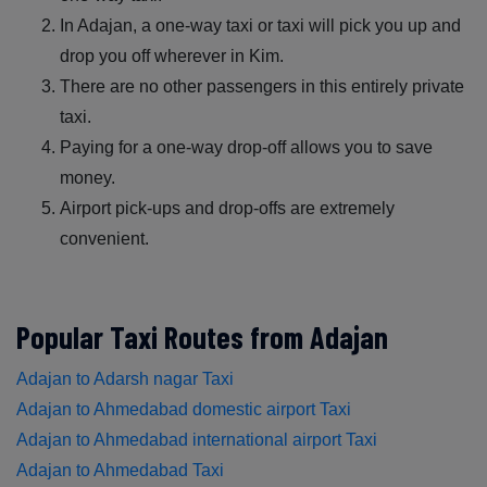
In Adajan, a one-way taxi or taxi will pick you up and
drop you off wherever in Kim.
There are no other passengers in this entirely private
taxi.
Paying for a one-way drop-off allows you to save
money.
Airport pick-ups and drop-offs are extremely
convenient.
Popular Taxi Routes from Adajan
Adajan to Adarsh nagar Taxi
Adajan to Ahmedabad domestic airport Taxi
Adajan to Ahmedabad international airport Taxi
Adajan to Ahmedabad Taxi