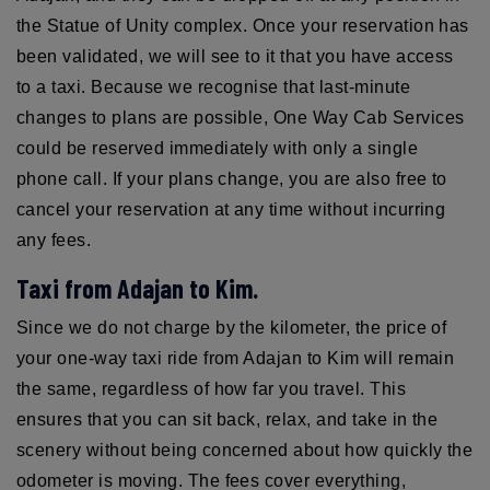
the Statue of Unity complex. Once your reservation has
been validated, we will see to it that you have access
to a taxi. Because we recognise that last-minute
changes to plans are possible, One Way Cab Services
could be reserved immediately with only a single
phone call. If your plans change, you are also free to
cancel your reservation at any time without incurring
any fees.
Taxi from Adajan to Kim.
Since we do not charge by the kilometer, the price of
your one-way taxi ride from Adajan to Kim will remain
the same, regardless of how far you travel. This
ensures that you can sit back, relax, and take in the
scenery without being concerned about how quickly the
odometer is moving. The fees cover everything,