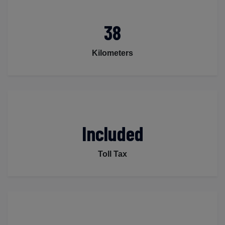
38
Kilometers
Included
Toll Tax