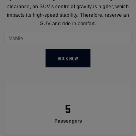
clearance, an SUV's centre of gravity is higher, which
impacts its high-speed stability. Therefore, reserve an
SUV and ride in comfort.
BOOK NOW
5
Passengers