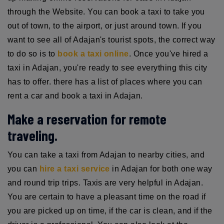
through the Website. You can book a taxi to take you
out of town, to the airport, or just around town. If you
want to see all of Adajan's tourist spots, the correct way
to do so is to
book a taxi online
. Once you've hired a
taxi in Adajan, you're ready to see everything this city
has to offer. there has a list of places where you can
rent a car and book a taxi in Adajan.
Make a reservation for remote
traveling.
You can take a taxi from Adajan to nearby cities, and
you can
hire a taxi service
in Adajan for both one way
and round trip trips. Taxis are very helpful in Adajan.
You are certain to have a pleasant time on the road if
you are picked up on time, if the car is clean, and if the