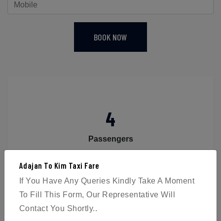
BOOK NOW
4
Passengers
Adajan To Kim Taxi Fare
If You Have Any Queries Kindly Take A Moment
To Fill This Form, Our Representative Will
Contact You Shortly..
2