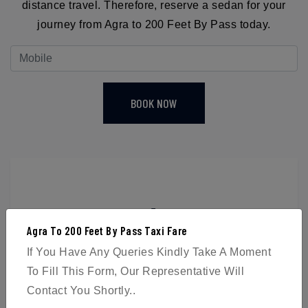
distance travel. Therefore, reserve a sedan for your
journey from Agra to 200 Feet By Pass today.
BOOK NOW
4
Agra To 200 Feet By Pass Taxi Fare
Passengers
If You Have Any Queries Kindly Take A Moment
To Fill This Form, Our Representative Will
Contact You Shortly..