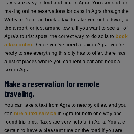
Taxis are easy to find and hire in Agra. You can end up
making online reservations for cabs in Agra through the
Website. You can book a taxi to take you out of town, to
the airport, or just around town. If you want to see all of
Agra's tourist spots, the correct way to do so is to
book
a taxi online
. Once you've hired a taxi in Agra, you're
ready to see everything this city has to offer. there has
a list of places where you can rent a car and book a
taxi in Agra.
Make a reservation for remote
traveling.
You can take a taxi from Agra to nearby cities, and you
can
hire a taxi service
in Agra for both one way and
round trip trips. Taxis are very helpful in Agra. You are
certain to have a pleasant time on the road if you are