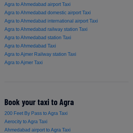
Agra to Ahmedabad airport Taxi
Agra to Ahmedabad domestic airport Taxi
Agra to Ahmedabad international airport Taxi
Agra to Ahmedabad railway station Taxi
Agra to Ahmedabad station Taxi
Agra to Ahmedabad Taxi
Agra to Ajmer Railway station Taxi
Agra to Ajmer Taxi
Book your taxi to Agra
200 Feet By Pass to Agra Taxi
Aerocity to Agra Taxi
Ahmedabad airport to Agra Taxi