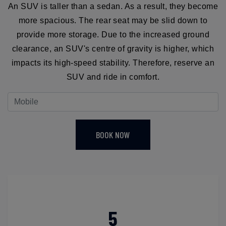
An SUV is taller than a sedan. As a result, they become
more spacious. The rear seat may be slid down to
provide more storage. Due to the increased ground
clearance, an SUV's centre of gravity is higher, which
impacts its high-speed stability. Therefore, reserve an
SUV and ride in comfort.
BOOK NOW
5