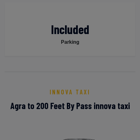
Included
Parking
INNOVA TAXI
Agra to 200 Feet By Pass innova taxi