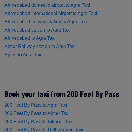
Ahmedabad domestic airport to Agra Taxi
Ahmedabad international airport to Agra Taxi
Ahmedabad railway station to Agra Taxi
Ahmedabad station to Agra Taxi
Ahmedabad to Agra Taxi
Ajmer Railway station to Agra Taxi
Ajmer to Agra Taxi
Book your taxi from 200 Feet By Pass
200 Feet By Pass to Agra Taxi
200 Feet By Pass to Ajmer Taxi
200 Feet By Pass to Bikaner Taxi
200 Feet By Pass to Delhi Airport Taxi