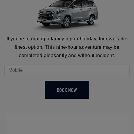
If you're planning a family trip or holiday, Innova is the
finest option. This nine-hour adventure may be
completed pleasantly and without incident.
BOOK NOW