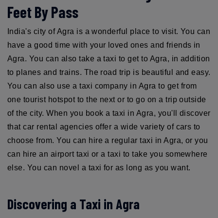
Feet By Pass
India's city of Agra is a wonderful place to visit. You can
have a good time with your loved ones and friends in
Agra. You can also take a taxi to get to Agra, in addition
to planes and trains. The road trip is beautiful and easy.
You can also use a taxi company in Agra to get from
one tourist hotspot to the next or to go on a trip outside
of the city. When you book a taxi in Agra, you'll discover
that car rental agencies offer a wide variety of cars to
choose from. You can hire a regular taxi in Agra, or you
can hire an airport taxi or a taxi to take you somewhere
else. You can novel a taxi for as long as you want.
Discovering a Taxi in Agra