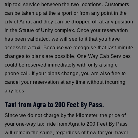
trip taxi service between the two locations. Customers
can be taken up at the airport or from any point in the
city of Agra, and they can be dropped off at any position
in the Statue of Unity complex. Once your reservation
has been validated, we will see to it that you have
access to a taxi. Because we recognise that last-minute
changes to plans are possible, One Way Cab Services
could be reserved immediately with only a single
phone call. If your plans change, you are also free to
cancel your reservation at any time without incurring
any fees.
Taxi from Agra to 200 Feet By Pass.
Since we do not charge by the kilometer, the price of
your one-way taxi ride from Agra to 200 Feet By Pass
will remain the same, regardless of how far you travel.