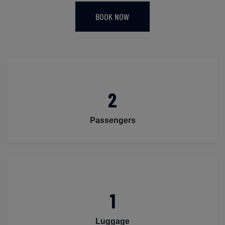
BOOK NOW
2
Passengers
1
Luggage