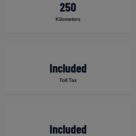
250
Kilometers
Included
Toll Tax
Included