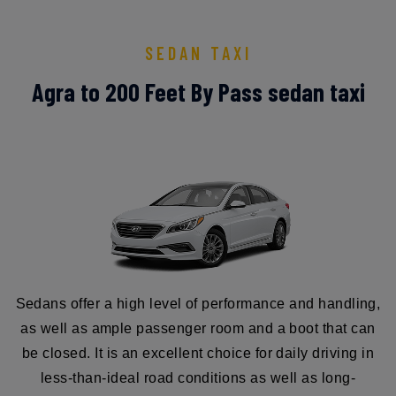
SEDAN TAXI
Agra to 200 Feet By Pass sedan taxi
Sedans offer a high level of performance and handling,
as well as ample passenger room and a boot that can
be closed. It is an excellent choice for daily driving in
less-than-ideal road conditions as well as long-