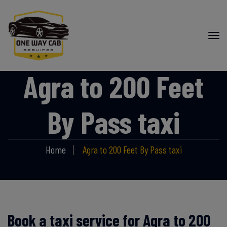
Agra to 200 Feet
By Pass taxi
Home
Agra to 200 Feet By Pass taxi
Book a taxi service for Agra to 200