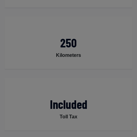
250
Kilometers
Included
Toll Tax