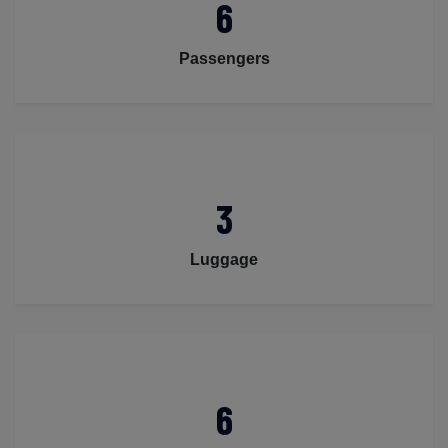
6
Passengers
3
Luggage
6