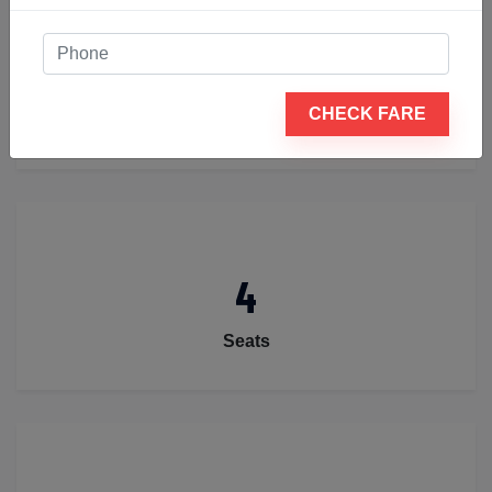
2
CHECK FARE
Luggage
4
Seats