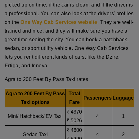
picked up on time, if the car is clean, and if the driver is
a professional. You can also look at the drivers' profiles
on the
One Way Cab Services website
. They are well-
trained and nice, and they will make sure you have a
great time seeing the city. You can book a hatchback,
sedan, or sport utility vehicle. One Way Cab Services
lets you rent different kinds of cars, like the Dzire,
Ertiga, and Innova.
Agra to 200 Feet By Pass Taxi rates
Agra to 200 Feet By Pass
Total
Passengers
Luggage
Taxi options
Fare
₹ 4370
Mini/ Hatchback/ EV Taxi
4
1
₹ 5026
₹ 4600
Sedan Taxi
4
2
₹ 5290