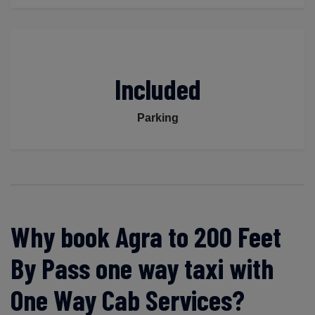
Included
Parking
Why book Agra to 200 Feet
By Pass one way taxi with
One Way Cab Services?