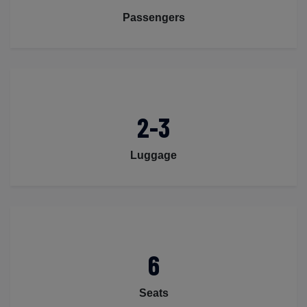
Passengers
2-3
Luggage
6
Seats