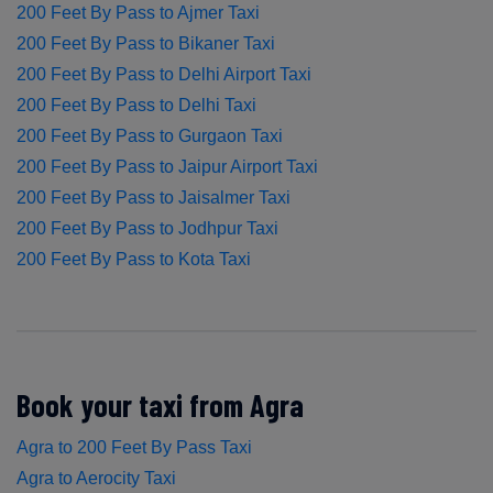
200 Feet By Pass to Ajmer Taxi
200 Feet By Pass to Bikaner Taxi
200 Feet By Pass to Delhi Airport Taxi
200 Feet By Pass to Delhi Taxi
200 Feet By Pass to Gurgaon Taxi
200 Feet By Pass to Jaipur Airport Taxi
200 Feet By Pass to Jaisalmer Taxi
200 Feet By Pass to Jodhpur Taxi
200 Feet By Pass to Kota Taxi
Book your taxi from Agra
Agra to 200 Feet By Pass Taxi
Agra to Aerocity Taxi