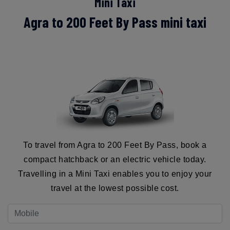
Mini Taxi
Agra to 200 Feet By Pass mini taxi
To travel from Agra to 200 Feet By Pass, book a
compact hatchback or an electric vehicle today.
Travelling in a Mini Taxi enables you to enjoy your
travel at the lowest possible cost.