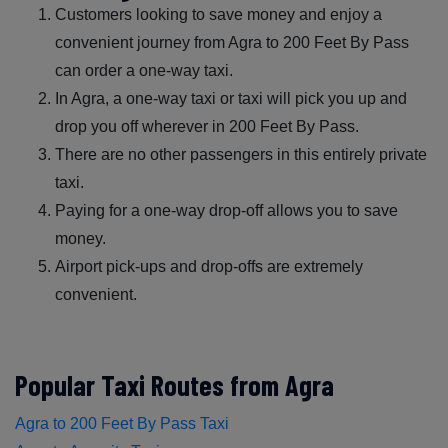
Customers looking to save money and enjoy a
convenient journey from Agra to 200 Feet By Pass
can order a one-way taxi.
In Agra, a one-way taxi or taxi will pick you up and
drop you off wherever in 200 Feet By Pass.
There are no other passengers in this entirely private
taxi.
Paying for a one-way drop-off allows you to save
money.
Airport pick-ups and drop-offs are extremely
convenient.
Popular Taxi Routes from Agra
Agra to 200 Feet By Pass Taxi