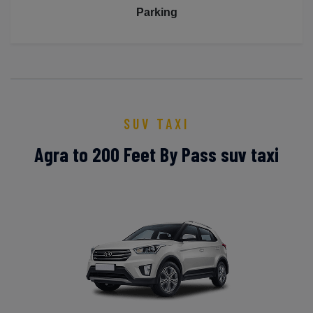
Parking
SUV TAXI
Agra to 200 Feet By Pass suv taxi