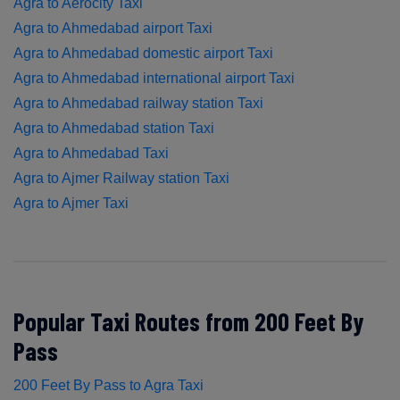
Agra to Aerocity Taxi
Agra to Ahmedabad airport Taxi
Agra to Ahmedabad domestic airport Taxi
Agra to Ahmedabad international airport Taxi
Agra to Ahmedabad railway station Taxi
Agra to Ahmedabad station Taxi
Agra to Ahmedabad Taxi
Agra to Ajmer Railway station Taxi
Agra to Ajmer Taxi
Popular Taxi Routes from 200 Feet By
Pass
200 Feet By Pass to Agra Taxi