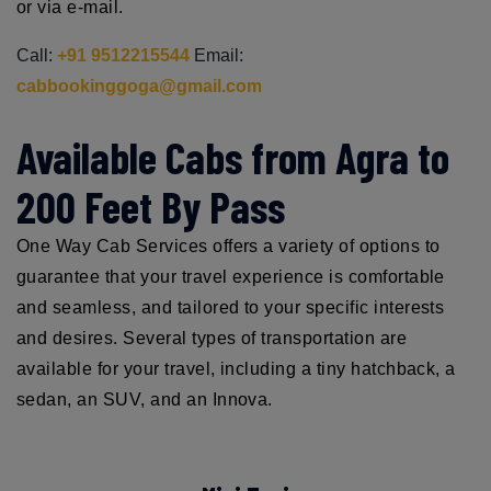
or via e-mail.
Call:
+91 9512215544
Email:
cabbookinggoga@gmail.com
Available Cabs from Agra to
200 Feet By Pass
One Way Cab Services offers a variety of options to
guarantee that your travel experience is comfortable
and seamless, and tailored to your specific interests
and desires. Several types of transportation are
available for your travel, including a tiny hatchback, a
sedan, an SUV, and an Innova.