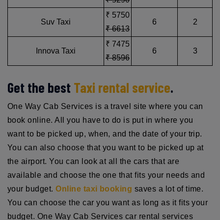
₹ 5750
Suv Taxi
6
2
₹ 6613
₹ 7475
Innova Taxi
6
3
₹ 8596
Get the best
Taxi rental service
.
One Way Cab Services is a travel site where you can
book online. All you have to do is put in where you
want to be picked up, when, and the date of your trip.
You can also choose that you want to be picked up at
the airport. You can look at all the cars that are
available and choose the one that fits your needs and
your budget.
Online taxi booking
saves a lot of time.
You can choose the car you want as long as it fits your
budget. One Way Cab Services car rental services