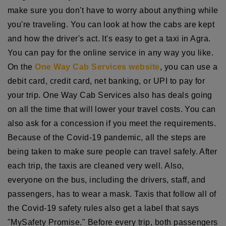
make sure you don't have to worry about anything while
you're traveling. You can look at how the cabs are kept
and how the driver's act. It's easy to get a taxi in Agra.
You can pay for the online service in any way you like.
On the
One Way Cab Services website
, you can use a
debit card, credit card, net banking, or UPI to pay for
your trip. One Way Cab Services also has deals going
on all the time that will lower your travel costs. You can
also ask for a concession if you meet the requirements.
Because of the Covid-19 pandemic, all the steps are
being taken to make sure people can travel safely. After
each trip, the taxis are cleaned very well. Also,
everyone on the bus, including the drivers, staff, and
passengers, has to wear a mask. Taxis that follow all of
the Covid-19 safety rules also get a label that says
"MySafety Promise." Before every trip, both passengers