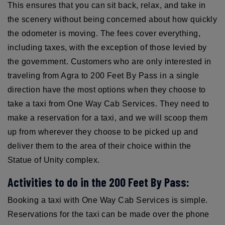
This ensures that you can sit back, relax, and take in
the scenery without being concerned about how quickly
the odometer is moving. The fees cover everything,
including taxes, with the exception of those levied by
the government. Customers who are only interested in
traveling from Agra to 200 Feet By Pass in a single
direction have the most options when they choose to
take a taxi from One Way Cab Services. They need to
make a reservation for a taxi, and we will scoop them
up from wherever they choose to be picked up and
deliver them to the area of their choice within the
Statue of Unity complex.
Activities to do in the 200 Feet By Pass:
Booking a taxi with One Way Cab Services is simple.
Reservations for the taxi can be made over the phone