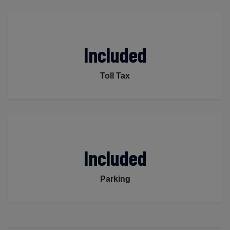
Included
Toll Tax
Included
Parking