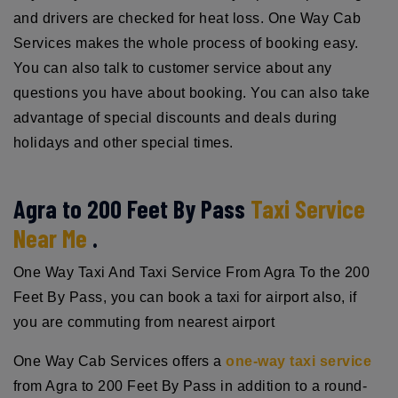
and drivers are checked for heat loss. One Way Cab
Services makes the whole process of booking easy.
You can also talk to customer service about any
questions you have about booking. You can also take
advantage of special discounts and deals during
holidays and other special times.
Agra to 200 Feet By Pass
Taxi Service
Near Me
.
One Way Taxi And Taxi Service From Agra To the 200
Feet By Pass, you can book a taxi for airport also, if
you are commuting from nearest airport
One Way Cab Services offers a
one-way taxi service
from Agra to 200 Feet By Pass in addition to a round-