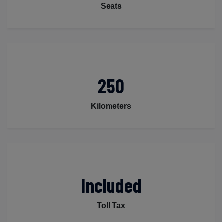
Seats
250
Kilometers
Included
Toll Tax