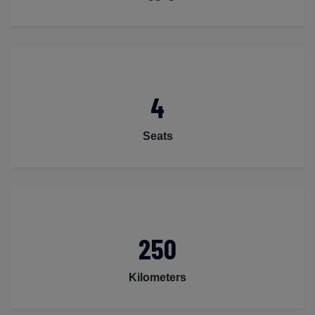
4
Seats
250
Kilometers