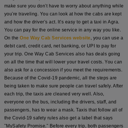
make sure you don't have to worry about anything while
you're traveling. You can look at how the cabs are kept
and how the driver's act. It's easy to get a taxi in Agra.
You can pay for the online service in any way you like.
On the
One Way Cab Services website
, you can use a
debit card, credit card, net banking, or UPI to pay for
your trip. One Way Cab Services also has deals going
on all the time that will lower your travel costs. You can
also ask for a concession if you meet the requirements.
Because of the Covid-19 pandemic, all the steps are
being taken to make sure people can travel safely. After
each trip, the taxis are cleaned very well. Also,
everyone on the bus, including the drivers, staff, and
passengers, has to wear a mask. Taxis that follow all of
the Covid-19 safety rules also get a label that says
"MySafety Promise." Before every trip, both passengers