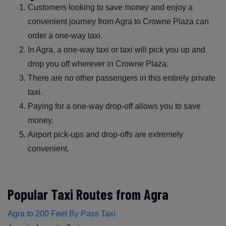
Customers looking to save money and enjoy a
convenient journey from Agra to Crowne Plaza can
order a one-way taxi.
In Agra, a one-way taxi or taxi will pick you up and
drop you off wherever in Crowne Plaza.
There are no other passengers in this entirely private
taxi.
Paying for a one-way drop-off allows you to save
money.
Airport pick-ups and drop-offs are extremely
convenient.
Popular Taxi Routes from Agra
Agra to 200 Feet By Pass Taxi