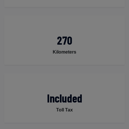
270
Kilometers
Included
Toll Tax