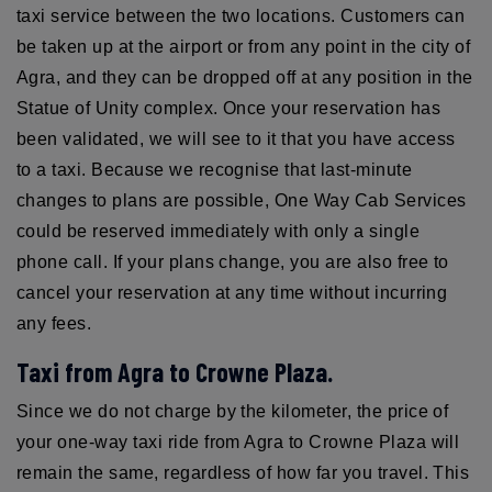
taxi service between the two locations. Customers can
be taken up at the airport or from any point in the city of
Agra, and they can be dropped off at any position in the
Statue of Unity complex. Once your reservation has
been validated, we will see to it that you have access
to a taxi. Because we recognise that last-minute
changes to plans are possible, One Way Cab Services
could be reserved immediately with only a single
phone call. If your plans change, you are also free to
cancel your reservation at any time without incurring
any fees.
Taxi from Agra to Crowne Plaza.
Since we do not charge by the kilometer, the price of
your one-way taxi ride from Agra to Crowne Plaza will
remain the same, regardless of how far you travel. This