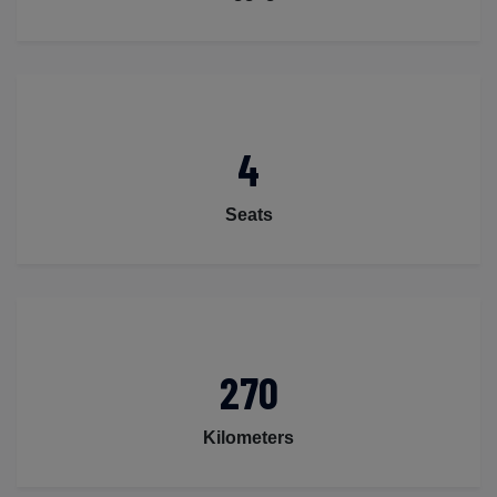
4
Seats
270
Kilometers