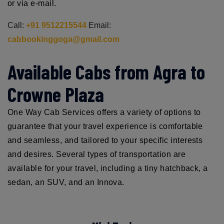
or via e-mail.
Call:
+91 9512215544
Email:
cabbookinggoga@gmail.com
Available Cabs from Agra to
Crowne Plaza
One Way Cab Services offers a variety of options to
guarantee that your travel experience is comfortable
and seamless, and tailored to your specific interests
and desires. Several types of transportation are
available for your travel, including a tiny hatchback, a
sedan, an SUV, and an Innova.