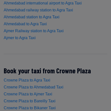
Ahmedabad international airport to Agra Taxi
Ahmedabad railway station to Agra Taxi
Ahmedabad station to Agra Taxi
Ahmedabad to Agra Taxi
Ajmer Railway station to Agra Taxi
Ajmer to Agra Taxi
Book your taxi from Crowne Plaza
Crowne Plaza to Agra Taxi
Crowne Plaza to Ahmedabad Taxi
Crowne Plaza to Ajmer Taxi
Crowne Plaza to Bareilly Taxi
Crowne Plaza to Bikaner Taxi