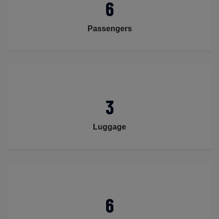
6
Passengers
3
Luggage
6