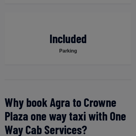
Included
Parking
Why book Agra to Crowne
Plaza one way taxi with One
Way Cab Services?