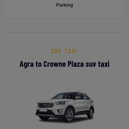
Parking
SUV TAXI
Agra to Crowne Plaza suv taxi