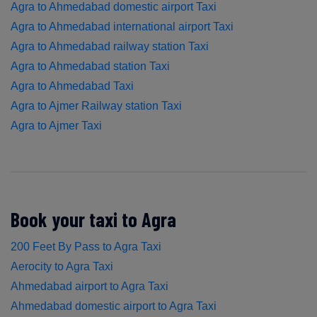
Agra to Ahmedabad domestic airport Taxi
Agra to Ahmedabad international airport Taxi
Agra to Ahmedabad railway station Taxi
Agra to Ahmedabad station Taxi
Agra to Ahmedabad Taxi
Agra to Ajmer Railway station Taxi
Agra to Ajmer Taxi
Book your taxi to Agra
200 Feet By Pass to Agra Taxi
Aerocity to Agra Taxi
Ahmedabad airport to Agra Taxi
Ahmedabad domestic airport to Agra Taxi