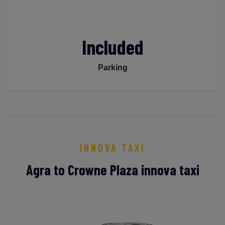
Included
Parking
INNOVA TAXI
Agra to Crowne Plaza innova taxi