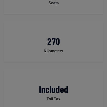
Seats
270
Kilometers
Included
Toll Tax