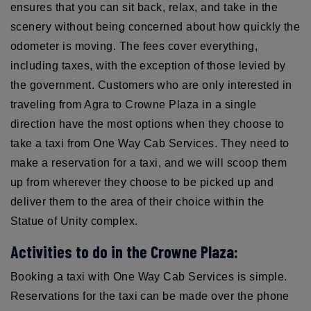
ensures that you can sit back, relax, and take in the
scenery without being concerned about how quickly the
odometer is moving. The fees cover everything,
including taxes, with the exception of those levied by
the government. Customers who are only interested in
traveling from Agra to Crowne Plaza in a single
direction have the most options when they choose to
take a taxi from One Way Cab Services. They need to
make a reservation for a taxi, and we will scoop them
up from wherever they choose to be picked up and
deliver them to the area of their choice within the
Statue of Unity complex.
Activities to do in the Crowne Plaza:
Booking a taxi with One Way Cab Services is simple.
Reservations for the taxi can be made over the phone