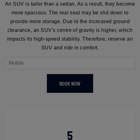
An SUV is taller than a sedan. As a result, they become
more spacious. The rear seat may be slid down to
provide more storage. Due to the increased ground
clearance, an SUV's centre of gravity is higher, which
impacts its high-speed stability. Therefore, reserve an
SUV and ride in comfort.
BOOK NOW
5