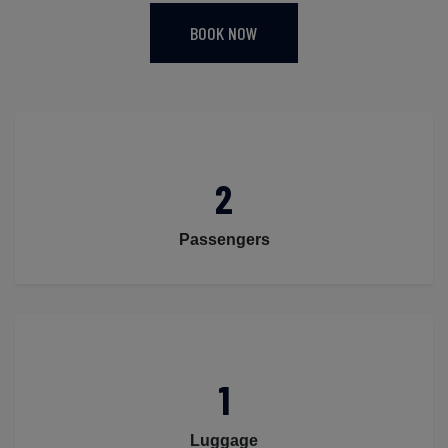
BOOK NOW
2
Passengers
1
Luggage