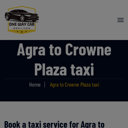
Agra to Crowne
Plaza taxi
Home
Agra to Crowne Plaza taxi
Book a taxi service for Agra to