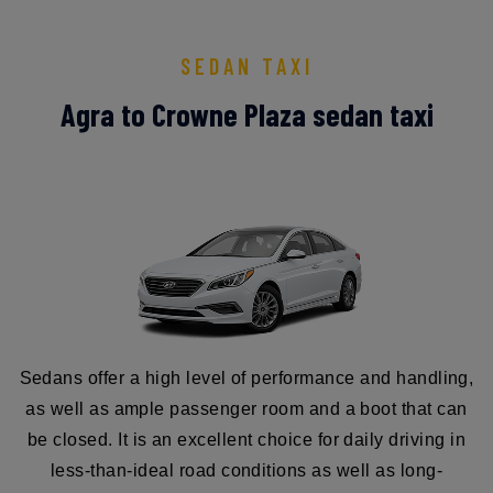
SEDAN TAXI
Agra to Crowne Plaza sedan taxi
Sedans offer a high level of performance and handling,
as well as ample passenger room and a boot that can
be closed. It is an excellent choice for daily driving in
less-than-ideal road conditions as well as long-