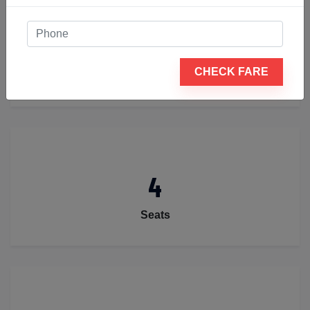
2
CHECK FARE
Luggage
4
Seats