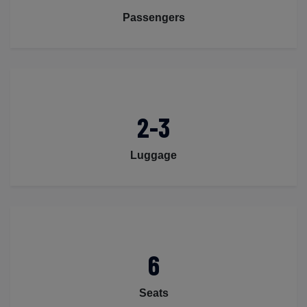
Passengers
2-3
Luggage
6
Seats