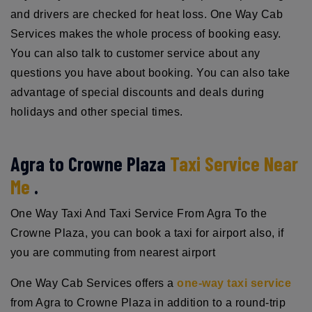
and drivers are checked for heat loss. One Way Cab
Services makes the whole process of booking easy.
You can also talk to customer service about any
questions you have about booking. You can also take
advantage of special discounts and deals during
holidays and other special times.
Agra to Crowne Plaza
Taxi Service Near
Me
.
One Way Taxi And Taxi Service From Agra To the
Crowne Plaza, you can book a taxi for airport also, if
you are commuting from nearest airport
One Way Cab Services offers a
one-way taxi service
from Agra to Crowne Plaza in addition to a round-trip