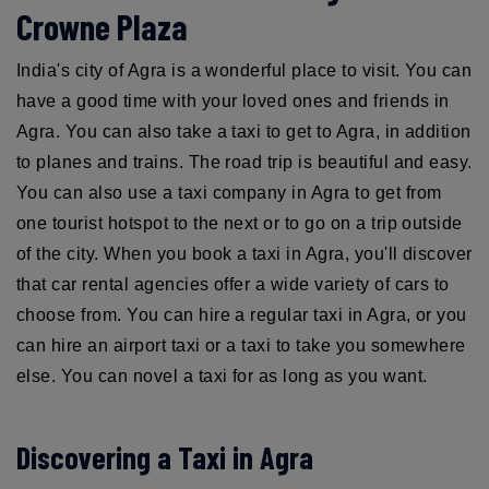
Crowne Plaza
India's city of Agra is a wonderful place to visit. You can
have a good time with your loved ones and friends in
Agra. You can also take a taxi to get to Agra, in addition
to planes and trains. The road trip is beautiful and easy.
You can also use a taxi company in Agra to get from
one tourist hotspot to the next or to go on a trip outside
of the city. When you book a taxi in Agra, you'll discover
that car rental agencies offer a wide variety of cars to
choose from. You can hire a regular taxi in Agra, or you
can hire an airport taxi or a taxi to take you somewhere
else. You can novel a taxi for as long as you want.
Discovering a Taxi in Agra