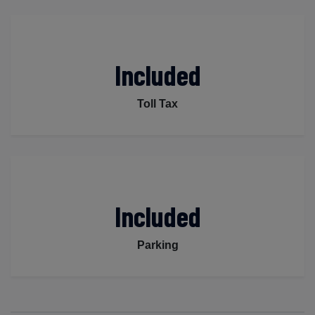
Included
Toll Tax
Included
Parking