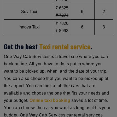
₹ 6325
Suv Taxi
6
2
₹ 7274
₹ 7820
Innova Taxi
6
3
₹ 8993
Get the best
Taxi rental service
.
One Way Cab Services is a travel site where you can
book online. All you have to do is put in where you
want to be picked up, when, and the date of your trip.
You can also choose that you want to be picked up at
the airport. You can look at all the cars that are
available and choose the one that fits your needs and
your budget.
Online taxi booking
saves a lot of time.
You can choose the car you want as long as it fits your
budget. One Way Cab Services car rental services