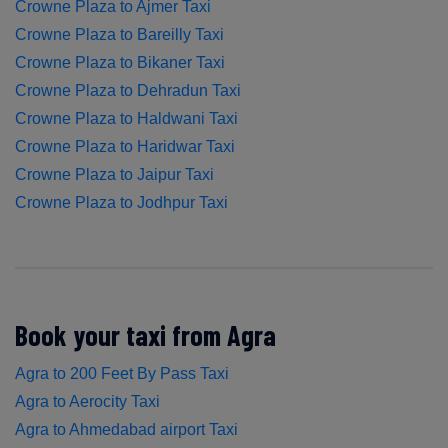
Crowne Plaza to Ajmer Taxi
Crowne Plaza to Bareilly Taxi
Crowne Plaza to Bikaner Taxi
Crowne Plaza to Dehradun Taxi
Crowne Plaza to Haldwani Taxi
Crowne Plaza to Haridwar Taxi
Crowne Plaza to Jaipur Taxi
Crowne Plaza to Jodhpur Taxi
Book your taxi from Agra
Agra to 200 Feet By Pass Taxi
Agra to Aerocity Taxi
Agra to Ahmedabad airport Taxi