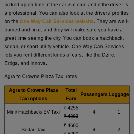
picked up on time, if the car is clean, and if the driver is
a professional. You can also look at the drivers' profiles
on the
One Way Cab Services website
. They are well-
trained and nice, and they will make sure you have a
great time seeing the city. You can book a hatchback,
sedan, or sport utility vehicle. One Way Cab Services
lets you rent different kinds of cars, like the Dzire,
Ertiga, and Innova.
Agra to Crowne Plaza Taxi rates
Agra to Crowne Plaza
Total
Passengers
Luggage
Taxi options
Fare
₹ 4255
Mini/ Hatchback/ EV Taxi
4
1
₹ 4893
₹ 4600
Sedan Taxi
4
2
₹ 5290