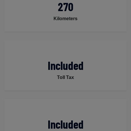
270
Kilometers
Included
Toll Tax
Included