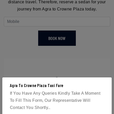
distance travel. Therefore, reserve a sedan for your
journey from Agra to Crowne Plaza today.
BOOK NOW
4
Agra To Crowne Plaza Taxi Fare
Passengers
If You Have Any Queries Kindly Take A Moment
To Fill This Form, Our Representative Will
Contact You Shortly..