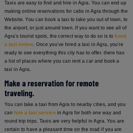
Taxis are easy to find and hire in Agra. You can end up
making online reservations for cabs in Agra through the
Website. You can book a taxi to take you out of town, to
the airport, or just around town. If you want to see all of
Agra's tourist spots, the correct way to do so is to
book
a taxi online
. Once you've hired a taxi in Agra, you're
ready to see everything this city has to offer. there has
a list of places where you can rent a car and book a
taxi in Agra.
Make a reservation for remote
traveling.
You can take a taxi from Agra to nearby cities, and you
can
hire a taxi service
in Agra for both one way and
round trip trips. Taxis are very helpful in Agra. You are
certain to have a pleasant time on the road if you are