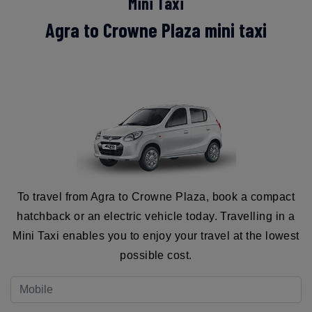
Mini Taxi
Agra to Crowne Plaza mini taxi
To travel from Agra to Crowne Plaza, book a compact
hatchback or an electric vehicle today. Travelling in a
Mini Taxi enables you to enjoy your travel at the lowest
possible cost.