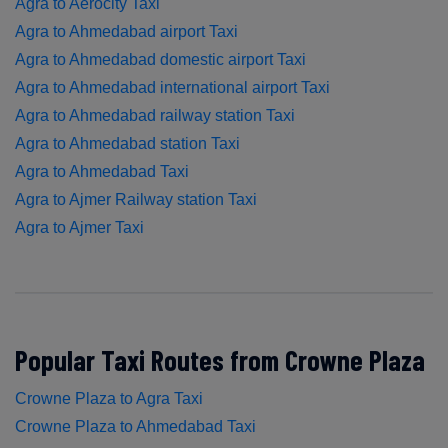
Agra to Aerocity Taxi
Agra to Ahmedabad airport Taxi
Agra to Ahmedabad domestic airport Taxi
Agra to Ahmedabad international airport Taxi
Agra to Ahmedabad railway station Taxi
Agra to Ahmedabad station Taxi
Agra to Ahmedabad Taxi
Agra to Ajmer Railway station Taxi
Agra to Ajmer Taxi
Popular Taxi Routes from Crowne Plaza
Crowne Plaza to Agra Taxi
Crowne Plaza to Ahmedabad Taxi