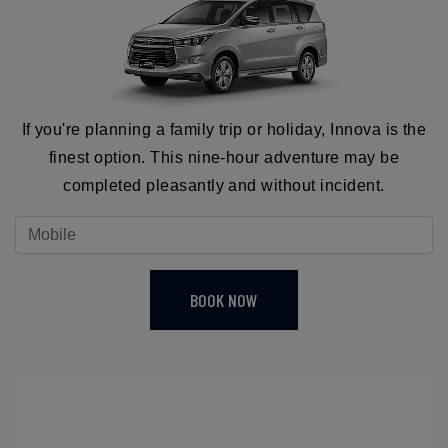
If you're planning a family trip or holiday, Innova is the
finest option. This nine-hour adventure may be
completed pleasantly and without incident.
BOOK NOW