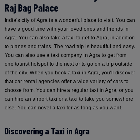
Raj Bag Palace
India's city of Agra is a wonderful place to visit. You can
have a good time with your loved ones and friends in
Agra. You can also take a taxi to get to Agra, in addition
to planes and trains. The road trip is beautiful and easy.
You can also use a taxi company in Agra to get from
one tourist hotspot to the next or to go on a trip outside
of the city. When you book a taxi in Agra, you'll discover
that car rental agencies offer a wide variety of cars to
choose from. You can hire a regular taxi in Agra, or you
can hire an airport taxi or a taxi to take you somewhere
else. You can novel a taxi for as long as you want.
Discovering a Taxi in Agra