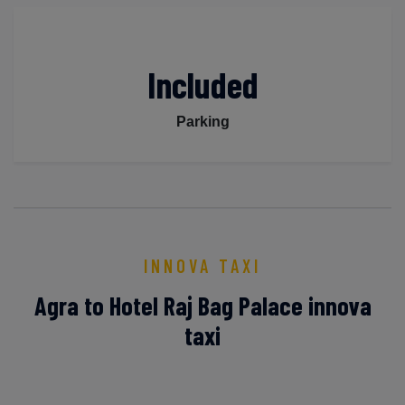
Included
Parking
INNOVA TAXI
Agra to Hotel Raj Bag Palace innova
taxi