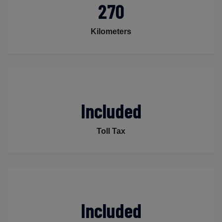
270
Kilometers
Included
Toll Tax
Included