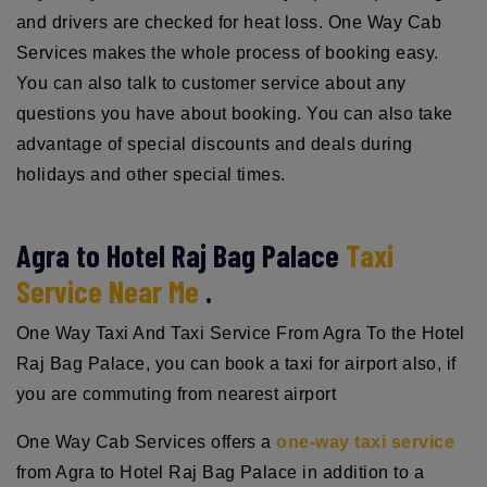
and drivers are checked for heat loss. One Way Cab
Services makes the whole process of booking easy.
You can also talk to customer service about any
questions you have about booking. You can also take
advantage of special discounts and deals during
holidays and other special times.
Agra to Hotel Raj Bag Palace
Taxi
Service Near Me
.
One Way Taxi And Taxi Service From Agra To the Hotel
Raj Bag Palace, you can book a taxi for airport also, if
you are commuting from nearest airport
One Way Cab Services offers a
one-way taxi service
from Agra to Hotel Raj Bag Palace in addition to a