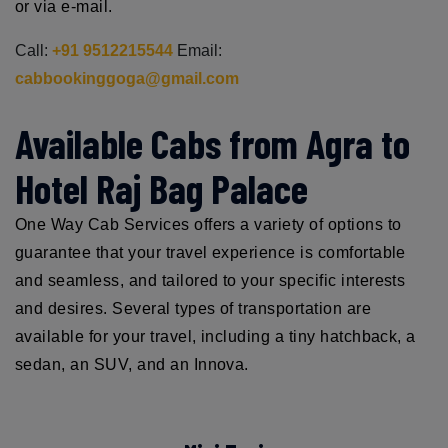
or via e-mail.
Call:
+91 9512215544
Email:
cabbookinggoga@gmail.com
Available Cabs from Agra to
Hotel Raj Bag Palace
One Way Cab Services offers a variety of options to
guarantee that your travel experience is comfortable
and seamless, and tailored to your specific interests
and desires. Several types of transportation are
available for your travel, including a tiny hatchback, a
sedan, an SUV, and an Innova.