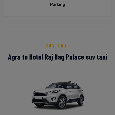
Parking
SUV TAXI
Agra to Hotel Raj Bag Palace suv taxi