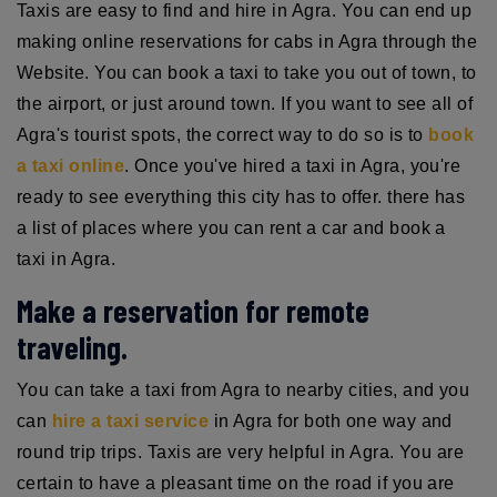
Taxis are easy to find and hire in Agra. You can end up
making online reservations for cabs in Agra through the
Website. You can book a taxi to take you out of town, to
the airport, or just around town. If you want to see all of
Agra's tourist spots, the correct way to do so is to
book
a taxi online
. Once you've hired a taxi in Agra, you're
ready to see everything this city has to offer. there has
a list of places where you can rent a car and book a
taxi in Agra.
Make a reservation for remote
traveling.
You can take a taxi from Agra to nearby cities, and you
can
hire a taxi service
in Agra for both one way and
round trip trips. Taxis are very helpful in Agra. You are
certain to have a pleasant time on the road if you are