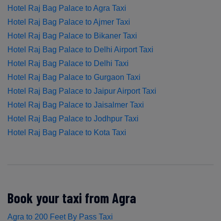
Hotel Raj Bag Palace to Agra Taxi
Hotel Raj Bag Palace to Ajmer Taxi
Hotel Raj Bag Palace to Bikaner Taxi
Hotel Raj Bag Palace to Delhi Airport Taxi
Hotel Raj Bag Palace to Delhi Taxi
Hotel Raj Bag Palace to Gurgaon Taxi
Hotel Raj Bag Palace to Jaipur Airport Taxi
Hotel Raj Bag Palace to Jaisalmer Taxi
Hotel Raj Bag Palace to Jodhpur Taxi
Hotel Raj Bag Palace to Kota Taxi
Book your taxi from Agra
Agra to 200 Feet By Pass Taxi