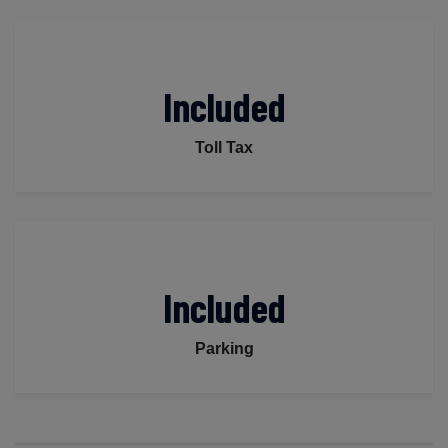
Included
Toll Tax
Included
Parking