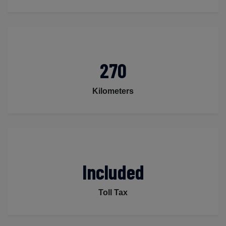
270
Kilometers
Included
Toll Tax