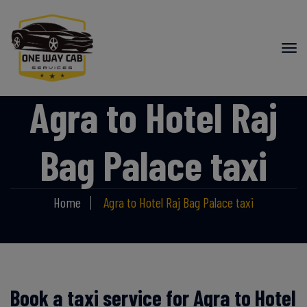
Agra to Hotel Raj
Bag Palace taxi
Home
Agra to Hotel Raj Bag Palace taxi
Book a taxi service for Agra to Hotel