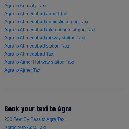
Agra to Aerocity Taxi
Agra to Ahmedabad airport Taxi
Agra to Ahmedabad domestic airport Taxi
Agra to Ahmedabad international airport Taxi
Agra to Ahmedabad railway station Taxi
Agra to Ahmedabad station Taxi
Agra to Ahmedabad Taxi
Agra to Ajmer Railway station Taxi
Agra to Ajmer Taxi
Book your taxi to Agra
200 Feet By Pass to Agra Taxi
Aerocity to Agra Taxi