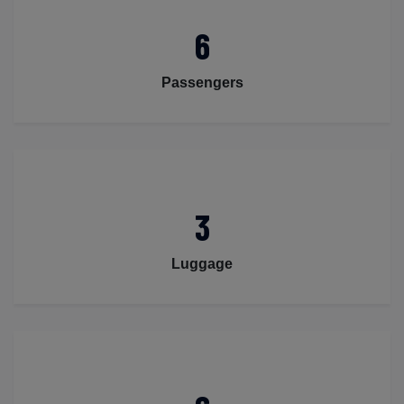
6
Passengers
3
Luggage