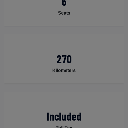
6
Seats
270
Kilometers
Included
Toll Tax