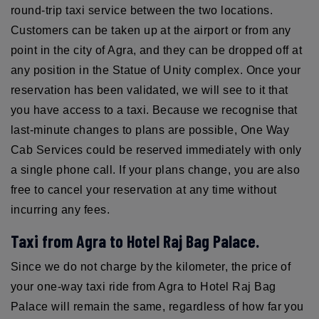
round-trip taxi service between the two locations.
Customers can be taken up at the airport or from any
point in the city of Agra, and they can be dropped off at
any position in the Statue of Unity complex. Once your
reservation has been validated, we will see to it that
you have access to a taxi. Because we recognise that
last-minute changes to plans are possible, One Way
Cab Services could be reserved immediately with only
a single phone call. If your plans change, you are also
free to cancel your reservation at any time without
incurring any fees.
Taxi from Agra to Hotel Raj Bag Palace.
Since we do not charge by the kilometer, the price of
your one-way taxi ride from Agra to Hotel Raj Bag
Palace will remain the same, regardless of how far you