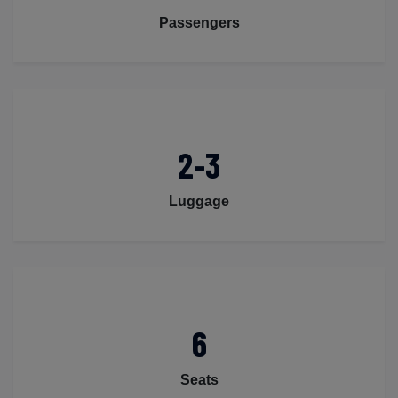
Passengers
2-3
Luggage
6
Seats