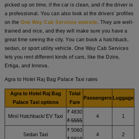
picked up on time, if the car is clean, and if the driver is
a professional. You can also look at the drivers' profiles
on the
One Way Cab Services website
. They are well-
trained and nice, and they will make sure you have a
great time seeing the city. You can book a hatchback,
sedan, or sport utility vehicle. One Way Cab Services
lets you rent different kinds of cars, like the Dzire,
Ertiga, and Innova.
Agra to Hotel Raj Bag Palace Taxi rates
Agra to Hotel Raj Bag
Total
Passengers
Luggage
Palace Taxi options
Fare
₹ 4830
Mini/ Hatchback/ EV Taxi
4
1
₹ 5555
₹ 5060
Sedan Taxi
4
2
₹ 5819