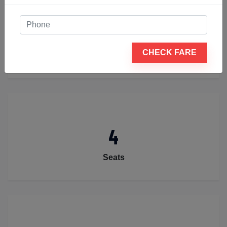
2
CHECK FARE
Luggage
4
Seats