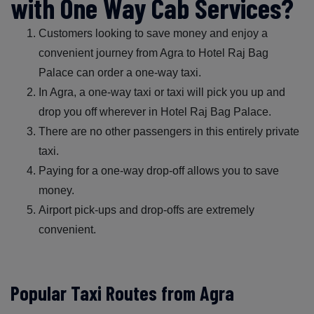
with One Way Cab Services?
Customers looking to save money and enjoy a
convenient journey from Agra to Hotel Raj Bag
Palace can order a one-way taxi.
In Agra, a one-way taxi or taxi will pick you up and
drop you off wherever in Hotel Raj Bag Palace.
There are no other passengers in this entirely private
taxi.
Paying for a one-way drop-off allows you to save
money.
Airport pick-ups and drop-offs are extremely
convenient.
Popular Taxi Routes from Agra