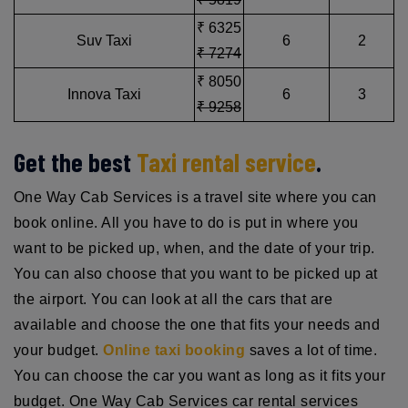
₹ 6325
Suv Taxi
6
2
₹ 7274
₹ 8050
Innova Taxi
6
3
₹ 9258
Get the best
Taxi rental service
.
One Way Cab Services is a travel site where you can
book online. All you have to do is put in where you
want to be picked up, when, and the date of your trip.
You can also choose that you want to be picked up at
the airport. You can look at all the cars that are
available and choose the one that fits your needs and
your budget.
Online taxi booking
saves a lot of time.
You can choose the car you want as long as it fits your
budget. One Way Cab Services car rental services