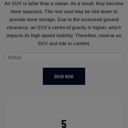
An SUV is taller than a sedan. As a result, they become
more spacious. The rear seat may be slid down to
provide more storage. Due to the increased ground
clearance, an SUV's centre of gravity is higher, which
impacts its high-speed stability. Therefore, reserve an
SUV and ride in comfort.
BOOK NOW
5