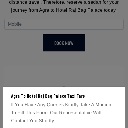
distance travel. Therefore, reserve a sedan for your
journey from Agra to Hotel Raj Bag Palace today.
BOOK NOW
4
Agra To Hotel Raj Bag Palace Taxi Fare
Passengers
If You Have Any Queries Kindly Take A Moment
To Fill This Form, Our Representative Will
Contact You Shortly..