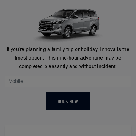
If you're planning a family trip or holiday, Innova is the
finest option. This nine-hour adventure may be
completed pleasantly and without incident.
BOOK NOW