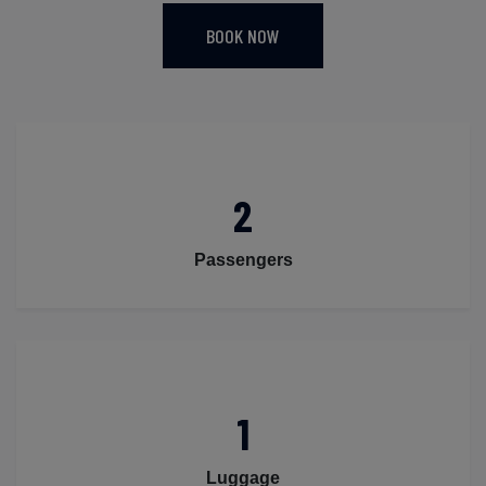
BOOK NOW
2
Passengers
1
Luggage