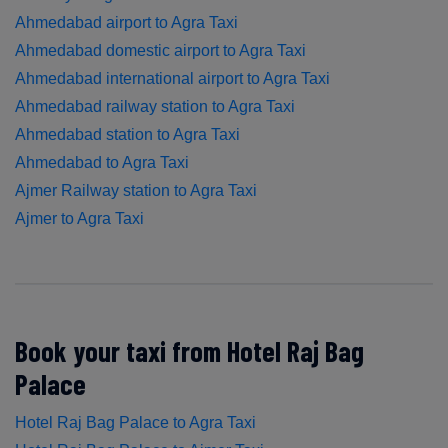
Ahmedabad airport to Agra Taxi
Ahmedabad domestic airport to Agra Taxi
Ahmedabad international airport to Agra Taxi
Ahmedabad railway station to Agra Taxi
Ahmedabad station to Agra Taxi
Ahmedabad to Agra Taxi
Ajmer Railway station to Agra Taxi
Ajmer to Agra Taxi
Book your taxi from Hotel Raj Bag
Palace
Hotel Raj Bag Palace to Agra Taxi