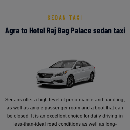
SEDAN TAXI
Agra to Hotel Raj Bag Palace sedan taxi
Sedans offer a high level of performance and handling,
as well as ample passenger room and a boot that can
be closed. It is an excellent choice for daily driving in
less-than-ideal road conditions as well as long-