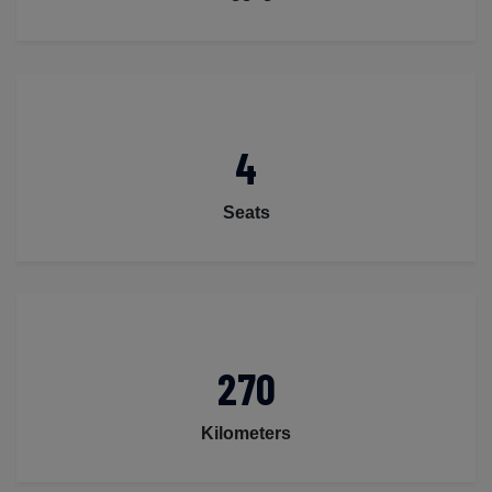
4
Seats
270
Kilometers