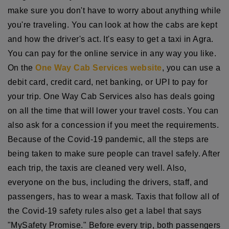
make sure you don't have to worry about anything while
you're traveling. You can look at how the cabs are kept
and how the driver's act. It's easy to get a taxi in Agra.
You can pay for the online service in any way you like.
On the
One Way Cab Services website
, you can use a
debit card, credit card, net banking, or UPI to pay for
your trip. One Way Cab Services also has deals going
on all the time that will lower your travel costs. You can
also ask for a concession if you meet the requirements.
Because of the Covid-19 pandemic, all the steps are
being taken to make sure people can travel safely. After
each trip, the taxis are cleaned very well. Also,
everyone on the bus, including the drivers, staff, and
passengers, has to wear a mask. Taxis that follow all of
the Covid-19 safety rules also get a label that says
"MySafety Promise." Before every trip, both passengers