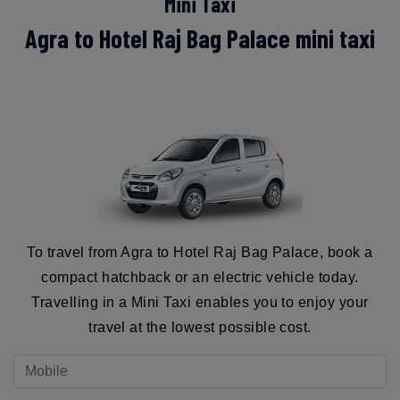
Mini Taxi
Agra to Hotel Raj Bag Palace mini taxi
To travel from Agra to Hotel Raj Bag Palace, book a
compact hatchback or an electric vehicle today.
Travelling in a Mini Taxi enables you to enjoy your
travel at the lowest possible cost.