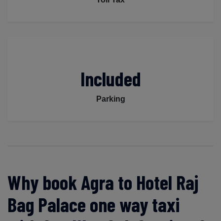
Included
Parking
Why book Agra to Hotel Raj
Bag Palace one way taxi