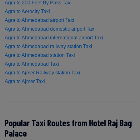
Agra to 200 Feet By Pass Taxi
Agra to Aerocity Taxi
Agra to Ahmedabad airport Taxi
Agra to Ahmedabad domestic airport Taxi
Agra to Ahmedabad international airport Taxi
Agra to Ahmedabad railway station Taxi
Agra to Ahmedabad station Taxi
Agra to Ahmedabad Taxi
Agra to Ajmer Railway station Taxi
Agra to Ajmer Taxi
Popular Taxi Routes from Hotel Raj Bag
Palace