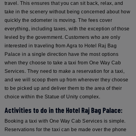
travel. This ensures that you can sit back, relax, and
take in the scenery without being concerned about how
quickly the odometer is moving. The fees cover
everything, including taxes, with the exception of those
levied by the government. Customers who are only
interested in traveling from Agra to Hotel Raj Bag
Palace in a single direction have the most options
when they choose to take a taxi from One Way Cab
Services. They need to make a reservation for a taxi,
and we will scoop them up from wherever they choose
to be picked up and deliver them to the area of their
choice within the Statue of Unity complex.
Activities to do in the Hotel Raj Bag Palace:
Booking a taxi with One Way Cab Services is simple.
Reservations for the taxi can be made over the phone