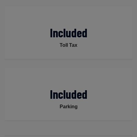
Included
Toll Tax
Included
Parking