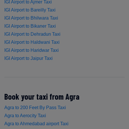
IGI Airport to Ajmer Taxi
IGI Airport to Bareilly Taxi
IGI Airport to Bhilwara Taxi
IGI Airport to Bikaner Taxi
IGI Airport to Dehradun Taxi
IGI Airport to Haldwani Taxi
IGI Airport to Haridwar Taxi
IGI Airport to Jaipur Taxi
Book your taxi from Agra
Agra to 200 Feet By Pass Taxi
Agra to Aerocity Taxi
Agra to Ahmedabad airport Taxi