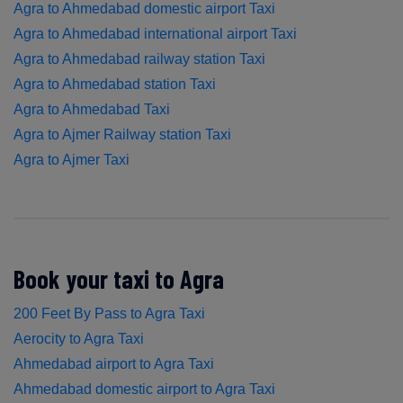
Agra to Ahmedabad domestic airport Taxi
Agra to Ahmedabad international airport Taxi
Agra to Ahmedabad railway station Taxi
Agra to Ahmedabad station Taxi
Agra to Ahmedabad Taxi
Agra to Ajmer Railway station Taxi
Agra to Ajmer Taxi
Book your taxi to Agra
200 Feet By Pass to Agra Taxi
Aerocity to Agra Taxi
Ahmedabad airport to Agra Taxi
Ahmedabad domestic airport to Agra Taxi