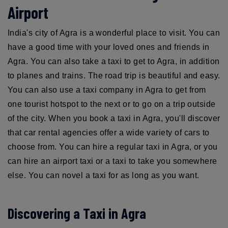
Airport
India's city of Agra is a wonderful place to visit. You can
have a good time with your loved ones and friends in
Agra. You can also take a taxi to get to Agra, in addition
to planes and trains. The road trip is beautiful and easy.
You can also use a taxi company in Agra to get from
one tourist hotspot to the next or to go on a trip outside
of the city. When you book a taxi in Agra, you'll discover
that car rental agencies offer a wide variety of cars to
choose from. You can hire a regular taxi in Agra, or you
can hire an airport taxi or a taxi to take you somewhere
else. You can novel a taxi for as long as you want.
Discovering a Taxi in Agra