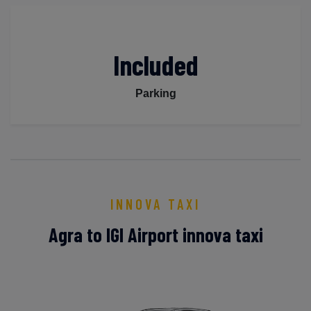
Included
Parking
INNOVA TAXI
Agra to IGI Airport innova taxi