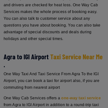
and drivers are checked for heat loss. One Way Cab
Services makes the whole process of booking easy.
You can also talk to customer service about any
questions you have about booking. You can also take
advantage of special discounts and deals during
holidays and other special times.
Agra to IGI Airport
Taxi Service Near Me
.
One Way Taxi And Taxi Service From Agra To the IGI
Airport, you can book a taxi for airport also, if you are
commuting from nearest airport
One Way Cab Services offers a
one-way taxi service
from Agra to IGI Airport in addition to a round-trip taxi