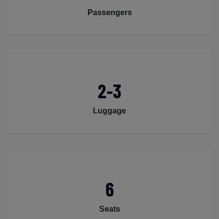
Passengers
2-3
Luggage
6
Seats