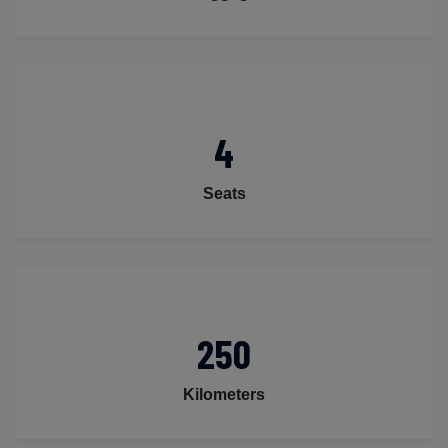
4
Seats
250
Kilometers