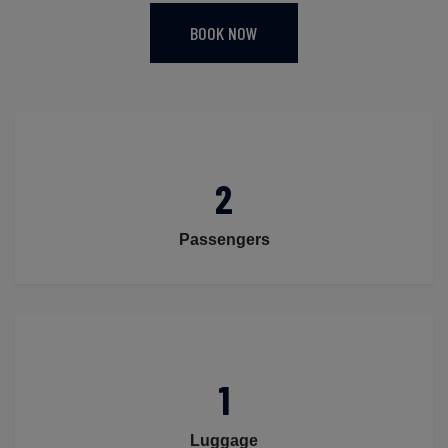
BOOK NOW
2
Passengers
1
Luggage