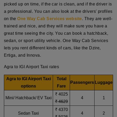
picked up on time, if the car is clean, and if the driver is
a professional. You can also look at the drivers' profiles
on the
One Way Cab Services website
. They are well-
trained and nice, and they will make sure you have a
great time seeing the city. You can book a hatchback,
sedan, or sport utility vehicle. One Way Cab Services
lets you rent different kinds of cars, like the Dzire,
Ertiga, and Innova.
Agra to IGI Airport Taxi rates
Agra to IGI Airport Taxi
Total
Passengers
Luggage
options
Fare
₹ 4025
Mini/ Hatchback/ EV Taxi
4
1
₹ 4629
₹ 4370
Sedan Taxi
4
2
₹ 5026