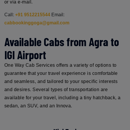
or via e-mail.
Call:
+91 9512215544
Email:
cabbookinggoga@gmail.com
Available Cabs from Agra to
IGI Airport
One Way Cab Services offers a variety of options to
guarantee that your travel experience is comfortable
and seamless, and tailored to your specific interests
and desires. Several types of transportation are
available for your travel, including a tiny hatchback, a
sedan, an SUV, and an Innova.