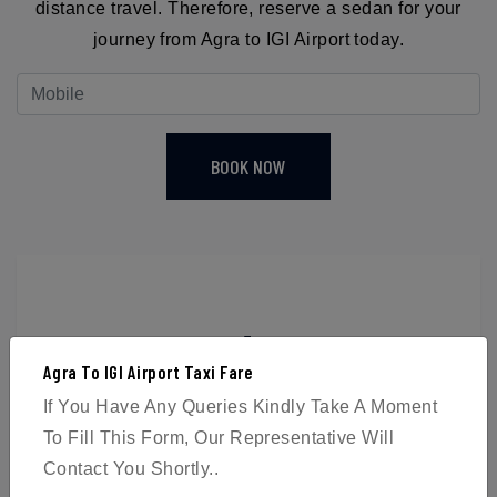
distance travel. Therefore, reserve a sedan for your
journey from Agra to IGI Airport today.
BOOK NOW
4
Agra To IGI Airport Taxi Fare
Passengers
If You Have Any Queries Kindly Take A Moment
To Fill This Form, Our Representative Will
Contact You Shortly..