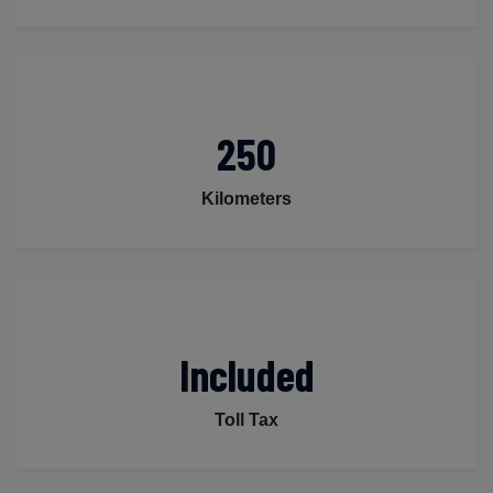
250
Kilometers
Included
Toll Tax