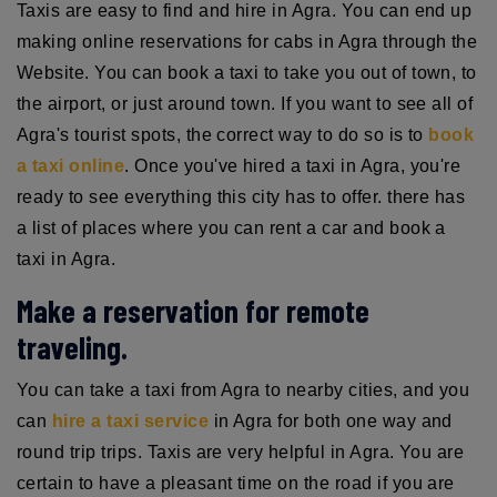
Taxis are easy to find and hire in Agra. You can end up
making online reservations for cabs in Agra through the
Website. You can book a taxi to take you out of town, to
the airport, or just around town. If you want to see all of
Agra's tourist spots, the correct way to do so is to
book
a taxi online
. Once you've hired a taxi in Agra, you're
ready to see everything this city has to offer. there has
a list of places where you can rent a car and book a
taxi in Agra.
Make a reservation for remote
traveling.
You can take a taxi from Agra to nearby cities, and you
can
hire a taxi service
in Agra for both one way and
round trip trips. Taxis are very helpful in Agra. You are
certain to have a pleasant time on the road if you are