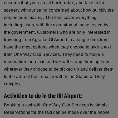
ensures that you can sit back, relax, and take in the
scenery without being concerned about how quickly the
odometer is moving. The fees cover everything,
including taxes, with the exception of those levied by
the government. Customers who are only interested in
traveling from Agra to IGI Airport in a single direction
have the most options when they choose to take a taxi
from One Way Cab Services. They need to make a
reservation for a taxi, and we will scoop them up from
wherever they choose to be picked up and deliver them
to the area of their choice within the Statue of Unity
complex.
Activities to do in the IGI Airport:
Booking a taxi with One Way Cab Services is simple.
Reservations for the taxi can be made over the phone