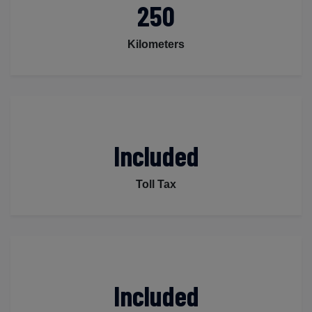
250
Kilometers
Included
Toll Tax
Included