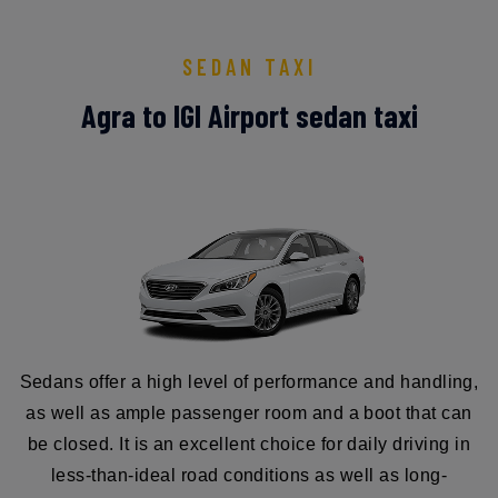
SEDAN TAXI
Agra to IGI Airport sedan taxi
Sedans offer a high level of performance and handling,
as well as ample passenger room and a boot that can
be closed. It is an excellent choice for daily driving in
less-than-ideal road conditions as well as long-