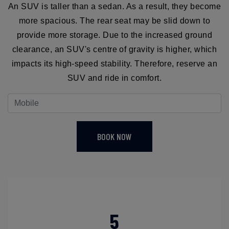
An SUV is taller than a sedan. As a result, they become
more spacious. The rear seat may be slid down to
provide more storage. Due to the increased ground
clearance, an SUV's centre of gravity is higher, which
impacts its high-speed stability. Therefore, reserve an
SUV and ride in comfort.
BOOK NOW
5