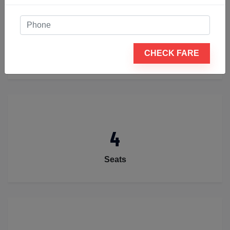
2
CHECK FARE
Luggage
4
Seats