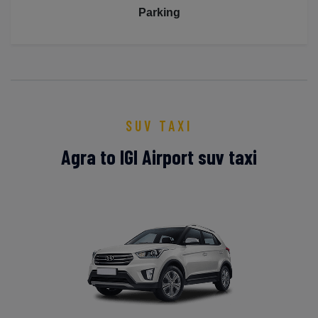
Parking
SUV TAXI
Agra to IGI Airport suv taxi