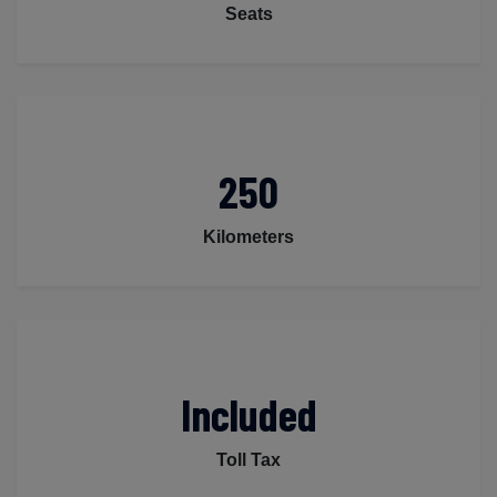
Seats
250
Kilometers
Included
Toll Tax