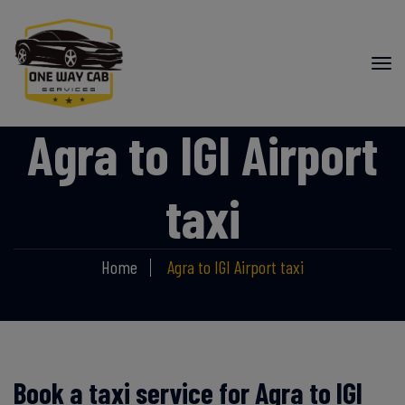
Agra to IGI Airport
taxi
Home
Agra to IGI Airport taxi
Book a taxi service for Agra to IGI