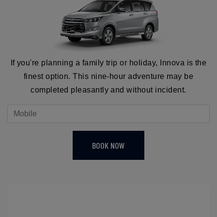
If you're planning a family trip or holiday, Innova is the
finest option. This nine-hour adventure may be
completed pleasantly and without incident.
BOOK NOW