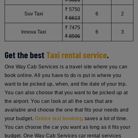
₹ 5750
Suv Taxi
6
2
₹ 6613
₹ 7475
Innova Taxi
6
3
₹ 8596
Get the best
Taxi rental service
.
One Way Cab Services is a travel site where you can
book online. All you have to do is put in where you
want to be picked up, when, and the date of your trip.
You can also choose that you want to be picked up at
the airport. You can look at all the cars that are
available and choose the one that fits your needs and
your budget.
Online taxi booking
saves a lot of time.
You can choose the car you want as long as it fits your
budget. One Way Cab Services car rental services