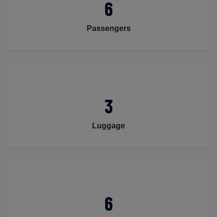
6
Passengers
3
Luggage
6