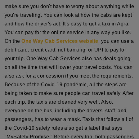
make sure you don't have to worry about anything while
you're traveling. You can look at how the cabs are kept
and how the driver's act. It's easy to get a taxi in Agra.
You can pay for the online service in any way you like.
On the
One Way Cab Services website
, you can use a
debit card, credit card, net banking, or UPI to pay for
your trip. One Way Cab Services also has deals going
on all the time that will lower your travel costs. You can
also ask for a concession if you meet the requirements.
Because of the Covid-19 pandemic, all the steps are
being taken to make sure people can travel safely. After
each trip, the taxis are cleaned very well. Also,
everyone on the bus, including the drivers, staff, and
passengers, has to wear a mask. Taxis that follow all of
the Covid-19 safety rules also get a label that says
"MySafety Promise." Before every trip, both passengers