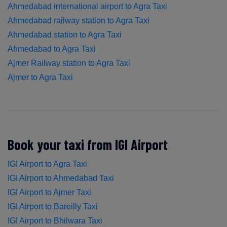
Ahmedabad international airport to Agra Taxi
Ahmedabad railway station to Agra Taxi
Ahmedabad station to Agra Taxi
Ahmedabad to Agra Taxi
Ajmer Railway station to Agra Taxi
Ajmer to Agra Taxi
Book your taxi from IGI Airport
IGI Airport to Agra Taxi
IGI Airport to Ahmedabad Taxi
IGI Airport to Ajmer Taxi
IGI Airport to Bareilly Taxi
IGI Airport to Bhilwara Taxi