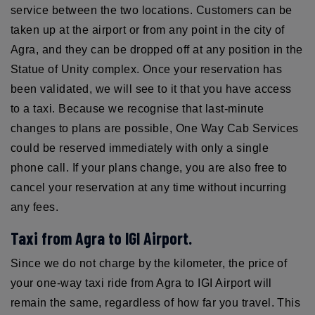
service between the two locations. Customers can be
taken up at the airport or from any point in the city of
Agra, and they can be dropped off at any position in the
Statue of Unity complex. Once your reservation has
been validated, we will see to it that you have access
to a taxi. Because we recognise that last-minute
changes to plans are possible, One Way Cab Services
could be reserved immediately with only a single
phone call. If your plans change, you are also free to
cancel your reservation at any time without incurring
any fees.
Taxi from Agra to IGI Airport.
Since we do not charge by the kilometer, the price of
your one-way taxi ride from Agra to IGI Airport will
remain the same, regardless of how far you travel. This