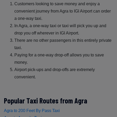
Customers looking to save money and enjoy a
convenient journey from Agra to IGI Airport can order
a one-way taxi.
In Agra, a one-way taxi or taxi will pick you up and
drop you off wherever in IGI Airport.
There are no other passengers in this entirely private
taxi.
Paying for a one-way drop-off allows you to save
money.
Airport pick-ups and drop-offs are extremely
convenient.
Popular Taxi Routes from Agra
Agra to 200 Feet By Pass Taxi