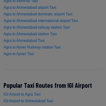
Agra to Aerocity Taxi
Agra to Ahmedabad airport Taxi
Agra to Ahmedabad domestic airport Taxi
Agra to Ahmedabad international airport Taxi
Agra to Ahmedabad railway station Taxi
Agra to Ahmedabad station Taxi
Agra to Ahmedabad Taxi
Agra to Ajmer Railway station Taxi
Agra to Ajmer Taxi
Popular Taxi Routes from IGI Airport
IGI Airport to Agra Taxi
IGI Airport to Ahmedabad Taxi