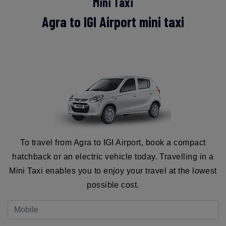
Mini Taxi
Agra to IGI Airport mini taxi
To travel from Agra to IGI Airport, book a compact
hatchback or an electric vehicle today. Travelling in a
Mini Taxi enables you to enjoy your travel at the lowest
possible cost.