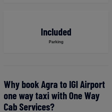
Included
Parking
Why book Agra to IGI Airport
one way taxi with One Way
Cab Services?