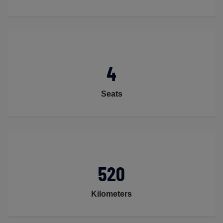
4
Seats
520
Kilometers