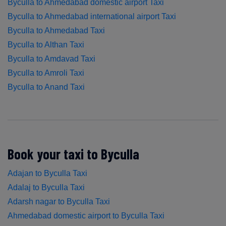
Byculla to Ahmedabad domestic airport Taxi
Byculla to Ahmedabad international airport Taxi
Byculla to Ahmedabad Taxi
Byculla to Althan Taxi
Byculla to Amdavad Taxi
Byculla to Amroli Taxi
Byculla to Anand Taxi
Book your taxi to Byculla
Adajan to Byculla Taxi
Adalaj to Byculla Taxi
Adarsh nagar to Byculla Taxi
Ahmedabad domestic airport to Byculla Taxi