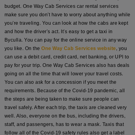
budget. One Way Cab Services car rental services
make sure you don't have to worry about anything while
you're traveling. You can look at how the cabs are kept
and how the driver's act. It's easy to get a taxi in
Byculla. You can pay for the online service in any way
you like. On the
One Way Cab Services website
, you
can use a debit card, credit card, net banking, or UPI to
pay for your trip. One Way Cab Services also has deals
going on all the time that will lower your travel costs.
You can also ask for a concession if you meet the
requirements. Because of the Covid-19 pandemic, all
the steps are being taken to make sure people can
travel safely. After each trip, the taxis are cleaned very
well. Also, everyone on the bus, including the drivers,
staff, and passengers, has to wear a mask. Taxis that
follow all of the Covid-19 safety rules also get a label