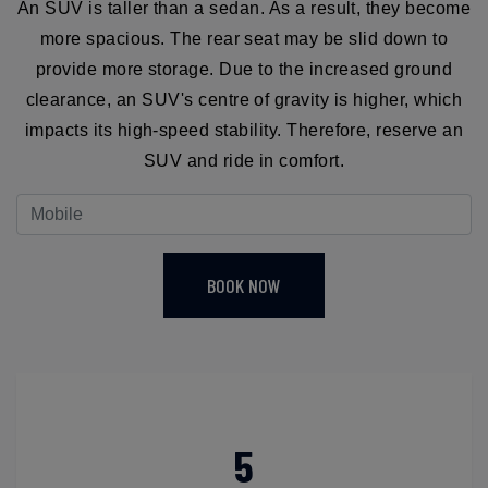
An SUV is taller than a sedan. As a result, they become
more spacious. The rear seat may be slid down to
provide more storage. Due to the increased ground
clearance, an SUV's centre of gravity is higher, which
impacts its high-speed stability. Therefore, reserve an
SUV and ride in comfort.
BOOK NOW
5