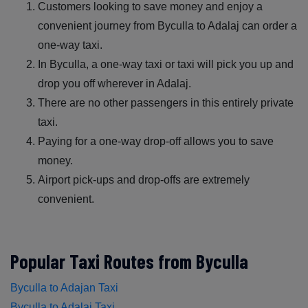
Customers looking to save money and enjoy a
convenient journey from Byculla to Adalaj can order a
one-way taxi.
In Byculla, a one-way taxi or taxi will pick you up and
drop you off wherever in Adalaj.
There are no other passengers in this entirely private
taxi.
Paying for a one-way drop-off allows you to save
money.
Airport pick-ups and drop-offs are extremely
convenient.
Popular Taxi Routes from Byculla
Byculla to Adajan Taxi
Byculla to Adalaj Taxi