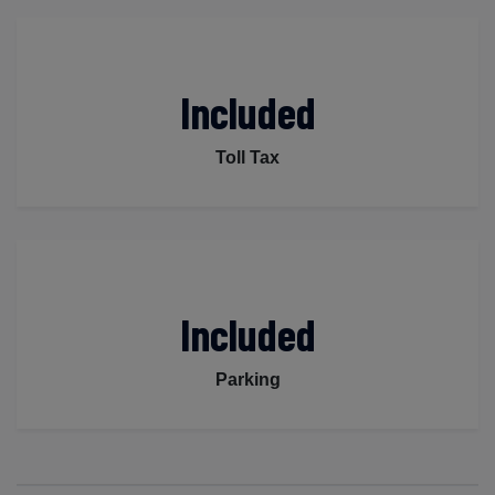
Included
Toll Tax
Included
Parking