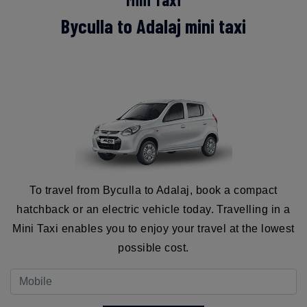
Byculla to Adalaj mini taxi
To travel from Byculla to Adalaj, book a compact
hatchback or an electric vehicle today. Travelling in a
Mini Taxi enables you to enjoy your travel at the lowest
possible cost.