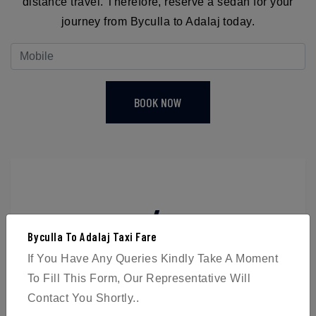
distance travel. Therefore, reserve a sedan for your
journey from Byculla to Adalaj today.
BOOK NOW
4
Byculla To Adalaj Taxi Fare
Passengers
If You Have Any Queries Kindly Take A Moment
To Fill This Form, Our Representative Will
Contact You Shortly..