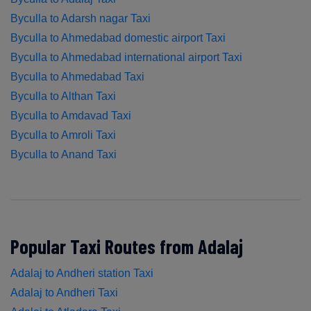
Byculla to Adarsh nagar Taxi
Byculla to Ahmedabad domestic airport Taxi
Byculla to Ahmedabad international airport Taxi
Byculla to Ahmedabad Taxi
Byculla to Althan Taxi
Byculla to Amdavad Taxi
Byculla to Amroli Taxi
Byculla to Anand Taxi
Popular Taxi Routes from Adalaj
Adalaj to Andheri station Taxi
Adalaj to Andheri Taxi