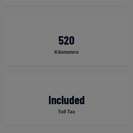
520
Kilometers
Included
Toll Tax