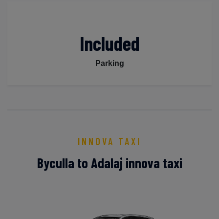
Included
Parking
INNOVA TAXI
Byculla to Adalaj innova taxi