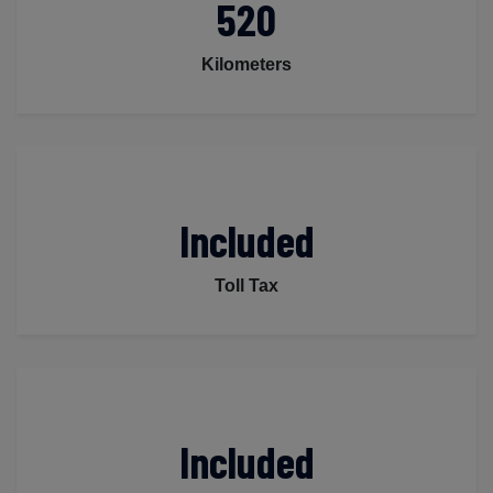
520
Kilometers
Included
Toll Tax
Included