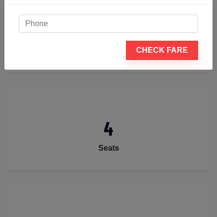
2
CHECK FARE
Luggage
4
Seats