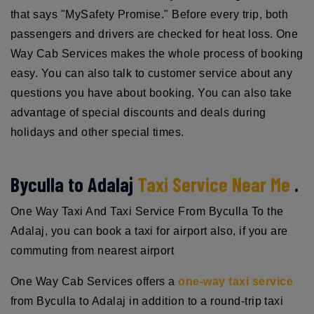
that says "MySafety Promise." Before every trip, both
passengers and drivers are checked for heat loss. One
Way Cab Services makes the whole process of booking
easy. You can also talk to customer service about any
questions you have about booking. You can also take
advantage of special discounts and deals during
holidays and other special times.
Byculla to Adalaj
Taxi Service Near Me
.
One Way Taxi And Taxi Service From Byculla To the
Adalaj, you can book a taxi for airport also, if you are
commuting from nearest airport
One Way Cab Services offers a
one-way taxi service
from Byculla to Adalaj in addition to a round-trip taxi