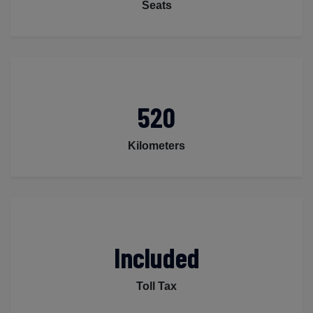
Seats
520
Kilometers
Included
Toll Tax