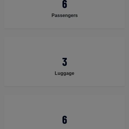
6
Passengers
3
Luggage
6