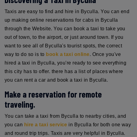
Taxis are easy to find and hire in Byculla. You can end
up making online reservations for cabs in Byculla
through the Website. You can book a taxi to take you
out of town, to the airport, or just around town. If you
want to see all of Byculla's tourist spots, the correct
way to do so is to
book a taxi online
. Once you've
hired a taxi in Byculla, you're ready to see everything
this city has to offer. there has a list of places where
you can rent a car and book a taxi in Byculla.
Make a reservation for remote
traveling.
You can take a taxi from Byculla to nearby cities, and
you can
hire a taxi service
in Byculla for both one way
and round trip trips. Taxis are very helpful in Byculla.