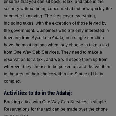
ensures that you can sit back, relax, and take in the
scenery without being concerned about how quickly the
odometer is moving. The fees cover everything,
including taxes, with the exception of those levied by
the government. Customers who are only interested in
traveling from Byculla to Adalaj in a single direction
have the most options when they choose to take a taxi
from One Way Cab Services. They need to make a
reservation for a taxi, and we will scoop them up from
wherever they choose to be picked up and deliver them
to the area of their choice within the Statue of Unity
complex.
Activities to do in the Adalaj:
Booking a taxi with One Way Cab Services is simple.
Reservations for the taxi can be made over the phone