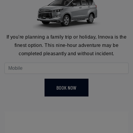
If you're planning a family trip or holiday, Innova is the
finest option. This nine-hour adventure may be
completed pleasantly and without incident.
BOOK NOW