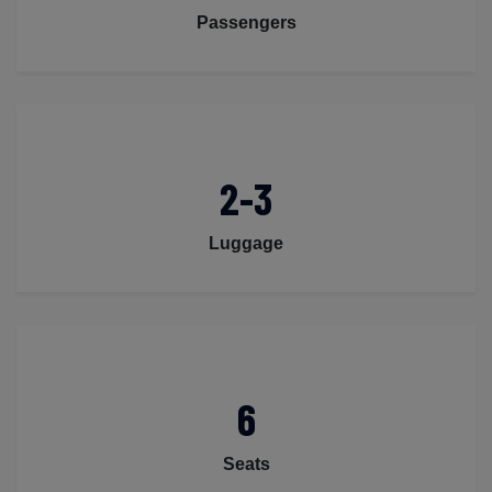
Passengers
2-3
Luggage
6
Seats