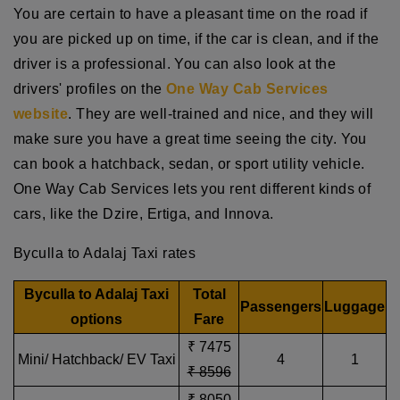
You are certain to have a pleasant time on the road if
you are picked up on time, if the car is clean, and if the
driver is a professional. You can also look at the
drivers' profiles on the
One Way Cab Services
website
. They are well-trained and nice, and they will
make sure you have a great time seeing the city. You
can book a hatchback, sedan, or sport utility vehicle.
One Way Cab Services lets you rent different kinds of
cars, like the Dzire, Ertiga, and Innova.
Byculla to Adalaj Taxi rates
Byculla to Adalaj Taxi
Total
Passengers
Luggage
options
Fare
₹ 7475
Mini/ Hatchback/ EV Taxi
4
1
₹ 8596
₹ 8050