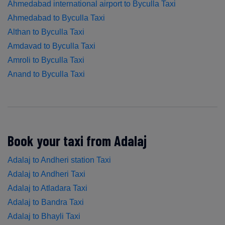
Ahmedabad international airport to Byculla Taxi
Ahmedabad to Byculla Taxi
Althan to Byculla Taxi
Amdavad to Byculla Taxi
Amroli to Byculla Taxi
Anand to Byculla Taxi
Book your taxi from Adalaj
Adalaj to Andheri station Taxi
Adalaj to Andheri Taxi
Adalaj to Atladara Taxi
Adalaj to Bandra Taxi
Adalaj to Bhayli Taxi