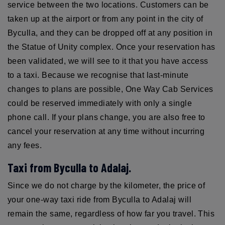
service between the two locations. Customers can be
taken up at the airport or from any point in the city of
Byculla, and they can be dropped off at any position in
the Statue of Unity complex. Once your reservation has
been validated, we will see to it that you have access
to a taxi. Because we recognise that last-minute
changes to plans are possible, One Way Cab Services
could be reserved immediately with only a single
phone call. If your plans change, you are also free to
cancel your reservation at any time without incurring
any fees.
Taxi from Byculla to Adalaj.
Since we do not charge by the kilometer, the price of
your one-way taxi ride from Byculla to Adalaj will
remain the same, regardless of how far you travel. This