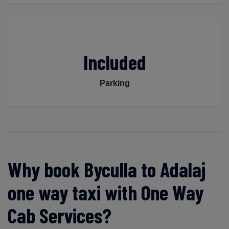
Included
Parking
Why book Byculla to Adalaj
one way taxi with One Way
Cab Services?