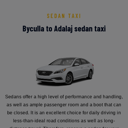
SEDAN TAXI
Byculla to Adalaj sedan taxi
Sedans offer a high level of performance and handling,
as well as ample passenger room and a boot that can
be closed. It is an excellent choice for daily driving in
less-than-ideal road conditions as well as long-