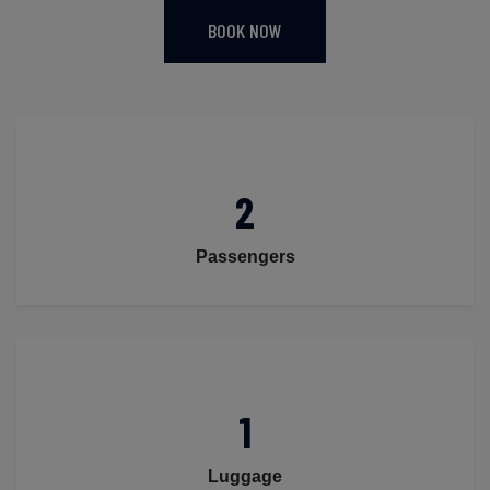
BOOK NOW
2
Passengers
1
Luggage