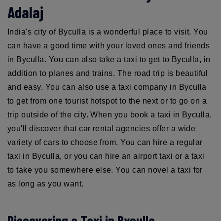
Adalaj
India's city of Byculla is a wonderful place to visit. You
can have a good time with your loved ones and friends
in Byculla. You can also take a taxi to get to Byculla, in
addition to planes and trains. The road trip is beautiful
and easy. You can also use a taxi company in Byculla
to get from one tourist hotspot to the next or to go on a
trip outside of the city. When you book a taxi in Byculla,
you'll discover that car rental agencies offer a wide
variety of cars to choose from. You can hire a regular
taxi in Byculla, or you can hire an airport taxi or a taxi
to take you somewhere else. You can novel a taxi for
as long as you want.
Discovering a Taxi in Byculla