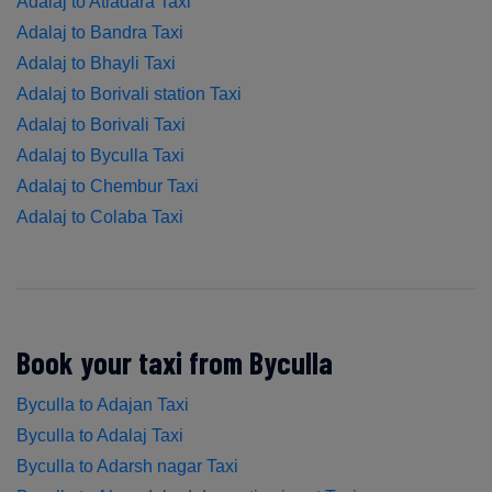
Adalaj to Atladara Taxi
Adalaj to Bandra Taxi
Adalaj to Bhayli Taxi
Adalaj to Borivali station Taxi
Adalaj to Borivali Taxi
Adalaj to Byculla Taxi
Adalaj to Chembur Taxi
Adalaj to Colaba Taxi
Book your taxi from Byculla
Byculla to Adajan Taxi
Byculla to Adalaj Taxi
Byculla to Adarsh nagar Taxi