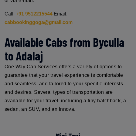
or via e-mail.
Call:
+91 9512215544
Email:
cabbookinggoga@gmail.com
Available Cabs from Byculla
to Adalaj
One Way Cab Services offers a variety of options to
guarantee that your travel experience is comfortable
and seamless, and tailored to your specific interests
and desires. Several types of transportation are
available for your travel, including a tiny hatchback, a
sedan, an SUV, and an Innova.
Mini Taxi