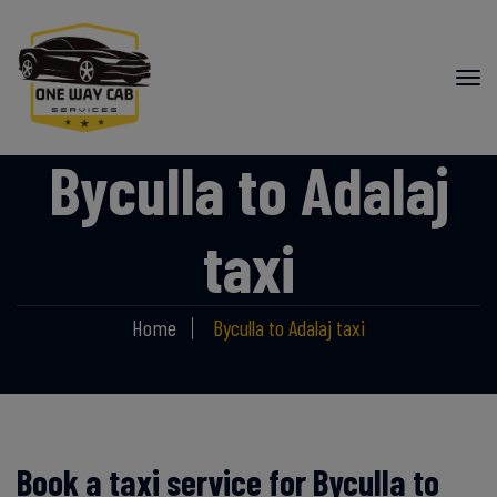
Byculla to Adalaj
taxi
Home
Byculla to Adalaj taxi
Book a taxi service for Byculla to