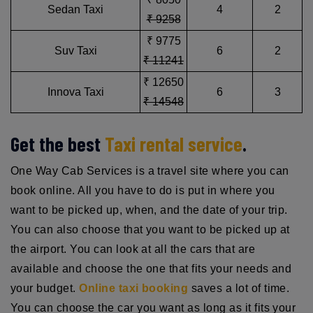
Sedan Taxi
4
2
₹ 9258
₹ 9775
Suv Taxi
6
2
₹ 11241
₹ 12650
Innova Taxi
6
3
₹ 14548
Get the best
Taxi rental service
.
One Way Cab Services is a travel site where you can
book online. All you have to do is put in where you
want to be picked up, when, and the date of your trip.
You can also choose that you want to be picked up at
the airport. You can look at all the cars that are
available and choose the one that fits your needs and
your budget.
Online taxi booking
saves a lot of time.
You can choose the car you want as long as it fits your