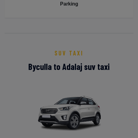
Parking
SUV TAXI
Byculla to Adalaj suv taxi