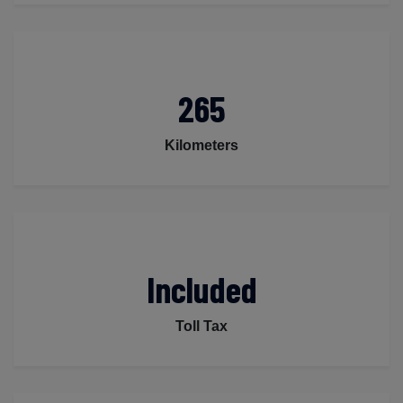
265
Kilometers
Included
Toll Tax