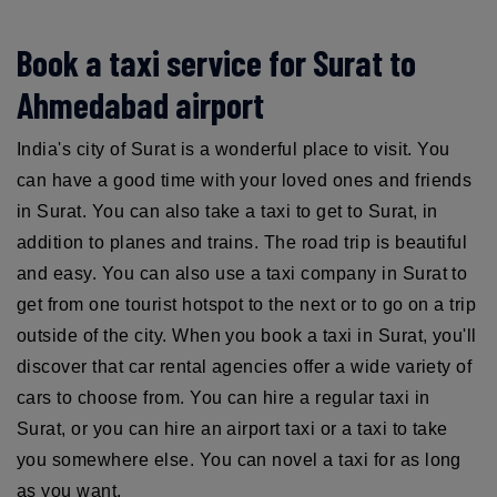
Book a taxi service for Surat to
Ahmedabad airport
India's city of Surat is a wonderful place to visit. You
can have a good time with your loved ones and friends
in Surat. You can also take a taxi to get to Surat, in
addition to planes and trains. The road trip is beautiful
and easy. You can also use a taxi company in Surat to
get from one tourist hotspot to the next or to go on a trip
outside of the city. When you book a taxi in Surat, you'll
discover that car rental agencies offer a wide variety of
cars to choose from. You can hire a regular taxi in
Surat, or you can hire an airport taxi or a taxi to take
you somewhere else. You can novel a taxi for as long
as you want.