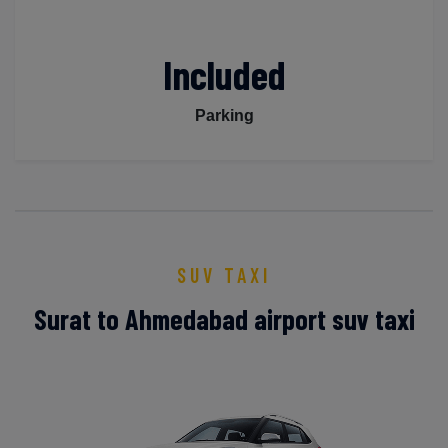
Included
Parking
SUV TAXI
Surat to Ahmedabad airport suv taxi