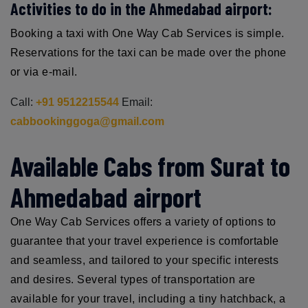
Activities to do in the Ahmedabad airport:
Booking a taxi with One Way Cab Services is simple.
Reservations for the taxi can be made over the phone
or via e-mail.
Call:
+91 9512215544
Email:
cabbookinggoga@gmail.com
Available Cabs from Surat to
Ahmedabad airport
One Way Cab Services offers a variety of options to
guarantee that your travel experience is comfortable
and seamless, and tailored to your specific interests
and desires. Several types of transportation are
available for your travel, including a tiny hatchback, a