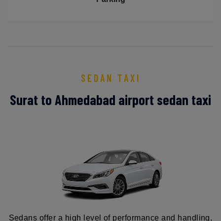
SEDAN TAXI
Surat to Ahmedabad airport sedan taxi
Sedans offer a high level of performance and handling,