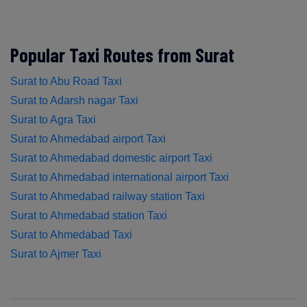
Popular Taxi Routes from Surat
Surat to Abu Road Taxi
Surat to Adarsh nagar Taxi
Surat to Agra Taxi
Surat to Ahmedabad airport Taxi
Surat to Ahmedabad domestic airport Taxi
Surat to Ahmedabad international airport Taxi
Surat to Ahmedabad railway station Taxi
Surat to Ahmedabad station Taxi
Surat to Ahmedabad Taxi
Surat to Ajmer Taxi