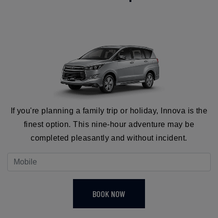
If you're planning a family trip or holiday, Innova is the
finest option. This nine-hour adventure may be
completed pleasantly and without incident.
BOOK NOW