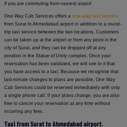
if you are commuting from nearest airport
One Way Cab Services offers a
one-way taxi service
from Surat to Ahmedabad airport in addition to a round-
trip taxi service between the two locations. Customers
can be taken up at the airport or from any point in the
city of Surat, and they can be dropped off at any
position in the Statue of Unity complex. Once your
reservation has been validated, we will see to it that
you have access to a taxi. Because we recognise that
last-minute changes to plans are possible, One Way
Cab Services could be reserved immediately with only
a single phone call. If your plans change, you are also
free to cancel your reservation at any time without
incurring any fees.
Taxi from Surat to Ahmedabad airport.