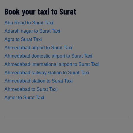
Book your taxi to Surat
Abu Road to Surat Taxi
Adarsh nagar to Surat Taxi
Agra to Surat Taxi
Ahmedabad airport to Surat Taxi
Ahmedabad domestic airport to Surat Taxi
Ahmedabad international airport to Surat Taxi
Ahmedabad railway station to Surat Taxi
Ahmedabad station to Surat Taxi
Ahmedabad to Surat Taxi
Ajmer to Surat Taxi