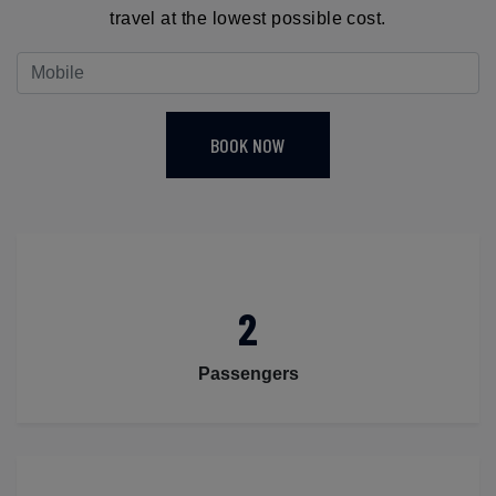
travel at the lowest possible cost.
BOOK NOW
2
Passengers