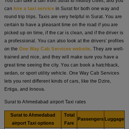
You can take a taxi from Surat to nearby cities, and you
can
hire a taxi service
in Surat for both one way and
round trip trips. Taxis are very helpful in Surat. You are
certain to have a pleasant time on the road if you are
picked up on time, if the car is clean, and if the driver is
a professional. You can also look at the drivers' profiles
on the
One Way Cab Services website
. They are well-
trained and nice, and they will make sure you have a
great time seeing the city. You can book a hatchback,
sedan, or sport utility vehicle. One Way Cab Services
lets you rent different kinds of cars, like the Dzire,
Ertiga, and Innova.
Surat to Ahmedabad airport Taxi rates
Surat to Ahmedabad
Total
Passengers
Luggage
airport Taxi options
Fare