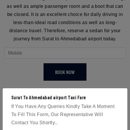
as well as ample passenger room and a boot that can
be closed. It is an excellent choice for daily driving in
less-than-ideal road conditions as well as long-
distance travel. Therefore, reserve a sedan for your
journey from Surat to Ahmedabad airport today.
BOOK NOW
Surat To Ahmedabad airport Taxi Fare
If You Have Any Queries Kindly Take A Moment
To Fill This Form, Our Representative Will
4
Contact You Shortly..