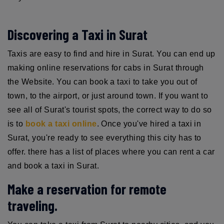
Discovering a Taxi in Surat
Taxis are easy to find and hire in Surat. You can end up
making online reservations for cabs in Surat through
the Website. You can book a taxi to take you out of
town, to the airport, or just around town. If you want to
see all of Surat's tourist spots, the correct way to do so
is to
book a taxi online
. Once you've hired a taxi in
Surat, you're ready to see everything this city has to
offer. there has a list of places where you can rent a car
and book a taxi in Surat.
Make a reservation for remote
traveling.