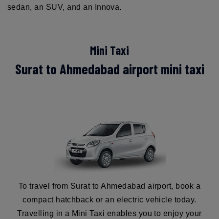
sedan, an SUV, and an Innova.
Mini Taxi
Surat to Ahmedabad airport mini taxi
To travel from Surat to Ahmedabad airport, book a
compact hatchback or an electric vehicle today.
Travelling in a Mini Taxi enables you to enjoy your