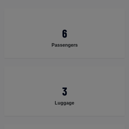
6
Passengers
3
Luggage