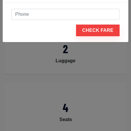
Passengers
CHECK FARE
2
Luggage
4
Seats