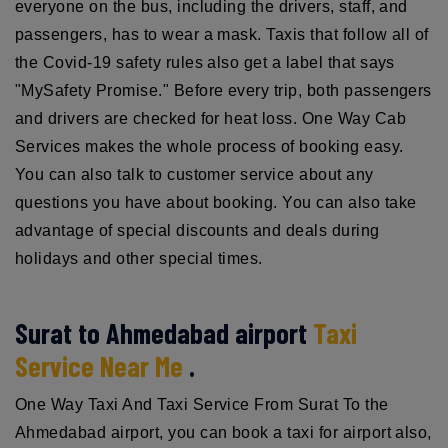
everyone on the bus, including the drivers, staff, and
passengers, has to wear a mask. Taxis that follow all of
the Covid-19 safety rules also get a label that says
"MySafety Promise." Before every trip, both passengers
and drivers are checked for heat loss. One Way Cab
Services makes the whole process of booking easy.
You can also talk to customer service about any
questions you have about booking. You can also take
advantage of special discounts and deals during
holidays and other special times.
Surat to Ahmedabad airport
Taxi
Service Near Me
.
One Way Taxi And Taxi Service From Surat To the
Ahmedabad airport, you can book a taxi for airport also,