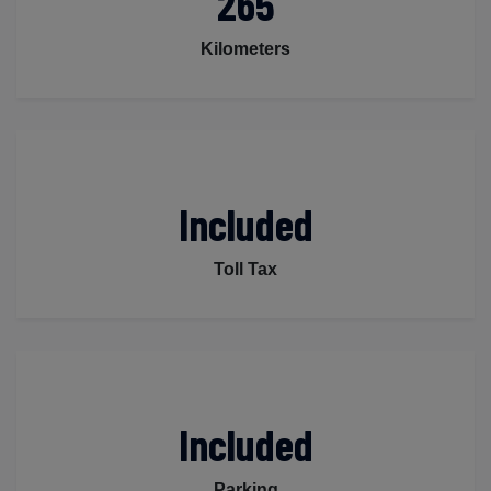
265
Kilometers
Included
Toll Tax
Included
Parking