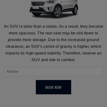
An SUV is taller than a sedan. As a result, they become
more spacious. The rear seat may be slid down to
provide more storage. Due to the increased ground
clearance, an SUV's centre of gravity is higher, which
impacts its high-speed stability. Therefore, reserve an
SUV and ride in comfort.
BOOK NOW