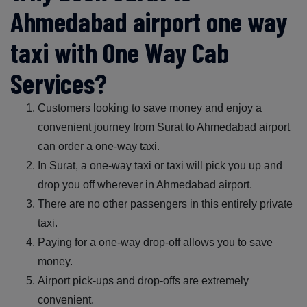
Ahmedabad airport one way
taxi with One Way Cab
Services?
Customers looking to save money and enjoy a
convenient journey from Surat to Ahmedabad airport
can order a one-way taxi.
In Surat, a one-way taxi or taxi will pick you up and
drop you off wherever in Ahmedabad airport.
There are no other passengers in this entirely private
taxi.
Paying for a one-way drop-off allows you to save
money.
Airport pick-ups and drop-offs are extremely
convenient.