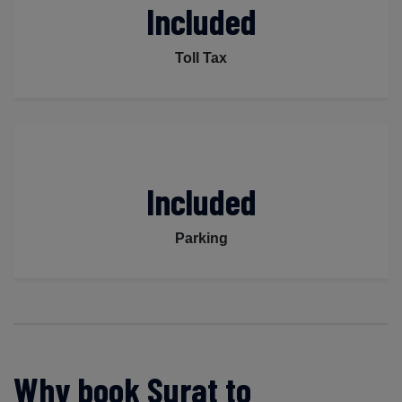
Included
Toll Tax
Included
Parking
Why book Surat to