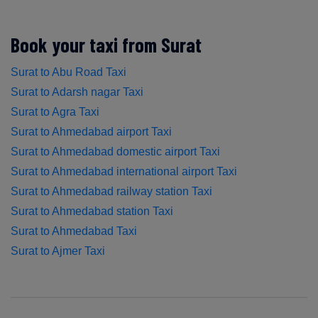
Book your taxi from Surat
Surat to Abu Road Taxi
Surat to Adarsh nagar Taxi
Surat to Agra Taxi
Surat to Ahmedabad airport Taxi
Surat to Ahmedabad domestic airport Taxi
Surat to Ahmedabad international airport Taxi
Surat to Ahmedabad railway station Taxi
Surat to Ahmedabad station Taxi
Surat to Ahmedabad Taxi
Surat to Ajmer Taxi