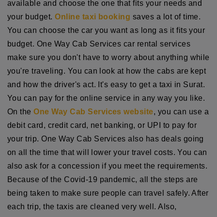
available and choose the one that fits your needs and
your budget.
Online taxi booking
saves a lot of time.
You can choose the car you want as long as it fits your
budget. One Way Cab Services car rental services
make sure you don't have to worry about anything while
you're traveling. You can look at how the cabs are kept
and how the driver's act. It's easy to get a taxi in Surat.
You can pay for the online service in any way you like.
On the
One Way Cab Services website
, you can use a
debit card, credit card, net banking, or UPI to pay for
your trip. One Way Cab Services also has deals going
on all the time that will lower your travel costs. You can
also ask for a concession if you meet the requirements.
Because of the Covid-19 pandemic, all the steps are
being taken to make sure people can travel safely. After
each trip, the taxis are cleaned very well. Also,