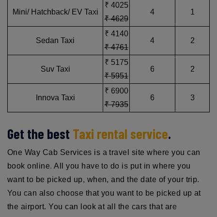
₹ 4025
Mini/ Hatchback/ EV Taxi
4
1
₹ 4629
₹ 4140
Sedan Taxi
4
2
₹ 4761
₹ 5175
Suv Taxi
6
2
₹ 5951
₹ 6900
Innova Taxi
6
3
₹ 7935
Get the best
Taxi rental service
.
One Way Cab Services is a travel site where you can
book online. All you have to do is put in where you
want to be picked up, when, and the date of your trip.
You can also choose that you want to be picked up at
the airport. You can look at all the cars that are