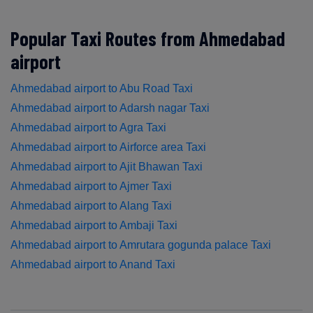
Popular Taxi Routes from Ahmedabad
airport
Ahmedabad airport to Abu Road Taxi
Ahmedabad airport to Adarsh nagar Taxi
Ahmedabad airport to Agra Taxi
Ahmedabad airport to Airforce area Taxi
Ahmedabad airport to Ajit Bhawan Taxi
Ahmedabad airport to Ajmer Taxi
Ahmedabad airport to Alang Taxi
Ahmedabad airport to Ambaji Taxi
Ahmedabad airport to Amrutara gogunda palace Taxi
Ahmedabad airport to Anand Taxi