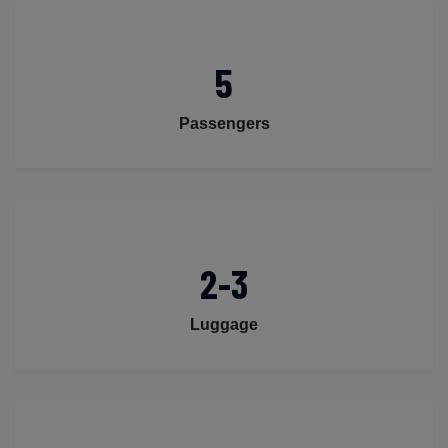
5
Passengers
2-3
Luggage