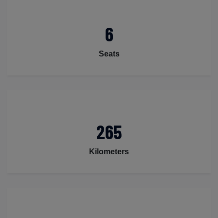
6
Seats
265
Kilometers