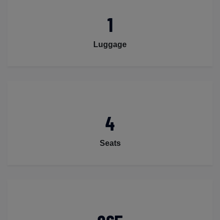
1
Luggage
4
Seats