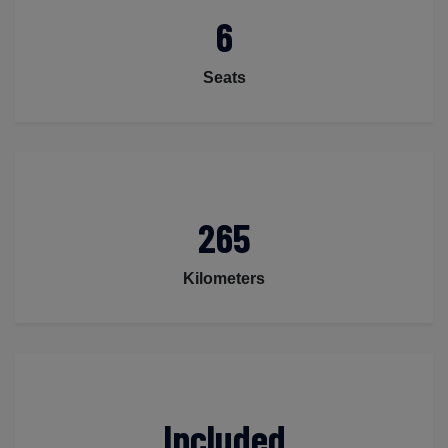
6
Seats
265
Kilometers
Included