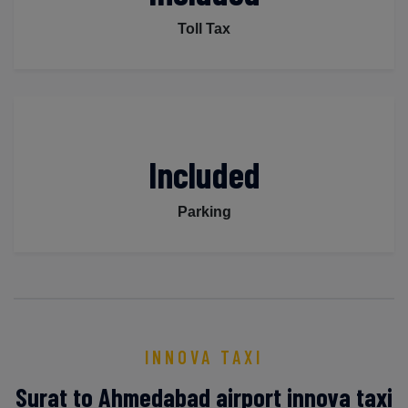
Toll Tax
Included
Parking
INNOVA TAXI
Surat to Ahmedabad airport innova taxi