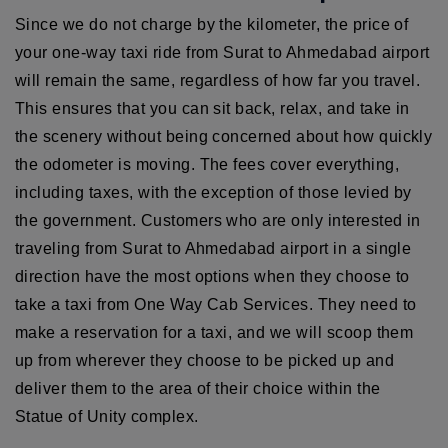
Since we do not charge by the kilometer, the price of
your one-way taxi ride from Surat to Ahmedabad airport
will remain the same, regardless of how far you travel.
This ensures that you can sit back, relax, and take in
the scenery without being concerned about how quickly
the odometer is moving. The fees cover everything,
including taxes, with the exception of those levied by
the government. Customers who are only interested in
traveling from Surat to Ahmedabad airport in a single
direction have the most options when they choose to
take a taxi from One Way Cab Services. They need to
make a reservation for a taxi, and we will scoop them
up from wherever they choose to be picked up and
deliver them to the area of their choice within the
Statue of Unity complex.