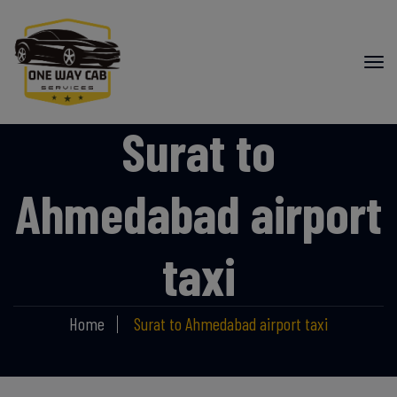
Surat to
Ahmedabad airport
taxi
Home
Surat to Ahmedabad airport taxi